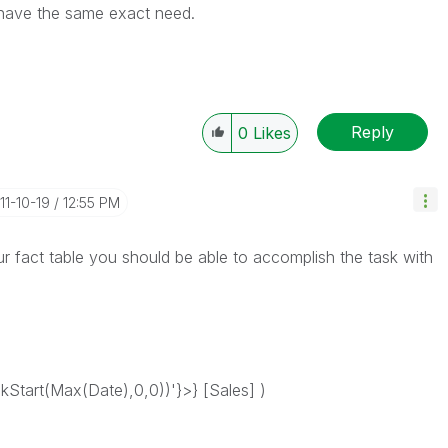
I have the same exact need.
Reply
0
Likes
011-10-19
12:55 PM
ur fact table you should be able to accomplish the task with
tart(Max(Date),0,0))'}>} [Sales] )