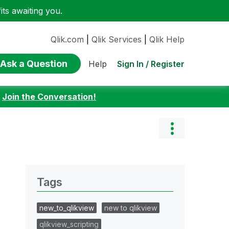
ts awaiting you.
Qlik.com
|
Qlik Services
|
Qlik Help
Ask a Question
Sign In / Register
Help
:
Join the Conversation!
Tags
new_to_qlikview
new to qlikview
qlikview_scripting