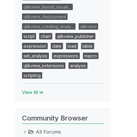
qlikview_layout_visuali…
qlikview_deployment
qlikview_creating_analy…
qlikview
script
chart
qlikview_publisher
expression
date
load
table
set_analysis
expressions
macro
qlikview_extensions
analysis
scripting
View All ≫
Community Browser
All Forums