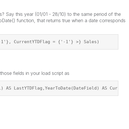
 Say this year (01/01 - 28/10) to the same period of the
oDate() function, that returns true when a date corresponds
-1'}, CurrentYTDFlag = {'-1'} >} Sales)
ose fields in your load script as
1) AS LastYTDFlag,YearToDate(DateField) AS Current