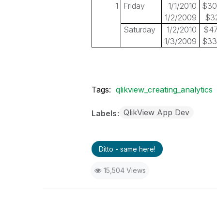
1
Friday
1/1/2010
$30
1/2/2009
$3
Saturday
1/2/2010
$47
1/3/2009
$33
Tags:
qlikview_creating_analytics
QlikView App Dev
Labels
Ditto - same here!
15,504 Views