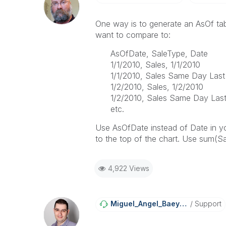
One way is to generate an AsOf tab
want to compare to:
AsOfDate, SaleType, Date
1/1/2010, Sales, 1/1/2010
1/1/2010, Sales Same Day Last
1/2/2010, Sales, 1/2/2010
1/2/2010, Sales Same Day Last
etc.
Use AsOfDate instead of Date in yo
to the top of the chart. Use sum(Sa
4,922 Views
Miguel_Angel_Ba
Eyens
Support