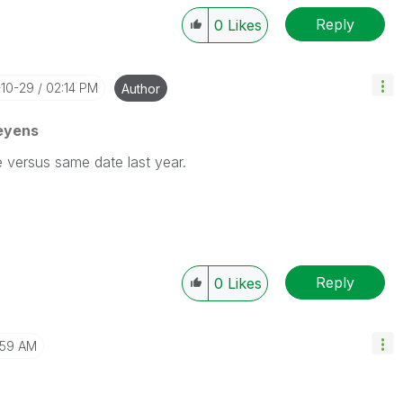
Reply
0
Likes
-10-29
02:14 PM
Author
eyens
e versus same date last year.
Reply
0
Likes
:59 AM