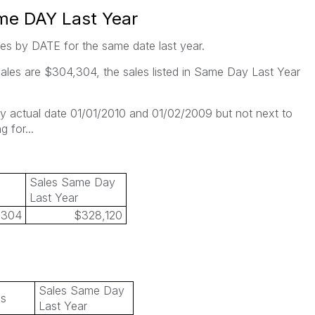
me DAY Last Year
es by DATE for the same date last year.
ales are $304,304, the sales listed in Same Day Last Year
by actual date 01/01/2010 and 01/02/2009 but not next to
 for...
Sales Same Day
Last Year
,304
$328,120
Sales Same Day
es
Last Year