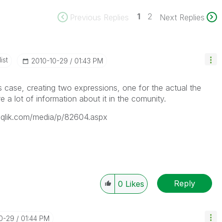
1
2
Previous Replies
Next Replies
ist
‎2010-10-29
01:43 PM
is case, creating two expressions, one for the actual the
e a lot of information about it in the comunity.
ty.qlik.com/media/p/82604.aspx
Reply
0
Likes
10-29
01:44 PM