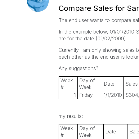
Compare Sales for Sa
The end user wants to compare sal
In the example below, 01/01/2010 S
are for the date (01/02/2009)
Currently I am only showing sales 
each other as the end user is looking
Any suggestions?
Week
Day of
Date
Sales
#
Week
1
Friday
1/1/2010
$304
my results:
Week
Day of
Date
Sal
#
Week