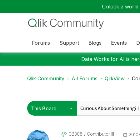
Unlock a world o
Forums
Support
Blogs
Events
D
Data Works for AI is here
Qlik Community
All Forums
QlikView
Com
CB308
Contributor III
‎2010