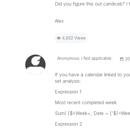
Did you figure this out candiceb? 
Alex
4,922 Views
Anonymous
Not applicable
‎2
If you have a calendar linked to yo
set analysis:
Expression 1
Most recent completed week
Sum( {$<Week=, Date = {'$(=WeekS
Expression 2