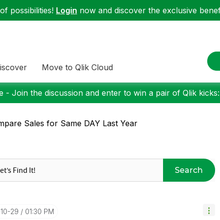
f possibilities!
Login
now and discover the exclusive benefi
iscover
Move to Qlik Cloud
 - Join the discussion and enter to win a pair of Qlik kicks
pare Sales for Same DAY Last Year
Search
-10-29
01:30 PM