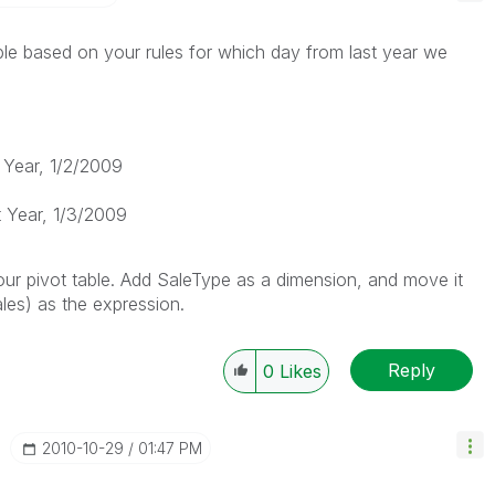
le based on your rules for which day from last year we
 Year, 1/2/2009
 Year, 1/3/2009
ur pivot table. Add SaleType as a dimension, and move it
les) as the expression.
Reply
0
Likes
‎2010-10-29
01:47 PM