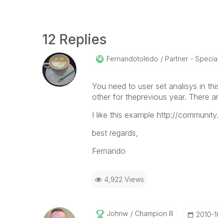
12 Replies
Fernandotoledo
Partner - Special
You need to user set analisys in th
other for theprevious year. There ar
I like this example http://communi
best regards,
Fernando
4,922 Views
Johnw
Champion III
‎2010-