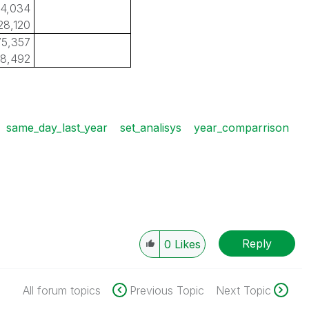
4,034
28,120
5,357
8,492
same_day_last_year
set_analisys
year_comparrison
Reply
0
Likes
All forum topics
Previous Topic
Next Topic