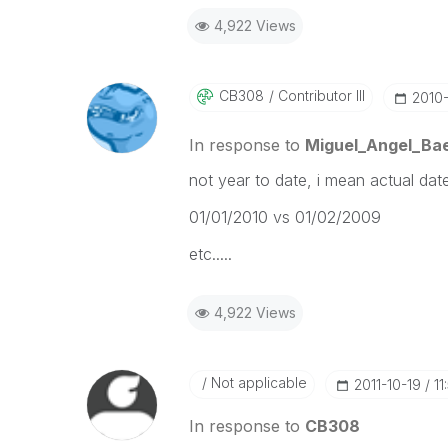
4,922 Views
CB308
Contributor III
‎2010
In response to
Miguel_Angel_Ba
not year to date, i mean actual dat
01/01/2010 vs 01/02/2009
etc.....
4,922 Views
Not applicable
‎2011-10-19
11
In response to
CB308