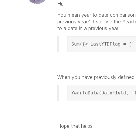
Hi,
You mean year to date comparisons?
previous year? If so, use the YearT
to a date in a previous year
Sum({< LastYTDFlag = {'
When you have previously defined th
YearToDate(DateField, -
Hope that helps