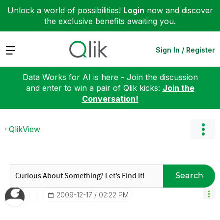
Unlock a world of possibilities!
Login
now and discover
the exclusive benefits awaiting you.
Expand
Sign In / Register
Data Works for AI is here - Join the discussion
and enter to win a pair of Qlik kicks:
Join the
Conversation!
QlikView
Search
‎2009-12-17
02:22 PM