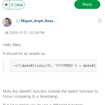
Reply
0
Likes
Miguel_Angel_Ba
Eyens
‎2009-12-17
02:39 PM
Hello Mike,
It should be as simple as:
=if(
date#(
today(0),'YYYYMMDD'
)
 < 
date#(
[Per
Note the date#() function instead the date() function to
force comparing to a timestamp.
But I'd suggest you to use a different function: