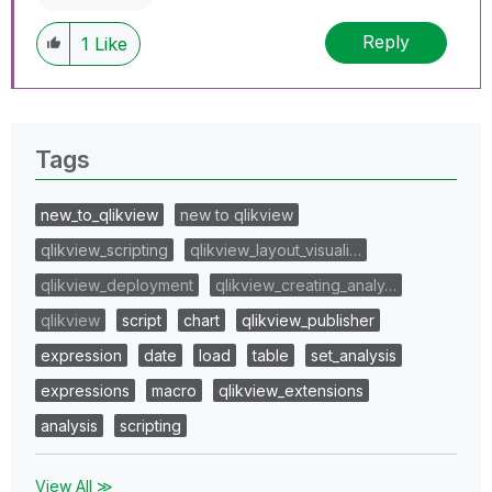
Reply
1
Like
Tags
new_to_qlikview
new to qlikview
qlikview_scripting
qlikview_layout_visuali…
qlikview_deployment
qlikview_creating_analy…
qlikview
script
chart
qlikview_publisher
expression
date
load
table
set_analysis
expressions
macro
qlikview_extensions
analysis
scripting
View All ≫