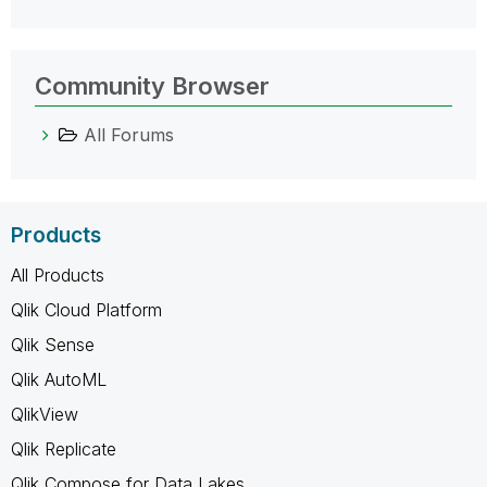
Community Browser
All Forums
Products
All Products
Qlik Cloud Platform
Qlik Sense
Qlik AutoML
QlikView
Qlik Replicate
Qlik Compose for Data Lakes