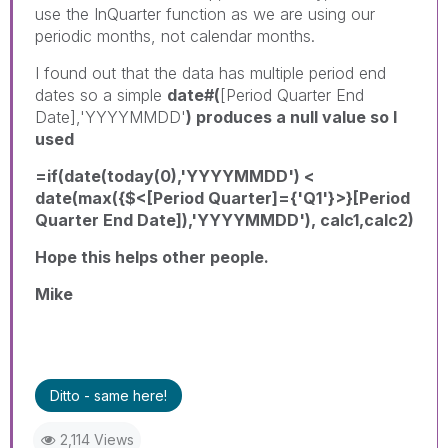
use the InQuarter function as we are using our
periodic months, not calendar months.
I found out that the data has multiple period end
dates so a simple
date#(
[Period Quarter End
Date],'YYYYMMDD'
) produces a null value so I
used
=if(date(today(0),'YYYYMMDD') <
date(max({$<[Period Quarter]={'Q1'}>}[Period
Quarter End Date]),'YYYYMMDD'), calc1,calc2)
Hope this helps other people.
Mike
Ditto - same here!
2,114 Views