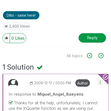
Ditto - same here!
2,400 Views
Reply
0
Likes
All topics
1 Solution
‎2009-12-17
03:50 PM
Author
In response to
Miguel_Angel_Baeyens
Thanks for all the help, unfortunately, I cannot
use the InQuarter function as we are using our