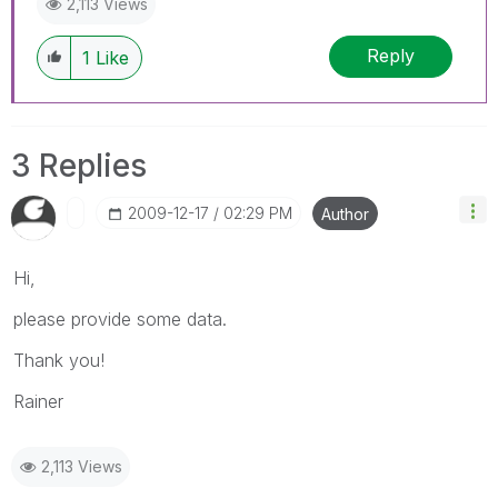
2,113 Views
Reply
1
Like
3 Replies
‎2009-12-17
02:29 PM
Author
Hi,
please provide some data.
Thank you!
Rainer
2,113 Views