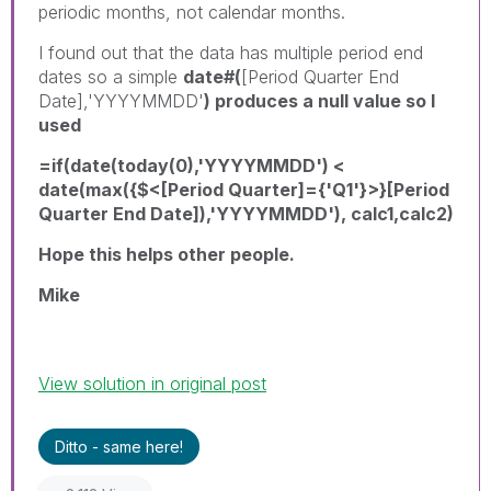
periodic months, not calendar months.
I found out that the data has multiple period end
dates so a simple
date#(
[Period Quarter End
Date],'YYYYMMDD'
) produces a null value so I
used
=if(date(today(0),'YYYYMMDD') <
date(max({$<[Period Quarter]={'Q1'}>}[Period
Quarter End Date]),'YYYYMMDD'), calc1,calc2)
Hope this helps other people.
Mike
View solution in original post
Ditto - same here!