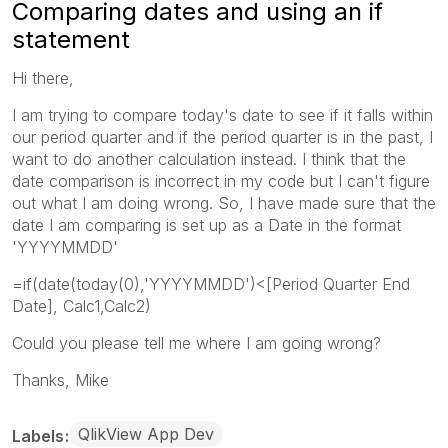
Comparing dates and using an if
statement
Hi there,
I am trying to compare today's date to see if it falls within
our period quarter and if the period quarter is in the past, I
want to do another calculation instead. I think that the
date comparison is incorrect in my code but I can't figure
out what I am doing wrong. So, I have made sure that the
date I am comparing is set up as a Date in the format
'YYYYMMDD'
=if(date(today(0),'YYYYMMDD')<[Period Quarter End
Date], Calc1,Calc2)
Could you please tell me where I am going wrong?
Thanks, Mike
QlikView App Dev
Labels