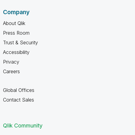
Company
About Qlik
Press Room
Trust & Security
Accessibility
Privacy
Careers
Global Offices
Contact Sales
Qlik Community