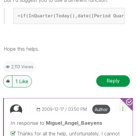
=if(InQuarter(Today(),date([Period Quarter 
Hope this helps.
2,113 Views
Reply
1
Like
‎2009-12-17
03:50 PM
Author
In response to
Miguel_Angel_Baeyens
Thanks for all the help, unfortunately, I cannot