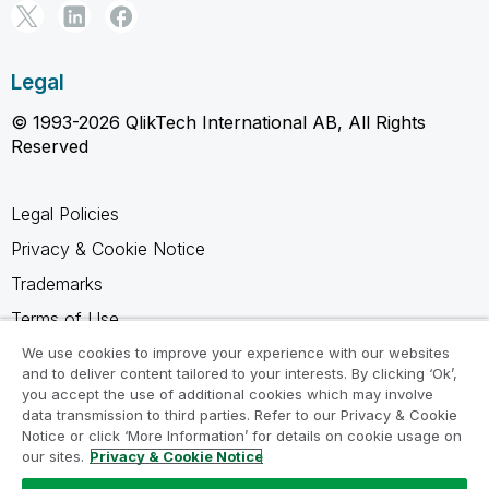
Legal
© 1993-2026 QlikTech International AB, All Rights
Reserved
Legal Policies
Privacy & Cookie Notice
Trademarks
Terms of Use
Legal Agreements
We use cookies to improve your experience with our websites
and to deliver content tailored to your interests. By clicking ‘Ok’,
Product Terms
you accept the use of additional cookies which may involve
data transmission to third parties. Refer to our Privacy & Cookie
Do not share my info
Notice or click ‘More Information’ for details on cookie usage on
our sites.
Privacy & Cookie Notice