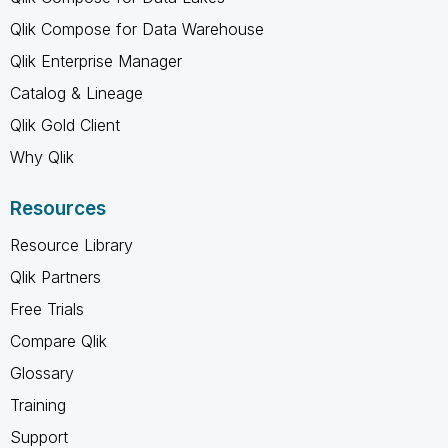
Qlik Compose for Data Warehouse
Qlik Enterprise Manager
Catalog & Lineage
Qlik Gold Client
Why Qlik
Resources
Resource Library
Qlik Partners
Free Trials
Compare Qlik
Glossary
Training
Support