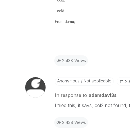
col3
From demo;
2,438 Views
Anonymous
Not applicable
‎2
In response to
adamdavi3s
I tried this, it says, col2 not found,
2,438 Views