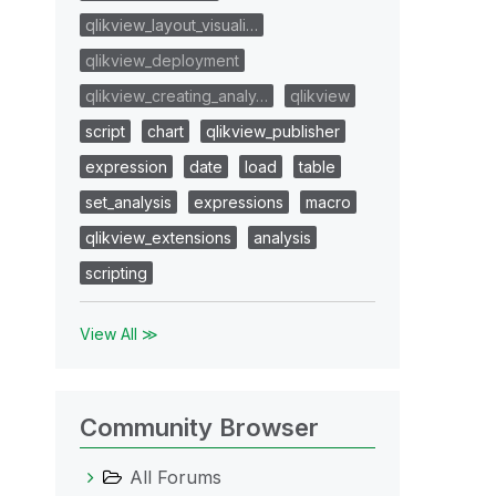
qlikview_layout_visuali…
qlikview_deployment
qlikview_creating_analy…
qlikview
script
chart
qlikview_publisher
expression
date
load
table
set_analysis
expressions
macro
qlikview_extensions
analysis
scripting
View All ≫
Community Browser
All Forums