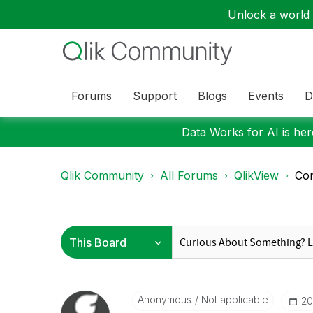
Unlock a world o
Forums
Support
Blogs
Events
D
Data Works for AI is here
Qlik Community
All Forums
QlikView
Con
Anonymous
Not applicable
‎2