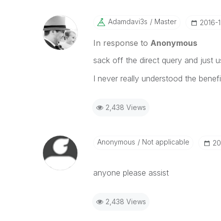
Adamdavi3s
Master
‎2016-
In response to
Anonymous
sack off the direct query and just
I never really understood the benefi
2,438 Views
Anonymous
Not applicable
‎2
anyone please assist
2,438 Views