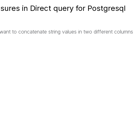
ures in Direct query for Postgresql
 want to concatenate string values in two different columns