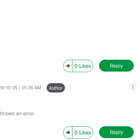
Reply
0
Likes
016-10-25
05:36 AM
Author
 throws an error.
Reply
0
Likes