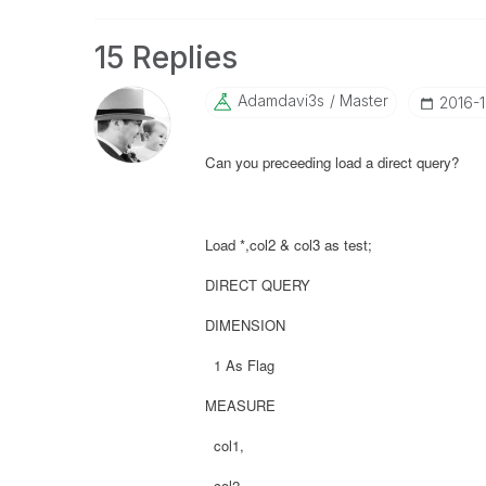
15 Replies
Adamdavi3s
Master
‎2016-
Can you preceeding load a direct query?
Load *,col2 & col3 as test;
DIRECT QUERY
DIMENSION
1 As Flag
MEASURE
col1,
col2,