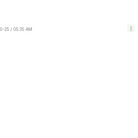
10-25
05:35 AM