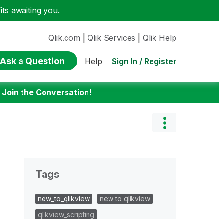
ts awaiting you.
Qlik.com
|
Qlik Services
|
Qlik Help
Ask a Question
Sign In / Register
Help
:
Join the Conversation!
Tags
new_to_qlikview
new to qlikview
qlikview_scripting