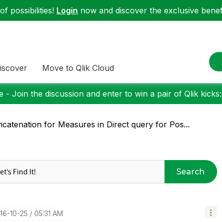
f possibilities!
Login
now and discover the exclusive benefi
iscover
Move to Qlik Cloud
 - Join the discussion and enter to win a pair of Qlik kicks
catenation for Measures in Direct query for Pos...
Search
016-10-25
05:31 AM