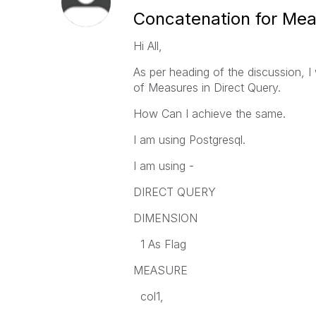
Concatenation for Meas
Hi All,
As per heading of the discussion, I
of Measures in Direct Query.
How Can I achieve the same.
I am using Postgresql.
I am using -
DIRECT QUERY
DIMENSION
1 As Flag
MEASURE
col1,