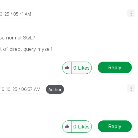
10-25
05:41 AM
 use normal SQL?
t of direct query myself
Reply
0
Likes
016-10-25
06:57 AM
Author
Reply
0
Likes