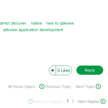
direct discover
native
new to qlikivew
qlikview application development
Reply
0
Likes
All forum topics
Previous Topic
Next Topic
1
2
Previous Replies
Next Replies