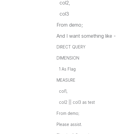
col2,
col3
From demo;
And I want something like -
DIRECT QUERY
DIMENSION
1 As Flag
MEASURE
col1,
col2 || col3 as test
From demo;
Please assist.