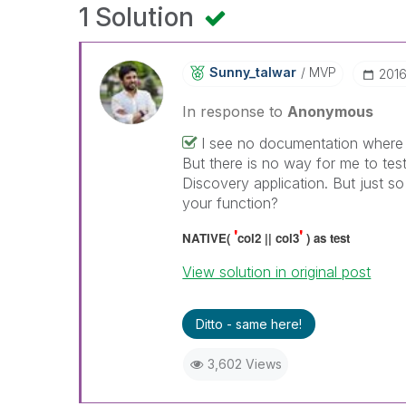
1 Solution
Sunny_talwar
MVP
‎201
In response to
Anonymous
I see no documentation where 
But there is no way for me to tes
Discovery application. But just s
your function?
'
'
NATIVE(
col2 || col3
) as test
View solution in original post
Ditto - same here!
3,602 Views