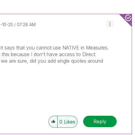
6-10-25
07:28 AM
it says that you cannot use NATIVE in Measures.
t this because I don't have access to Direct
o we are sure, did you add single quotes around
Reply
0
Likes