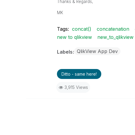
Thanks & Regards,
MK
Tags:
concat()
concatenation
new to qlikview
new_to_qlikview
QlikView App Dev
Labels
Ditto - same here!
3,915 Views