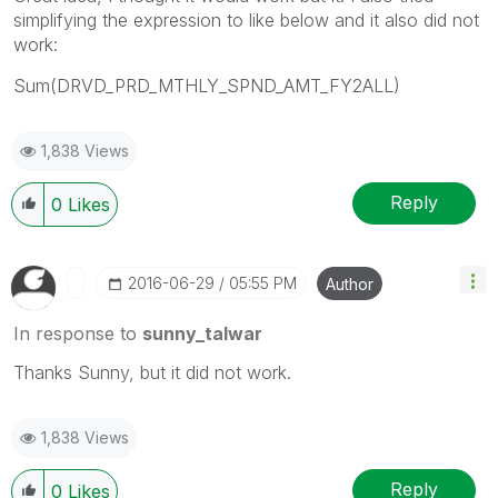
simplifying the expression to like below and it also did not
work:
Sum(DRVD_PRD_MTHLY_SPND_AMT_FY2ALL)
1,838 Views
Reply
0
Likes
‎2016-06-29
05:55 PM
Author
In response to
sunny_talwar
Thanks Sunny, but it did not work.
1,838 Views
Reply
0
Likes