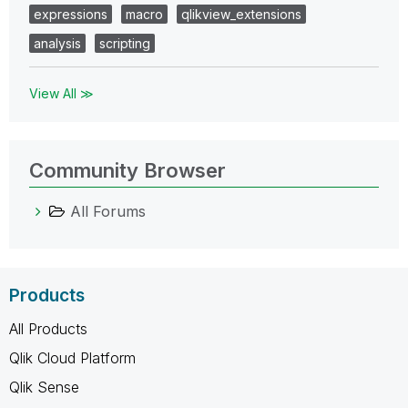
expressions
macro
qlikview_extensions
analysis
scripting
View All ≫
Community Browser
All Forums
Products
All Products
Qlik Cloud Platform
Qlik Sense