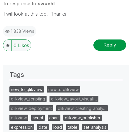
In response to
swuehl
I will look at this too. Thanks!
1,838 Views
Reply
0
Likes
Tags
new_to_qlikview
new to qlikview
qlikview_scripting
qlikview_layout_visuali…
qlikview_deployment
qlikview_creating_analy…
qlikview
script
chart
qlikview_publisher
expression
date
load
table
set_analysis