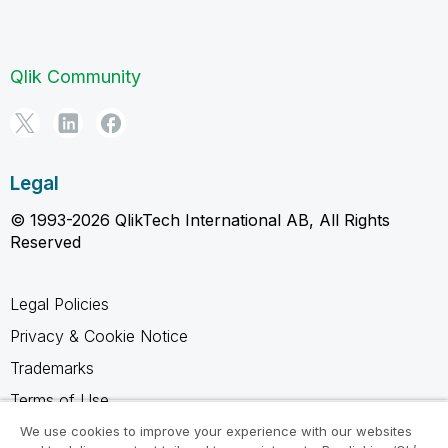
Qlik Community
Legal
© 1993-2026 QlikTech International AB, All Rights
Reserved
Legal Policies
Privacy & Cookie Notice
Trademarks
Terms of Use
Legal Agreements
We use cookies to improve your experience with our websites