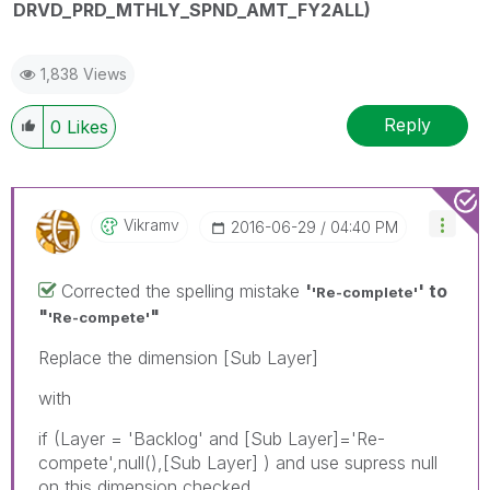
DRVD_PRD_MTHLY_SPND_AMT_FY2ALL)
1,838 Views
Reply
0
Likes
Vikramv
‎2016-06-29
04:40 PM
Corrected the spelling mistake
'
' to
'Re-complete'
"
"
'Re-compete'
Replace the dimension [Sub Layer]
with
if (Layer = 'Backlog' and [Sub Layer]='Re-
compete',null(),[Sub Layer] ) and use supress null
on this dimension checked