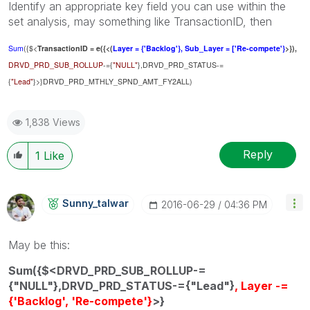
Identify an appropriate key field you can use within the
set analysis, may something like TransactionID, then
Sum
({$<
TransactionID = e({<(
Layer = {'Backlog'}, Sub_Layer = ['Re-compete'}
>}),
DRVD_PRD_SUB_ROLLUP
-={
"NULL"
},DRVD_PRD_STATUS-=
{
"Lead"
}>}DRVD_PRD_MTHLY_SPND_AMT_FY2ALL)
1,838 Views
Reply
1
Like
Sunny_talwar
‎2016-06-29
04:36 PM
May be this:
Sum({$<DRVD_PRD_SUB_ROLLUP-=
{"NULL"},DRVD_PRD_STATUS-={"Lead"}
, Layer -=
{'Backlog', 'Re-compete'}
>}