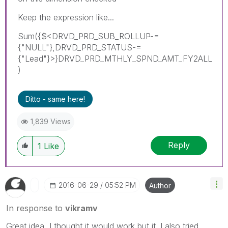
Keep the expression like...
Sum({$<DRVD_PRD_SUB_ROLLUP-=
{"NULL"},DRVD_PRD_STATUS-=
{"Lead"}>}DRVD_PRD_MTHLY_SPND_AMT_FY2ALL
)
Ditto - same here!
1,839 Views
Reply
1
Like
‎2016-06-29
05:52 PM
Author
In response to
vikramv
Great idea, I thought it would work but it. I also tried