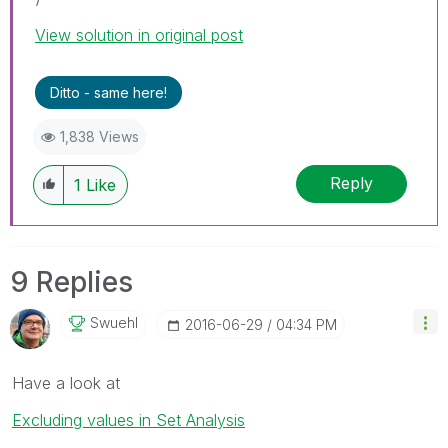
View solution in original post
Ditto - same here!
1,838 Views
Reply
1
Like
9 Replies
Swuehl
‎2016-06-29
04:34 PM
Have a look at
Excluding values in Set Analysis