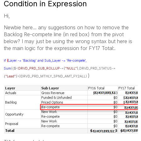
Condition in Expression
Hi,
Newbie here... any suggestions on how to remove the
Backlog Re-compete line (in red box) from the pivot
below? I may just be using the wrong syntax but here is
the main logic for the expression for FY17 Total:.
if
(
Layer -= 'Backlog' and Sub_Layer -= 'Re-compete',
Sum
({$<
DRVD_PRD_SUB_ROLLUP
-={
"NULL"
},DRVD_PRD_STATUS-=
)
{
"Lead"
}>}DRVD_PRD_MTHLY_SPND_AMT_FY2ALL)