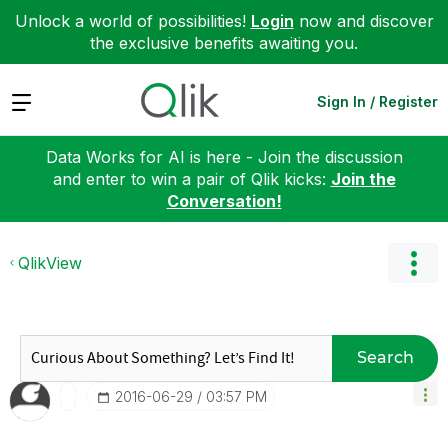
Unlock a world of possibilities!
Login
now and discover
the exclusive benefits awaiting you.
Expand
Sign In / Register
Data Works for AI is here - Join the discussion
and enter to win a pair of Qlik kicks:
Join the
Conversation!
QlikView
Search
‎2016-06-29
03:57 PM