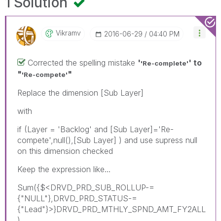
1 Solution
Vikramv
‎2016-06-29
04:40 PM
Corrected the spelling mistake
'
' to
'Re-complete'
"
"
'Re-compete'
Replace the dimension [Sub Layer]
with
if (Layer = 'Backlog' and [Sub Layer]='Re-
compete',null(),[Sub Layer] ) and use supress null
on this dimension checked
Keep the expression like...
Sum({$<DRVD_PRD_SUB_ROLLUP-=
{"NULL"},DRVD_PRD_STATUS-=
{"Lead"}>}DRVD_PRD_MTHLY_SPND_AMT_FY2ALL
)