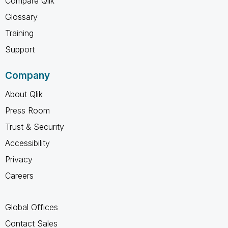
Compare Qlik
Glossary
Training
Support
Company
About Qlik
Press Room
Trust & Security
Accessibility
Privacy
Careers
Global Offices
Contact Sales