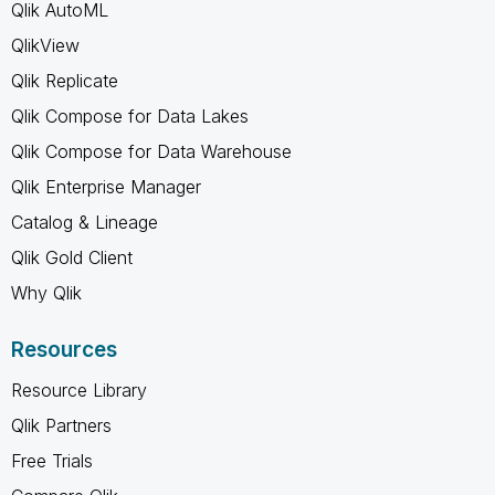
Qlik AutoML
QlikView
Qlik Replicate
Qlik Compose for Data Lakes
Qlik Compose for Data Warehouse
Qlik Enterprise Manager
Catalog & Lineage
Qlik Gold Client
Why Qlik
Resources
Resource Library
Qlik Partners
Free Trials