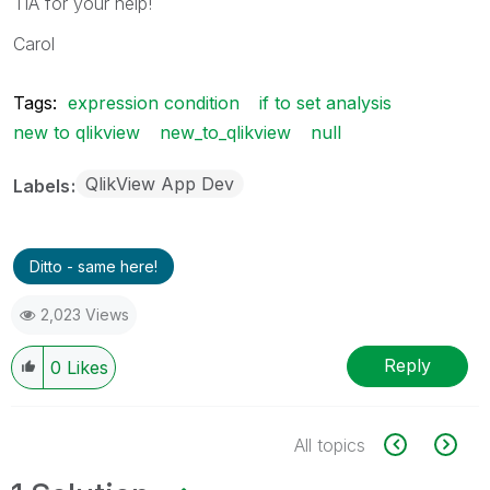
TIA for your help!
Carol
Tags:
expression condition
if to set analysis
new to qlikview
new_to_qlikview
null
QlikView App Dev
Labels
Ditto - same here!
2,023 Views
Reply
0
Likes
All topics