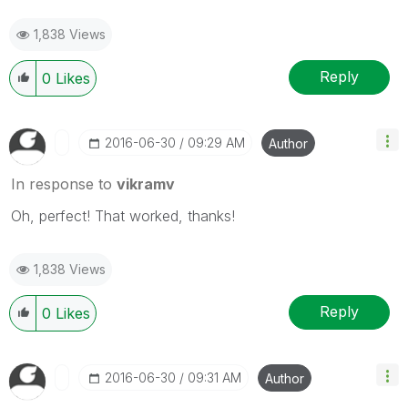
1,838 Views
Reply
0
Likes
‎2016-06-30
09:29 AM
Author
In response to
vikramv
Oh, perfect! That worked, thanks!
1,838 Views
Reply
0
Likes
‎2016-06-30
09:31 AM
Author