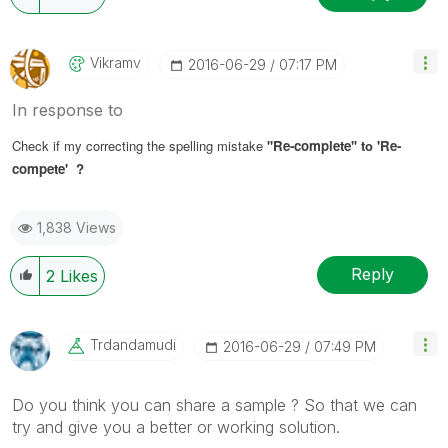
Vikramv
‎2016-06-29
07:17 PM
In response to
Check if my correcting the spelling mistake
'
'Re-complete'
' to
'Re-
compete' ?
1,838 Views
Reply
2
Likes
Trdandamudi
‎2016-06-29
07:49 PM
Do you think you can share a sample ? So that we can
try and give you a better or working solution.