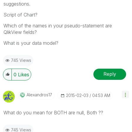
suggestions.
Script of Chart?
Which of the names in your pseudo-statement are
QlikView fields?
What is your data model?
745 Views
Reply
0
Likes
Alexandros17
‎2015-02-03
04:53 AM
What do you mean for BOTH are null, Both ??
745 Views