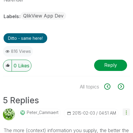
QlikView App Dev
Labels
Ditto - same here!
816 Views
Reply
0
Likes
All topics
5 Replies
Peter_Cammaert
‎2015-02-03
04:51 AM
The more (context) information you supply, the better the