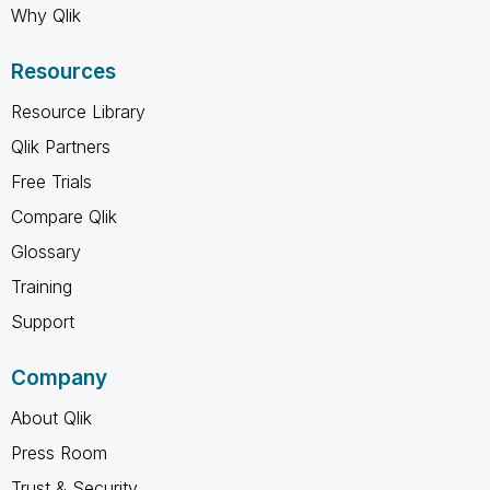
Why Qlik
Resources
Resource Library
Qlik Partners
Free Trials
Compare Qlik
Glossary
Training
Support
Company
About Qlik
Press Room
Trust & Security