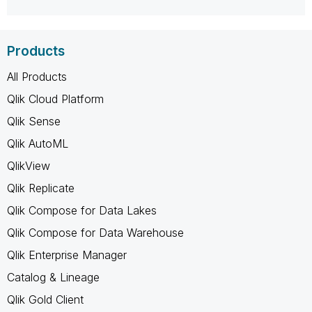
Products
All Products
Qlik Cloud Platform
Qlik Sense
Qlik AutoML
QlikView
Qlik Replicate
Qlik Compose for Data Lakes
Qlik Compose for Data Warehouse
Qlik Enterprise Manager
Catalog & Lineage
Qlik Gold Client