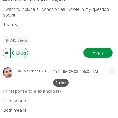
I want to include all condition as i wrote in my question
above.
Thanks,
745 Views
Reply
0
Likes
Narender123
‎2015-02-03
05:05 AM
Author
In response to
alexandros17
Hi Saccone,
Both means