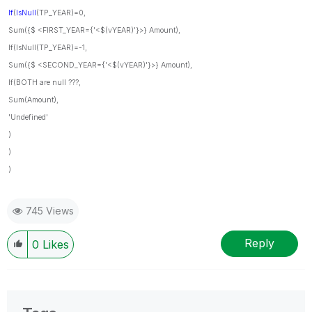
If
(
IsNull
(TP_YEAR)=0,
Sum({$ <FIRST_YEAR={'<$(vYEAR)'}>} Amount),
If(IsNull(TP_YEAR)=-1,
Sum({$ <SECOND_YEAR={'<$(vYEAR)'}>} Amount),
If(BOTH are null ???,
Sum(Amount),
'Undefined'
)
)
)
745 Views
Reply
0
Likes