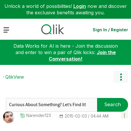
Unlock a world of possibilities!
Login
now and discover
the exclusive benefits awaiting you.
Expand
Sign In / Register
Data Works for AI is here - Join the discussion
and enter to win a pair of Qlik kicks:
Join the
Conversation!
QlikView
Search
Narender123
‎2015-02-03
04:44 AM