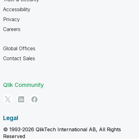
Accessibility
Privacy
Careers
Global Offices
Contact Sales
Qlik Community
Legal
© 1993-2026 QlikTech International AB, All Rights
Reserved