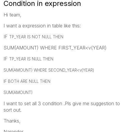
Condition in expression
Hi team,
I want a expression in table like this:
IF
TP_YEAR IS NOT NULL THEN
SUM(AMOUNT) WHERE FIRST_YEAR<v(YEAR)
IF
TP_YEAR IS NULL THEN
SUM(AMOUNT) WHERE SECOND_YEAR<v(YEAR)
IF BOTH ARE NULL THEN
SUM(AMOUNT)
I want to set all 3 condition .Pls give me suggestion to
sort out.
Thanks,
Narender