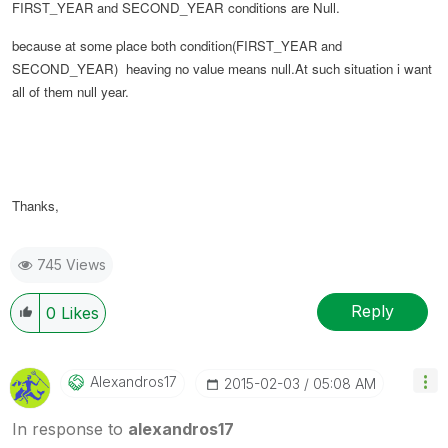
FIRST_YEAR and
SECOND_YEAR conditions are Null.
because at some place both condition(
FIRST_YEAR and
SECOND_YEAR
) heaving no value means null.At such situation i want
all of them null year.
Thanks,
745 Views
Reply
0
Likes
Alexandros17
‎2015-02-03
05:08 AM
In response to
alexandros17