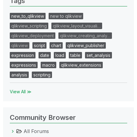
Tags
new_to_qlikview
new to qlikview
qlikview_scripting
qlikview_layout_visuali…
qlikview_deployment
qlikview_creating_analy…
qlikview
script
chart
qlikview_publisher
expression
date
load
table
set_analysis
expressions
macro
qlikview_extensions
analysis
scripting
View All ≫
Community Browser
All Forums