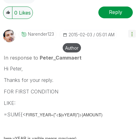
Reply
0
Likes
Narender123
‎2015-02-03
05:01 AM
Author
In response to
Peter_Cammaert
Hi Peter,
Thanks for your reply.
FOR FIRST CONDITION
LIKE:
=SUM({<
FIRST_YEAR=
{"<$(
vYEAR
)"}>}AMOUNT)
here vYEAR is
varible
means
max(year)