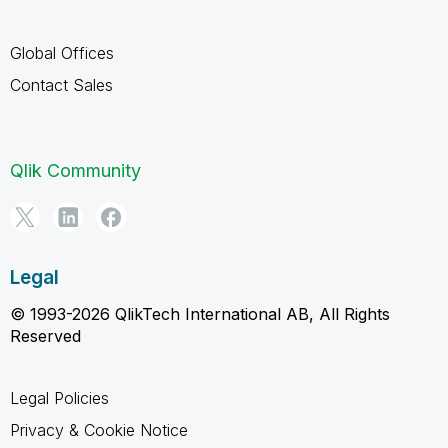
Global Offices
Contact Sales
Qlik Community
Legal
© 1993-2026 QlikTech International AB, All Rights
Reserved
Legal Policies
Privacy & Cookie Notice