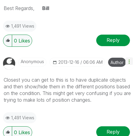
Best Regards,
Bill
1,491 Views
Reply
0
Likes
Anonymous
‎2013-12-16
06:06 AM
Author
Closest you can get to this is to have duplicate objects
and then show/hide them in the different positions based
on the condition. This might get very confusing if you are
trying to make lots of position changes.
1,491 Views
Reply
0
Likes