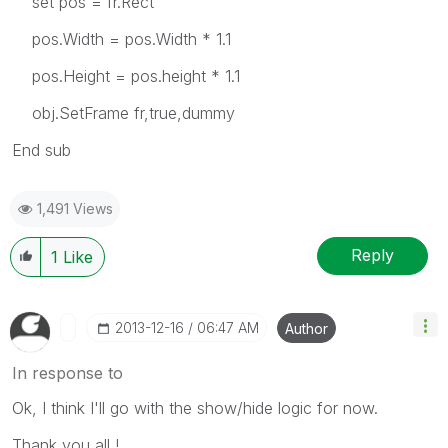
set pos = fr.Rect
pos.Width = pos.Width * 1.1
pos.Height = pos.height * 1.1
obj.SetFrame fr,true,dummy
End sub
1,491 Views
Reply
1
Like
‎2013-12-16
06:47 AM
Author
In response to
Ok, I think I'll go with the show/hide logic for now.
Thank you all !