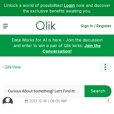
Unlock a world of possibilities!
Login
now and discover
the exclusive benefits awaiting you.
Expand
Sign In / Register
Data Works for AI is here - Join the discussion
and enter to win a pair of Qlik kicks:
Join the
Conversation!
QlikView
Search
‎2013-12-16
06:00 AM