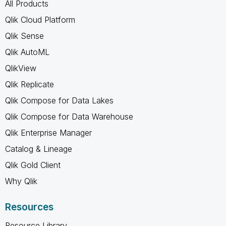
All Products
Qlik Cloud Platform
Qlik Sense
Qlik AutoML
QlikView
Qlik Replicate
Qlik Compose for Data Lakes
Qlik Compose for Data Warehouse
Qlik Enterprise Manager
Catalog & Lineage
Qlik Gold Client
Why Qlik
Resources
Resource Library