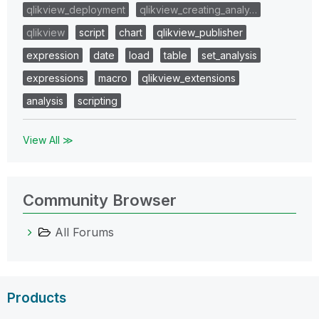
qlikview_deployment
qlikview_creating_analy…
qlikview
script
chart
qlikview_publisher
expression
date
load
table
set_analysis
expressions
macro
qlikview_extensions
analysis
scripting
View All ≫
Community Browser
All Forums
Products