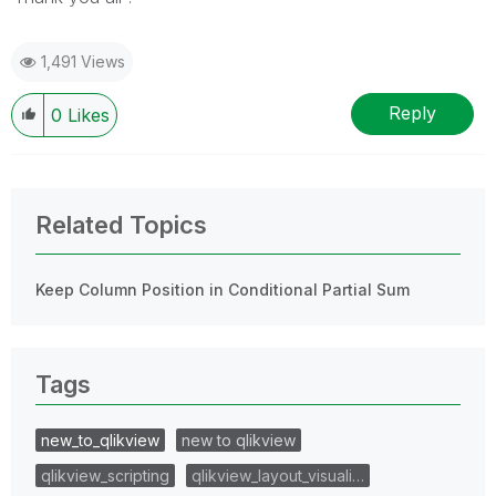
1,491 Views
Reply
0
Likes
Related Topics
Keep Column Position in Conditional Partial Sum
Tags
new_to_qlikview
new to qlikview
qlikview_scripting
qlikview_layout_visuali…