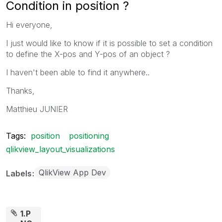
Condition in position ?
Hi everyone,
I just would like to know if it is possible to set a condition
to define the X-pos and Y-pos of an object ?
I haven't been able to find it anywhere..
Thanks,
Matthieu JUNIER
Tags:
position
positioning
qlikview_layout_visualizations
QlikView App Dev
Labels
1.P