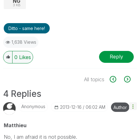
NG
3 KB
Ditto - same here!
1,638 Views
Reply
0
Likes
All topics
4 Replies
Anonymous
‎2013-12-16
06:02 AM
Author
Matthieu
No, I am afraid it is not possible.