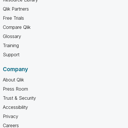
Qlik Partners
Free Trials
Compare Qlik
Glossary
Training
Support
Company
About Qlik
Press Room
Trust & Security
Accessibility
Privacy
Careers