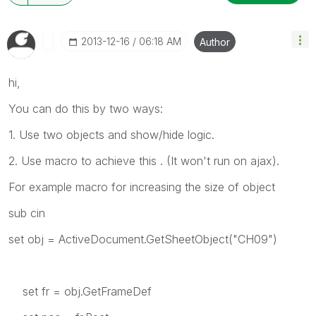
‎2013-12-16
06:18 AM
Author
hi,
You can do this by two ways:
1. Use two objects and show/hide logic.
2. Use macro to achieve this . (It won't run on ajax).
For example macro for increasing the size of object
sub cin
set obj = ActiveDocument.GetSheetObject("CH09")
set fr = obj.GetFrameDef