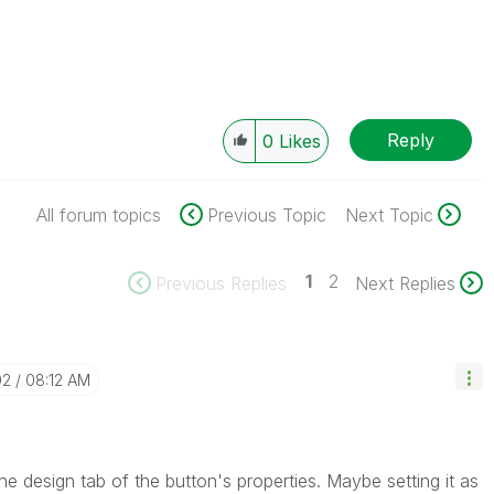
Reply
0
Likes
All forum topics
Previous Topic
Next Topic
1
2
Previous Replies
Next Replies
02
08:12 AM
he design tab of the button's properties. Maybe setting it as