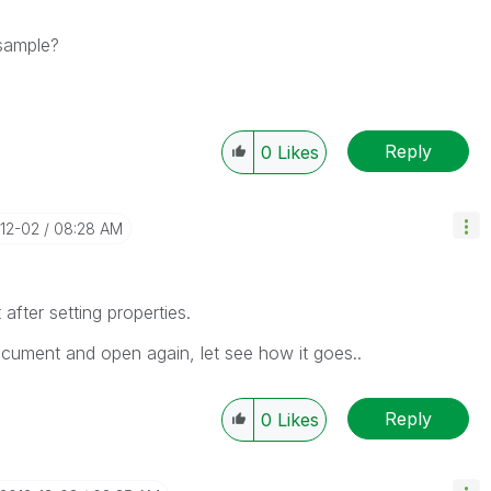
 sample?
Reply
0
Likes
-12-02
08:28 AM
after setting properties.
ocument and open again, let see how it goes..
Reply
0
Likes