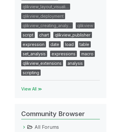
qlikview_layout_visuali…
qlikview_deployment
qlikview_creating_analy…
qlikview
script
chart
qlikview_publisher
expression
date
load
table
set_analysis
expressions
macro
qlikview_extensions
analysis
scripting
View All ≫
Community Browser
All Forums