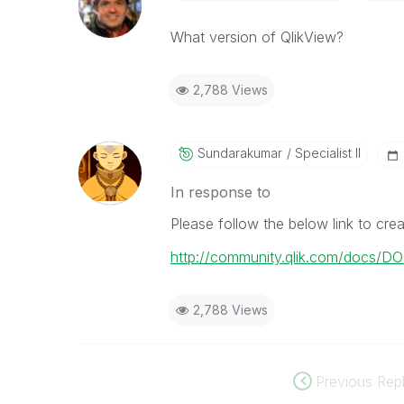
What version of QlikView?
2,788 Views
Sundarakumar
Specialist II
In response to
Please follow the below link to crea
http://community.qlik.com/docs/D
2,788 Views
Previous Repl