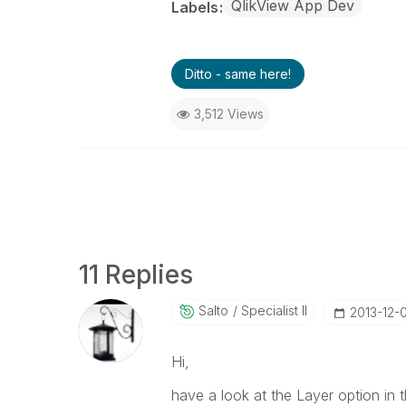
QlikView App Dev
Labels
Ditto - same here!
3,512 Views
11 Replies
Salto
Specialist II
‎2013-12-
Hi,
have a look at the Layer option in t