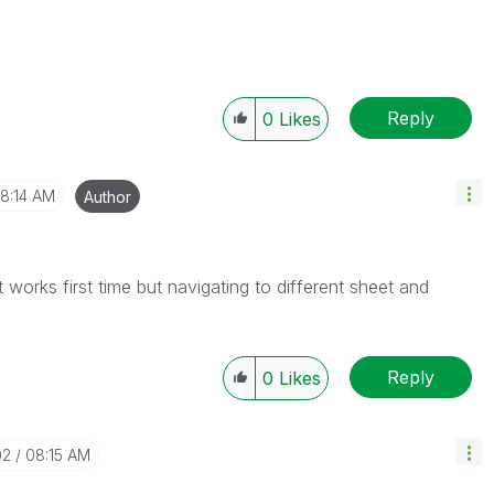
Reply
0
Likes
8:14 AM
Author
t works first time but navigating to different sheet and
Reply
0
Likes
02
08:15 AM