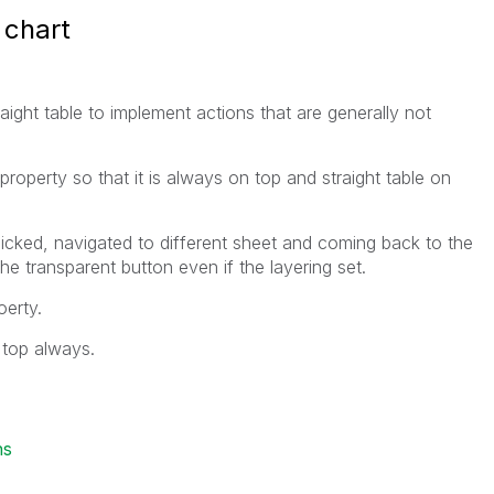
 chart
aight table to implement actions that are generally not
 property so that it is always on top and straight table on
licked, navigated to different sheet and coming back to the
the transparent button even if the layering set.
oerty.
 top always.
ns