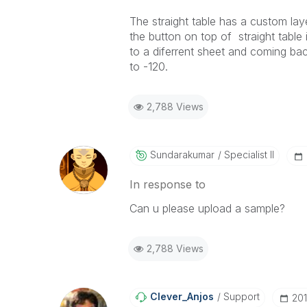
The straight table has a custom lay
the button on top of straight table 
to a diferrent sheet and coming back
to -120.
2,788 Views
Sundarakumar
Specialist II
In response to
Can u please upload a sample?
2,788 Views
Clever_Anjos
Support
‎20