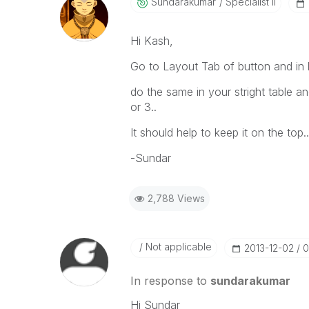
Sundarakumar
Specialist II
Hi Kash,
Go to Layout Tab of button and in 
do the same in your stright table a
or 3..
It should help to keep it on the top..
-Sundar
2,788 Views
Not applicable
‎2013-12-02
0
In response to
sundarakumar
Hi Sundar