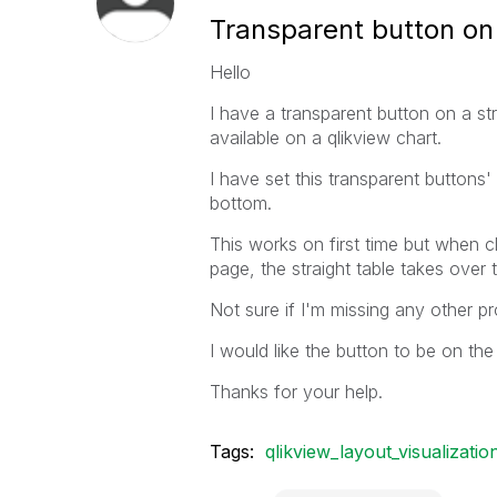
Transparent button on
Hello
I have a transparent button on a str
available on a qlikview chart.
I have set this transparent buttons'
bottom.
This works on first time but when c
page, the straight table takes over 
Not sure if I'm missing any other pr
I would like the button to be on the
Thanks for your help.
Tags:
qlikview_layout_visualizatio