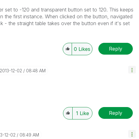
er set to -120 and transparent button set to 120. This keeps
in the first instance. When clicked on the button, navigated
 - the straight table takes over the button even if it's set
Reply
0
Likes
‎2013-12-02
08:48 AM
Reply
1
Like
13-12-02
08:49 AM