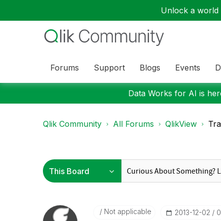
Unlock a world o
Forums
Support
Blogs
Events
D
Data Works for AI is here
Qlik Community
All Forums
QlikView
Tra
Not applicable
‎2013-12-02
0