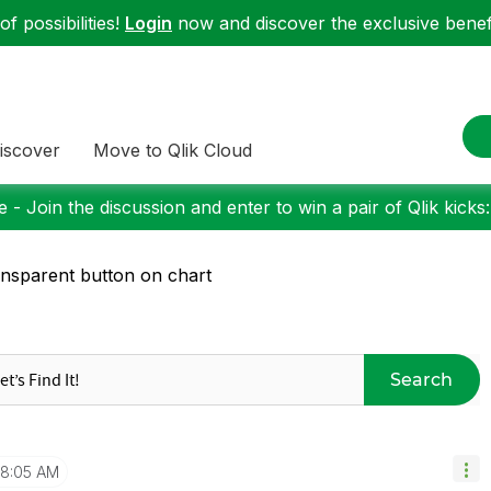
f possibilities!
Login
now and discover the exclusive benefi
iscover
Move to Qlik Cloud
 - Join the discussion and enter to win a pair of Qlik kicks
nsparent button on chart
Search
8:05 AM