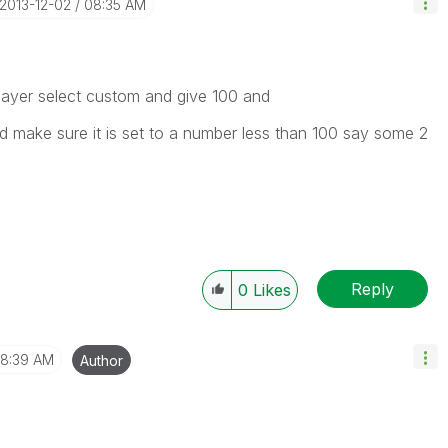
‎2013-12-02
08:35 AM
layer select custom and give 100 and
nd make sure it is set to a number less than 100 say some 2
Reply
0
Likes
8:39 AM
Author