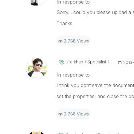
In response to
Sorry... could you please upload a
Thanks!
2,788 Views
Israrkhan
Specialist II
‎2013
In response to
I think you dont save the document 
set the properties, and close the d
2,788 Views