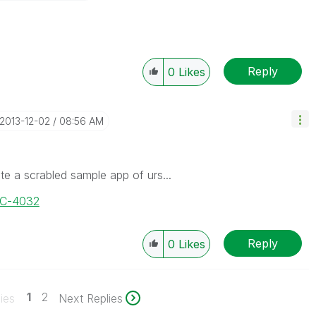
Reply
0
Likes
‎2013-12-02
08:56 AM
te a scrabled sample app of urs...
OC-4032
Reply
0
Likes
1
2
ies
Next Replies