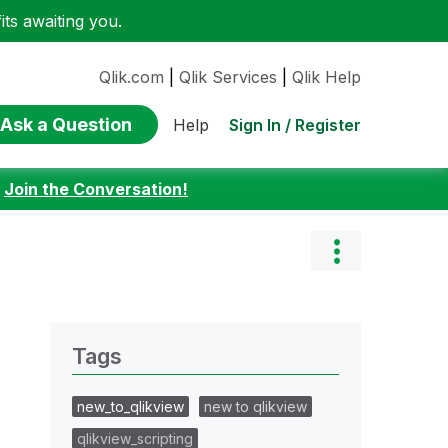
ts awaiting you.
Qlik.com
|
Qlik Services
|
Qlik Help
Ask a Question
Sign In / Register
Help
:
Join the Conversation!
Tags
new_to_qlikview
new to qlikview
qlikview_scripting