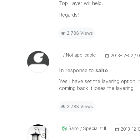
Top Layer will help.
Regards!
2,788 Views
Not applicable
‎2013-12-02
0
In response to
salto
Yes I have set the layering option. I
coming back it loses the layering
2,788 Views
Salto
Specialist II
‎2013-12-