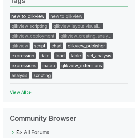
Tags
new_to_qlikview
new to qlikview
qlikview_scripting
qlikview_layout_visuali…
qlikview_deployment
qlikview_creating_analy…
qlikview
script
chart
qlikview_publisher
expression
date
load
table
set_analysis
expressions
macro
qlikview_extensions
analysis
scripting
View All ≫
Community Browser
All Forums