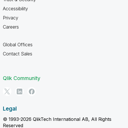
Accessibility
Privacy
Careers
Global Offices
Contact Sales
Qlik Community
Legal
© 1993-2026 QlikTech International AB, All Rights
Reserved