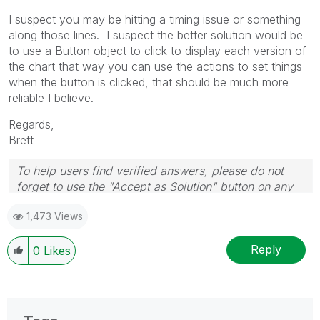
I suspect you may be hitting a timing issue or something
along those lines. I suspect the better solution would be
to use a Button object to click to display each version of
the chart that way you can use the actions to set things
when the button is clicked, that should be much more
reliable I believe.
Regards,
Brett
To help users find verified answers, please do not
forget to use the "Accept as Solution" button on any
post(s) that helped you resolve your problem or
1,473 Views
question.
I now work a compressed schedule, Tuesday,
Wednesday and Thursday, so those will be the days I
Reply
0
Likes
will reply to any follow-up posts.