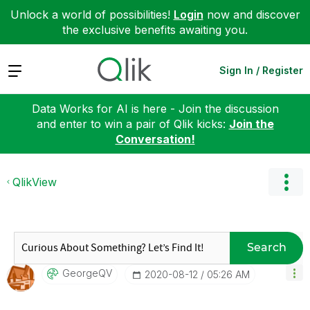
Unlock a world of possibilities!
Login
now and discover
the exclusive benefits awaiting you.
Expand
Sign In / Register
Data Works for AI is here - Join the discussion
and enter to win a pair of Qlik kicks:
Join the
Conversation!
QlikView
Search
GeorgeQV
‎2020-08-12
05:26 AM