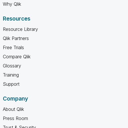
Why Qlik
Resources
Resource Library
Qlik Partners
Free Trials
Compare Qlik
Glossary
Training
Support
Company
About Qlik
Press Room
Trust & Security