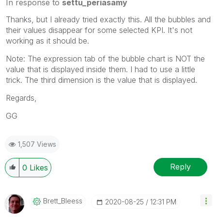
In response to
settu_periasamy
Thanks, but I already tried exactly this. All the bubbles and
their values disappear for some selected KPI. It's not
working as it should be.
Note: The expression tab of the bubble chart is NOT the
value that is displayed inside them. I had to use a little
trick. The third dimension is the value that is displayed.
Regards,
GG
1,507 Views
Reply
0
Likes
Brett_Bleess
‎2020-08-25
12:31 PM