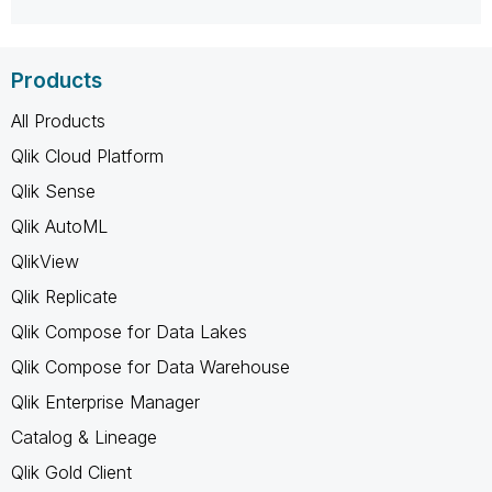
Products
All Products
Qlik Cloud Platform
Qlik Sense
Qlik AutoML
QlikView
Qlik Replicate
Qlik Compose for Data Lakes
Qlik Compose for Data Warehouse
Qlik Enterprise Manager
Catalog & Lineage
Qlik Gold Client