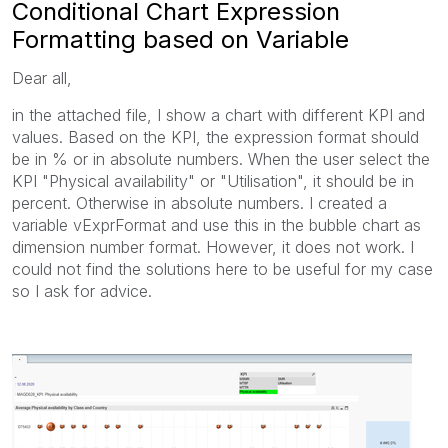
Conditional Chart Expression
Formatting based on Variable
Dear all,
in the attached file, I show a chart with different KPI and
values. Based on the KPI, the expression format should
be in % or in absolute numbers. When the user select the
KPI "Physical availability" or "Utilisation", it should be in
percent. Otherwise in absolute numbers. I created a
variable vExprFormat and use this in the bubble chart as
dimension number format. However, it does not work. I
could not find the solutions here to be useful for my case
so I ask for advice.