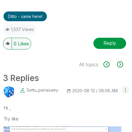
Ditto - same here!
1,537 Views
Reply
0
Likes
All topics
3 Replies
Settu_periasamy
‎2020-08-12
06:06 AM
Hi ,
Try like