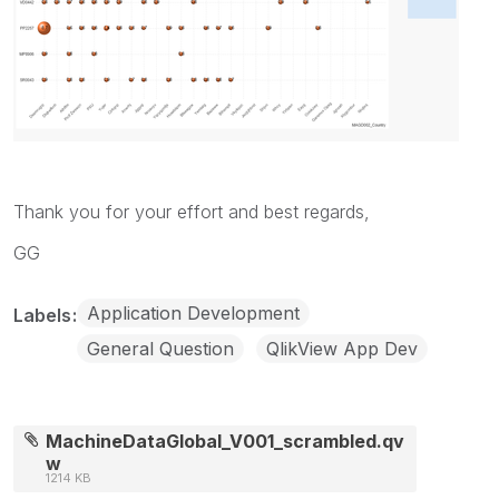
Thank you for your effort and best regards,
GG
Application Development
Labels
General Question
QlikView App Dev
MachineDataGlobal_V001_scrambled.qv
w
1214 KB