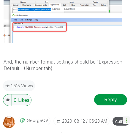
And, the number format settings should be 'Expression
Default' (Number tab)
1,515 Views
Reply
0
Likes
GeorgeQV
‎2020-08-12
06:23 AM
Author