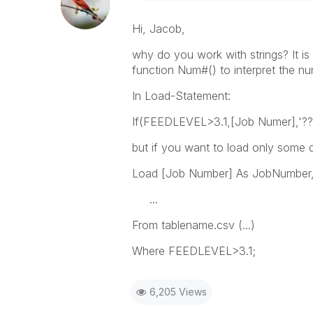
Hi, Jacob,
why do you work with strings? It is
function Num#() to interpret the n
In Load-Statement:
If(FEEDLEVEL>3.1,[Job Numer],'?
but if you want to load only some d
Load [Job Number] As JobNumber
...
From tablename.csv (...)
Where FEEDLEVEL>3.1;
6,205 Views