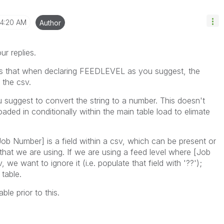
4:20 AM
Author
r replies.
 is that when declaring FEEDLEVEL as you suggest, the
n the csv.
 suggest to convert the string to a number. This doesn't
oaded in conditionally within the main table load to elimate
Job Number] is a field within a csv, which can be present or
that we are using. If we are using a feed level where [Job
we want to ignore it (i.e. populate that field with '??');
table.
le prior to this.