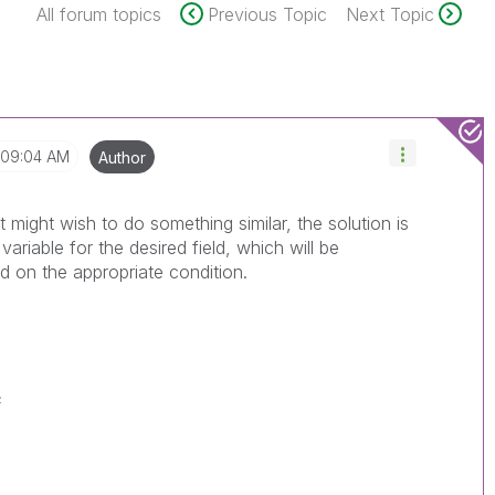
All forum topics
Previous Topic
Next Topic
09:04 AM
Author
t might wish to do something similar, the solution is
ariable for the desired field, which will be
ed on the appropriate condition.
;