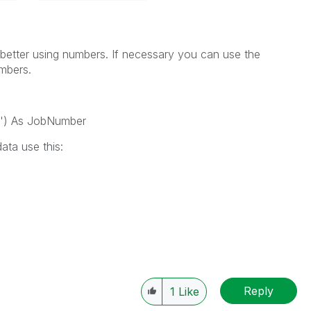
 better using numbers. If necessary you can use the
umbers.
?') As JobNumber
ata use this:
,
Reply
1
Like