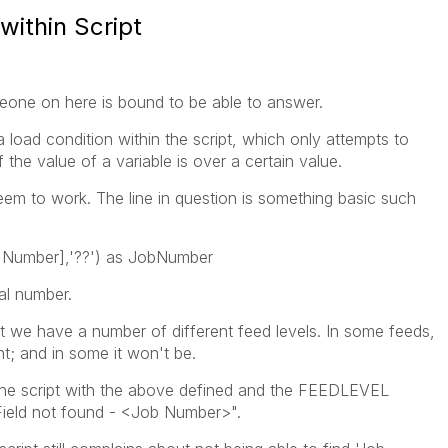
within Script
eone on here is bound to be able to answer.
a load condition within the script, which only attempts to
f the value of a variable is over a certain value.
eem to work. The line in question is something basic such
b Number],'??') as JobNumber
l number.
at we have a number of different feed levels. In some feeds,
nt; and in some it won't be.
 the script with the above defined and the FEEDLEVEL
r "Field not found - <Job Number>".