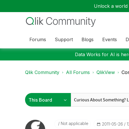
Unlock a world o
Forums
Support
Blogs
Events
D
Data Works for AI is here
Qlik Community
All Forums
QlikView
Con
Not applicable
‎2011-05-26
1