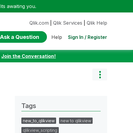
ts awaiting you.
Qlik.com
|
Qlik Services
|
Qlik Help
Ask a Question
Sign In / Register
Help
:
Join the Conversation!
Tags
new_to_qlikview
new to qlikview
qlikview_scripting