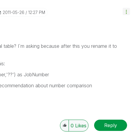
‎2011-05-26
12:27 PM
l table? I`m asking because after this you rename it to
is:
er,'??') as JobNumber
 recommendation about number comparison
Reply
0
Likes