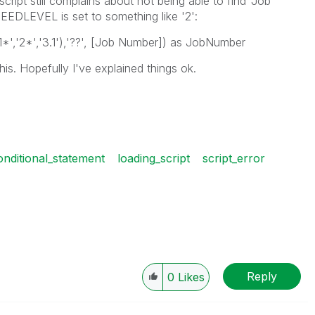
script still complains about not being able to find 'Job
EDLEVEL is set to something like '2':
*','2*','3.1'),'??', [Job Number]) as JobNumber
s. Hopefully I've explained things ok.
onditional_statement
loading_script
script_error
Reply
0
Likes