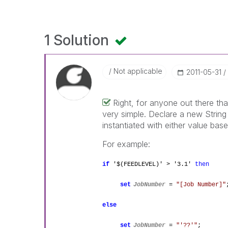
1 Solution
Not applicable
‎2011-05-31
Right, for anyone out there tha
very simple. Declare a new String v
instantiated with either value bas
For example:
if
'$(FEEDLEVEL)' > '3.1'
then
set
JobNumber
=
"[Job Number]"
else
set
JobNumber
=
"'??'"
;