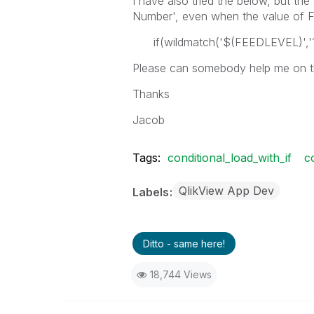
I have also tried the below, but the 
Number', even when the value of FE
if(wildmatch('$(FEEDLEVEL)','1
Please can somebody help me on thi
Thanks
Jacob
Tags:
conditional_load_with_if
c
QlikView App Dev
Labels
Ditto - same here!
18,744 Views