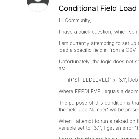
Conditional Field Load 
Hi Community,
I have a quick question, which som
I am currently attempting to set up 
load a specific field in from a CSV i
Unfortunately, the logic does not s
as:
if('$(FEEDLEVEL)' > '3.1',[Jo
Where FEEDLEVEL equals a decima
The purpose of this condition is th
the field 'Job Number' will be prese
When I attempt to run a reload on
variable set to '3.1', I get an erro