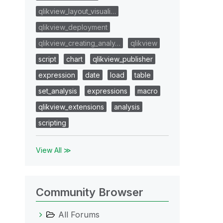
qlikview_layout_visuali…
qlikview_deployment
qlikview_creating_analy…
qlikview
script
chart
qlikview_publisher
expression
date
load
table
set_analysis
expressions
macro
qlikview_extensions
analysis
scripting
View All ≫
Community Browser
All Forums