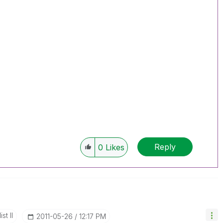
Reply
0
Likes
st II
‎2011-05-26
12:17 PM