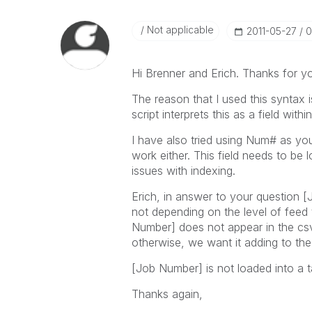
Not applicable
‎2011-05-27
0
Hi Brenner and Erich. Thanks for you
The reason that I used this syntax
script interprets this as a field withi
I have also tried using Num# as you
work either. This field needs to be l
issues with indexing.
Erich, in answer to your question [
not depending on the level of feed 
Number] does not appear in the csv, 
otherwise, we want it adding to the 
[Job Number] is not loaded into a tab
Thanks again,