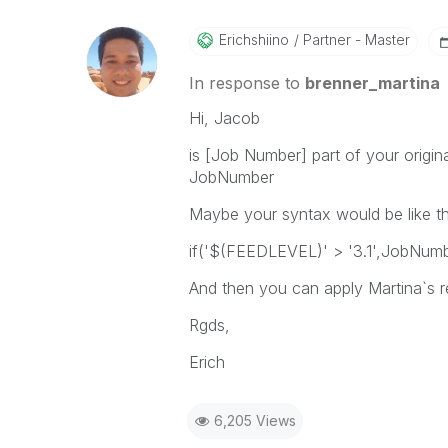
Erichshiino
Partner - Master
In response to
brenner_martina
Hi, Jacob
is [Job Number] part of your origina
JobNumber
Maybe your syntax would be like th
if('$(FEEDLEVEL)' > '3.1',JobNumb
And then you can apply Martina`s
Rgds,
Erich
6,205 Views