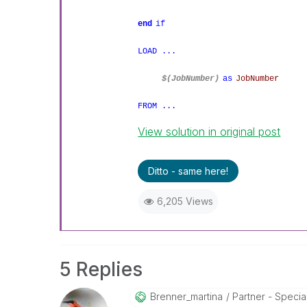
end
if
LOAD ...
$(JobNumber)
as
JobNumber
FROM ...
View solution in original post
Ditto - same here!
6,205 Views
5 Replies
Brenner_martina
Partner - Speciali