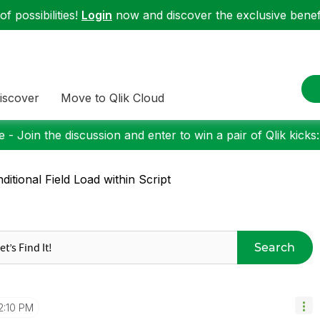
f possibilities!
Login
now and discover the exclusive benefi
iscover
Move to Qlik Cloud
 - Join the discussion and enter to win a pair of Qlik kicks
ditional Field Load within Script
Search
2:10 PM