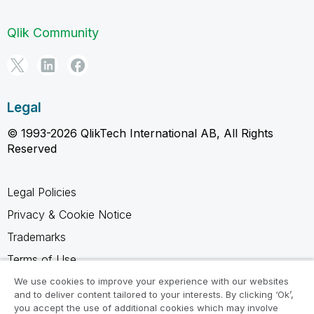
Qlik Community
Legal
© 1993-2026 QlikTech International AB, All Rights
Reserved
Legal Policies
Privacy & Cookie Notice
Trademarks
Terms of Use
Legal Agreements
We use cookies to improve your experience with our websites
and to deliver content tailored to your interests. By clicking ‘Ok’,
Product Terms
you accept the use of additional cookies which may involve