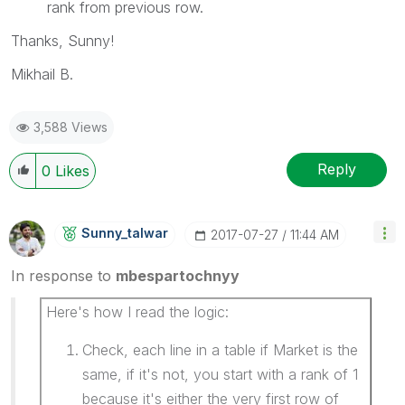
rank from previous row.
Thanks, Sunny!
Mikhail B.
3,588 Views
Reply
0
Likes
Sunny_talwar
‎2017-07-27
11:44 AM
In response to
mbespartochnyy
Here's how I read the logic:
Check, each line in a table if Market is the
same, if it's not, you start with a rank of 1
because it's either the very first row of