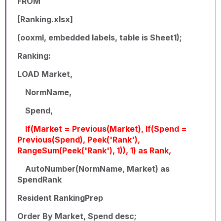
FROM
[Ranking.xlsx]
(ooxml, embedded labels, table is Sheet1);
Ranking:
LOAD Market,
NormName,
Spend,
If(Market = Previous(Market), If(Spend =
Previous(Spend), Peek('Rank'),
RangeSum(Peek('Rank'), 1)), 1) as Rank,
AutoNumber(NormName, Market) as
SpendRank
Resident RankingPrep
Order By Market, Spend desc;