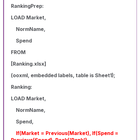
RankingPrep:
LOAD Market,
NormName,
Spend
FROM
[Ranking.xlsx]
(ooxml, embedded labels, table is Sheet1);
Ranking:
LOAD Market,
NormName,
Spend,
If(Market = Previous(Market), If(Spend =
Previous(Spend), Peek('Rank'),