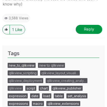
know why)
3,588 Views
Reply
1
Like
Tags
new_to_qlikview
new to qlikview
qlikview_scripting
qlikview_layout_visuali…
qlikview_deployment
qlikview_creating_analy…
qlikview
script
chart
qlikview_publisher
expression
date
load
table
set_analysis
expressions
macro
qlikview_extensions