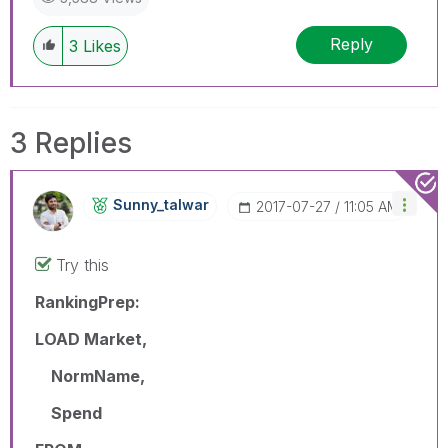
Reply
3
Likes
3 Replies
Sunny_talwar
‎2017-07-27
11:05 AM
Try this
RankingPrep:
LOAD Market,
NormName,
Spend