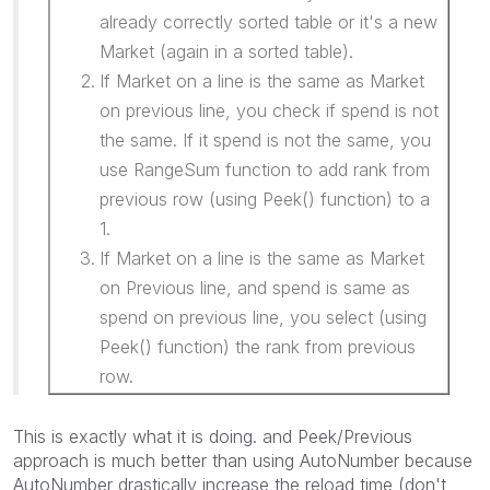
already correctly sorted table or it's a new
Market (again in a sorted table).
If Market on a line is the same as Market
on previous line, you check if spend is not
the same. If it spend is not the same, you
use RangeSum function to add rank from
previous row (using Peek() function) to a
1.
If Market on a line is the same as Market
on Previous line, and spend is same as
spend on previous line, you select (using
Peek() function) the rank from previous
row.
This is exactly what it is doing. and Peek/Previous
approach is much better than using AutoNumber because
AutoNumber drastically increase the reload time (don't