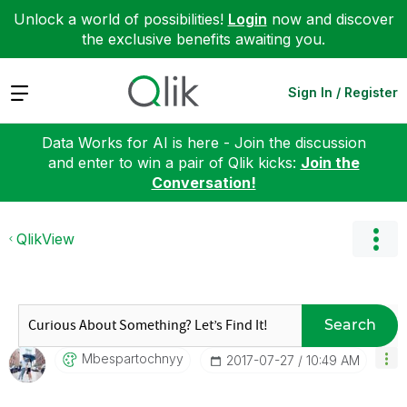
Unlock a world of possibilities!
Login
now and discover
the exclusive benefits awaiting you.
Expand
Sign In / Register
Data Works for AI is here - Join the discussion
and enter to win a pair of Qlik kicks:
Join the
Conversation!
QlikView
Search
Mbespartochnyy
‎2017-07-27
10:49 AM