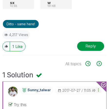
sx
w
14 KB
161 KB
Ditto - same here!
4,217 Views
Reply
1
Like
All topics
1 Solution
Sunny_talwar
‎2017-07-27
11:05 AM
Try this