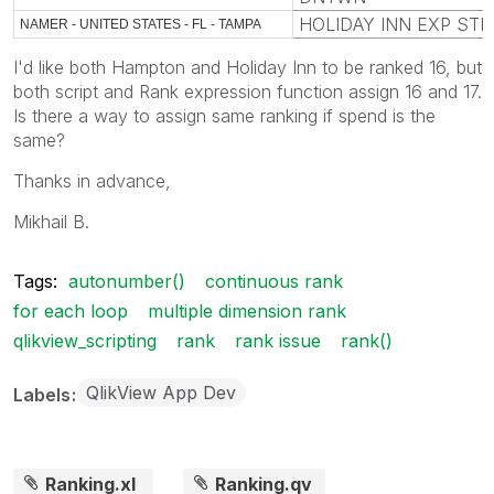
HOLIDAY INN EXP STE
NAMER - UNITED STATES - FL - TAMPA
I'd like both Hampton and Holiday Inn to be ranked 16, but
both script and Rank expression function assign 16 and 17.
Is there a way to assign same ranking if spend is the
same?
Thanks in advance,
Mikhail B.
Tags:
autonumber()
continuous rank
for each loop
multiple dimension rank
qlikview_scripting
rank
rank issue
rank()
QlikView App Dev
Labels
Ranking.xl
Ranking.qv