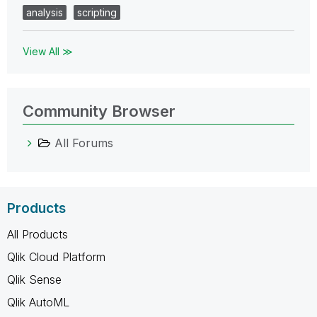
analysis
scripting
View All ≫
Community Browser
All Forums
Products
All Products
Qlik Cloud Platform
Qlik Sense
Qlik AutoML