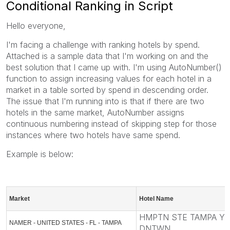
Conditional Ranking in Script
Hello everyone,
I'm facing a challenge with ranking hotels by spend.
Attached is a sample data that I'm working on and the
best solution that I came up with. I'm using AutoNumber()
function to assign increasing values for each hotel in a
market in a table sorted by spend in descending order.
The issue that I'm running into is that if there are two
hotels in the same market, AutoNumber assigns
continuous numbering instead of skipping step for those
instances where two hotels have same spend.
Example is below:
Market
Hotel Name
HMPTN STE TAMPA Y
NAMER - UNITED STATES - FL - TAMPA
DNTWN