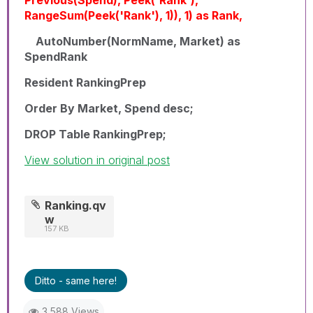
RangeSum(Peek('Rank'), 1)), 1) as Rank,
AutoNumber(NormName, Market) as
SpendRank
Resident RankingPrep
Order By Market, Spend desc;
DROP Table RankingPrep;
View solution in original post
Ranking.qv
w
157 KB
Ditto - same here!
3,588 Views