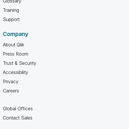
Glossary
Training
Support
Company
About Qlik
Press Room
Trust & Security
Accessibility
Privacy
Careers
Global Offices
Contact Sales