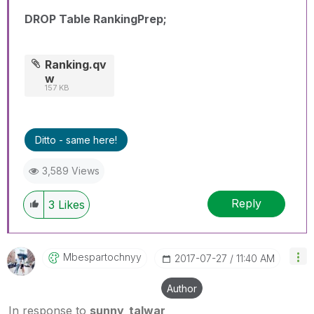
DROP Table RankingPrep;
Ranking.qv
w
157 KB
Ditto - same here!
3,589 Views
Reply
3
Likes
Mbespartochnyy
‎2017-07-27
11:40 AM
Author
In response to
sunny_talwar