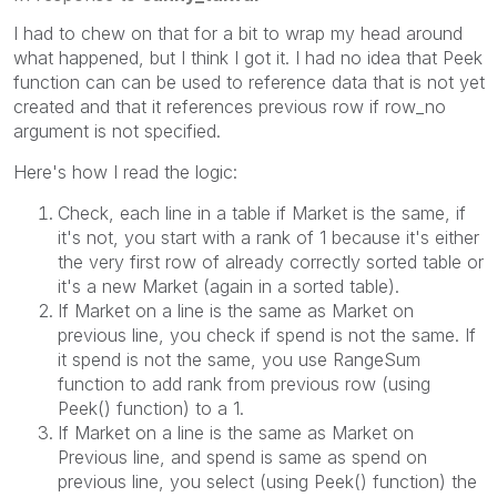
I had to chew on that for a bit to wrap my head around
what happened, but I think I got it. I had no idea that Peek
function can can be used to reference data that is not yet
created and that it references previous row if row_no
argument is not specified.
Here's how I read the logic:
Check, each line in a table if Market is the same, if
it's not, you start with a rank of 1 because it's either
the very first row of already correctly sorted table or
it's a new Market (again in a sorted table).
If Market on a line is the same as Market on
previous line, you check if spend is not the same. If
it spend is not the same, you use RangeSum
function to add rank from previous row (using
Peek() function) to a 1.
If Market on a line is the same as Market on
Previous line, and spend is same as spend on
previous line, you select (using Peek() function) the