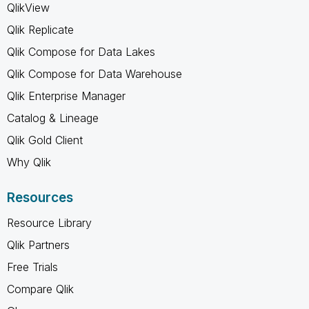
QlikView
Qlik Replicate
Qlik Compose for Data Lakes
Qlik Compose for Data Warehouse
Qlik Enterprise Manager
Catalog & Lineage
Qlik Gold Client
Why Qlik
Resources
Resource Library
Qlik Partners
Free Trials
Compare Qlik