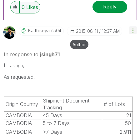
Reply
0
Likes
Karthikeyan1504
‎2015-08-11
12:37 AM
Author
In response to
jsingh71
Hi
Jsingh,
As requested,
Shipment Document
Origin Country
# of Lots
Tracking
CAMBODIA
<5 Days
21
CAMBODIA
5 to 7 Days
50
CAMBODIA
>7 Days
2,911