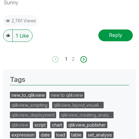
Sunny
2,761 Views
Reply
1
Like
1
2
Tags
new_to_qlikview
new to qlikview
qlikview_scripting
qlikview_layout_visuali…
qlikview_deployment
qlikview_creating_analy…
qlikview
script
chart
qlikview_publisher
expression
date
load
table
set_analysis