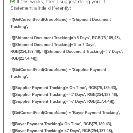
If this works, then I suggest doing your if
Statement a little differently:
If(GetCurrentField(GroupName) = 'Shipment Document
Tracking',
If([Shipment Document Tracking]='<5 Days', RGB(75,189,43),
If([Shipment Document Tracking]='5 to 7 Days',
RGB(254,187,48), If([Shipment Document Tracking]='>7 Days',
RGB(217,4,4)))),
If(GetCurrentField(GroupName) = 'Supplier Payment
Tracking',
If([Supplier Payment Tracking]='On Time', RGB(75,189,43),
If([Supplier Payment Tracking]='<7 Days', RGB(254,187,48),
If([Supplier Payment Tracking]='>7 Days', RGB(217,4,4)))),
If(GetCurrentField(GroupName) = 'Buyer Payment Tracking',
If([Buyer Payment Tracking]='On Time', RGB(75,189,43),
If([Buyer Payment Tracking]='<7 Days', RGB(254,187,48),