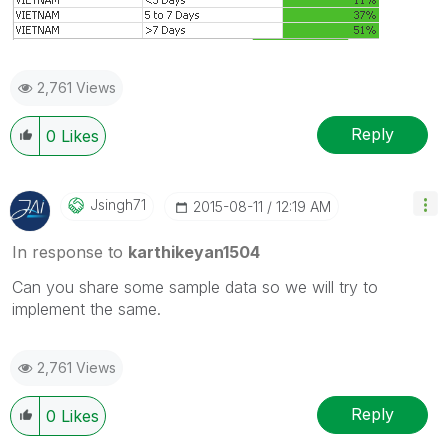
2,761 Views
Reply
0
Likes
Jsingh71
‎2015-08-11
12:19 AM
In response to
karthikeyan1504
Can you share some sample data so we will try to
implement the same.
2,761 Views
Reply
0
Likes