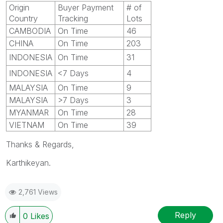
Origin
Buyer Payment
# of
Country
Tracking
Lots
CAMBODIA
On Time
46
CHINA
On Time
203
INDONESIA
On Time
31
INDONESIA
<7 Days
4
MALAYSIA
On Time
9
MALAYSIA
>7 Days
3
MYANMAR
On Time
28
VIETNAM
On Time
39
Thanks & Regards,
Karthikeyan.
2,761 Views
Reply
0
Likes