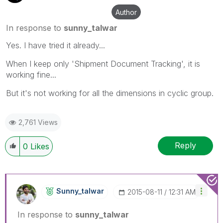
Author
In response to
sunny_talwar
Yes. I have tried it already...
When I keep only 'Shipment Document Tracking', it is
working fine...
But it's not working for all the dimensions in cyclic group.
2,761 Views
Reply
0
Likes
Sunny_talwar
‎2015-08-11
12:31 AM
In response to
sunny_talwar