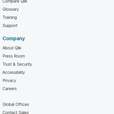
Compare Qlik
Glossary
Training
Support
Company
About Qlik
Press Room
Trust & Security
Accessibility
Privacy
Careers
Global Offices
Contact Sales