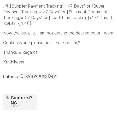
,if(([Supplier Payment Tracking]='>7 Days' or [Buyer
Payment Tracking]='>7 Days' or [Shipment Document
Tracking]='>7 Days' or [Lead Time Tracking]='>7 Days'),
RGB(217,4,4))))
Now the issue is, I am not getting the desired color I want.
Could anyone please advise me on this?
Thanks & Regards,
Karthikeyan.
QlikView App Dev
Labels
Capture.P
NG
46 KB