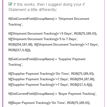
If this works, then I suggest doing your if
Statement a little differently:
If(GetCurrentField(GroupName) = 'Shipment Document
Tracking',
If([Shipment Document Tracking]='<5 Days', RGB(75,189,43),
If([Shipment Document Tracking]='5 to 7 Days',
RGB(254,187,48), If([Shipment Document Tracking]='>7 Days',
RGB(217,4,4)))),
If(GetCurrentField(GroupName) = 'Supplier Payment
Tracking',
If([Supplier Payment Tracking]='On Time', RGB(75,189,43),
If([Supplier Payment Tracking]='<7 Days', RGB(254,187,48),
If([Supplier Payment Tracking]='>7 Days', RGB(217,4,4)))),
If(GetCurrentField(GroupName) = 'Buyer Payment Tracking',
If([Buyer Payment Tracking]='On Time', RGB(75,189,43),