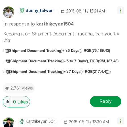
Sunny_talwar
‎2015-08-11
12:21 AM
In response to
karthikeyan1504
Keeping it on Shipment Document Tracking, can you try
this:
if(([Shipment Document Tracking]='<5 Days'), RGB(75,189,43)
,if(([Shipment Document Tracking]='5 to 7 Days'), RGB(254,187,48)
,if(([Shipment Document Tracking]='>7 Days'), RGB(217,4,4))))
2,761 Views
Reply
0
Likes
Karthikeyan1504
‎2015-08-11
12:30 AM