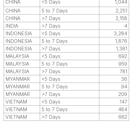
CHINA
<5 Days
1,044
CHINA
5 to 7 Days
2,251
CHINA
>7 Days
2,158
INDIA
>7 Days
4
INDONESIA
<5 Days
3,284
INDONESIA
5 to 7 Days
1,876
INDONESIA
>7 Days
1,381
MALAYSIA
<5 Days
692
MALAYSIA
5 to 7 Days
959
MALAYSIA
>7 Days
781
MYANMAR
<5 Days
36
MYANMAR
5 to 7 Days
94
MYANMAR
>7 Days
209
VIETNAM
<5 Days
147
VIETNAM
5 to 7 Days
484
VIETNAM
>7 Days
662