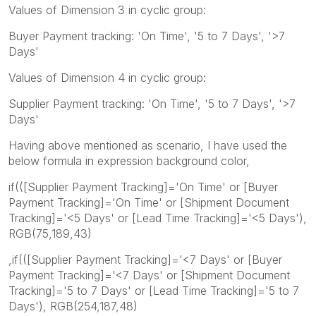
Values of Dimension 3 in cyclic group:
Buyer Payment tracking: 'On Time', '5 to 7 Days', '>7
Days'
Values of Dimension 4 in cyclic group:
Supplier Payment tracking: 'On Time', '5 to 7 Days', '>7
Days'
Having above mentioned as scenario, I have used the
below formula in expression background color,
if(([Supplier Payment Tracking]='On Time' or [Buyer
Payment Tracking]='On Time' or [Shipment Document
Tracking]='<5 Days' or [Lead Time Tracking]='<5 Days'),
RGB(75,189,43)
,if(([Supplier Payment Tracking]='<7 Days' or [Buyer
Payment Tracking]='<7 Days' or [Shipment Document
Tracking]='5 to 7 Days' or [Lead Time Tracking]='5 to 7
Days'), RGB(254,187,48)