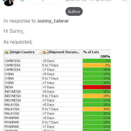
Author
In response to
sunny_talwar
Hi Sunny,
As requested,