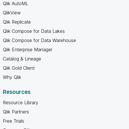
Qlik AutoML
QlikView
Qlik Replicate
Qlik Compose for Data Lakes
Qlik Compose for Data Warehouse
Qlik Enterprise Manager
Catalog & Lineage
Qlik Gold Client
Why Qlik
Resources
Resource Library
Qlik Partners
Free Trials