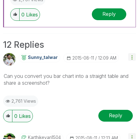
Reply
0
Likes
12 Replies
Sunny_talwar
‎2015-08-11
12:09 AM
Can you convert you bar chart into a straight table and
share a screenshot?
2,761 Views
Reply
0
Likes
Karthikeyan1504
‎2015-08-11
12:13 AM