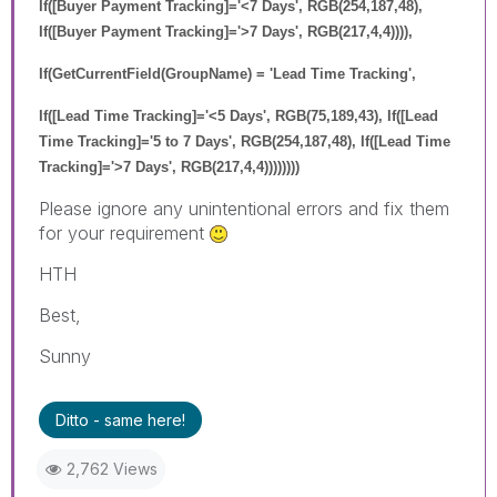
If([Buyer Payment Tracking]='<7 Days', RGB(254,187,48),
If([Buyer Payment Tracking]='>7 Days', RGB(217,4,4)))),
If(GetCurrentField(GroupName) = 'Lead Time Tracking',
If([Lead Time Tracking]='<5 Days', RGB(75,189,43), If([Lead
Time Tracking]='5 to 7 Days', RGB(254,187,48), If([Lead Time
Tracking]='>7 Days', RGB(217,4,4))))))))
Please ignore any unintentional errors and fix them
for your requirement
HTH
Best,
Sunny
Ditto - same here!
2,762 Views