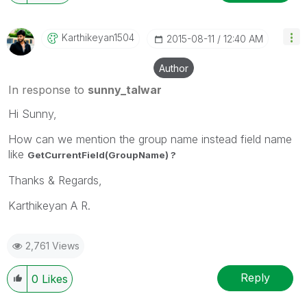
Karthikeyan1504
‎2015-08-11
12:40 AM
Author
In response to
sunny_talwar
Hi Sunny,
How can we mention the group name instead field name
like
GetCurrentField(GroupName) ?
Thanks & Regards,
Karthikeyan A R.
2,761 Views
Reply
0
Likes