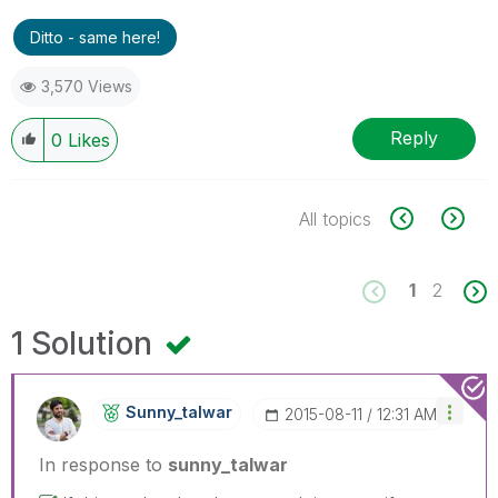
Ditto - same here!
3,570 Views
Reply
0
Likes
All topics
1
2
1 Solution
Sunny_talwar
‎2015-08-11
12:31 AM
In response to
sunny_talwar