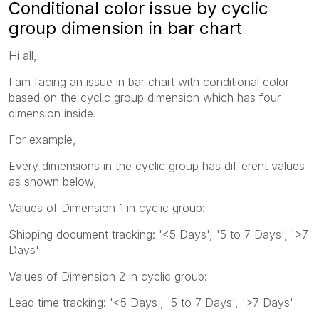
Conditional color issue by cyclic
group dimension in bar chart
Hi all,
I am facing an issue in bar chart with conditional color
based on the cyclic group dimension which has four
dimension inside.
For example,
Every dimensions in the cyclic group has different values
as shown below,
Values of Dimension 1 in cyclic group:
Shipping document tracking: '<5 Days', '5 to 7 Days', '>7
Days'
Values of Dimension 2 in cyclic group:
Lead time tracking: '<5 Days', '5 to 7 Days', '>7 Days'