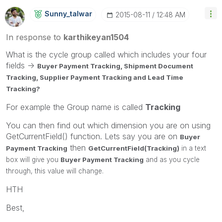
Sunny_talwar
‎2015-08-11
12:48 AM
In response to
karthikeyan1504
What is the cycle group called which includes your four
fields ->
Buyer Payment Tracking,
Shipment Document
Tracking,
Supplier Payment Tracking and
Lead Time
Tracking?
For example the Group name is called
Tracking
You can then find out which dimension you are on using
GetCurrentField() function. Lets say you are on
Buyer
then
Payment Tracking
GetCurrentField(Tracking)
in a text
box will give you
Buyer Payment Tracking
and as you cycle
through, this value will change.
HTH
Best,