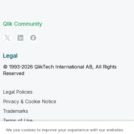
Qlik Community
Legal
© 1993-2026 QlikTech International AB, All Rights
Reserved
Legal Policies
Privacy & Cookie Notice
Trademarks
Terms of Use
Legal Agreements
We use cookies to improve your experience with our websites