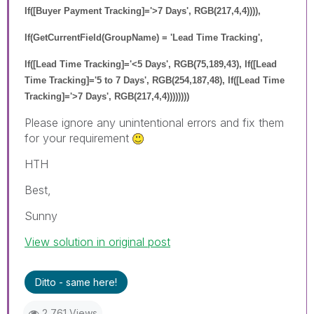
If([Buyer Payment Tracking]='>7 Days', RGB(217,4,4)))),
If(GetCurrentField(GroupName) = 'Lead Time Tracking',
If([Lead Time Tracking]='<5 Days', RGB(75,189,43), If([Lead
Time Tracking]='5 to 7 Days', RGB(254,187,48), If([Lead Time
Tracking]='>7 Days', RGB(217,4,4))))))))
Please ignore any unintentional errors and fix them
for your requirement
HTH
Best,
Sunny
View solution in original post
Ditto - same here!
2,761 Views