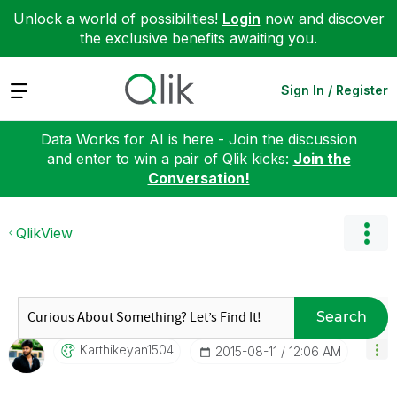
Unlock a world of possibilities!
Login
now and discover
the exclusive benefits awaiting you.
Expand
Sign In / Register
Data Works for AI is here - Join the discussion
and enter to win a pair of Qlik kicks:
Join the
Conversation!
QlikView
Search
Karthikeyan1504
‎2015-08-11
12:06 AM