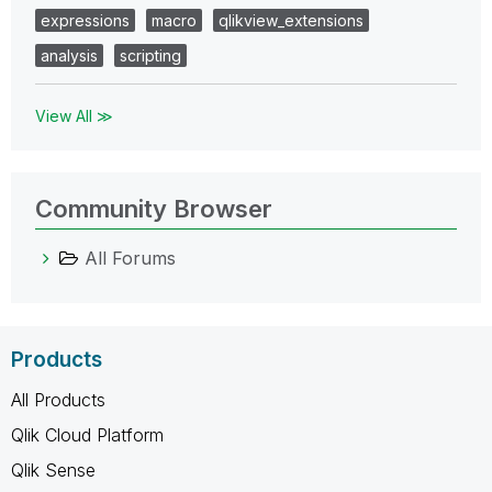
expressions
macro
qlikview_extensions
analysis
scripting
View All ≫
Community Browser
All Forums
Products
All Products
Qlik Cloud Platform
Qlik Sense