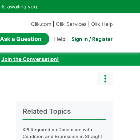
ts awaiting you.
Qlik.com
|
Qlik Services
|
Qlik Help
Ask a Question
Sign In / Register
Help
:
Join the Conversation!
Related Topics
KPI Required on Dimension with
Condition and Expression in Straight