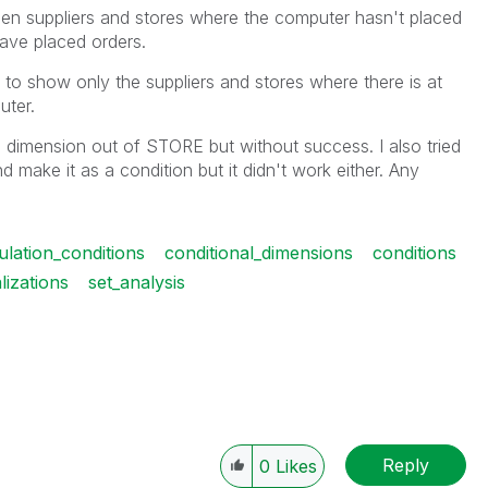
n suppliers and stores where the computer hasn't placed
ave placed orders.
ble to show only the suppliers and stores where there is at
uter.
d dimension out of STORE but without success. I also tried
ake it as a condition but it didn't work either. Any
ulation_conditions
conditional_dimensions
conditions
lizations
set_analysis
Reply
0
Likes