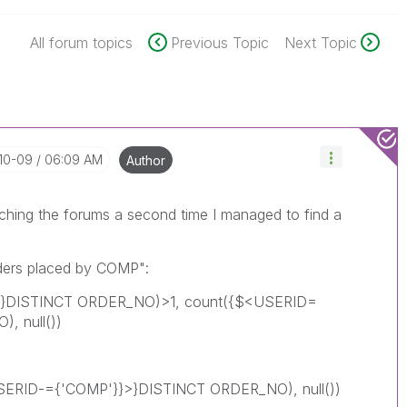
All forum topics
Previous Topic
Next Topic
-10-09
06:09 AM
Author
rching the forums a second time I managed to find a
rders placed by COMP":
>}DISTINCT ORDER_NO)>1, count({$<USERID=
, null())
<USERID-={'COMP'}}>}DISTINCT ORDER_NO), null())