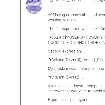
Marcelo_7
Creator
‎2012
Playing around with it and sea
working solution.
The fist expression with label "
if(count({$<USERID={'COMP'}
{'COMP'}}>}DISTINCT ORDER_NO)
Second expression:
if(Column(1)<>null(), count({$
My problem was that my second 
if(Column(1)=null()....
but it seems it doesn't compare i
improvement would be to avoid the
Hope this helps anyone!