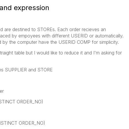
 and expression
and are destined to STOREs. Each order recieves an
aced by empoyees with different USERID or automatically.
ed by the computer have the USERID COMP for simplicity.
ight table but I would like to reduce it and I'm asking for
sions SUPPLIER and STORE
er
ISTINCT ORDER_NO)
DISTINCT ORDER_NO)