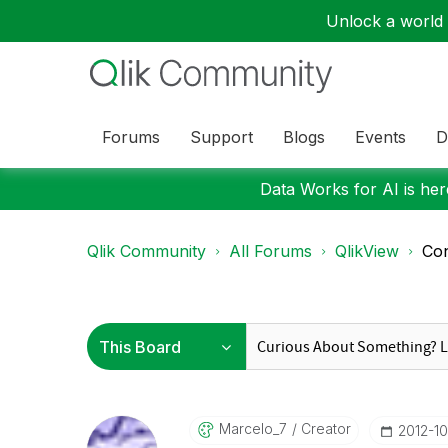
Unlock a world o
Forums
Support
Blogs
Events
D
Data Works for AI is here
Qlik Community
All Forums
QlikView
Con
Marcelo_7
Creator
‎2012-1