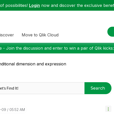
f possibilities!
Login
now and discover the exclusive benefi
iscover
Move to Qlik Cloud
 - Join the discussion and enter to win a pair of Qlik kicks
ditional dimension and expression
Search
0-09
05:52 AM