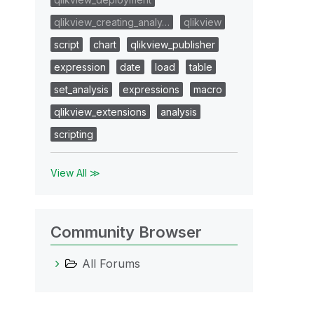
qlikview_creating_analy…
qlikview
script
chart
qlikview_publisher
expression
date
load
table
set_analysis
expressions
macro
qlikview_extensions
analysis
scripting
View All ≫
Community Browser
All Forums