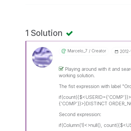
1 Solution
Marcelo_7
Creator
‎2012
Playing around with it and sea
working solution.
The fist expression with label "O
if(count({$<USERID={'COMP'}}
{'COMP'}}>}DISTINCT ORDER_NO)
Second expression:
if(Column(1)<>null(), count({$