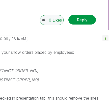
Reply
0
Likes
10-09
06:14 AM
 on your show orders placed by employees:
ISTINCT ORDER_NO),
DISTINCT ORDER_NO)
hecked in presentation tab, this should remove the lines
.