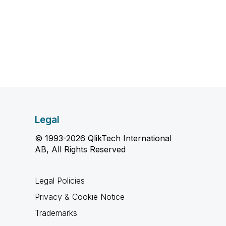
Legal
© 1993-2026 QlikTech International
AB, All Rights Reserved
Legal Policies
Privacy & Cookie Notice
Trademarks