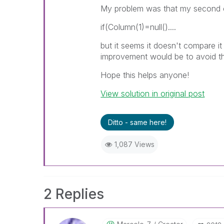
My problem was that my second 
if(Column(1)=null()....
but it seems it doesn't compare it
improvement would be to avoid the 
Hope this helps anyone!
View solution in original post
Ditto - same here!
1,087 Views
2 Replies