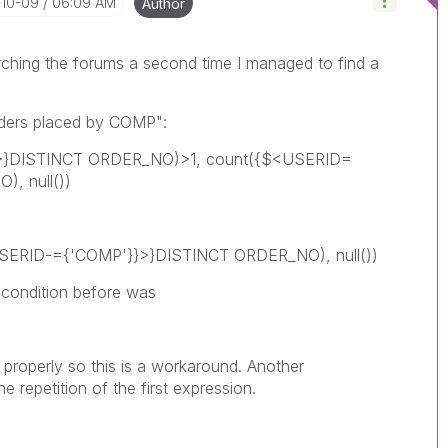
-10-09
06:09 AM
Author
rching the forums a second time I managed to find a
Orders placed by COMP":
}>}DISTINCT ORDER_NO)>1, count({$<USERID=
, null())
<USERID-={'COMP'}}>}DISTINCT ORDER_NO), null())
condition before was
t properly so this is a workaround. Another
 repetition of the first expression.