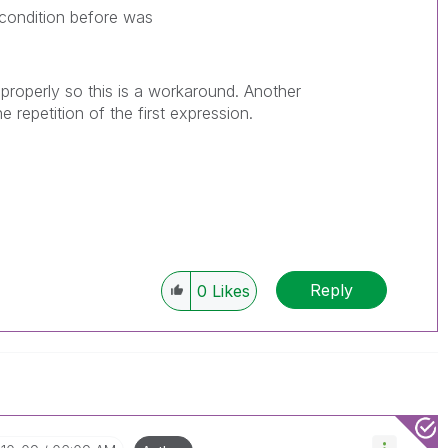
condition before was
 properly so this is a workaround. Another
repetition of the first expression.
Reply
0
Likes