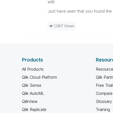
edit:
Just have seen that you found the 
1,087 Views
Products
Resour
All Products
Resource
Qlik Cloud Platform
Qlik Part
Qlik Sense
Free Trial
Qlik AutoML
Compare 
QlikView
Glossary
Qlik Replicate
Training