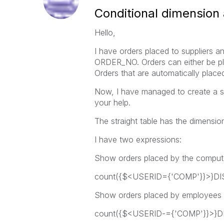
Conditional dimension
Hello,
I have orders placed to suppliers 
ORDER_NO. Orders can either be pl
Orders that are automatically plac
Now, I have managed to create a stra
your help.
The straight table has the dimen
I have two expressions:
Show orders placed by the comput
count({$<USERID={'COMP'}}>}D
Show orders placed by employees
count({$<USERID-={'COMP'}}>}