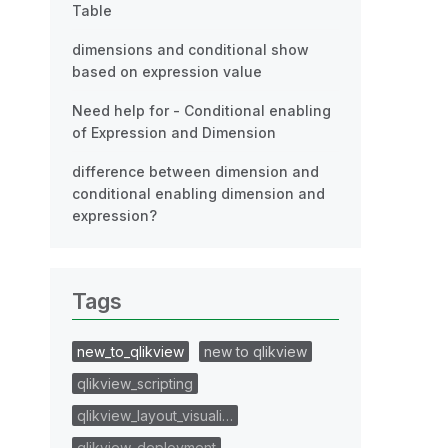
Table
dimensions and conditional show
based on expression value
Need help for - Conditional enabling
of Expression and Dimension
difference between dimension and
conditional enabling dimension and
expression?
Tags
new_to_qlikview
new to qlikview
qlikview_scripting
qlikview_layout_visuali…
qlikview_deployment