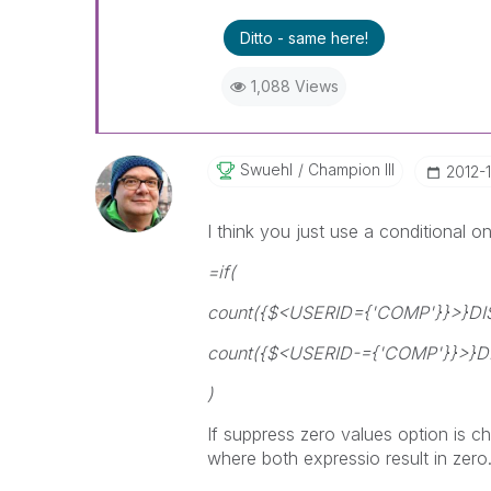
Ditto - same here!
1,088 Views
Swuehl
Champion III
‎2012-
I think you just use a conditional
=if(
count({$<USERID={'COMP'}}>}D
count({$<USERID-={'COMP'}}>}
)
If suppress zero values option is c
where both expressio result in zero