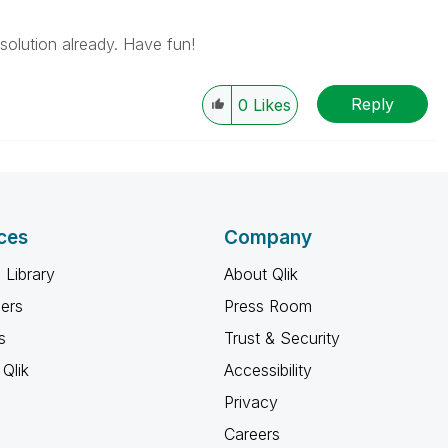
solution already. Have fun!
Reply
0
Likes
ces
Company
 Library
About Qlik
ners
Press Room
s
Trust & Security
Qlik
Accessibility
Privacy
Careers