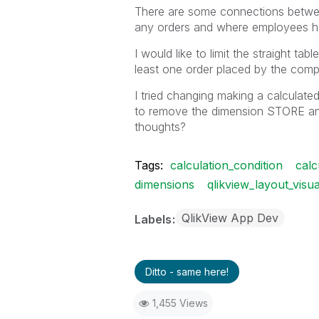
There are some connections betwee
any orders and where employees h
I would like to limit the straight ta
least one order placed by the comp
I tried changing making a calculate
to remove the dimension STORE and m
thoughts?
Tags:
calculation_condition
calc
dimensions
qlikview_layout_visua
QlikView App Dev
Labels
Ditto - same here!
1,455 Views