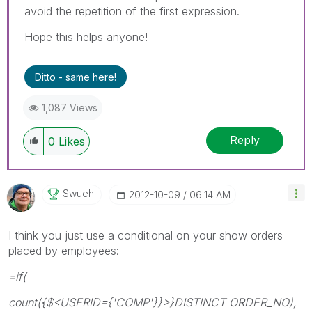
avoid the repetition of the first expression.
Hope this helps anyone!
Ditto - same here!
1,087 Views
Reply
0
Likes
Swuehl
‎2012-10-09
06:14 AM
I think you just use a conditional on your show orders
placed by employees:
=if(
count({$<USERID={'COMP'}}>}DISTINCT ORDER_NO),