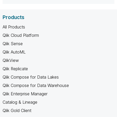
Products
All Products
Qlik Cloud Platform
Qlik Sense
Qlik AutoML
QlikView
Qlik Replicate
Qlik Compose for Data Lakes
Qlik Compose for Data Warehouse
Qlik Enterprise Manager
Catalog & Lineage
Qlik Gold Client