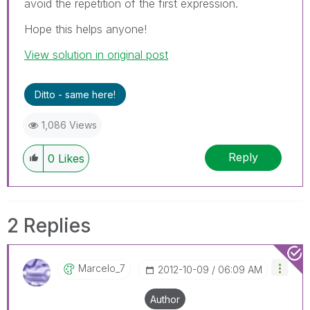
avoid the repetition of the first expression.
Hope this helps anyone!
View solution in original post
Ditto - same here!
1,086 Views
Reply
0
Likes
2 Replies
Marcelo_7
‎2012-10-09
06:09 AM
Author