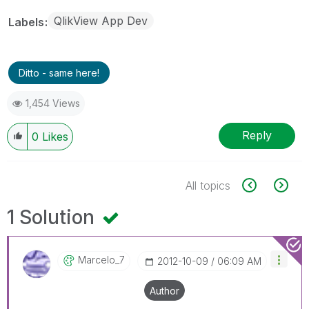
QlikView App Dev
Labels
Ditto - same here!
1,454 Views
Reply
0
Likes
All topics
1 Solution
Marcelo_7
‎2012-10-09
06:09 AM
Author