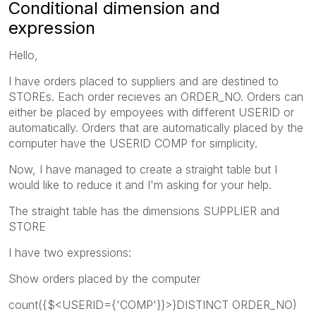
Conditional dimension and
expression
Hello,
I have orders placed to suppliers and are destined to
STOREs. Each order recieves an ORDER_NO. Orders can
either be placed by empoyees with different USERID or
automatically. Orders that are automatically placed by the
computer have the USERID COMP for simplicity.
Now, I have managed to create a straight table but I
would like to reduce it and I'm asking for your help.
The straight table has the dimensions SUPPLIER and
STORE
I have two expressions:
Show orders placed by the computer
count({$<USERID={'COMP'}}>}DISTINCT ORDER_NO)