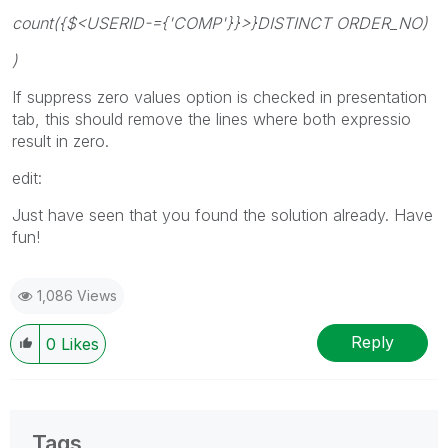
count({$<USERID-={'COMP'}}>}DISTINCT ORDER_NO)
)
If suppress zero values option is checked in presentation
tab, this should remove the lines where both expressio
result in zero.
edit:
Just have seen that you found the solution already. Have
fun!
1,086 Views
Reply
0
Likes
Tags