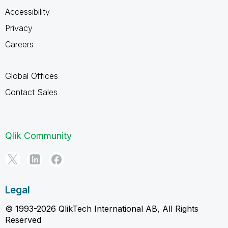
Accessibility
Privacy
Careers
Global Offices
Contact Sales
Qlik Community
Legal
© 1993-2026 QlikTech International AB, All Rights
Reserved