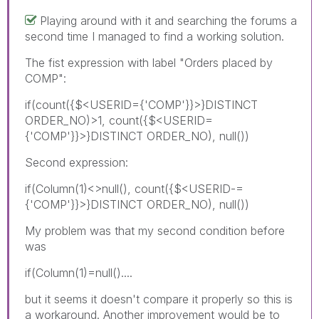
Playing around with it and searching the forums a
second time I managed to find a working solution.
The fist expression with label "Orders placed by
COMP":
if(count({$<USERID={'COMP'}}>}DISTINCT
ORDER_NO)>1, count({$<USERID=
{'COMP'}}>}DISTINCT ORDER_NO), null())
Second expression:
if(Column(1)<>null(), count({$<USERID-=
{'COMP'}}>}DISTINCT ORDER_NO), null())
My problem was that my second condition before
was
if(Column(1)=null()....
but it seems it doesn't compare it properly so this is
a workaround. Another improvement would be to