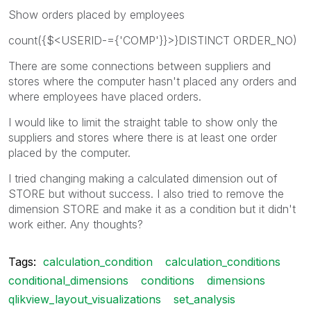
Show orders placed by employees
count({$<USERID-={'COMP'}}>}DISTINCT ORDER_NO)
There are some connections between suppliers and
stores where the computer hasn't placed any orders and
where employees have placed orders.
I would like to limit the straight table to show only the
suppliers and stores where there is at least one order
placed by the computer.
I tried changing making a calculated dimension out of
STORE but without success. I also tried to remove the
dimension STORE and make it as a condition but it didn't
work either. Any thoughts?
Tags:
calculation_condition
calculation_conditions
conditional_dimensions
conditions
dimensions
qlikview_layout_visualizations
set_analysis