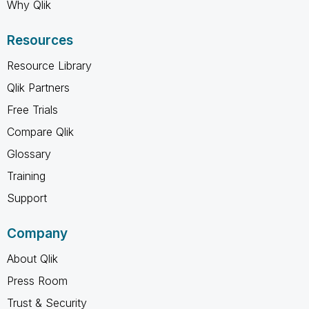
Why Qlik
Resources
Resource Library
Qlik Partners
Free Trials
Compare Qlik
Glossary
Training
Support
Company
About Qlik
Press Room
Trust & Security