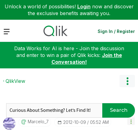
Unlock a world of possibilities!
Login
now and discover
the exclusive benefits awaiting you.
Expand
Sign In / Register
Data Works for AI is here - Join the discussion
and enter to win a pair of Qlik kicks:
Join the
Conversation!
QlikView
Search
Marcelo_7
‎2012-10-09
05:52 AM