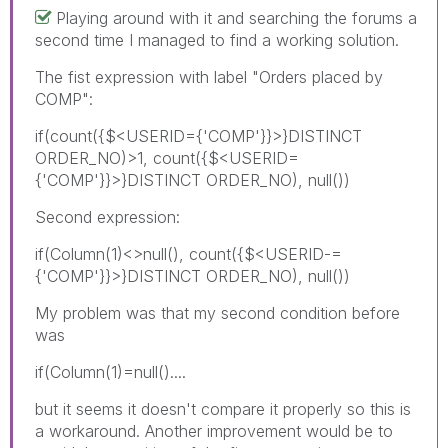
Playing around with it and searching the forums a
second time I managed to find a working solution.
The fist expression with label "Orders placed by
COMP":
if(count({$<USERID={'COMP'}}>}DISTINCT
ORDER_NO)>1, count({$<USERID=
{'COMP'}}>}DISTINCT ORDER_NO), null())
Second expression:
if(Column(1)<>null(), count({$<USERID-=
{'COMP'}}>}DISTINCT ORDER_NO), null())
My problem was that my second condition before
was
if(Column(1)=null()....
but it seems it doesn't compare it properly so this is
a workaround. Another improvement would be to