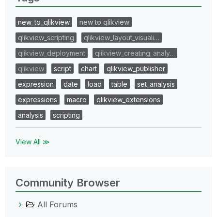
new_to_qlikview
new to qlikview
qlikview_scripting
qlikview_layout_visuali…
qlikview_deployment
qlikview_creating_analy…
qlikview
script
chart
qlikview_publisher
expression
date
load
table
set_analysis
expressions
macro
qlikview_extensions
analysis
scripting
View All ≫
Community Browser
All Forums