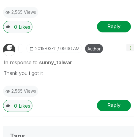
2,565 Views
Reply
0
Likes
‎2015-03-11
09:36 AM
Author
In response to
sunny_talwar
Thank you i got it
2,565 Views
Reply
0
Likes
Tags