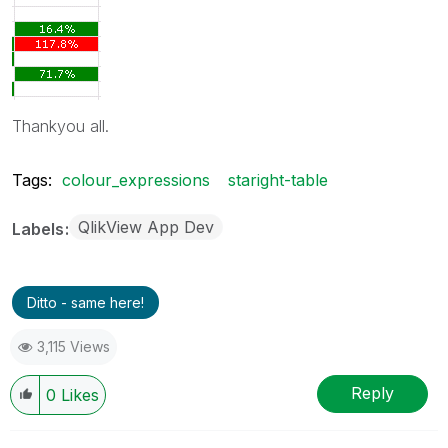
Thankyou all.
Tags:
colour_expressions
staright-table
QlikView App Dev
Labels
Ditto - same here!
3,115 Views
Reply
0
Likes