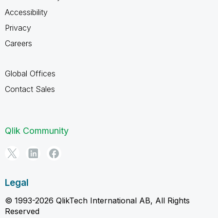
Accessibility
Privacy
Careers
Global Offices
Contact Sales
Qlik Community
Legal
© 1993-2026 QlikTech International AB, All Rights
Reserved