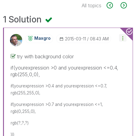
All topics
1 Solution
Maxgro
‎2015-03-11
08:43 AM
try with background color
if(yourexpression >0 and yourexpression <=0.4,
rgb(255,0,0),
if(yourexpression >0.4 and yourexpression <=0.7,
rgb(255,255,0),
if(yourexpression >0.7 and yourexpression <=1,
rgb(0,255,0),
rgb(?,?,?)
)))