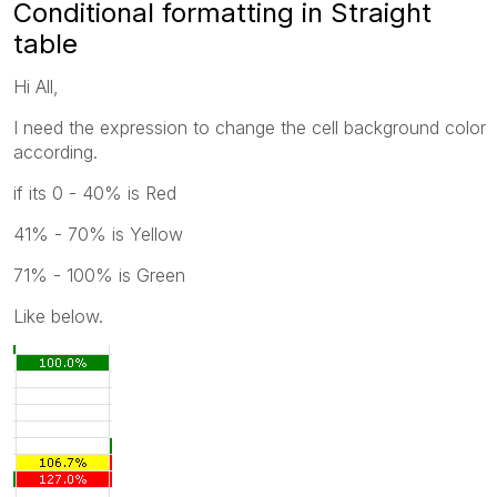
Conditional formatting in Straight
table
Hi All,
I need the expression to change the cell background color
according.
if its 0 - 40% is Red
41% - 70% is Yellow
71% - 100% is Green
Like below.