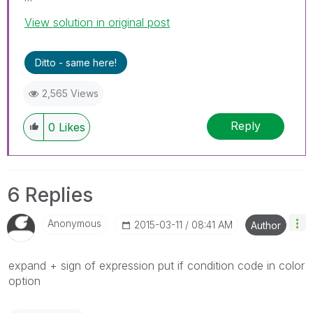
View solution in original post
Ditto - same here!
2,565 Views
Reply
0
Likes
6 Replies
Anonymous
‎2015-03-11
08:41 AM
Author
expand + sign of expression put if condition code in color
option