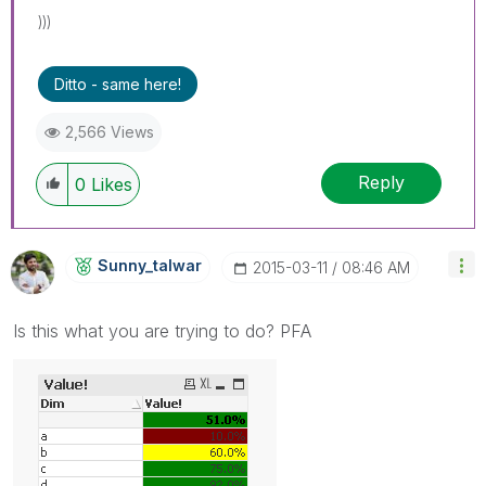
)))
Ditto - same here!
2,566 Views
Reply
0
Likes
Sunny_talwar
‎2015-03-11
08:46 AM
Is this what you are trying to do? PFA