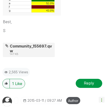
Best,
S
Community_155697.qv
w
147 KB
2,565 Views
Reply
1
Like
‎2015-03-11
09:27 AM
Author