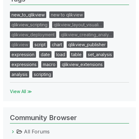
new_to_qlikview
new to qlikview
qlikview_scripting
qlikview_layout_visuali…
qlikview_deployment
qlikview_creating_analy…
qlikview
script
chart
qlikview_publisher
expression
date
load
table
set_analysis
expressions
macro
qlikview_extensions
analysis
scripting
View All ≫
Community Browser
All Forums