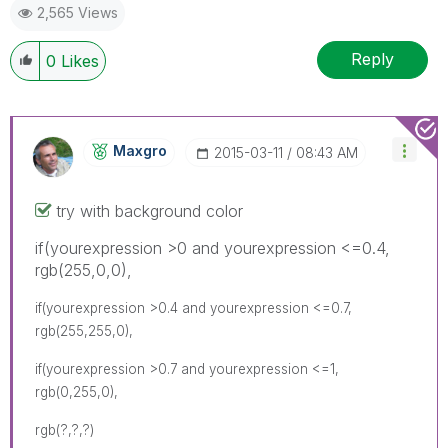
2,565 Views
Reply
0
Likes
Maxgro
‎2015-03-11
08:43 AM
try with background color
if(yourexpression >0 and yourexpression <=0.4,
rgb(255,0,0),
if(yourexpression >0.4 and yourexpression <=0.7,
rgb(255,255,0),
if(yourexpression >0.7 and yourexpression <=1,
rgb(0,255,0),
rgb(?,?,?)