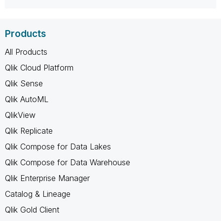
Products
All Products
Qlik Cloud Platform
Qlik Sense
Qlik AutoML
QlikView
Qlik Replicate
Qlik Compose for Data Lakes
Qlik Compose for Data Warehouse
Qlik Enterprise Manager
Catalog & Lineage
Qlik Gold Client