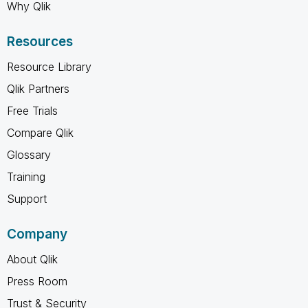
Why Qlik
Resources
Resource Library
Qlik Partners
Free Trials
Compare Qlik
Glossary
Training
Support
Company
About Qlik
Press Room
Trust & Security