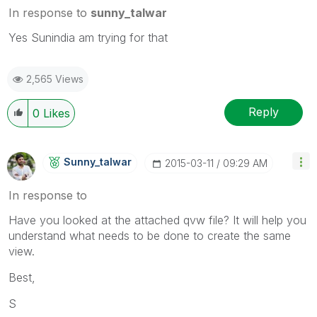
In response to
sunny_talwar
Yes Sunindia am trying for that
2,565 Views
Reply
0
Likes
Sunny_talwar
‎2015-03-11
09:29 AM
In response to
Have you looked at the attached qvw file? It will help you
understand what needs to be done to create the same
view.
Best,
S