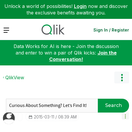
Unlock a world of possibilities!
Login
now and discover
the exclusive benefits awaiting you.
Expand
Sign In / Register
Data Works for AI is here - Join the discussion
and enter to win a pair of Qlik kicks:
Join the
Conversation!
QlikView
Search
‎2015-03-11
08:39 AM