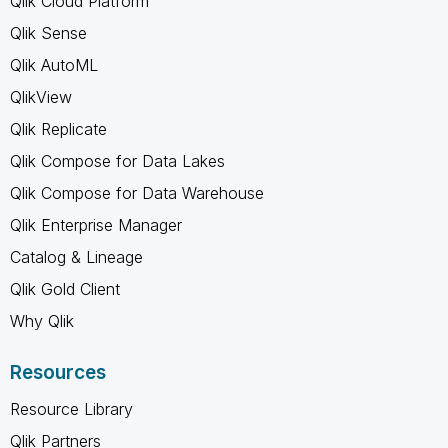
Qlik Cloud Platform
Qlik Sense
Qlik AutoML
QlikView
Qlik Replicate
Qlik Compose for Data Lakes
Qlik Compose for Data Warehouse
Qlik Enterprise Manager
Catalog & Lineage
Qlik Gold Client
Why Qlik
Resources
Resource Library
Qlik Partners