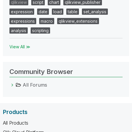
qlikview
script
chart
qlikview_publisher
expression
date
load
table
set_analysis
expressions
macro
qlikview_extensions
analysis
scripting
View All ≫
Community Browser
All Forums
Products
All Products