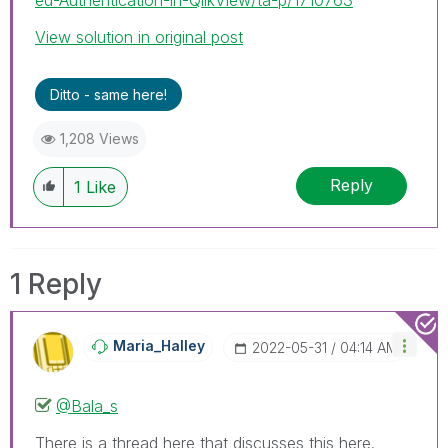
View solution in original post
Ditto - same here!
1,208 Views
Reply
1
Like
1 Reply
Maria_Halley
‎2022-05-31
04:14 AM
@Bala_s
There is a thread here that discusses this here.