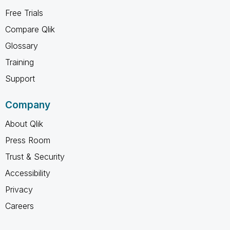
Free Trials
Compare Qlik
Glossary
Training
Support
Company
About Qlik
Press Room
Trust & Security
Accessibility
Privacy
Careers