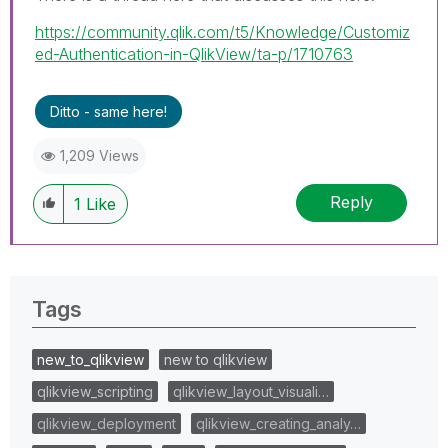
https://community.qlik.com/t5/Knowledge/Customiz
ed-Authentication-in-QlikView/ta-p/1710763
Ditto - same here!
1,209 Views
Reply
1
Like
Tags
new_to_qlikview
new to qlikview
qlikview_scripting
qlikview_layout_visuali…
qlikview_deployment
qlikview_creating_analy…