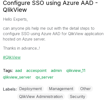
Configure SSO using Azure AAD -
QlikView
Hello Experts,
can anyone pls help me out with the detail steps to
configure SSO using Azure AAD for QlikView application
hosted on Azure server.
Thanks in advance..!
QlikView
Tags:
aad
accespoint
admin
qlikview_11
qlikview_server
qv_server
Deployment
Management
Other
Labels
QlikView Administration
Security