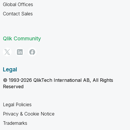
Global Offices
Contact Sales
Qlik Community
Legal
© 1993-2026 QlikTech International AB, All Rights
Reserved
Legal Policies
Privacy & Cookie Notice
Trademarks