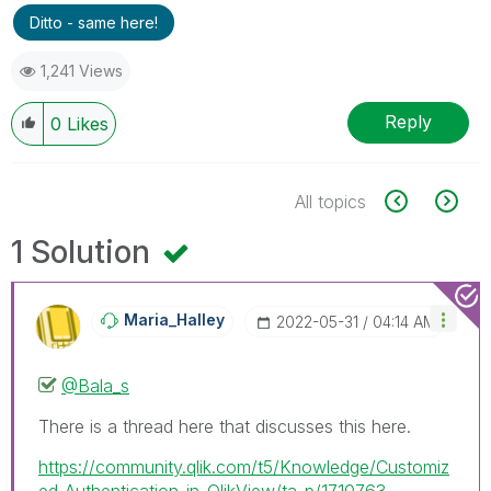
Ditto - same here!
1,241 Views
Reply
0
Likes
All topics
1 Solution
Maria_Halley
‎2022-05-31
04:14 AM
@Bala_s
There is a thread here that discusses this here.
https://community.qlik.com/t5/Knowledge/Customiz
ed-Authentication-in-QlikView/ta-p/1710763