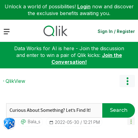
Unlock a world of possibilities!
Login
now and discover
the exclusive benefits awaiting you.
Expand
Sign In / Register
Data Works for AI is here - Join the discussion
and enter to win a pair of Qlik kicks:
Join the
Conversation!
QlikView
Search
Bala_s
‎2022-05-30
12:21 PM