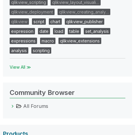
qlikview_scripting
qlikview_layout_visuali…
qlikview_deployment
qlikview_creating_analy…
qlikview
script
chart
qlikview_publisher
expression
date
load
table
set_analysis
expressions
macro
qlikview_extensions
analysis
scripting
View All ≫
Community Browser
All Forums
Products