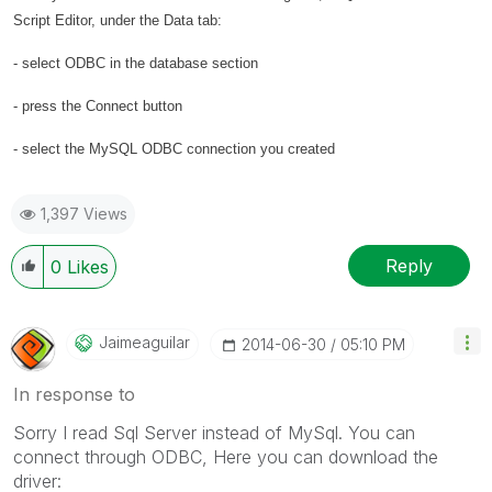
Script Editor, under the Data tab:
- select ODBC in the database section
- press the Connect button
- select the MySQL ODBC connection you created
1,397 Views
Reply
0
Likes
Jaimeaguilar
‎2014-06-30
05:10 PM
In response to
Sorry I read Sql Server instead of MySql. You can
connect through ODBC, Here you can download the
driver: