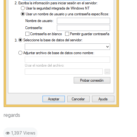
regards
1,397 Views