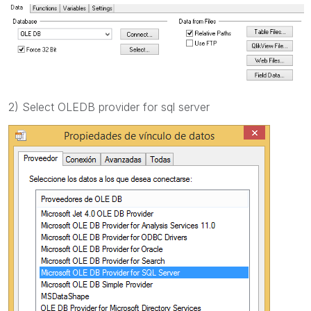
2) Select OLEDB provider for sql server