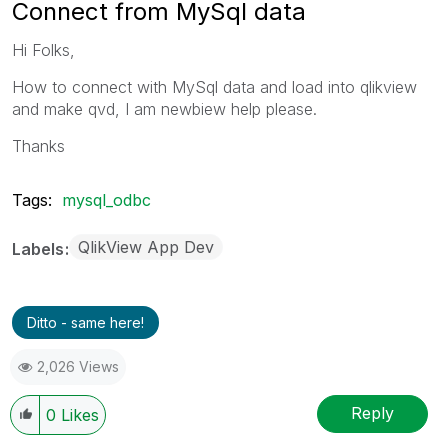
Connect from MySql data
Hi Folks,
How to connect with MySql data and load into qlikview
and make qvd, I am newbiew help please.
Thanks
Tags:
mysql_odbc
QlikView App Dev
Labels
Ditto - same here!
2,026 Views
Reply
0
Likes