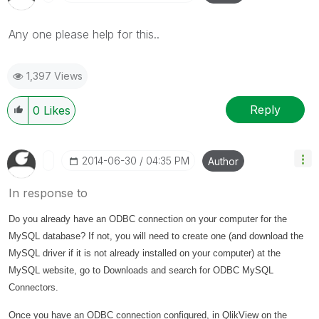
Any one please help for this..
1,397 Views
Reply
0
Likes
‎2014-06-30
04:35 PM
Author
In response to
Do you already have an ODBC connection on your computer for the
MySQL database? If not, you will need to create one (and download the
MySQL driver if it is not already installed on your computer) at the
MySQL website, go to Downloads and search for ODBC MySQL
Connectors.
Once you have an ODBC connection configured, in QlikView on the