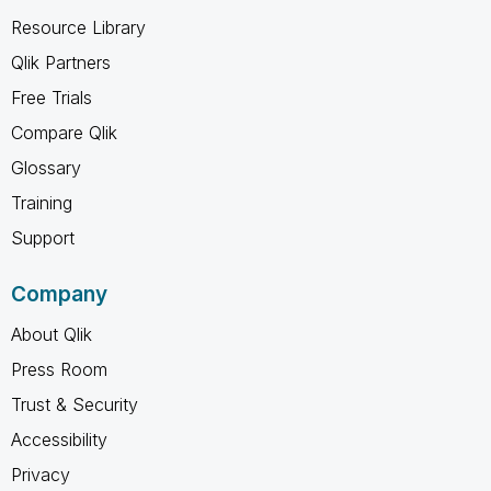
Resource Library
Qlik Partners
Free Trials
Compare Qlik
Glossary
Training
Support
Company
About Qlik
Press Room
Trust & Security
Accessibility
Privacy