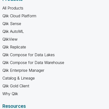
All Products
Qlik Cloud Platform
Qlik Sense
Qlik AutoML
QlikView
Qlik Replicate
Qlik Compose for Data Lakes
Qlik Compose for Data Warehouse
Qlik Enterprise Manager
Catalog & Lineage
Qlik Gold Client
Why Qlik
Resources