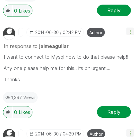
Reply
0
Likes
‎2014-06-30
02:42 PM
Author
In response to
jaimeaguilar
I want to connect to Mysql how to do that please help!!
Any one please help me for this.. its bit urgent....
Thanks
1,397 Views
Reply
0
Likes
‎2014-06-30
04:29 PM
Author