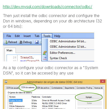
http://dev.mysql.com/downloads/connector/odbc/
Then just install the odbc connector and configure the
Dsn in windows, depending on your db architecture (32
or 64 bits):
As a tip configure your odbc connector as a "System
DSN", so it can be accesed by any use