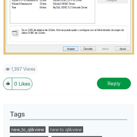
1,397 Views
Reply
0
Likes
Tags
new_to_qlikview
new to qlikview