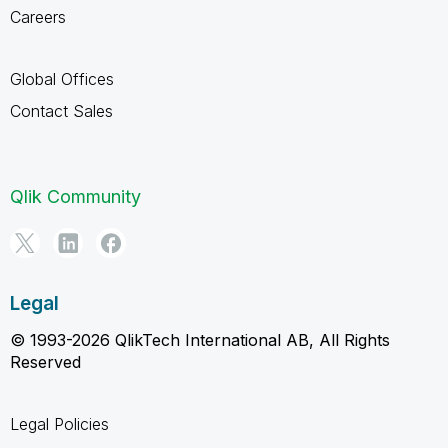
Careers
Global Offices
Contact Sales
Qlik Community
Legal
© 1993-2026 QlikTech International AB, All Rights
Reserved
Legal Policies