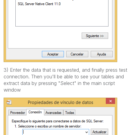
3) Enter the data that is requested, and finally press test
connection. Then you'll be able to see your tables and
extract data by pressing "Select" in the main script
window