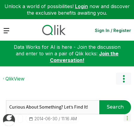
Unlock a world of possibilities!
Login
now and discover
the exclusive benefits awaiting you.
Expand
Sign In / Register
Data Works for AI is here - Join the discussion
and enter to win a pair of Qlik kicks:
Join the
Conversation!
QlikView
Search
‎2014-06-30
11:16 AM