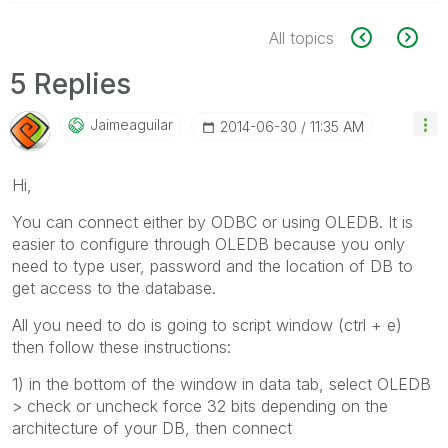
All topics
5 Replies
Jaimeaguilar
‎2014-06-30
11:35 AM
Hi,
You can connect either by ODBC or using OLEDB. It is
easier to configure through OLEDB because you only
need to type user, password and the location of DB to
get access to the database.
All you need to do is going to script window (ctrl + e)
then follow these instructions:
1) in the bottom of the window in data tab, select OLEDB
> check or uncheck force 32 bits depending on the
architecture of your DB, then connect