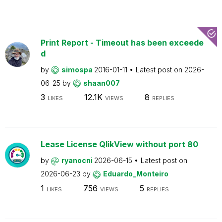
Print Report - Timeout has been exceede
d
by
simospa
2016-01-11
Latest post on
2026-
06-25
by
shaan007
3
12.1K
8
LIKES
VIEWS
REPLIES
Lease License QlikView without port 80
by
ryanocni
2026-06-15
Latest post on
2026-06-23
by
Eduardo_Monteiro
1
756
5
LIKES
VIEWS
REPLIES