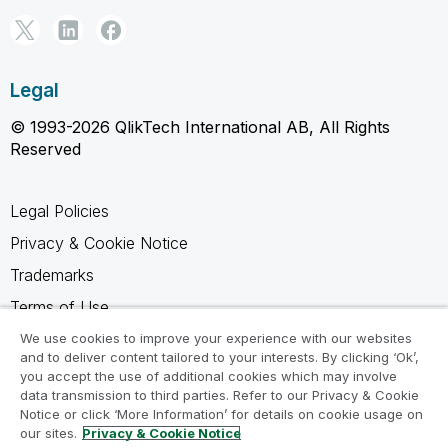
Legal
© 1993-2026 QlikTech International AB, All Rights
Reserved
Legal Policies
Privacy & Cookie Notice
Trademarks
Terms of Use
Legal Agreements
We use cookies to improve your experience with our websites
and to deliver content tailored to your interests. By clicking ‘Ok’,
Product Terms
you accept the use of additional cookies which may involve
data transmission to third parties. Refer to our Privacy & Cookie
Do not share my info
Notice or click ‘More Information’ for details on cookie usage on
our sites.
Privacy & Cookie Notice