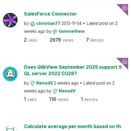
SalesForce Connector
by
christian77
2013-11-04
Latest post on
2
weeks ago
by
tommethew
2
2978
7
LIKES
VIEWS
REPLIES
Does QlikView September 2025 support S
QL server 2022 CU26?
by
NenadV
2 weeks ago
Latest post on
2
weeks ago
by
NenadV
1
116
1
LIKES
VIEWS
REPLIES
Calculate average per month based on th