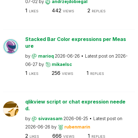
07-02
by
andrzejdobiegal
1
442
2
LIKES
VIEWS
REPLIES
Stacked Bar Color expressions per Meas
ure
by
marioq
2026-06-26
Latest post on
2026-
06-27
by
mikaelsc
1
256
1
LIKES
VIEWS
REPLIES
qlikview script or chat expression neede
d.
by
sivavasam
2026-06-25
Latest post on
2026-06-26
by
rubenmarin
2
666
1
LIKES
VIEWS
REPLIES