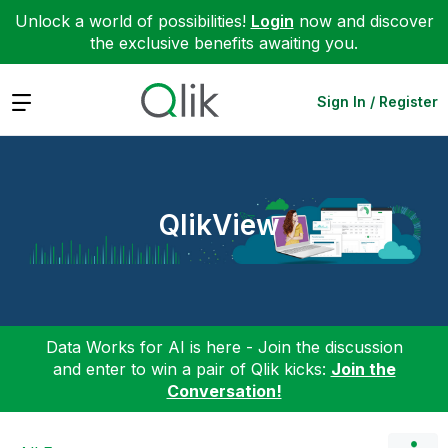
Unlock a world of possibilities!
Login
now and discover
the exclusive benefits awaiting you.
Expand
Sign In / Register
QlikView
Data Works for AI is here - Join the discussion
and enter to win a pair of Qlik kicks:
Join the
Conversation!