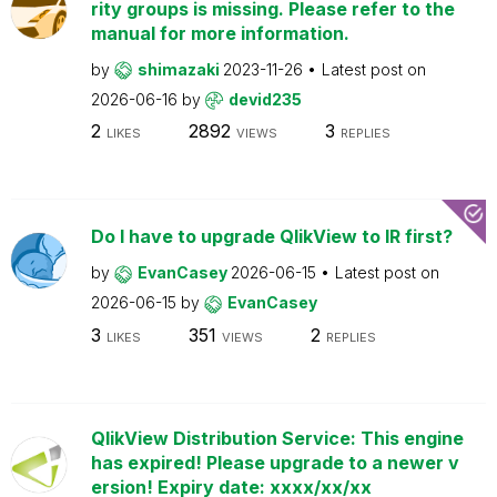
rity groups is missing. Please refer to the
manual for more information.
by
shimazaki
2023-11-26
Latest post on
2026-06-16
by
devid235
2
2892
3
LIKES
VIEWS
REPLIES
Do I have to upgrade QlikView to IR first?
by
EvanCasey
2026-06-15
Latest post on
2026-06-15
by
EvanCasey
3
351
2
LIKES
VIEWS
REPLIES
QlikView Distribution Service: This engine
has expired! Please upgrade to a newer v
ersion! Expiry date: xxxx/xx/xx