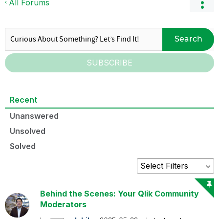
All Forums
Search
SUBSCRIBE
Recent
Unanswered
Unsolved
Solved
Behind the Scenes: Your Qlik Community
Moderators