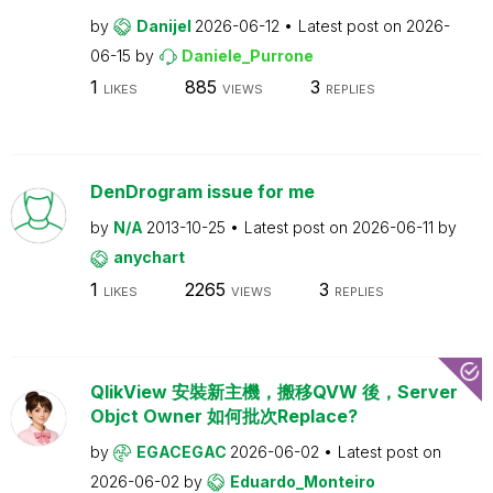
by
Danijel
2026-06-12
Latest post on
2026-
06-15
by
Daniele_Purrone
1
885
3
LIKES
VIEWS
REPLIES
DenDrogram issue for me
by
N/A
2013-10-25
Latest post on
2026-06-11
by
anychart
1
2265
3
LIKES
VIEWS
REPLIES
QlikView 安裝新主機，搬移QVW 後，Server
Objct Owner 如何批次Replace?
by
EGACEGAC
2026-06-02
Latest post on
2026-06-02
by
Eduardo_Monteiro