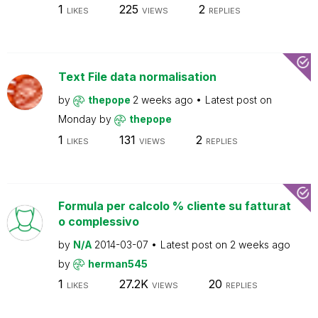
1
225
2
LIKES
VIEWS
REPLIES
Text File data normalisation
by
thepope
2 weeks ago
Latest post on
Monday
by
thepope
1
131
2
LIKES
VIEWS
REPLIES
Formula per calcolo % cliente su fatturat
o complessivo
by
N/A
2014-03-07
Latest post on
2 weeks ago
by
herman545
1
27.2K
20
LIKES
VIEWS
REPLIES