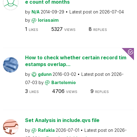
e count of months
by
N/A
2014-09-29
Latest post on
2026-07-04
by
loriasaim
1
5327
8
LIKES
VIEWS
REPLIES
How to check whether certain record tim
estamps overlap...
by
gdunn
2016-03-02
Latest post on
2026-
07-03
by
Bartolomio
3
4706
9
LIKES
VIEWS
REPLIES
Set Analysis in include.qvs file
by
Rafakla
2026-07-01
Latest post on
2026-