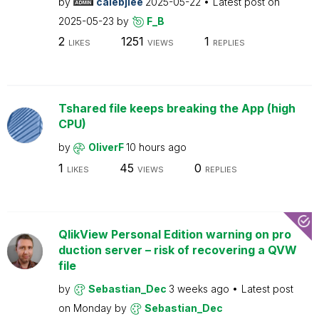
by
calebjlee
2025-05-22
Latest post on
2025-05-23
by
F_B
2
1251
1
LIKES
VIEWS
REPLIES
Tshared file keeps breaking the App (high
CPU)
by
OliverF
10 hours ago
1
45
0
LIKES
VIEWS
REPLIES
QlikView Personal Edition warning on pro
duction server – risk of recovering a QVW
file
by
Sebastian_Dec
3 weeks ago
Latest post
on
Monday
by
Sebastian_Dec