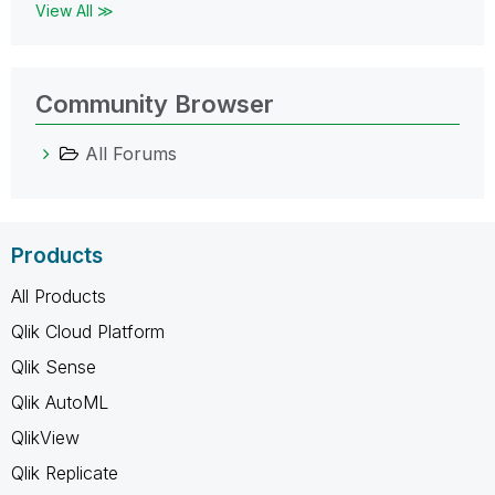
View All ≫
Community Browser
All Forums
Products
All Products
Qlik Cloud Platform
Qlik Sense
Qlik AutoML
QlikView
Qlik Replicate