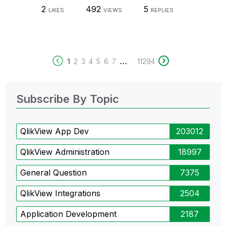
2
492
5
LIKES
VIEWS
REPLIES
...
1
2
3
4
5
6
7
11294
Subscribe By Topic
QlikView App Dev
203012
QlikView Administration
18997
General Question
7375
QlikView Integrations
2504
Application Development
2187