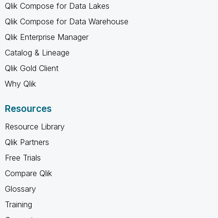
Qlik Compose for Data Lakes
Qlik Compose for Data Warehouse
Qlik Enterprise Manager
Catalog & Lineage
Qlik Gold Client
Why Qlik
Resources
Resource Library
Qlik Partners
Free Trials
Compare Qlik
Glossary
Training