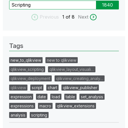
Scripting
1840
Previous
1
of 8
Next
Tags
new_to_qlikview
new to qlikview
qlikview_scripting
qlikview_layout_visuali…
qlikview_deployment
qlikview_creating_analy…
qlikview
script
chart
qlikview_publisher
expression
date
load
table
set_analysis
expressions
macro
qlikview_extensions
analysis
scripting