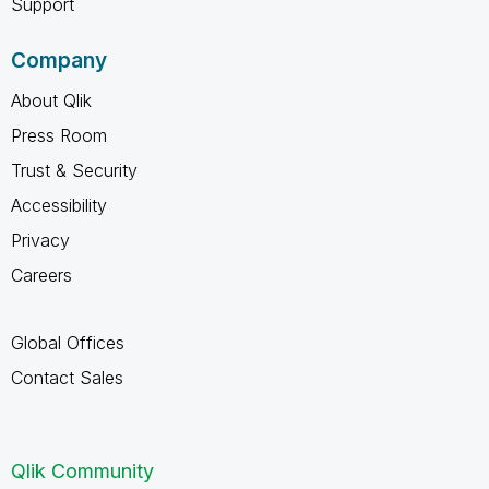
Support
Company
About Qlik
Press Room
Trust & Security
Accessibility
Privacy
Careers
Global Offices
Contact Sales
Qlik Community