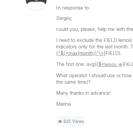
In response to
Sergey,
could you, please, help me with the
I need to exclude the FIELD lemois
indicators only for the last month. 
{"$(=max(month))"}>}
FIELD).
The first one: avg(
{$<
=>}
lemois
FIEL
What operator I should use or how i
the same time)?
Many thanks in advance!
Marina
825 Views