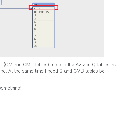
ois' (CM and CMD tables), data in the AV and Q tables are
ong. At the same time I need Q and CMD tables be
something!