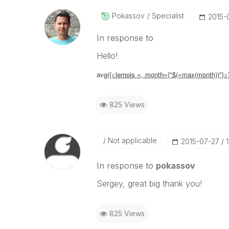
Pokassov
Specialist
‎2015-
In response to
Hello!
avg(
{<
lemois
=,
month={"$(=max(month))"}>
825 Views
Not applicable
‎2015-07-27
In response to
pokassov
Sergey, great big thank you!
825 Views