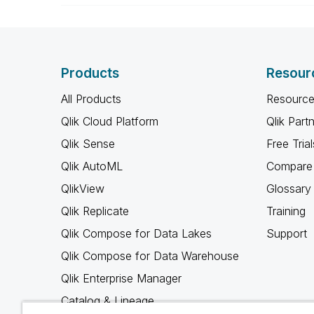
Products
Resour
All Products
Resource
Qlik Cloud Platform
Qlik Part
Qlik Sense
Free Trial
Qlik AutoML
Compare 
QlikView
Glossary
Qlik Replicate
Training
Qlik Compose for Data Lakes
Support
Qlik Compose for Data Warehouse
Qlik Enterprise Manager
Catalog & Lineage