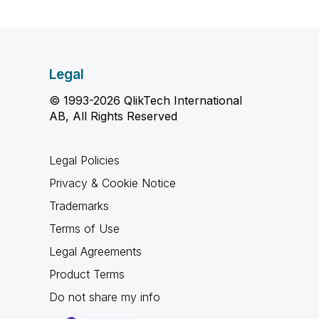
Legal
© 1993-2026 QlikTech International
AB, All Rights Reserved
Legal Policies
Privacy & Cookie Notice
Trademarks
Terms of Use
Legal Agreements
Product Terms
Do not share my info