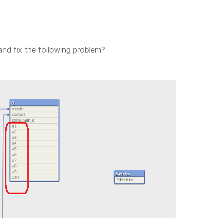
and fix the following problem?