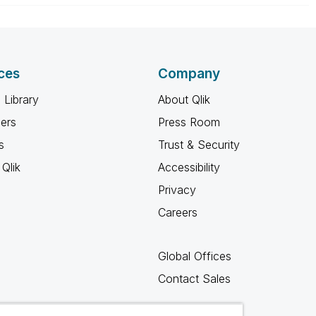
ces
Company
 Library
About Qlik
ners
Press Room
s
Trust & Security
Qlik
Accessibility
Privacy
Careers
Global Offices
Contact Sales