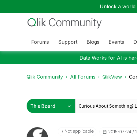
Unlock a world o
Forums
Support
Blogs
Events
D
Data Works for AI is here
Qlik Community
All Forums
QlikView
Con
Not applicable
‎2015-07-24