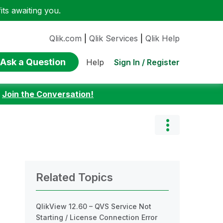
ts awaiting you.
Qlik.com
|
Qlik Services
|
Qlik Help
Ask a Question
Sign In / Register
Help
:
Join the Conversation!
Related Topics
QlikView 12.60 – QVS Service Not
Starting / License Connection Error