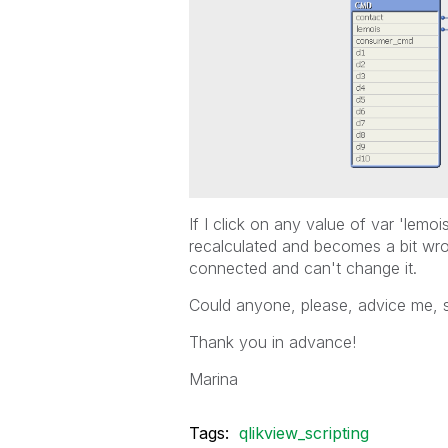
If I click on any value of var 'lem
recalculated and becomes a bit wr
connected and can't change it.
Could anyone, please, advice me, 
Thank you in advance!
Marina
Tags:
qlikview_scripting