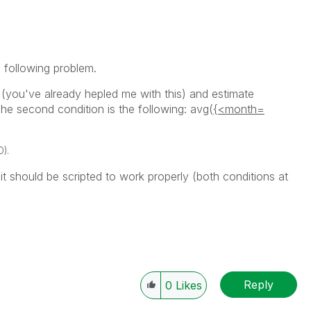
 following problem.
 (you've already hepled me with this) and estimate
The second condition is the following: avg(
{<month=
D).
t should be scripted to work properly (both conditions at
Reply
0
Likes