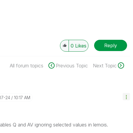
Reply
0
Likes
All forum topics
Previous Topic
Next Topic
07-24
10:17 AM
ables Q and AV ignoring selected values in lemois.