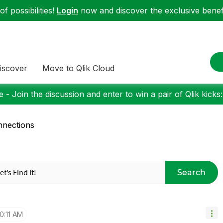
f possibilities!
Login
now and discover the exclusive benefi
iscover
Move to Qlik Cloud
 - Join the discussion and enter to win a pair of Qlik kicks
nections
Search
10:11 AM