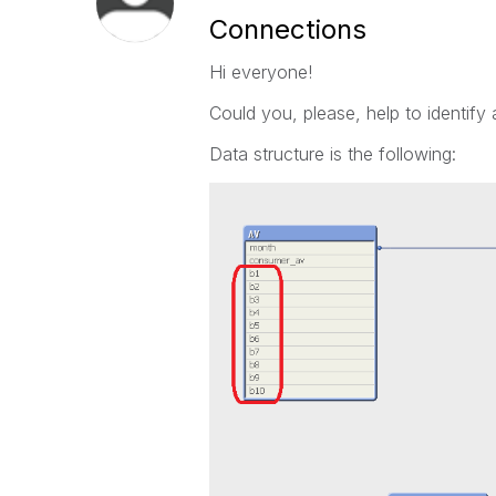
Connections
Hi everyone!
Could you, please, help to identify 
Data structure is the following: