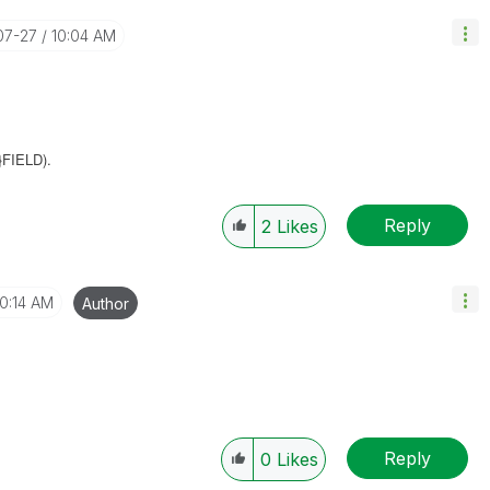
07-27
10:04 AM
}
FIELD).
Reply
2
Likes
10:14 AM
Author
Reply
0
Likes