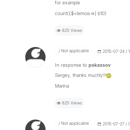
for example
count({$<lemois=>} b10)
825 Views
Not applicable
‎2015-07-24
In response to
pokassov
Sergey, thanks muchly!!!
Marina
825 Views
Not applicable
‎2015-07-27