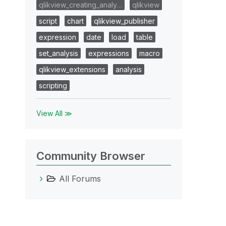
qlikview_creating_analy…
qlikview
script
chart
qlikview_publisher
expression
date
load
table
set_analysis
expressions
macro
qlikview_extensions
analysis
scripting
View All ≫
Community Browser
All Forums