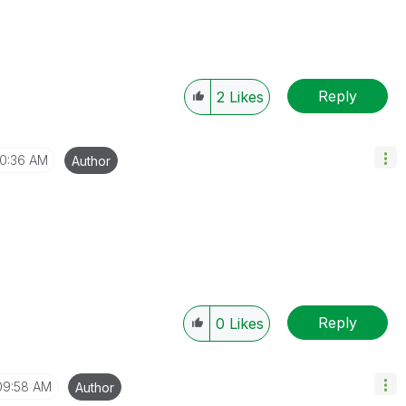
Reply
2
Likes
10:36 AM
Author
Reply
0
Likes
09:58 AM
Author