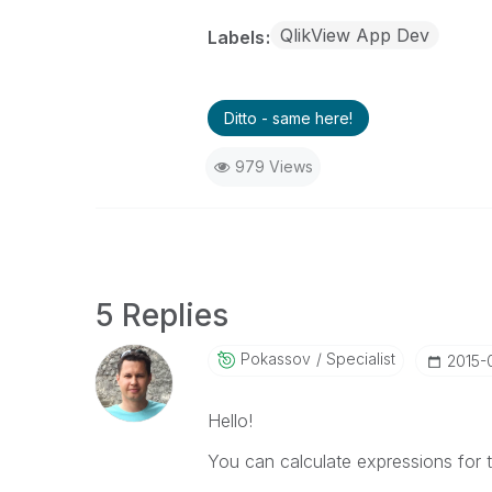
QlikView App Dev
Labels
Ditto - same here!
979 Views
5 Replies
Pokassov
Specialist
‎2015-
Hello!
You can calculate expressions for t