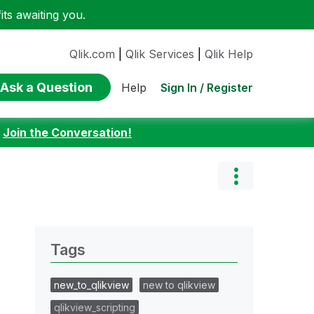
ts awaiting you.
Qlik.com
|
Qlik Services
|
Qlik Help
Ask a Question
Sign In / Register
Help
:
Join the Conversation!
Tags
new_to_qlikview
new to qlikview
qlikview_scripting