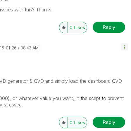
ssues with this? Thanks.
Reply
0
Likes
016-01-26
08:43 AM
e QVD generator & QVD and simply load the dashboard QVD
0000), or whatever value you want, in the script to prevent
y stressed.
Reply
0
Likes