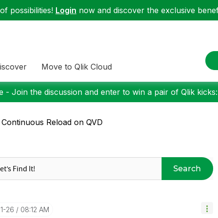
f possibilities!
Login
now and discover the exclusive benefi
iscover
Move to Qlik Cloud
 - Join the discussion and enter to win a pair of Qlik kicks
 Continuous Reload on QVD
Search
01-26
08:12 AM