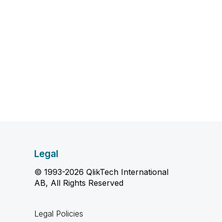
Legal
© 1993-2026 QlikTech International
AB, All Rights Reserved
Legal Policies