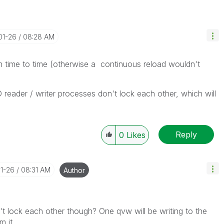
01-26
08:28 AM
 time to time (otherwise a continuous reload wouldn't
reader / writer processes don't lock each other, which will
Reply
0
Likes
01-26
08:31 AM
Author
t lock each other though? One qvw will be writing to the
 it.