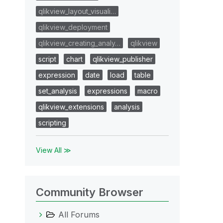
qlikview_layout_visuali…
qlikview_deployment
qlikview_creating_analy…
qlikview
script
chart
qlikview_publisher
expression
date
load
table
set_analysis
expressions
macro
qlikview_extensions
analysis
scripting
View All ≫
Community Browser
All Forums