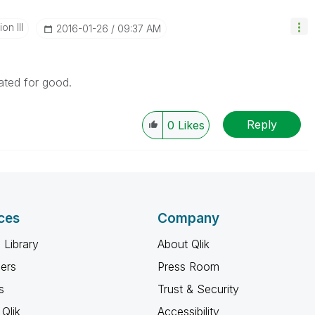
n III
‎2016-01-26
09:37 AM
ated for good.
Reply
0
Likes
ces
Company
 Library
About Qlik
ners
Press Room
s
Trust & Security
Qlik
Accessibility