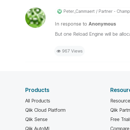
Peter_Cammaert
Partner - Champio
In response to
Anonymous
But one Reload Engine will be alloc
967 Views
Products
Resour
All Products
Resource
Qlik Cloud Platform
Qlik Part
Qlik Sense
Free Trial
Qlik AutoML
Compare 