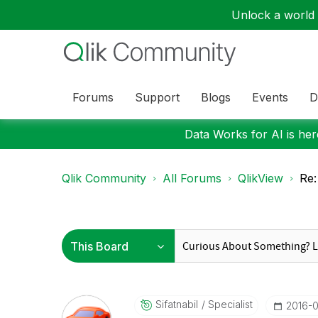
Unlock a world o
Forums
Support
Blogs
Events
D
Data Works for AI is here
Qlik Community
All Forums
QlikView
Re:
Sifatnabil
Specialist
‎2016-