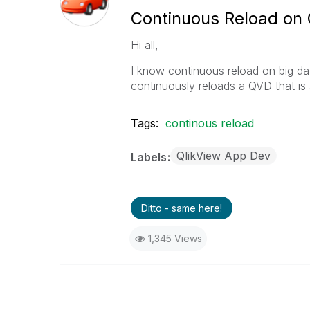
Continuous Reload on
Hi all,
I know continuous reload on big da
continuously reloads a QVD that is
Tags:
continous reload
QlikView App Dev
Labels
Ditto - same here!
1,345 Views