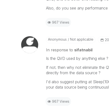
Also, do you see any performance i
967 Views
Anonymous
Not applicable
‎2
In response to
sifatnabil
Is the QVD used by anything else ?
If not. then why not eliminate th
directly from the data source ?
I'd also suggest putting at Sleep(1
your data source being continuousl
967 Views