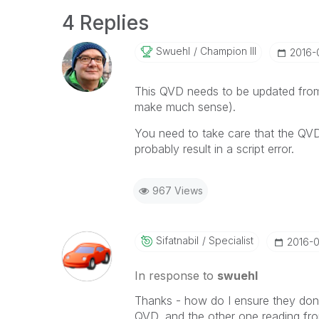
4 Replies
Swuehl
Champion III
‎2016-
This QVD needs to be updated from
make much sense).
You need to take care that the QVD 
probably result in a script error.
967 Views
Sifatnabil
Specialist
‎2016-
In response to
swuehl
Thanks - how do I ensure they don'
QVD, and the other one reading from