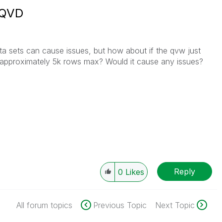
 QVD
ta sets can cause issues, but how about if the qvw just
 approximately 5k rows max? Would it cause any issues?
Reply
0
Likes
All forum topics
Previous Topic
Next Topic