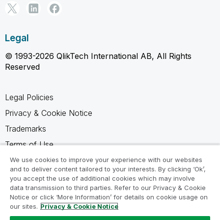
Legal
© 1993-2026 QlikTech International AB, All Rights
Reserved
Legal Policies
Privacy & Cookie Notice
Trademarks
Terms of Use
Legal Agreements
We use cookies to improve your experience with our websites
and to deliver content tailored to your interests. By clicking ‘Ok’,
Product Terms
you accept the use of additional cookies which may involve
data transmission to third parties. Refer to our Privacy & Cookie
Do not share my info
Notice or click ‘More Information’ for details on cookie usage on
our sites.
Privacy & Cookie Notice