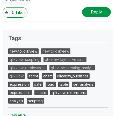
Reply
0
Likes
Tags
new_to_qlikview
new to qlikview
qlikview_scripting
qlikview_layout_visuali…
qlikview_deployment
qlikview_creating_analy…
qlikview
script
chart
qlikview_publisher
expression
date
load
table
set_analysis
expressions
macro
qlikview_extensions
analysis
scripting
View All ≫