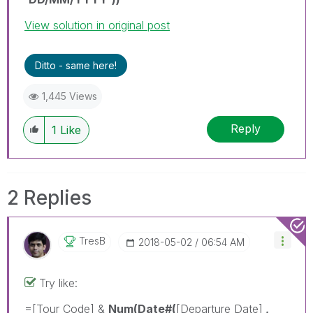
View solution in original post
Ditto - same here!
1,445 Views
Reply
1
Like
2 Replies
TresB
‎2018-05-02
06:54 AM
Try like:
=[Tour Code] &
Num(Date#(
[Departure Date]
,