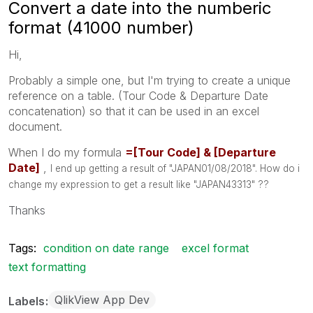
Convert a date into the numberic
format (41000 number)
Hi,
Probably a simple one, but I'm trying to create a unique
reference on a table. (Tour Code & Departure Date
concatenation) so that it can be used in an excel
document.
When I do my formula
=[Tour Code] &
[Departure
Date]
,
I end up getting a result of "JAPAN01/08/2018". How do i
change my expression to get a result like "JAPAN43313" ??
Thanks
Tags:
condition on date range
excel format
text formatting
QlikView App Dev
Labels