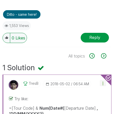
Ditto - same here!
1,553 Views
Reply
0
Likes
All topics
1 Solution
TresB
‎2018-05-02
06:54 AM
Try like:
=[Tour Code] &
Num(Date#(
[Departure Date]
,
'DD/MM/YYYY'))