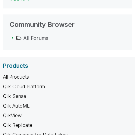
Community Browser
All Forums
Products
All Products
Qlik Cloud Platform
Qlik Sense
Qlik AutoML
QlikView
Qlik Replicate
Qlik Compose for Data Lakes