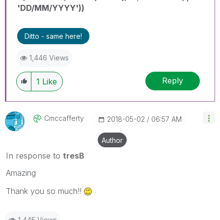
'DD/MM/YYYY'))
Ditto - same here!
1,446 Views
Reply
1
Like
Cmccafferty
‎2018-05-02
06:57 AM
Author
In response to
tresB
Amazing
Thank you so much!!
1,445 Views