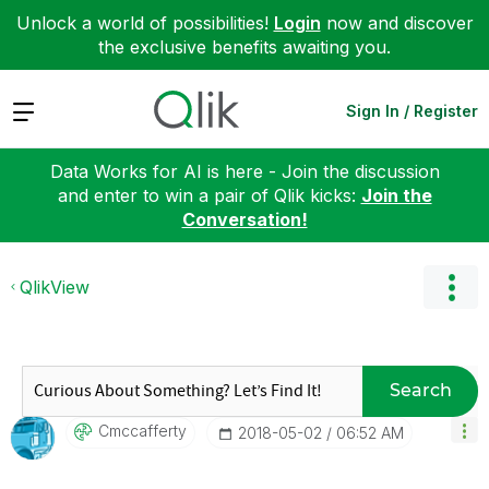
Unlock a world of possibilities!
Login
now and discover
the exclusive benefits awaiting you.
Expand
Sign In / Register
Data Works for AI is here - Join the discussion
and enter to win a pair of Qlik kicks:
Join the
Conversation!
QlikView
Search
Cmccafferty
‎2018-05-02
06:52 AM