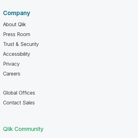
Company
About Qlik
Press Room
Trust & Security
Accessibility
Privacy
Careers
Global Offices
Contact Sales
Qlik Community