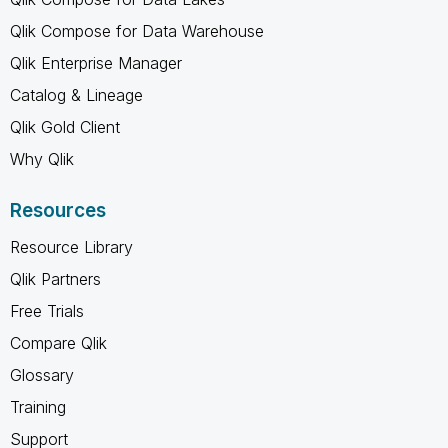
Qlik Compose for Data Warehouse
Qlik Enterprise Manager
Catalog & Lineage
Qlik Gold Client
Why Qlik
Resources
Resource Library
Qlik Partners
Free Trials
Compare Qlik
Glossary
Training
Support