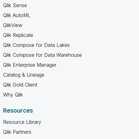
Qlik Sense
Qlik AutoML
QlikView
Qlik Replicate
Qlik Compose for Data Lakes
Qlik Compose for Data Warehouse
Qlik Enterprise Manager
Catalog & Lineage
Qlik Gold Client
Why Qlik
Resources
Resource Library
Qlik Partners