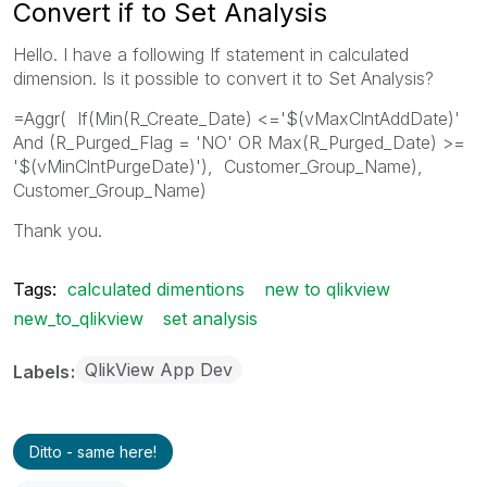
Convert if to Set Analysis
Hello. I have a following If statement in calculated
dimension. Is it possible to convert it to Set Analysis?
=Aggr( If(Min(R_Create_Date) <='$(vMaxClntAddDate)'
And (R_Purged_Flag = 'NO' OR Max(R_Purged_Date) >=
'$(vMinClntPurgeDate)'), Customer_Group_Name),
Customer_Group_Name)
Thank you.
Tags:
calculated dimentions
new to qlikview
new_to_qlikview
set analysis
QlikView App Dev
Labels
Ditto - same here!