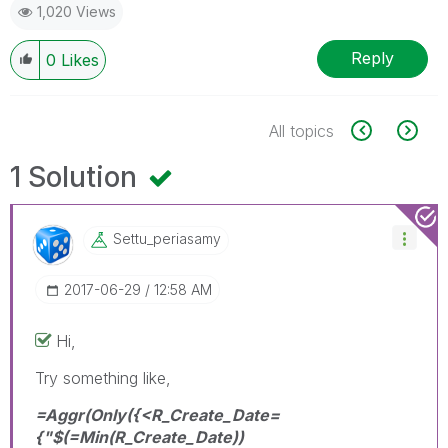
1,020 Views
Reply
0
Likes
All topics
1 Solution
Settu_periasamy
‎2017-06-29
12:58 AM
Hi,
Try something like,
=Aggr(Only({<R_Create_Date=
{"$(=Min(R_Create_Date))