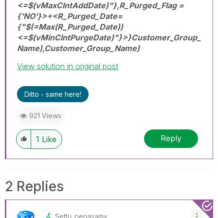
<=$(vMaxClntAddDate)"},R_Purged_Flag =
{'NO'}>+<R_Purged_Date=
{"$(=Max(R_Purged_Date))
<=$(vMinClntPurgeDate)"}>}Customer_Group_
Name),Customer_Group_Name)
View solution in original post
Ditto - same here!
921 Views
Reply
1
Like
2 Replies
Settu_periasamy