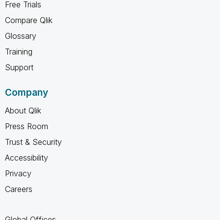
Free Trials
Compare Qlik
Glossary
Training
Support
Company
About Qlik
Press Room
Trust & Security
Accessibility
Privacy
Careers
Global Offices