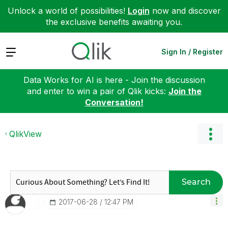
Unlock a world of possibilities!
Login
now and discover
the exclusive benefits awaiting you.
Expand
Sign In / Register
Data Works for AI is here - Join the discussion
and enter to win a pair of Qlik kicks:
Join the
Conversation!
QlikView
Search
‎2017-06-28
12:47 PM