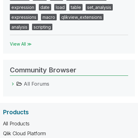
expression
date
load
table
set_analysis
expressions
macro
qlikview_extensions
analysis
scripting
View All ≫
Community Browser
All Forums
Products
All Products
Qlik Cloud Platform