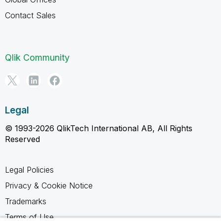
Contact Sales
Qlik Community
Legal
© 1993-2026 QlikTech International AB, All Rights
Reserved
Legal Policies
Privacy & Cookie Notice
Trademarks
Terms of Use