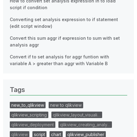
How to convert set analysis expression in to load
script if condition
Converting set analysis expression to if statement
(edit script window)
Convert this sum aggr if expression to sum with set
analysis aggr
Convert if to set analysis for aggr funtion with
variable A > greater than aggr with Variable B
Tags
new_to_qlikview
new to qlikview
qlikview_scripting
qlikview_layout_visuali…
qlikview_deployment
qlikview_creating_analy…
qlikview
script
chart
qlikview_publisher