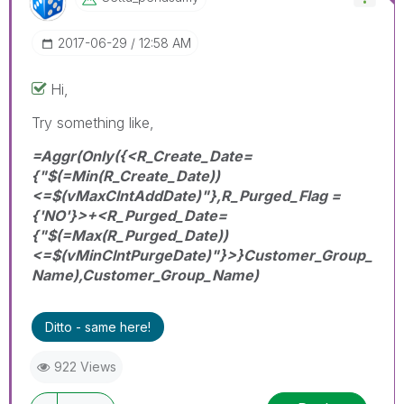
‎2017-06-29
12:58 AM
Hi,
Try something like,
=Aggr(Only({<R_Create_Date=
{"$(=Min(R_Create_Date))
<=$(vMaxClntAddDate)"},R_Purged_Flag =
{'NO'}>+<R_Purged_Date=
{"$(=Max(R_Purged_Date))
<=$(vMinClntPurgeDate)"}>}Customer_Group_
Name),Customer_Group_Name)
Ditto - same here!
922 Views