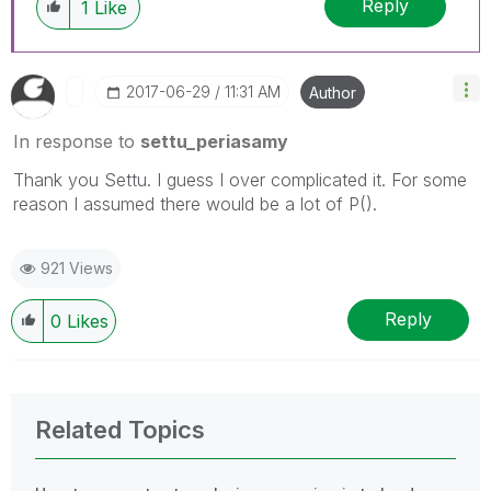
Reply
1
Like
‎2017-06-29
11:31 AM
Author
In response to
settu_periasamy
Thank you Settu. I guess I over complicated it. For some
reason I assumed there would be a lot of P().
921 Views
Reply
0
Likes
Related Topics