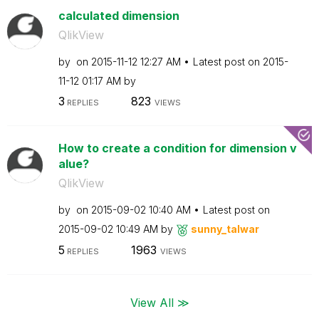
calculated dimension
QlikView
by
on
‎2015-11-12
12:27 AM
Latest post on
‎2015-
11-12
01:17 AM
by
3
823
REPLIES
VIEWS
How to create a condition for dimension v
alue?
QlikView
by
on
‎2015-09-02
10:40 AM
Latest post on
‎2015-09-02
10:49 AM
by
sunny_talwar
5
1963
REPLIES
VIEWS
View All ≫