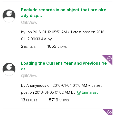
Exclude records in an object that are alre
ady disp...
QlikView
by
on
‎2016-01-12
05:51 AM
Latest post on
‎2016-
01-12
09:33 AM
by
2
1055
REPLIES
VIEWS
Loading the Current Year and Previous Ye
ar
QlikView
by
Anonymous
on
‎2016-01-04
01:10 AM
Latest
post on
‎2016-01-05
01:02 AM
by
tamilarasu
13
5719
REPLIES
VIEWS