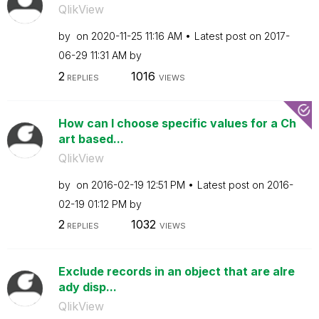
QlikView
by
on
‎2020-11-25
11:16 AM
Latest post on
‎2017-
06-29
11:31 AM
by
2
1016
REPLIES
VIEWS
How can I choose specific values for a Ch
art based...
QlikView
by
on
‎2016-02-19
12:51 PM
Latest post on
‎2016-
02-19
01:12 PM
by
2
1032
REPLIES
VIEWS
Exclude records in an object that are alre
ady disp...
QlikView