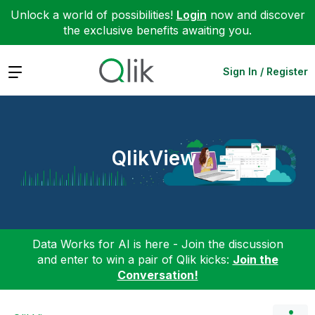
Unlock a world of possibilities!
Login
now and discover
the exclusive benefits awaiting you.
Expand
Sign In / Register
QlikView
Data Works for AI is here - Join the discussion
and enter to win a pair of Qlik kicks:
Join the
Conversation!