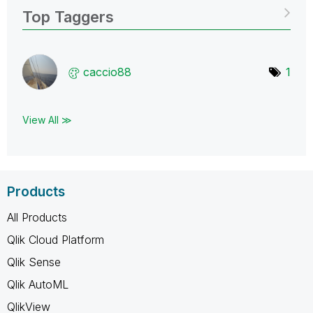
Top Taggers
caccio88
1
View All ≫
Products
All Products
Qlik Cloud Platform
Qlik Sense
Qlik AutoML
QlikView