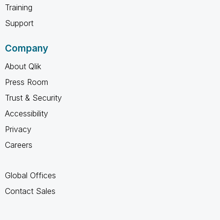
Training
Support
Company
About Qlik
Press Room
Trust & Security
Accessibility
Privacy
Careers
Global Offices
Contact Sales