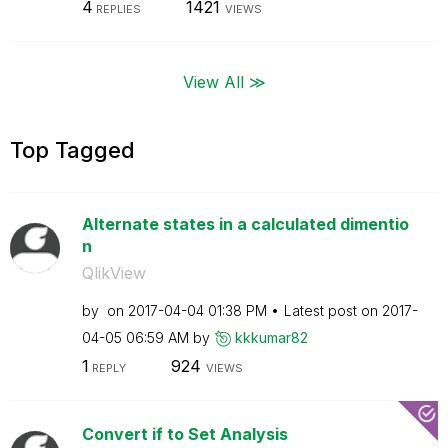
4
1421
REPLIES
VIEWS
View All ≫
Top Tagged
Alternate states in a calculated dimentio
n
QlikView
by
on
‎2017-04-04
01:38 PM
Latest post on
‎2017-
04-05
06:59 AM
by
kkkumar82
1
924
REPLY
VIEWS
Convert if to Set Analysis