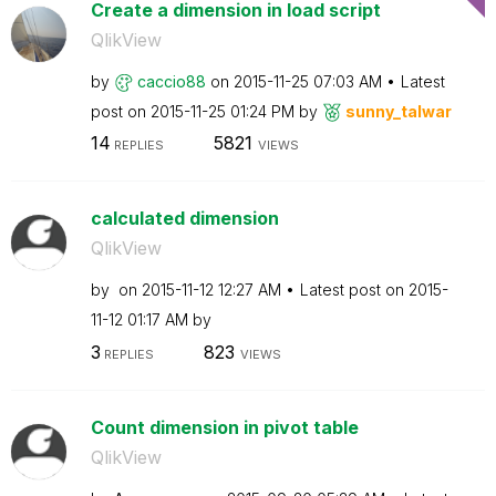
Create a dimension in load script
QlikView
by
caccio88
on
‎2015-11-25
07:03 AM
Latest
post on
‎2015-11-25
01:24 PM
by
sunny_talwar
14
5821
REPLIES
VIEWS
calculated dimension
QlikView
by
on
‎2015-11-12
12:27 AM
Latest post on
‎2015-
11-12
01:17 AM
by
3
823
REPLIES
VIEWS
Count dimension in pivot table
QlikView