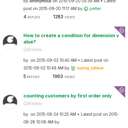
by
Anonymous
on
‎2015-09-20
05:39 AM
Latest
post on
‎2015-09-20
11:17 AM
by
petter
4
1283
REPLIES
VIEWS
How to create a condition for dimension v
alue?
QlikView
by
on
‎2015-09-02
10:40 AM
Latest post on
‎2015-09-02
10:49 AM
by
sunny_talwar
5
1963
REPLIES
VIEWS
counting customers by first order only
QlikView
by
on
‎2015-08-24
10:25 AM
Latest post on
‎2015-
08-28
10:08 AM
by