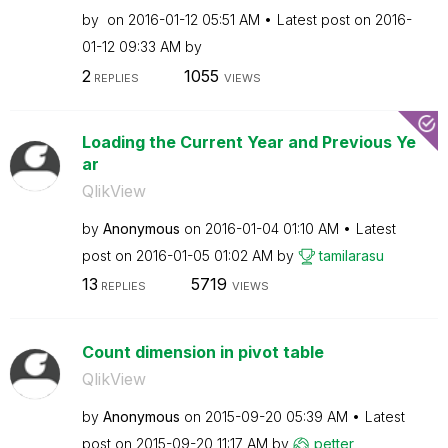
by
on
‎2016-01-12
05:51 AM
Latest post on
‎2016-
01-12
09:33 AM
by
2
1055
REPLIES
VIEWS
Loading the Current Year and Previous Ye
ar
QlikView
by
Anonymous
on
‎2016-01-04
01:10 AM
Latest
post on
‎2016-01-05
01:02 AM
by
tamilarasu
13
5719
REPLIES
VIEWS
Count dimension in pivot table
QlikView
by
Anonymous
on
‎2015-09-20
05:39 AM
Latest
post on
‎2015-09-20
11:17 AM
by
petter