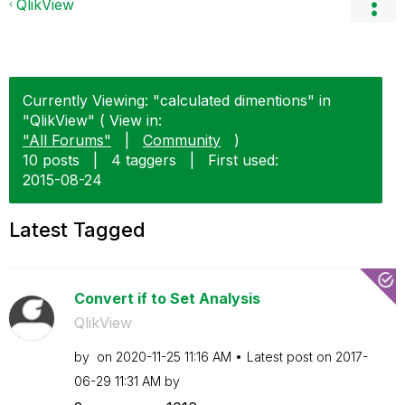
QlikView
Currently Viewing: "calculated dimentions" in
"QlikView" ( View in:
"All Forums"
|
Community
)
10 posts
|
4 taggers
|
First used:
‎2015-08-24
Latest Tagged
Convert if to Set Analysis
QlikView
by
on
‎2020-11-25
11:16 AM
Latest post on
‎2017-
06-29
11:31 AM
by