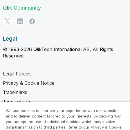
Qlik Community
Legal
© 1993-2026 QlikTech International AB, All Rights
Reserved
Legal Policies
Privacy & Cookie Notice
Trademarks
Terms of Use
Legal Agreements
We use cookies to improve your experience with our websites
and to deliver content tailored to your interests. By clicking ‘Ok’,
Product Terms
you accept the use of additional cookies which may involve
data transmission to third parties. Refer to our Privacy & Cookie
Do not share my info