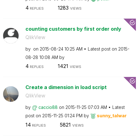
4
1283
REPLIES
VIEWS
counting customers by first order only
QlikView
by
on
‎2015-08-24
10:25 AM
Latest post on
‎2015-
08-28
10:08 AM
by
4
1421
REPLIES
VIEWS
Create a dimension in load script
QlikView
by
caccio88
on
‎2015-11-25
07:03 AM
Latest
post on
‎2015-11-25
01:24 PM
by
sunny_talwar
14
5821
REPLIES
VIEWS