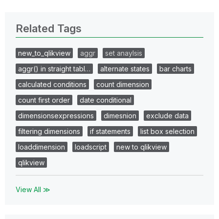
Related Tags
new_to_qlikview
aggr
set anaylsis
aggr() in straight tabl…
alternate states
bar charts
calculated conditions
count dimension
count first order
date conditional
dimensionsexpressions
dimesnion
exclude data
filtering dimensions
if statements
list box selection
loaddimension
loadscript
new to qlikview
qlikview
View All ≫