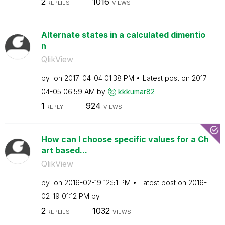
2
1016
REPLIES
VIEWS
Alternate states in a calculated dimentio
n
QlikView
by
on
‎2017-04-04
01:38 PM
Latest post on
‎2017-
04-05
06:59 AM
by
kkkumar82
1
924
REPLY
VIEWS
How can I choose specific values for a Ch
art based...
QlikView
by
on
‎2016-02-19
12:51 PM
Latest post on
‎2016-
02-19
01:12 PM
by
2
1032
REPLIES
VIEWS