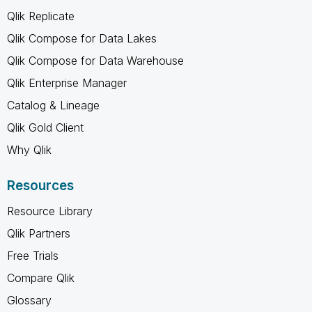
Qlik Replicate
Qlik Compose for Data Lakes
Qlik Compose for Data Warehouse
Qlik Enterprise Manager
Catalog & Lineage
Qlik Gold Client
Why Qlik
Resources
Resource Library
Qlik Partners
Free Trials
Compare Qlik
Glossary