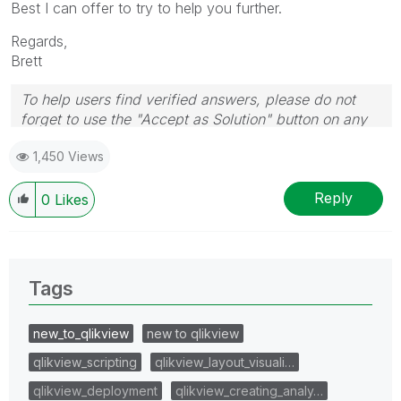
Best I can offer to try to help you further.
Regards,
Brett
To help users find verified answers, please do not
forget to use the "Accept as Solution" button on any
post(s) that helped you resolve your problem or
1,450 Views
question.
I now work a compressed schedule, Tuesday,
Wednesday and Thursday, so those will be the days I
Reply
0
Likes
will reply to any follow-up posts.
Tags
new_to_qlikview
new to qlikview
qlikview_scripting
qlikview_layout_visuali…
qlikview_deployment
qlikview_creating_analy…