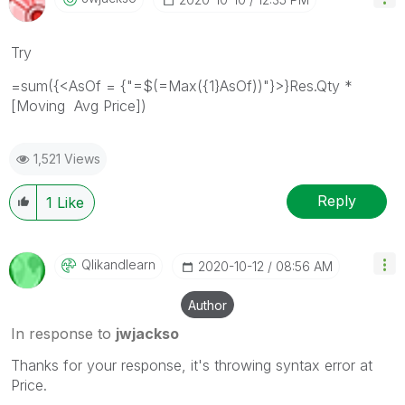
Try
=sum({<AsOf = {"=$(=Max({1}AsOf))"}>}Res.Qty *
[Moving Avg Price])
1,521 Views
Reply
1
Like
Qlikandlearn
‎2020-10-12
08:56 AM
Author
In response to
jwjackso
Thanks for your response, it's throwing syntax error at
Price.