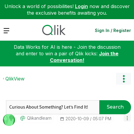
Unlock a world of possibilities!
Login
now and discover
the exclusive benefits awaiting you.
Expand
Sign In / Register
Data Works for AI is here - Join the discussion
and enter to win a pair of Qlik kicks:
Join the
Conversation!
QlikView
Search
Qlikandlearn
‎2020-10-09
05:07 PM