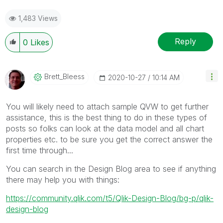
1,483 Views
Reply
0
Likes
Brett_Bleess
‎2020-10-27
10:14 AM
You will likely need to attach sample QVW to get further
assistance, this is the best thing to do in these types of
posts so folks can look at the data model and all chart
properties etc. to be sure you get the correct answer the
first time through...
You can search in the Design Blog area to see if anything
there may help you with things:
https://community.qlik.com/t5/Qlik-Design-Blog/bg-p/qlik-
design-blog