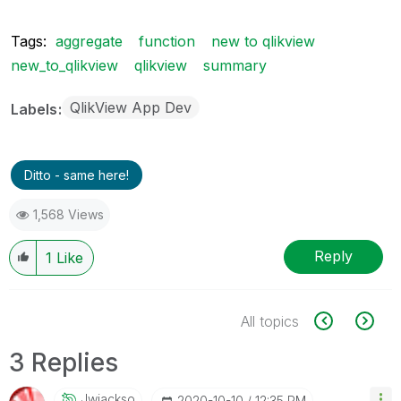
Tags:
aggregate
function
new to qlikview
new_to_qlikview
qlikview
summary
QlikView App Dev
Labels
Ditto - same here!
1,568 Views
Reply
1
Like
All topics
3 Replies
Jwjackso
‎2020-10-10
12:35 PM