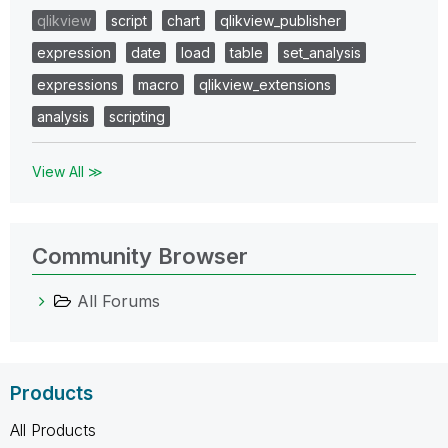
qlikview
script
chart
qlikview_publisher
expression
date
load
table
set_analysis
expressions
macro
qlikview_extensions
analysis
scripting
View All ≫
Community Browser
All Forums
Products
All Products