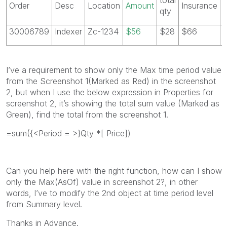
Order
Desc
Location
Amount
Insurance
qty
30006789
Indexer
Zc-1234
$56
$28
$66
I’ve a requirement to show only the Max time period value
from the Screenshot 1(Marked as Red) in the screenshot
2, but when I use the below expression in Properties for
screenshot 2, it’s showing the total sum value (Marked as
Green), find the total from the screenshot 1.
=sum({<Period = >}Qty *[ Price])
Can you help here with the right function, how can I show
only the Max(AsOf) value in screenshot 2?, in other
words, I’ve to modify the 2nd object at time period level
from Summary level.
Thanks in Advance.