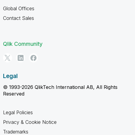
Global Offices
Contact Sales
Qlik Community
Legal
© 1993-2026 QlikTech International AB, All Rights
Reserved
Legal Policies
Privacy & Cookie Notice
Trademarks