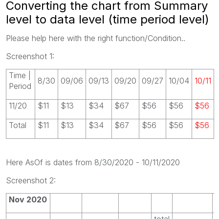
Converting the chart from Summary
level to data level (time period level)
Please help here with the right function/Condition..
Screenshot 1:
Time |
8/30
09/06
09/13
09/20
09/27
10/04
10/11
Period
11/20
$11
$13
$34
$67
$56
$56
$56
Total
$11
$13
$34
$67
$56
$56
$56
Here AsOf is dates from 8/30/2020 - 10/11/2020
Screenshot 2:
Nov 2020
total