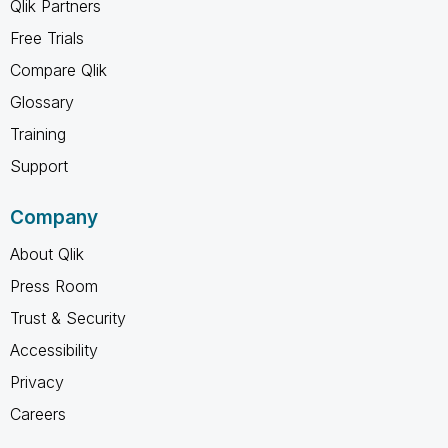
Qlik Partners
Free Trials
Compare Qlik
Glossary
Training
Support
Company
About Qlik
Press Room
Trust & Security
Accessibility
Privacy
Careers