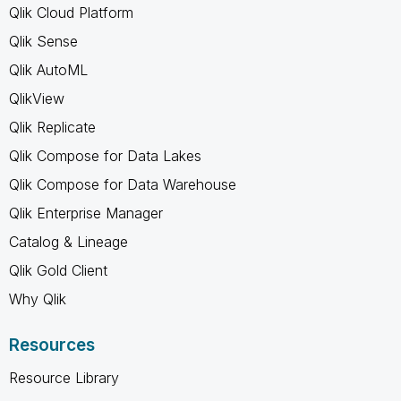
Qlik Cloud Platform
Qlik Sense
Qlik AutoML
QlikView
Qlik Replicate
Qlik Compose for Data Lakes
Qlik Compose for Data Warehouse
Qlik Enterprise Manager
Catalog & Lineage
Qlik Gold Client
Why Qlik
Resources
Resource Library