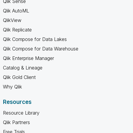
Qlik Sense
Qlik AutoML
QlikView
Qlik Replicate
Qlik Compose for Data Lakes
Qlik Compose for Data Warehouse
Qlik Enterprise Manager
Catalog & Lineage
Qlik Gold Client
Why Qlik
Resources
Resource Library
Qlik Partners
Free Trials