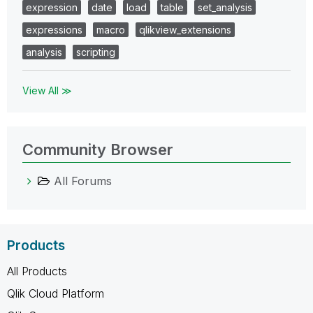
expression
date
load
table
set_analysis
expressions
macro
qlikview_extensions
analysis
scripting
View All ≫
Community Browser
All Forums
Products
All Products
Qlik Cloud Platform