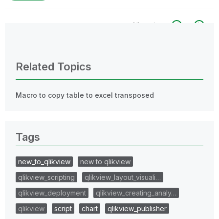
All topics
0 Replies
Related Topics
Macro to copy table to excel transposed
Tags
new_to_qlikview
new to qlikview
qlikview_scripting
qlikview_layout_visuali…
qlikview_deployment
qlikview_creating_analy…
qlikview
script
chart
qlikview_publisher