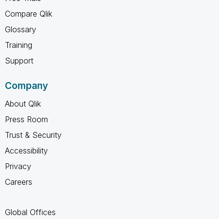
Compare Qlik
Glossary
Training
Support
Company
About Qlik
Press Room
Trust & Security
Accessibility
Privacy
Careers
Global Offices