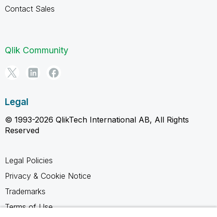
Contact Sales
Qlik Community
Legal
© 1993-2026 QlikTech International AB, All Rights
Reserved
Legal Policies
Privacy & Cookie Notice
Trademarks
Terms of Use