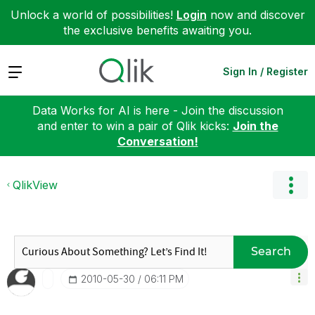
Unlock a world of possibilities!
Login
now and discover
the exclusive benefits awaiting you.
Expand
Sign In / Register
Data Works for AI is here - Join the discussion
and enter to win a pair of Qlik kicks:
Join the
Conversation!
QlikView
Search
‎2010-05-30
06:11 PM