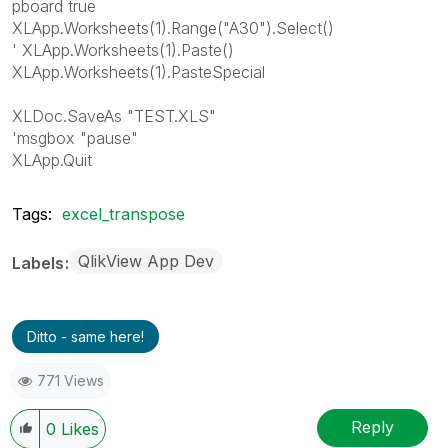
pboard true
XLApp.Worksheets(1).Range("A30").Select()
' XLApp.Worksheets(1).Paste()
XLApp.Worksheets(1).PasteSpecial
XLDoc.SaveAs "TEST.XLS"
'msgbox "pause"
XLApp.Quit
Tags:
excel_transpose
QlikView App Dev
Labels
Ditto - same here!
771 Views
Reply
0
Likes