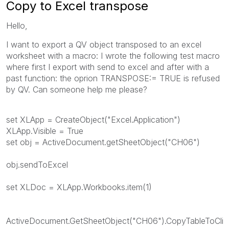
Copy to Excel transpose
Hello,
I want to export a QV object transposed to an excel
worksheet with a macro: I wrote the following test macro
where first I export with send to excel and after with a
past function: the oprion TRANSPOSE:= TRUE is refused
by QV. Can someone help me please?
set XLApp = CreateObject("Excel.Application")
XLApp.Visible = True
set obj = ActiveDocument.getSheetObject("CH06")
obj.sendToExcel
set XLDoc = XLApp.Workbooks.item(1)
ActiveDocument.GetSheetObject("CH06").CopyTableToCli