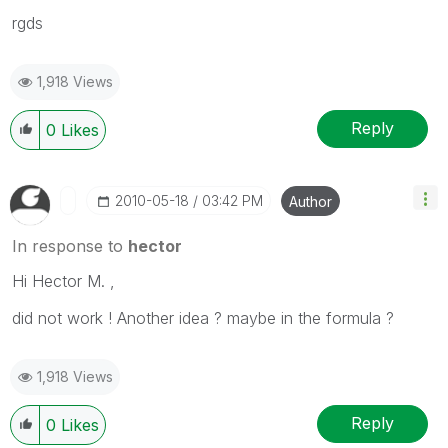
rgds
1,918 Views
Reply
0
Likes
‎2010-05-18
03:42 PM
Author
In response to
hector
Hi Hector M. ,
did not work ! Another idea ? maybe in the formula ?
1,918 Views
Reply
0
Likes