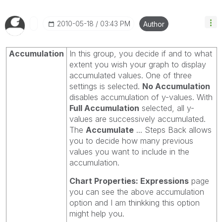
‎2010-05-18
03:43 PM
Author
Accumulation
In this group, you decide if and to what
extent you wish your graph to display
accumulated values. One of three
settings is selected.
No Accumulation
disables accumulation of y-values. With
Full Accumulation
selected, all y-
values are successively accumulated.
The
Accumulate
... Steps Back allows
you to decide how many previous
values you want to include in the
accumulation.
Chart Properties: Expressions
page
you can see the above accumulation
option and I am thinkking this option
might help you.