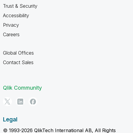
Trust & Security
Accessibility
Privacy
Careers
Global Offices
Contact Sales
Qlik Community
Legal
© 1993-2026 QlikTech International AB, All Rights