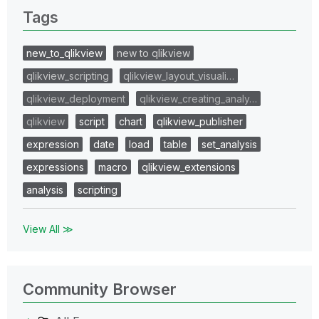
Tags
new_to_qlikview
new to qlikview
qlikview_scripting
qlikview_layout_visuali…
qlikview_deployment
qlikview_creating_analy…
qlikview
script
chart
qlikview_publisher
expression
date
load
table
set_analysis
expressions
macro
qlikview_extensions
analysis
scripting
View All ≫
Community Browser