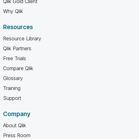
Qlik Gold Client
Why Qlik
Resources
Resource Library
Qlik Partners
Free Trials
Compare Qlik
Glossary
Training
Support
Company
About Qlik
Press Room