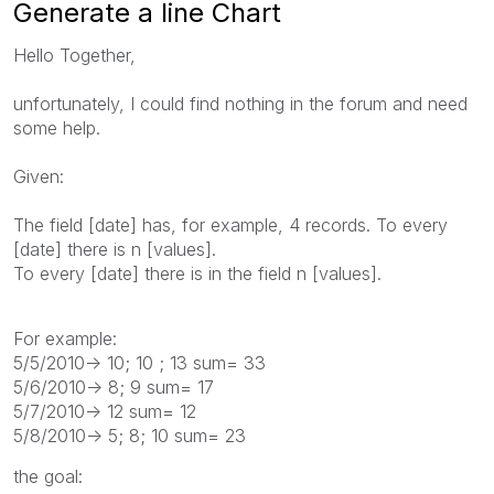
Generate a line Chart
Hello Together,
unfortunately, I could find nothing in the forum and need
some help.
Given:
The field [date] has, for example, 4 records. To every
[date] there is n [values].
To every [date] there is in the field n [values].
For example:
5/5/2010-> 10; 10 ; 13 sum= 33
5/6/2010-> 8; 9 sum= 17
5/7/2010-> 12 sum= 12
5/8/2010-> 5; 8; 10 sum= 23
the goal: