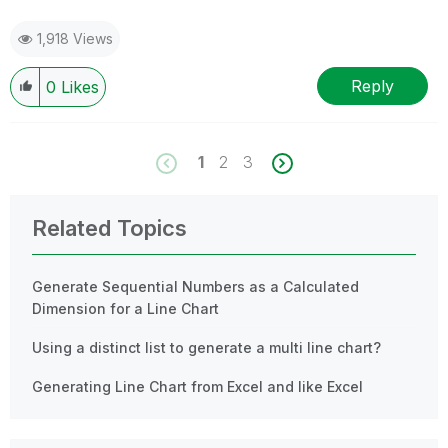
1,918 Views
Reply
0
Likes
1
2
3
Related Topics
Generate Sequential Numbers as a Calculated
Dimension for a Line Chart
Using a distinct list to generate a multi line chart?
Generating Line Chart from Excel and like Excel