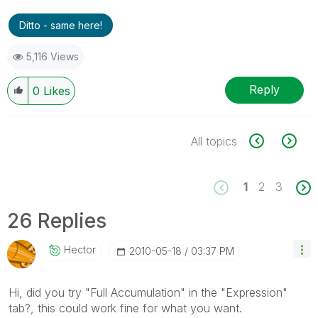
Ditto - same here!
5,116 Views
Reply
0
Likes
All topics
1
2
3
26 Replies
Hector
‎2010-05-18
03:37 PM
Hi, did you try "Full Accumulation" in the "Expression"
tab?, this could work fine for what you want.