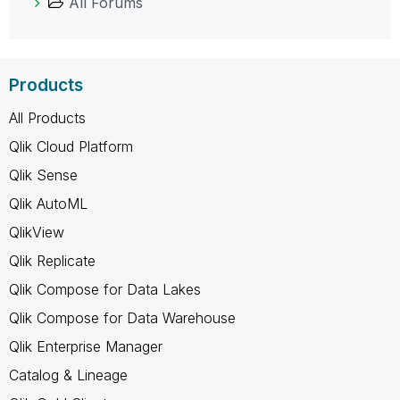
All Forums
Products
All Products
Qlik Cloud Platform
Qlik Sense
Qlik AutoML
QlikView
Qlik Replicate
Qlik Compose for Data Lakes
Qlik Compose for Data Warehouse
Qlik Enterprise Manager
Catalog & Lineage