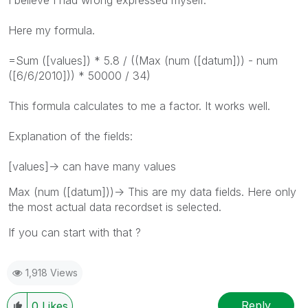
I believe I had wrong expressed myself.
Here my formula.
=Sum ([values]) * 5.8 / ((Max (num ([datum])) - num
([6/6/2010])) * 50000 / 34)
This formula calculates to me a factor. It works well.
Explanation of the fields:
[values]-> can have many values
Max (num ([datum]))-> This are my data fields. Here only
the most actual data recordset is selected.
If you can start with that ?
1,918 Views
Reply
0
Likes