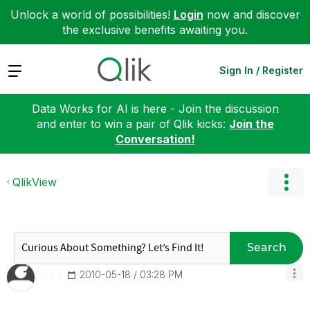
Unlock a world of possibilities!
Login
now and discover
the exclusive benefits awaiting you.
Expand
Sign In / Register
Data Works for AI is here - Join the discussion
and enter to win a pair of Qlik kicks:
Join the
Conversation!
QlikView
Search
‎2010-05-18
03:28 PM