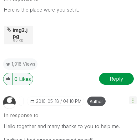
Here is the place were you set it.
img2.j
pg
68 KB
1,918 Views
Reply
0
Likes
‎2010-05-18
04:10 PM
Author
In response to
Hello together and many thanks to you to help me.