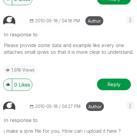
‎2010-05-18
04:18 PM
Author
In response to
Please provide some data and example like every one
attaches small qvws so that it is more clear to understand.
1,918 Views
Reply
0
Likes
‎2010-05-18
04:27 PM
Author
In response to
i make a qvw file for you. How can i upload it here ?