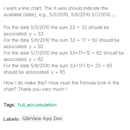
I want a line chart. The X-axis should indicate the
available [date], e.g., 5/5/2010, 5/6/2010 5/7/2010 ...
For the date 5/5/2010 the sum 33 = 33 should be
associated. y = 33
For the date 5/6/2010 the sum 33 + 17 = 50 should be
associated. y = 50
For the date 5/7/2010 the sum 33+17+12 = 62 should be
associated. y = 62
For the date 5/8/2010 the sum 33+17+12+ 23 = 85
should be associated. y = 85
How I do make this? How must the formula look in the
chart? Thank you very much !
Tags:
full_accumulation
QlikView App Dev
Labels