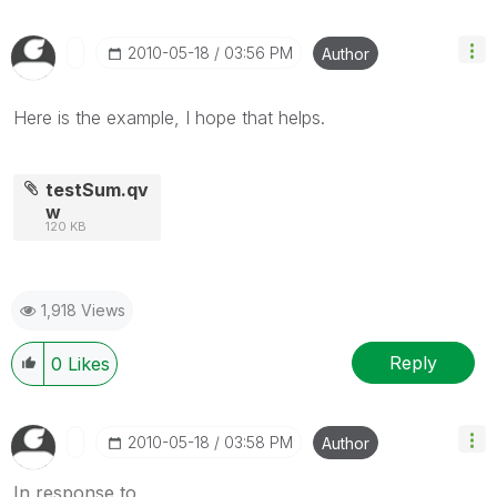
‎2010-05-18
03:56 PM
Author
Here is the example, I hope that helps.
testSum.qv
w
120 KB
1,918 Views
Reply
0
Likes
‎2010-05-18
03:58 PM
Author
In response to