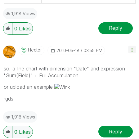
1,918 Views
Reply
0
Likes
Hector
‎2010-05-18
03:55 PM
so, a line chart with dimension "Date" and expression
"Sum(Field)" + Full Accumulation
or upload an example
rgds
1,918 Views
Reply
0
Likes