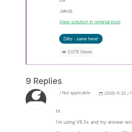
BR
Jakob
View solution in original post
Ditto - same here!
3,078 Views
9 Replies
Not applicable
‎2009-11-20
1
Hi
I'm using V8.5x and my answer wo