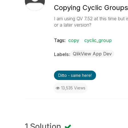
Copying Cyclic Groups
I am using QV 7.52 at this time but 
or a later version?
Tags:
copy
cyclic_group
QlikView App Dev
Labels
Ditto - same here!
13,535 Views
1 Solution