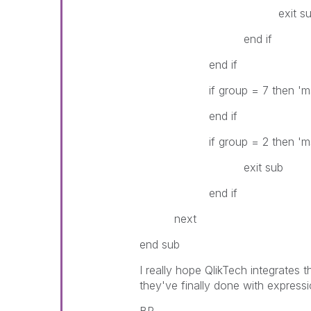
exit su
end if
end if
if group = 7 then 'ms
end if
if group = 2 then 'ms
exit sub
end if
next
end sub
I really hope QlikTech integrates 
they've finally done with expressi