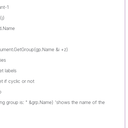
t-1
j)
Name
.GetGroup(gp.Name &i +z)
es
labels
 cyclic or not
p
p is: " &grp.Name) 'shows the name of the