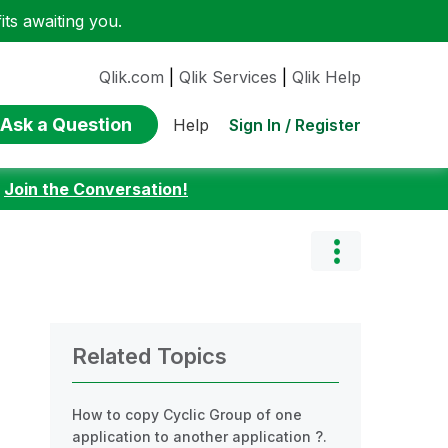
ts awaiting you.
Qlik.com
|
Qlik Services
|
Qlik Help
Ask a Question
Sign In / Register
Help
:
Join the Conversation!
Related Topics
How to copy Cyclic Group of one
application to another application ?.