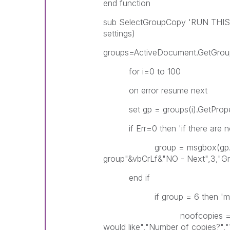
end function
sub SelectGroupCopy 'RUN THIS
settings)
groups=ActiveDocument.GetGrou
for i=0 to 100
on error resume next
set gp = groups(i).GetPrope
if Err=0 then 'if there are no 
group = msgbox(gp.Name &
group"&vbCrLf&"NO - Next",3,"Gr
end if
if group = 6 then 'ms
noofcopies = InputBox(
would like","Number of copies?","