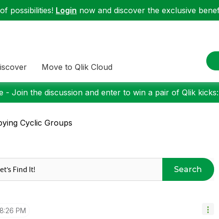
f possibilities!
Login
now and discover the exclusive benefi
iscover
Move to Qlik Cloud
 - Join the discussion and enter to win a pair of Qlik kicks
ying Cyclic Groups
Search
8:26 PM