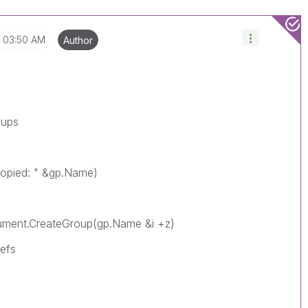
03:50 AM
Author
oups
copied: " &gp.Name)
CreateGroup(gp.Name &i +z)
fs