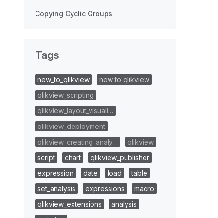
Copying Cyclic Groups
Tags
new_to_qlikview
new to qlikview
qlikview_scripting
qlikview_layout_visuali…
qlikview_deployment
qlikview_creating_analy…
qlikview
script
chart
qlikview_publisher
expression
date
load
table
set_analysis
expressions
macro
qlikview_extensions
analysis