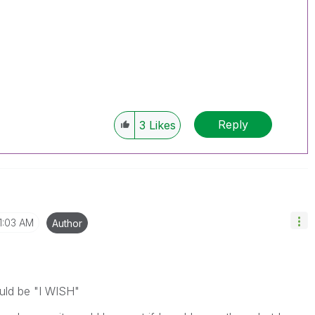
Reply
3
Likes
1:03 AM
Author
uld be "I WISH"