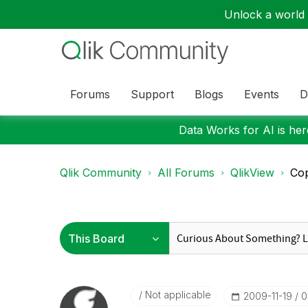
Unlock a world o
Forums
Support
Blogs
Events
D
Data Works for AI is here
Qlik Community
All Forums
QlikView
Cop
Not applicable
‎2009-11-19
0