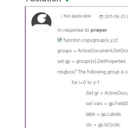
Not applicable
‎2011-08-23
In response to
prieper
function copygroup(x,y,z)
groups = ActiveDocument.GetGr
set gp = groups(x).GetProperties
msgbox("The following group is 
for i=0 to y-1
Set gr = ActiveDocument.
set vars = gp.FieldDe
labls = gp.Labels
clc = gp.IsCyclic