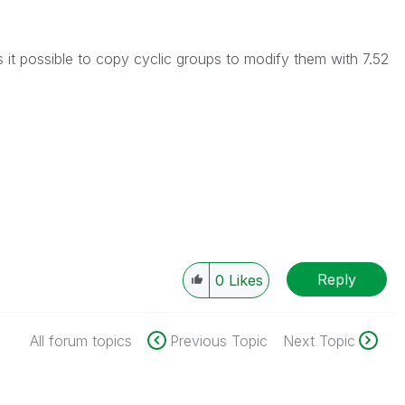
is it possible to copy cyclic groups to modify them with 7.52
Reply
0
Likes
All forum topics
Previous Topic
Next Topic