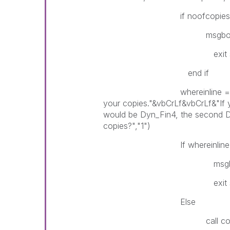
if noofcopies = "" Then 
msgbox("User input ca
exit su
end if
whereinline = InputBox("P
your copies."&vbCrLf&vbCrLf&"If 
would be Dyn_Fin4, the second Dy
copies?","1")
If whereinline = "" Then 
msgbox("User input c
exit su
Else
call copygroup(i,no