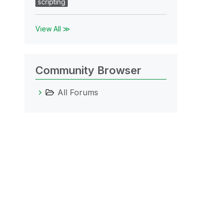
scripting
View All ≫
Community Browser
All Forums