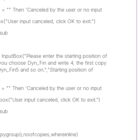
'Canceled by the user or no input
nceled, click OK to exit.")
b
lease enter the starting position of
you choose Dyn_Fin and write 4, the first copy
n_Fin5 and so on.","Starting position of
'Canceled by the user or no input
anceled, click OK to exit.")
b
ofcopies,whereinline)