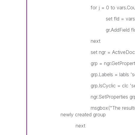
for j = 0 to vars.Coun
set fld = vars(
gr.AddField fld.
next
set ngr = ActiveDocument
grp = ngr.GetProperti
grp.Labels = labls 'set 
grp.IsCyclic = clc 'set if
ngr.SetProperties gr
msgbox("The resulting grou
newly created group
next