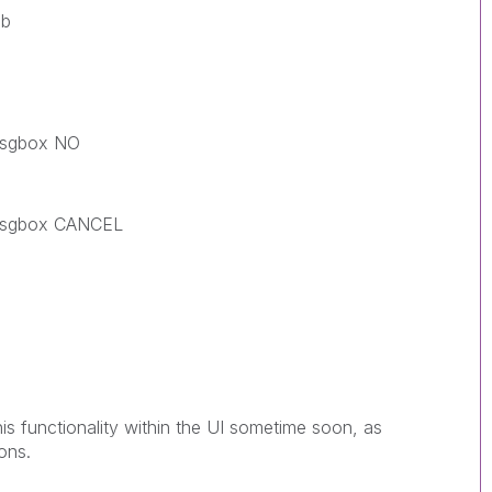
b
gbox NO
gbox CANCEL
this functionality within the UI sometime soon, as
ons.