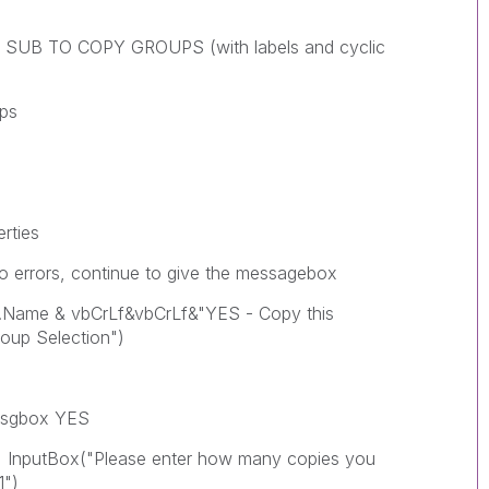
 SUB TO COPY GROUPS (with labels and cyclic
ps
rties
errors, continue to give the messagebox
 vbCrLf&vbCrLf&"YES - Copy this
oup Selection")
gbox YES
"Please enter how many copies you
1")