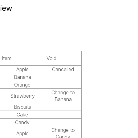
view
Item
Void
Apple
Cancelled
Banana
Orange
Change to
Strawberry
Banana
Biscuits
Cake
Candy
Change to
Apple
Candy