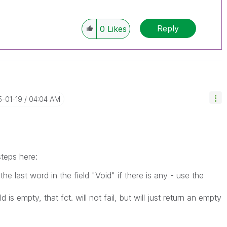
Reply
0
Likes
5-01-19
04:04 AM
teps here:
the last word in the field "Void" if there is any - use the
 is empty, that fct. will not fail, but will just return an empty