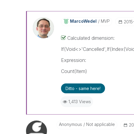
MarcoWedel
MVP
‎2015
Calculated dimension:
If(Void<>'Cancelled',If(Index(Voi
Expression:
Count(Item)
Ditto - same here!
1,413 Views
Anonymous
Not applicable
‎2