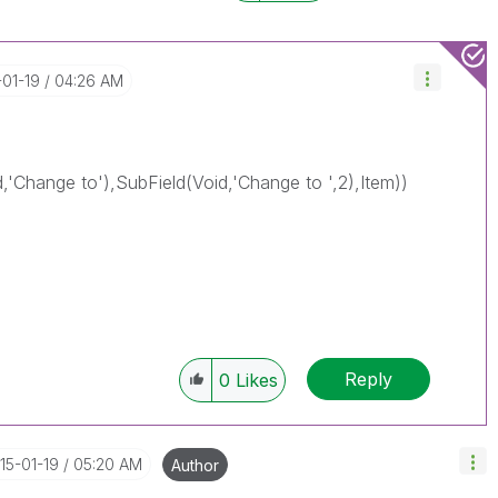
-01-19
04:26 AM
d,'Change to'),SubField(Void,'Change to ',2),Item))
Reply
0
Likes
015-01-19
05:20 AM
Author