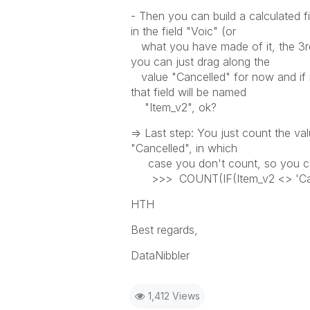
- Then you can build a calculated fie
in the field "Voic" (or
what you have made of it, the 3rd s
you can just drag along the
value "Cancelled" for now and if it'
that field will be named
"Item_v2", ok?
=> Last step: You just count the valu
"Cancelled", in which
case you don't count, so you co
>>> COUNT(IF(Item_v2 <> 'Canc
HTH
Best regards,
DataNibbler
1,412 Views