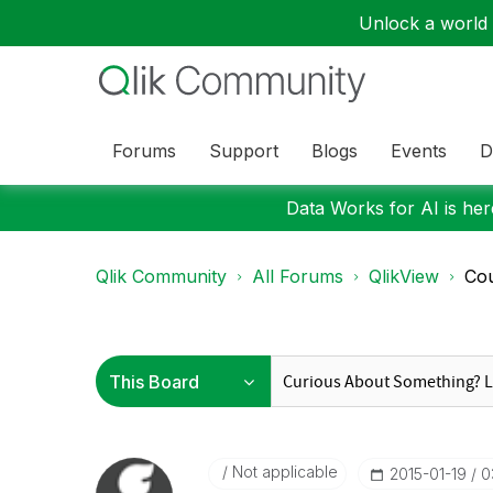
Unlock a world o
Forums
Support
Blogs
Events
D
Data Works for AI is here
Qlik Community
All Forums
QlikView
Cou
Not applicable
‎2015-01-19
0