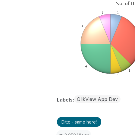
QlikView App Dev
Labels
Ditto - same here!