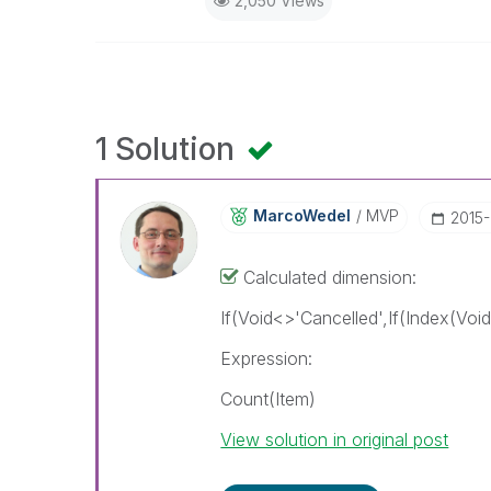
2,050 Views
1 Solution
MarcoWedel
MVP
‎2015
Calculated dimension:
If(Void<>'Cancelled',If(Index(Voi
Expression:
Count(Item)
View solution in original post