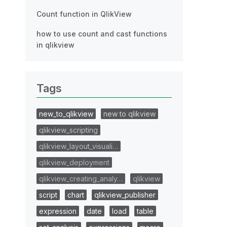
Count function in QlikView
how to use count and cast functions
in qlikview
Tags
new_to_qlikview
new to qlikview
qlikview_scripting
qlikview_layout_visuali…
qlikview_deployment
qlikview_creating_analy…
qlikview
script
chart
qlikview_publisher
expression
date
load
table