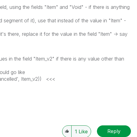
ld, using the fields "Item" and "Void" - if there is anything
egment of it), use that instead of the value in "Item" -
s there, replace it for the value in the field "Item" -> say
es in the field "Item_v2" if there is any value other than
uld go like
elled', Item_v2)) <<<
Reply
1
Like