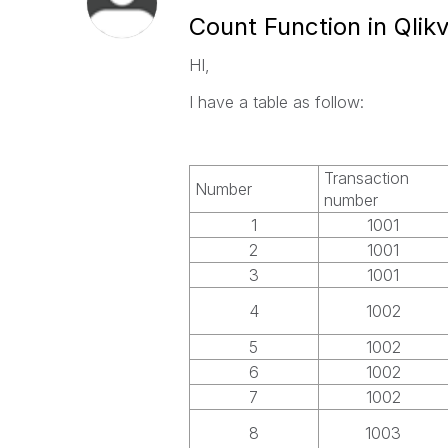
Count Function in Qlik
HI,
I have a table as follow:
Transaction
Number
number
1
1001
2
1001
3
1001
4
1002
5
1002
6
1002
7
1002
8
1003