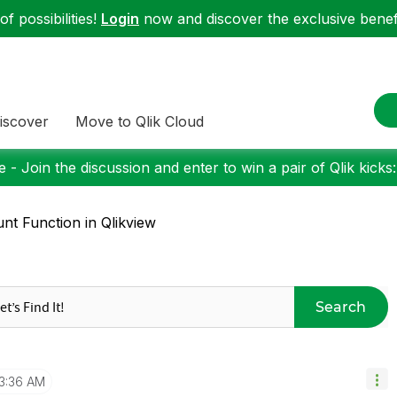
f possibilities!
Login
now and discover the exclusive benefi
iscover
Move to Qlik Cloud
 - Join the discussion and enter to win a pair of Qlik kicks
nt Function in Qlikview
Search
3:36 AM