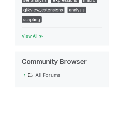
set_analysis
expressions
macro
qlikview_extensions
analysis
scripting
View All ≫
Community Browser
All Forums