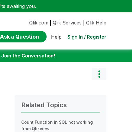
ts awaiting you.
Qlik.com
|
Qlik Services
|
Qlik Help
Ask a Question
Sign In / Register
Help
:
Join the Conversation!
Related Topics
Count Function in SQL not working
from Qlikview