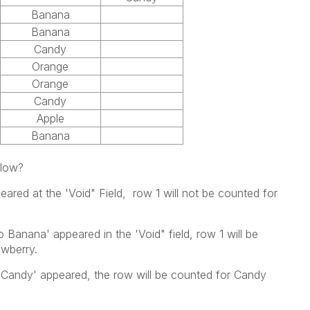
Banana
Banana
Candy
Orange
Orange
Candy
Apple
Banana
elow?
ared at the 'Void" Field, row 1 will not be counted for
 Banana' appeared in the 'Void" field, row 1 will be
awberry.
Candy' appeared, the row will be counted for Candy