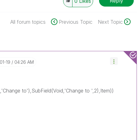
Reply
0
Likes
All forum topics
Previous Topic
Next Topic
-01-19
04:26 AM
d,'Change to'),SubField(Void,'Change to ',2),Item))