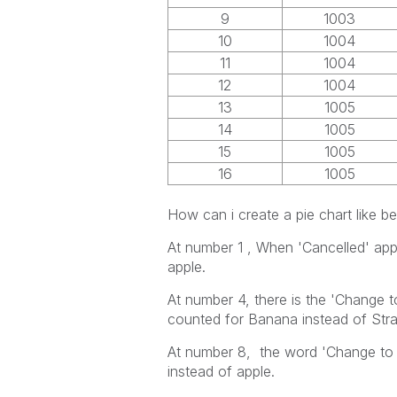
9
1003
10
1004
11
1004
12
1004
13
1005
14
1005
15
1005
16
1005
How can i create a pie chart like b
At number 1 , When 'Cancelled' appe
apple.
At number 4, there is the 'Change to
counted for Banana instead of Str
At number 8, the word 'Change to 
instead of apple.