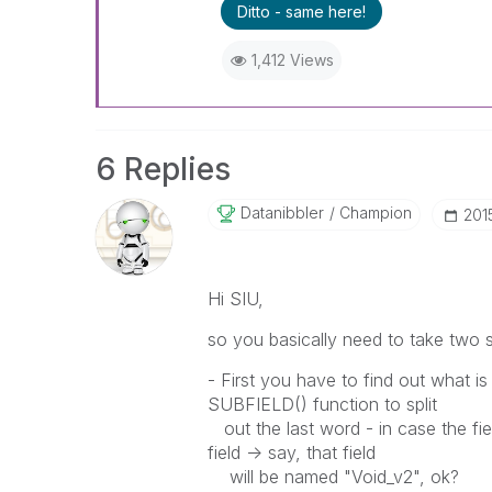
Ditto - same here!
1,412 Views
6 Replies
Datanibbler
Champion
‎201
Hi SIU,
so you basically need to take two s
- First you have to find out what is 
SUBFIELD() function to split
out the last word - in case the field
field -> say, that field
will be named "Void_v2", ok?