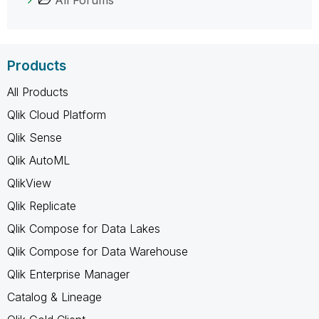
Products
All Products
Qlik Cloud Platform
Qlik Sense
Qlik AutoML
QlikView
Qlik Replicate
Qlik Compose for Data Lakes
Qlik Compose for Data Warehouse
Qlik Enterprise Manager
Catalog & Lineage