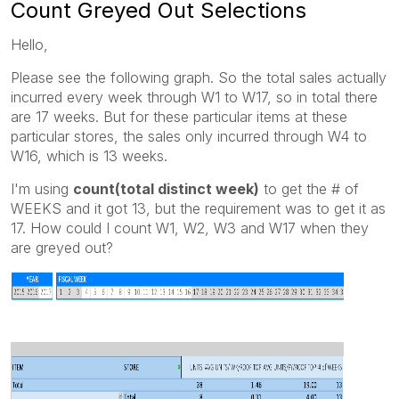
Count Greyed Out Selections
Hello,
Please see the following graph. So the total sales actually
incurred every week through W1 to W17, so in total there
are 17 weeks. But for these particular items at these
particular stores, the sales only incurred through W4 to
W16, which is 13 weeks.
I'm using
count(total distinct week)
to get the # of
WEEKS and it got 13, but the requirement was to get it as
17. How could I count W1, W2, W3 and W17 when they
are greyed out?