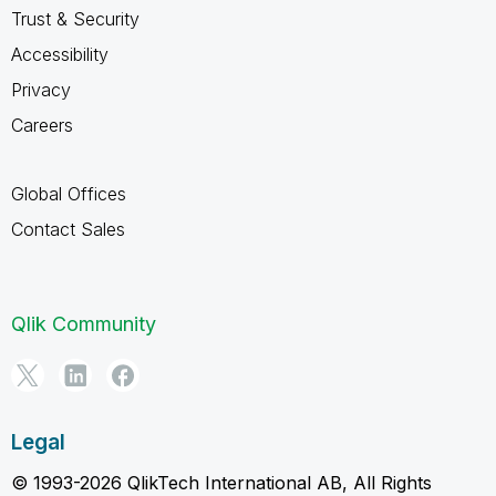
Trust & Security
Accessibility
Privacy
Careers
Global Offices
Contact Sales
Qlik Community
Legal
© 1993-2026 QlikTech International AB, All Rights