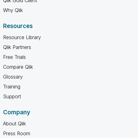
Qlik Gold Client
Why Qlik
Resources
Resource Library
Qlik Partners
Free Trials
Compare Qlik
Glossary
Training
Support
Company
About Qlik
Press Room