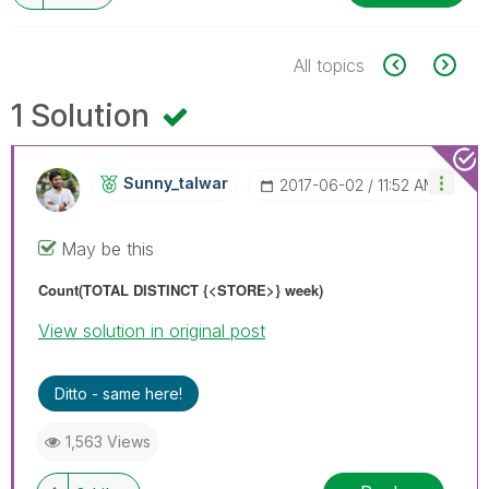
All topics
1 Solution
Sunny_talwar
‎2017-06-02
11:52 AM
May be this
Count(TOTAL
DISTINCT
{<STORE>} week)
View solution in original post
Ditto - same here!
1,563 Views