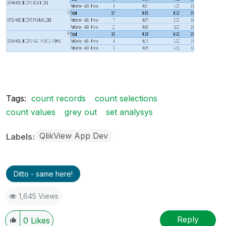
Tags:
count records
count selections
count values
grey out
set analysys
QlikView App Dev
Labels
Ditto - same here!
1,645 Views
Reply
0
Likes