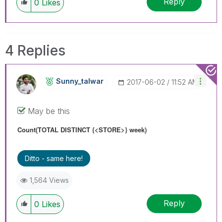
Reply
0
Likes
4 Replies
Sunny_talwar
‎2017-06-02
11:52 AM
May be this
Count(TOTAL
DISTINCT
{<STORE>} week)
Ditto - same here!
1,564 Views
Reply
0
Likes