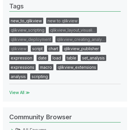
Tags
new_to_qlikview
new to qlikview
qlikview_scripting
qlikview_layout_visuali…
qlikview_deployment
qlikview_creating_analy…
qlikview
script
chart
qlikview_publisher
expression
date
load
table
set_analysis
expressions
macro
qlikview_extensions
analysis
scripting
View All ≫
Community Browser
All Forums