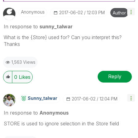
Anonymous
‎2017-06-02
12:03 PM
Author
In response to
sunny_talwar
What is the {Store} used for? Can you interpret this?
Thanks
1,563 Views
Reply
0
Likes
Sunny_talwar
‎2017-06-02
12:04 PM
In response to
Anonymous
STORE is used to ignore selection in the Store field