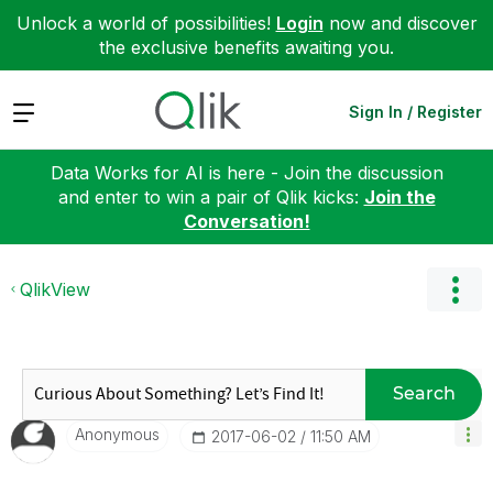
Unlock a world of possibilities!
Login
now and discover
the exclusive benefits awaiting you.
Expand
Sign In / Register
Data Works for AI is here - Join the discussion
and enter to win a pair of Qlik kicks:
Join the
Conversation!
QlikView
Search
Anonymous
‎2017-06-02
11:50 AM