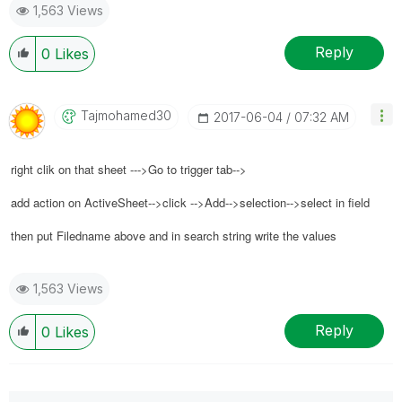
1,563 Views
Reply
0
Likes
Tajmohamed30
‎2017-06-04
07:32 AM
right clik on that sheet --->Go to trigger tab-->
add action on ActiveSheet-->click -->Add-->selection-->select in field
then put Filedname above and in search string write the values
1,563 Views
Reply
0
Likes