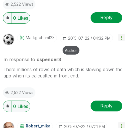
2,522 Views
Reply
0
Likes
Markgraham123
‎2015-07-22
04:32 PM
Author
In response to
cspencer3
There millions of rows of data which is slowing down the
app when its calcualted in front end.
2,522 Views
Reply
0
Likes
Robert_mika
‎2015-07-22
07:11 PM