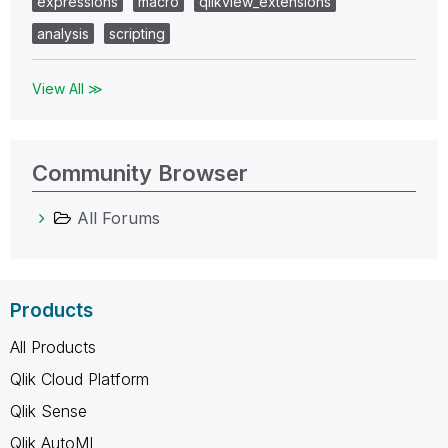
expressions
macro
qlikview_extensions
analysis
scripting
View All ≫
Community Browser
All Forums
Products
All Products
Qlik Cloud Platform
Qlik Sense
Qlik AutoML