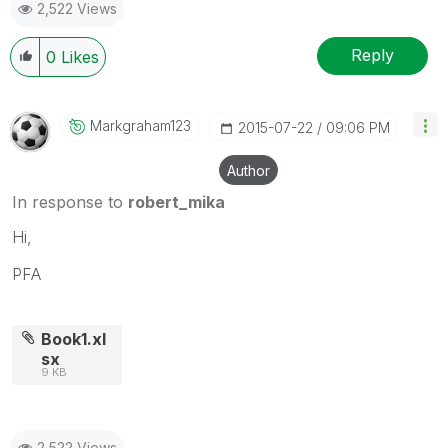
2,522 Views
Reply
0
Likes
Markgraham123
‎2015-07-22
09:06 PM
Author
In response to
robert_mika
Hi,
PFA
Book1.xl
sx
9 KB
2,522 Views