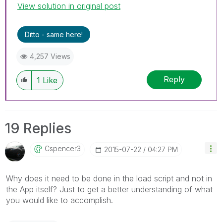
View solution in original post
Ditto - same here!
4,257 Views
Reply
1
Like
19 Replies
Cspencer3
‎2015-07-22
04:27 PM
Why does it need to be done in the load script and not in
the App itself? Just to get a better understanding of what
you would like to accomplish.