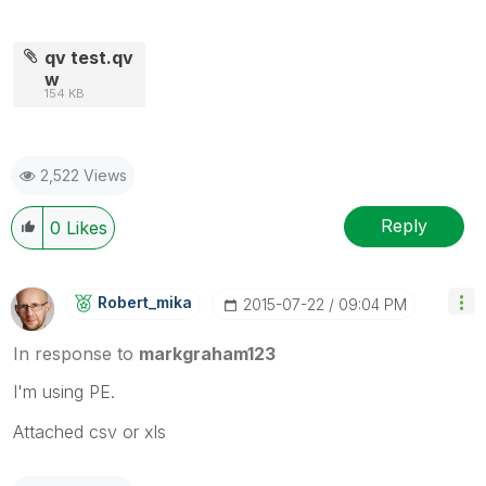
qv test.qv
w
154 KB
2,522 Views
Reply
0
Likes
Robert_mika
‎2015-07-22
09:04 PM
In response to
markgraham123
I'm using PE.
Attached csv or xls