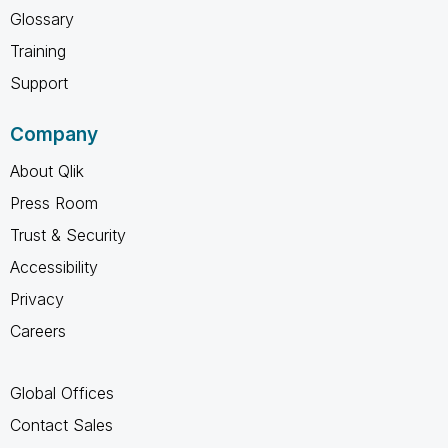
Glossary
Training
Support
Company
About Qlik
Press Room
Trust & Security
Accessibility
Privacy
Careers
Global Offices
Contact Sales