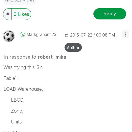
Reply
0
Likes
Markgraham123
‎2015-07-22
09:08 PM
Author
In response to
robert_mika
Was trying this Sir.
Table1:
LOAD Warehouse,
LBCD,
Zone,
Units