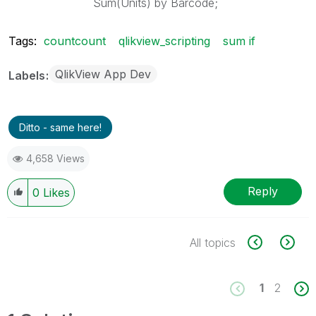
Sum(Units) by Barcode;
Tags:
countcount
qlikview_scripting
sum if
QlikView App Dev
Labels
Ditto - same here!
4,658 Views
Reply
0
Likes
All topics
1
2