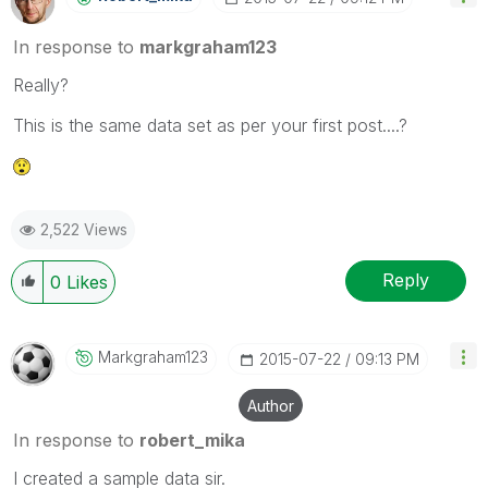
In response to
markgraham123
Really?
This is the same data set as per your first post....?
2,522 Views
Reply
0
Likes
Markgraham123
‎2015-07-22
09:13 PM
Author
In response to
robert_mika
I created a sample data sir.