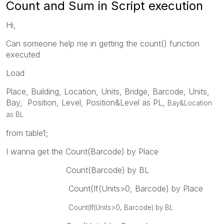
Count and Sum in Script execution
Hi,
Can someone help me in getting the count() function
executed
Load
Place, Building, Location, Units, Bridge, Barcode, Units,
Bay, Position, Level, Position&Level as PL,
Bay&Location
as BL
from table1;
I wanna get the Count(Barcode) by Place
Count(Barcode) by BL
Count(If(Units>0, Barcode) by Place
Count(If(Units>0, Barcode) by BL