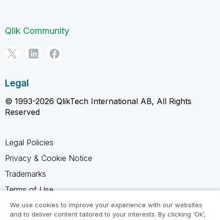
Qlik Community
Legal
© 1993-2026 QlikTech International AB, All Rights
Reserved
Legal Policies
Privacy & Cookie Notice
Trademarks
Terms of Use
Legal Agreements
We use cookies to improve your experience with our websites
and to deliver content tailored to your interests. By clicking ‘Ok’,