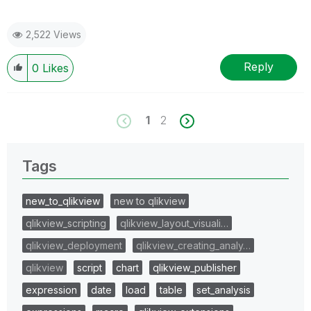
2,522 Views
Reply
0
Likes
1
2
Tags
new_to_qlikview
new to qlikview
qlikview_scripting
qlikview_layout_visuali…
qlikview_deployment
qlikview_creating_analy…
qlikview
script
chart
qlikview_publisher
expression
date
load
table
set_analysis