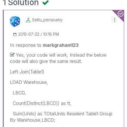
1 Solution
Settu_periasamy
‎2015-07-22
10:18 PM
In response to
markgraham123
Yes, your code will work, Instead the below
code will also give the same result.
Left Join(Table1)
LOAD Warehouse,
LBCD,
Count(Distinct(LBCD)) as tt,
Sum(Units) as TOtalUnits Resident Table1 Group
By Warehouse,LBCD;