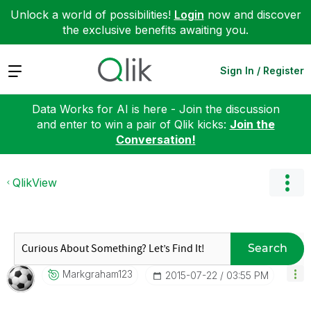
Unlock a world of possibilities!
Login
now and discover
the exclusive benefits awaiting you.
Expand
Sign In / Register
Data Works for AI is here - Join the discussion
and enter to win a pair of Qlik kicks:
Join the
Conversation!
QlikView
Search
Markgraham123
‎2015-07-22
03:55 PM