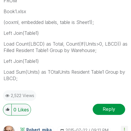
FROM
Book1.xlsx
(ooxml, embedded labels, table is Sheet1);
Left Join(Table1)
Load Count(LBCD) as Total, Count(If(Units>0, LBCD)) as
Filled Resident Table1 Group by Warehouse;
Left Join(Table1)
Load Sum(Units) as TOtalUnits Resident Table1 Group by
LBCD;
2,522 Views
Reply
0
Likes
Robert_mika
‎2015-07-22
09:12 PM