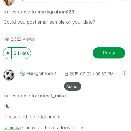
In response to
markgraham123
Could you post small sample of your data?
2,522 Views
Reply
0
Likes
Markgraham123
‎2015-07-22
08:57 PM
Author
In response to
robert_mika
Hi,
Please find the attachment.
sunindia
‌ Can u too have a look at this!