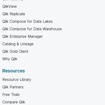
QlikView
Qlik Replicate
Qlik Compose for Data Lakes
Qlik Compose for Data Warehouse
Qlik Enterprise Manager
Catalog & Lineage
Qlik Gold Client
Why Qlik
Resources
Resource Library
Qlik Partners
Free Trials
Compare Qlik