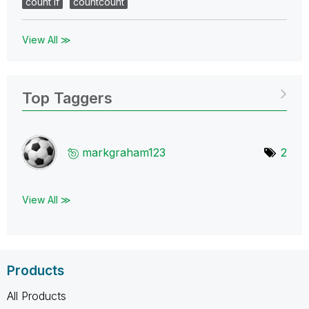
count if
countcount
View All ≫
Top Taggers
markgraham123
2
View All ≫
Products
All Products