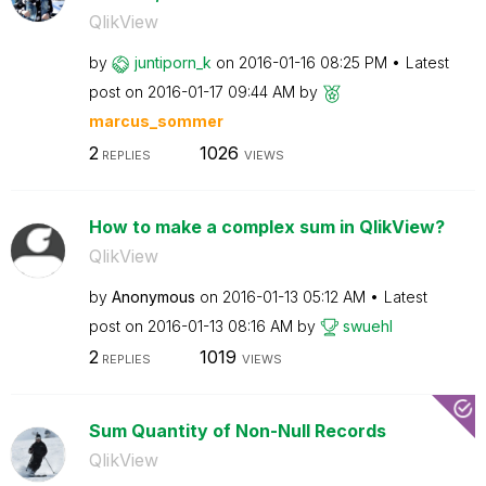
QlikView
by
juntiporn_k
on
‎2016-01-16
08:25 PM
Latest
post on
‎2016-01-17
09:44 AM
by
marcus_sommer
2
1026
REPLIES
VIEWS
How to make a complex sum in QlikView?
QlikView
by
Anonymous
on
‎2016-01-13
05:12 AM
Latest
post on
‎2016-01-13
08:16 AM
by
swuehl
2
1019
REPLIES
VIEWS
Sum Quantity of Non-Null Records
QlikView