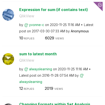
Expression for sum (if contains text)
QlikView
by
yvonne-c
on
‎2020-11-25
11:16 AM
Latest
post on
‎2017-03-30
07:33 AM
by
Anonymous
10
6029
REPLIES
VIEWS
sum to latest month
QlikView
by
alwayslearning
on
‎2020-11-25
11:16 AM
Latest post on
‎2016-11-28
07:54 AM
by
alwayslearning
12
2019
REPLIES
VIEWS
Changing Formats within Set Analysis