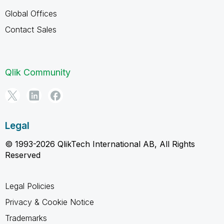
Global Offices
Contact Sales
Qlik Community
Legal
© 1993-2026 QlikTech International AB, All Rights
Reserved
Legal Policies
Privacy & Cookie Notice
Trademarks