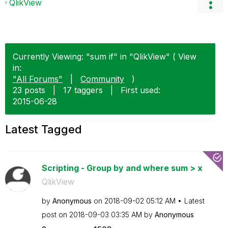
QlikView
Currently Viewing: "sum if" in "QlikView" ( View
in:
"All Forums"
|
Community
)
23 posts
|
17 taggers
|
First used:
‎2015-06-28
Latest Tagged
Scripting - Group by and where sum > x
QlikView
by
Anonymous
on
‎2018-09-02
05:12 AM
Latest
post on
‎2018-09-03
03:35 AM
by
Anonymous