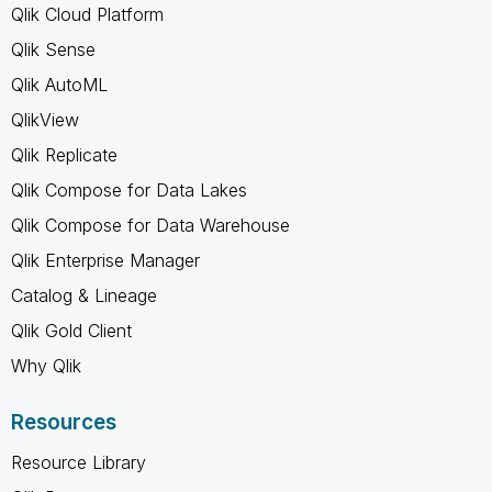
Qlik Cloud Platform
Qlik Sense
Qlik AutoML
QlikView
Qlik Replicate
Qlik Compose for Data Lakes
Qlik Compose for Data Warehouse
Qlik Enterprise Manager
Catalog & Lineage
Qlik Gold Client
Why Qlik
Resources
Resource Library