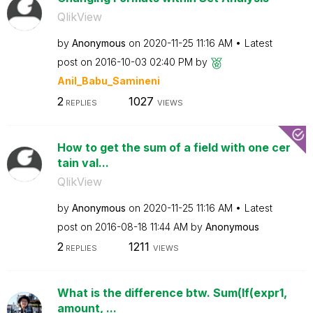
QlikView
by
Anonymous
on
‎2020-11-25
11:16 AM
Latest
post on
‎2016-10-03
02:40 PM
by
Anil_Babu_Samin
eni
2
1027
REPLIES
VIEWS
How to get the sum of a field with one cer
tain val...
QlikView
by
Anonymous
on
‎2020-11-25
11:16 AM
Latest
post on
‎2016-08-18
11:44 AM
by
Anonymous
2
1211
REPLIES
VIEWS
What is the difference btw. Sum(If(expr1,
amount, ...