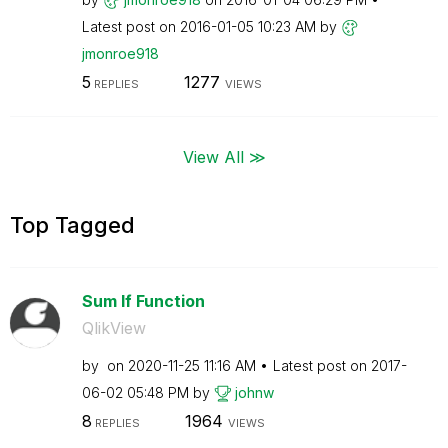
Latest post on
‎2016-01-05
10:23 AM
by
jmonroe918
5
1277
REPLIES
VIEWS
View All ≫
Top Tagged
Sum If Function
QlikView
by
on
‎2020-11-25
11:16 AM
Latest post on
‎2017-
06-02
05:48 PM
by
johnw
8
1964
REPLIES
VIEWS