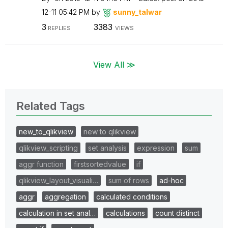
12-11
05:42 PM
by
sunny_talwar
3
3383
REPLIES
VIEWS
View All ≫
Related Tags
new_to_qlikview
new to qlikview
qlikview_scripting
set analysis
expression
sum
aggr function
firstsortedvalue
if
qlikview_layout_visuali…
sum of rows
ad-hoc
aggr
aggregation
calculated conditions
calculation in set anal…
calculations
count distinct