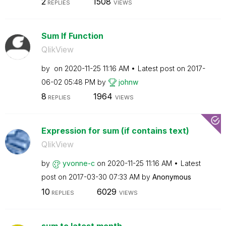
2
1508
REPLIES
VIEWS
Sum If Function
QlikView
by
on
‎2020-11-25
11:16 AM
Latest post on
‎2017-
06-02
05:48 PM
by
johnw
8
1964
REPLIES
VIEWS
Expression for sum (if contains text)
QlikView
by
yvonne-c
on
‎2020-11-25
11:16 AM
Latest
post on
‎2017-03-30
07:33 AM
by
Anonymous
10
6029
REPLIES
VIEWS
sum to latest month