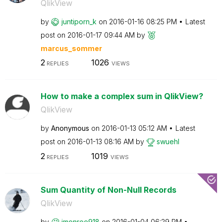
QlikView
by
juntiporn_k
on
‎2016-01-16
08:25 PM
Latest
post on
‎2016-01-17
09:44 AM
by
marcus_sommer
2
1026
REPLIES
VIEWS
How to make a complex sum in QlikView?
QlikView
by
Anonymous
on
‎2016-01-13
05:12 AM
Latest
post on
‎2016-01-13
08:16 AM
by
swuehl
2
1019
REPLIES
VIEWS
Sum Quantity of Non-Null Records
QlikView
by
jmonroe918
on
‎2016-01-04
06:29 PM