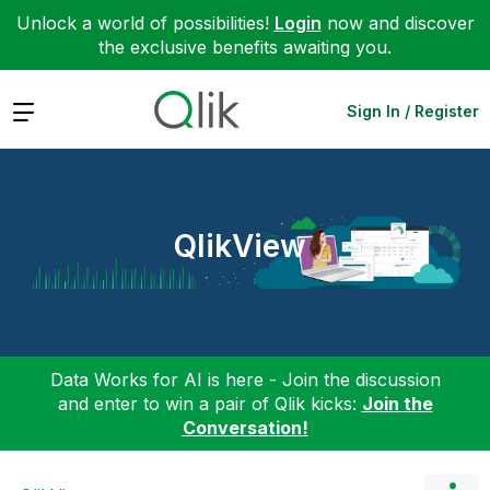
Unlock a world of possibilities!
Login
now and discover
the exclusive benefits awaiting you.
Expand
Sign In / Register
QlikView
Data Works for AI is here - Join the discussion
and enter to win a pair of Qlik kicks:
Join the
Conversation!