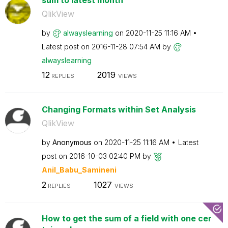
QlikView
by
alwayslearning
on
‎2020-11-25
11:16 AM
Latest post on
‎2016-11-28
07:54 AM
by
alwayslearning
12
2019
REPLIES
VIEWS
Changing Formats within Set Analysis
QlikView
by
Anonymous
on
‎2020-11-25
11:16 AM
Latest
post on
‎2016-10-03
02:40 PM
by
Anil_Babu_Samin
eni
2
1027
REPLIES
VIEWS
How to get the sum of a field with one cer