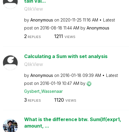
tain val...
QlikView
by
Anonymous
on
‎2020-11-25
11:16 AM
Latest
post on
‎2016-08-18
11:44 AM
by
Anonymous
2
1211
REPLIES
VIEWS
Calculating a Sum with set analysis
QlikView
by
Anonymous
on
‎2016-01-18
09:39 AM
Latest
post on
‎2016-01-19
10:47 AM
by
Gysbert_Wassena
ar
3
1120
REPLIES
VIEWS
What is the difference btw. Sum(If(expr1,
amount, ...