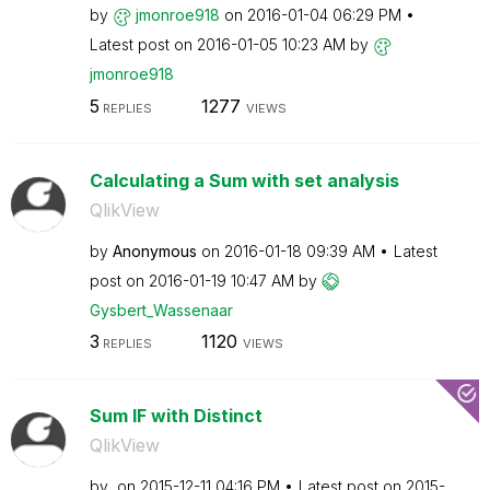
by
jmonroe918
on
‎2016-01-04
06:29 PM
Latest post on
‎2016-01-05
10:23 AM
by
jmonroe918
5
1277
REPLIES
VIEWS
Calculating a Sum with set analysis
QlikView
by
Anonymous
on
‎2016-01-18
09:39 AM
Latest
post on
‎2016-01-19
10:47 AM
by
Gysbert_Wassena
ar
3
1120
REPLIES
VIEWS
Sum IF with Distinct
QlikView
by
on
‎2015-12-11
04:16 PM
Latest post on
‎2015-