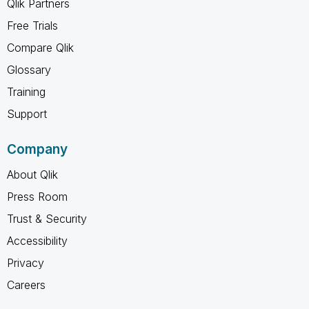
Qlik Partners
Free Trials
Compare Qlik
Glossary
Training
Support
Company
About Qlik
Press Room
Trust & Security
Accessibility
Privacy
Careers