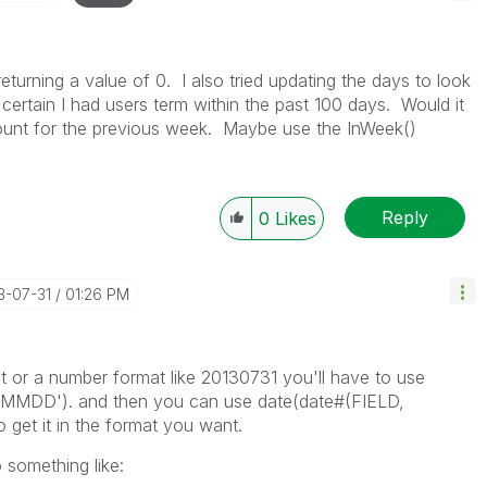
returning a value of 0. I also tried updating the days to look
 certain I had users term within the past 100 days. Would it
 count for the previous week. Maybe use the InWeek()
Reply
0
Likes
13-07-31
01:26 PM
mat or a number format like 20130731 you'll have to use
YMMDD'). and then you can use date(date#(FIELD,
t it in the format you want.
 something like: