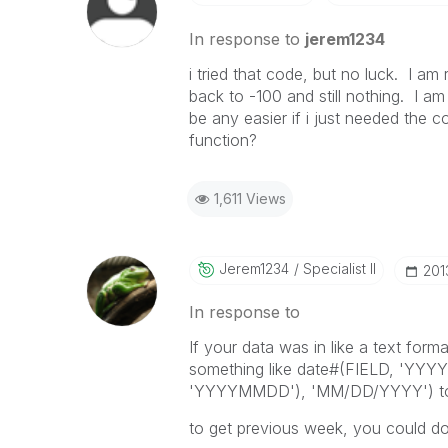
In response to
jerem1234
i tried that code, but no luck. I am 
back to -100 and still nothing. I am
be any easier if i just needed the
function?
1,611 Views
Jerem1234
Specialist II
‎20
In response to
If your data was in like a text for
something like date#(FIELD, 'YYY
'YYYYMMDD'), 'MM/DD/YYYY') to ge
to get previous week, you could do