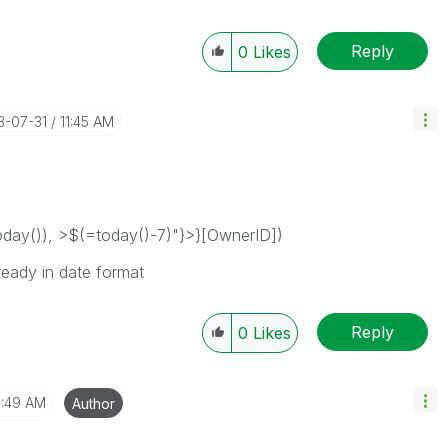
Reply
0
Likes
13-07-31
11:45 AM
ay()), >$(=today()-7)"}>}[OwnerID])
ready in date format
Reply
0
Likes
1:49 AM
Author