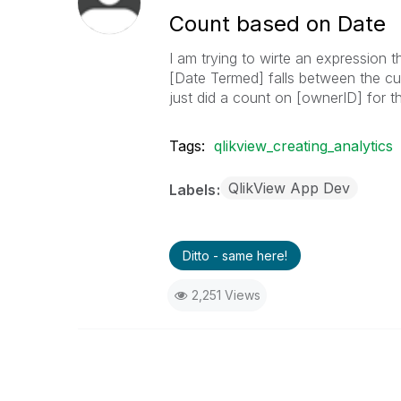
Count based on Date
I am trying to wirte an expression 
[Date Termed] falls between the curr
just did a count on [ownerID] for t
Tags:
qlikview_creating_analytics
QlikView App Dev
Labels
Ditto - same here!
2,251 Views