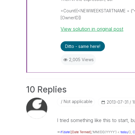
=Count({<NEWWEEKSTARTNAME = {"<$(=w
[OwnerID])
View solution in original post
Ditto - same here!
2,005 Views
10 Replies
Not applicable
‎2013-07-31
1
I tried something like this to start, 
=
if
(
date
(
[Date Termed]
,'MM/DD/YYYY') <
today
(),
C