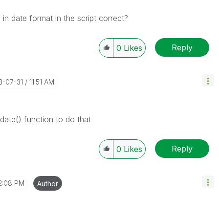
in date format in the script correct?
Reply
0
Likes
13-07-31
11:51 AM
date() function to do that
Reply
0
Likes
2:08 PM
Author