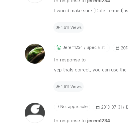
In response to
jerem1234
I would make sure [Date Termed] is 
1,611 Views
Jerem1234
Specialist II
‎20
In response to
yep thats correct, you can use the 
1,611 Views
Not applicable
‎2013-07-31
1
In response to
jerem1234