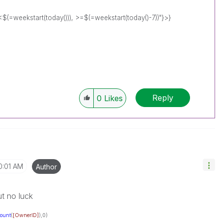
eekstart(today())), >=$(=weekstart(today()-7))"}>}
Reply
0
Likes
0:01 AM
Author
but no luck
ount
(
[OwnerID]
),0)