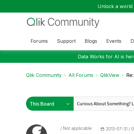
Unlock a world o
Forums
Support
Blogs
Events
D
Data Works for AI is here
Qlik Community
All Forums
QlikView
Re:
Not applicable
‎2013-07-31
0