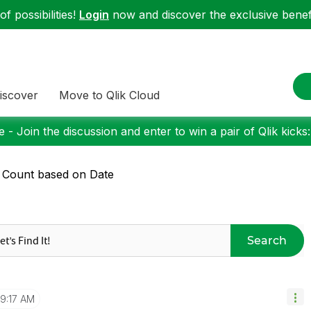
f possibilities!
Login
now and discover the exclusive benefi
iscover
Move to Qlik Cloud
 - Join the discussion and enter to win a pair of Qlik kicks
 Count based on Date
Search
9:17 AM