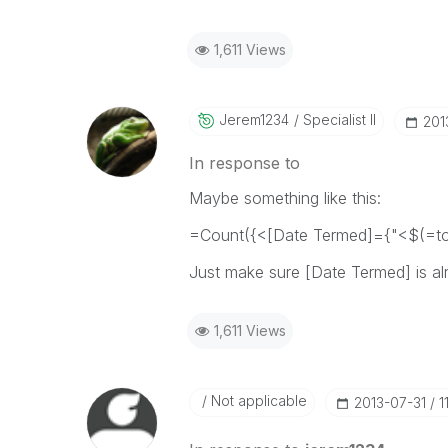
1,611 Views
Jerem1234
Specialist II
‎20
In response to
Maybe something like this:
=Count({<[Date Termed]={"<$(=tod
Just make sure [Date Termed] is al
1,611 Views
Not applicable
‎2013-07-31
1