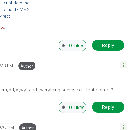
e script does not
d the field <MM>,
rrect.
red]
,
Reply
0
Likes
2:13 PM
Author
 'mm/dd/yyyy' and everything seems ok. that correct?
Reply
0
Likes
2:22 PM
Author