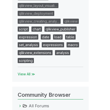
qlikview_layout_visuali…
qlikview_deployment
qlikview_creating_analy…
qlikview
script
chart
qlikview_publisher
expression
date
load
table
set_analysis
expressions
macro
qlikview_extensions
analysis
scripting
View All ≫
Community Browser
All Forums