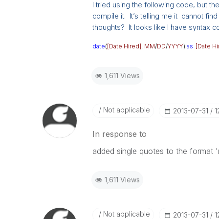
I tried using the following code, but th
compile it. It’s telling me it cannot fin
thoughts? It looks like I have syntax co
date
(
[Date Hired]
,
MM
/
DD
/
YYYY
)
as
[Date Hi
1,611 Views
Not applicable
‎2013-07-31
1
In response to
added single quotes to the format
1,611 Views
Not applicable
‎2013-07-31
1