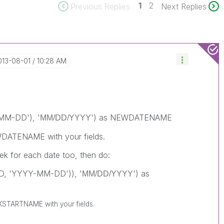
1
2
Previous Replies
Next Replies
2013-08-01
10:28 AM
MM-DD'), '
') as NEWDATENAME
MM/DD/YYYY
DATENAME with your fields.
k for each date too, then do:
D, 'YYYY-MM-DD')), '
') as
MM/DD/YYYY
STARTNAME with your fields.