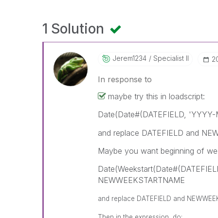
1 Solution
Jerem1234
Specialist II
‎
In response to
maybe try this in loadscript:
Date(Date#(DATEFIELD, 'YYYY-
and replace DATEFIELD and NEW
Maybe you want beginning of wee
Date(Weekstart(Date#(DATEFIEL
NEWWEEKSTARTNAME
and replace DATEFIELD and NEWWEEK
Then in the expression, do: