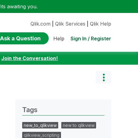
ts awaiting you.
Qlik.com
|
Qlik Services
|
Qlik Help
Ask a Question
Sign In / Register
Help
:
Join the Conversation!
Tags
new_to_qlikview
new to qlikview
qlikview_scripting