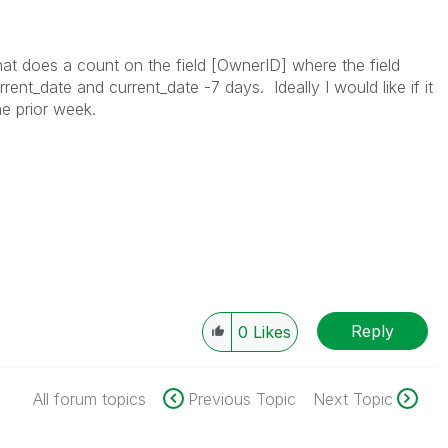
that does a count on the field [OwnerID] where the field
ent_date and current_date -7 days. Ideally I would like if it
he prior week.
Reply
0
Likes
All forum topics
Previous Topic
Next Topic