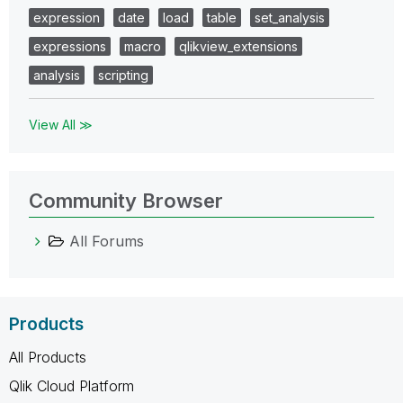
expression
date
load
table
set_analysis
expressions
macro
qlikview_extensions
analysis
scripting
View All ≫
Community Browser
All Forums
Products
All Products
Qlik Cloud Platform