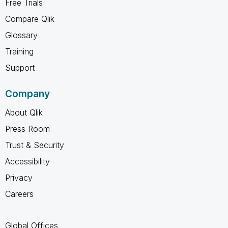
Free Trials
Compare Qlik
Glossary
Training
Support
Company
About Qlik
Press Room
Trust & Security
Accessibility
Privacy
Careers
Global Offices