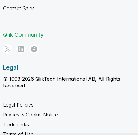
Contact Sales
Qlik Community
Legal
© 1993-2026 QlikTech International AB, All Rights
Reserved
Legal Policies
Privacy & Cookie Notice
Trademarks
Terms of Use