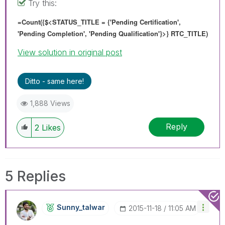
Try this:
=Count({$<STATUS_TITLE = {'Pending Certification',
'Pending Completion', 'Pending Qualification'}>} RTC_TITLE)
View solution in original post
Ditto - same here!
1,888 Views
Reply
2
Likes
5 Replies
Sunny_talwar
‎2015-11-18
11:05 AM