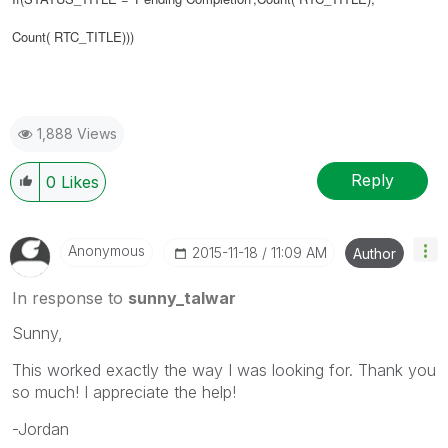
Count(
RTC_TITLE
)))
1,888 Views
Reply
0
Likes
Anonymous
‎2015-11-18
11:09 AM
Author
In response to
sunny_talwar
Sunny,
This worked exactly the way I was looking for. Thank you
so much! I appreciate the help!
-Jordan