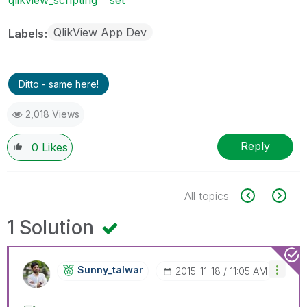
QlikView App Dev
Labels
Ditto - same here!
2,018 Views
Reply
0
Likes
All topics
1 Solution
Sunny_talwar
‎2015-11-18
11:05 AM