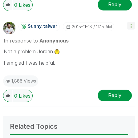
Reply
0
Likes
Sunny_talwar
‎2015-11-18
11:15 AM
In response to
Anonymous
Not a problem Jordan
I am glad I was helpful.
1,888 Views
Reply
0
Likes
Related Topics