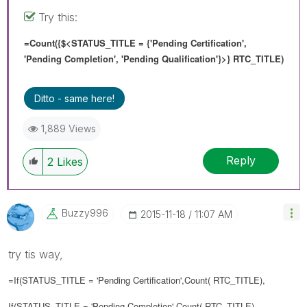
Try this:
=Count({$<STATUS_TITLE = {'Pending Certification',
'Pending Completion', 'Pending Qualification'}>} RTC_TITLE)
Ditto - same here!
1,889 Views
Reply
2
Likes
Buzzy996
‎2015-11-18
11:07 AM
try tis way,
=If(
STATUS_TITLE = 'Pending Certification',Count(
RTC_TITLE
),
If(
STATUS_TITLE = '
Pending Completion
',Count(
RTC_TITLE
),