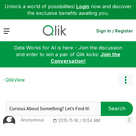
Unlock a world of possibilities!
Login
now and discover
the exclusive benefits awaiting you.
Expand
Sign In / Register
Data Works for AI is here - Join the discussion
and enter to win a pair of Qlik kicks:
Join the
Conversation!
QlikView
Search
Anonymous
‎2015-11-18
10:54 AM