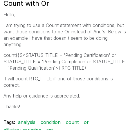
Count with Or
Hello,
I am trying to use a Count statement with conditions, but I
want those conditions to be Or instead of And's. Below is
an example I have that doesn't seem to be doing
anything:
count({$<STATUS_TITLE = 'Pending Certification' or
STATUS_TITLE = 'Pending Completion'or STATUS_TITLE
= 'Pending Qualification'>} RTC_TITLE)
It will count RTC_TITLE if one of those conditions is
correct.
Any help or guidance is appreciated.
Thanks!
Tags:
analysis
condition
count
or
qlikview_scripting
set