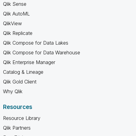
Qlik Sense
Qlik AutoML
QlikView
Qlik Replicate
Qlik Compose for Data Lakes
Qlik Compose for Data Warehouse
Qlik Enterprise Manager
Catalog & Lineage
Qlik Gold Client
Why Qlik
Resources
Resource Library
Qlik Partners