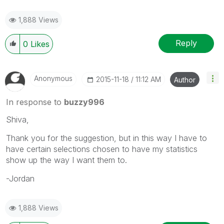
1,888 Views
Reply
0
Likes
Anonymous
‎2015-11-18
11:12 AM
Author
In response to
buzzy996
Shiva,
Thank you for the suggestion, but in this way I have to
have certain selections chosen to have my statistics
show up the way I want them to.
-Jordan
1,888 Views