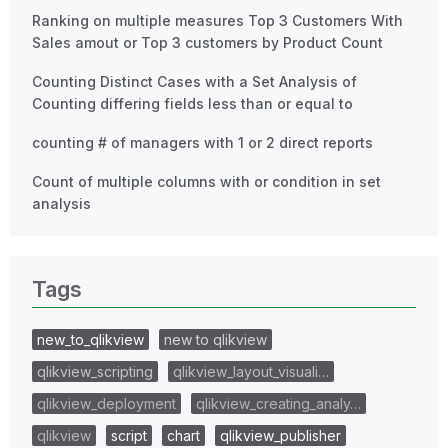
Ranking on multiple measures Top 3 Customers With
Sales amout or Top 3 customers by Product Count
Counting Distinct Cases with a Set Analysis of
Counting differing fields less than or equal to
counting # of managers with 1 or 2 direct reports
Count of multiple columns with or condition in set
analysis
Tags
new_to_qlikview
new to qlikview
qlikview_scripting
qlikview_layout_visuali…
qlikview_deployment
qlikview_creating_analy…
qlikview
script
chart
qlikview_publisher