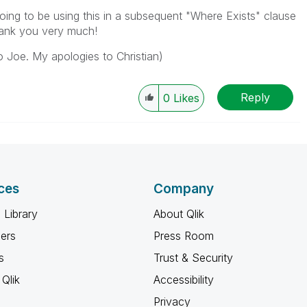
going to be using this in a subsequent "Where Exists" clause
hank you very much!
o Joe. My apologies to Christian)
Reply
0
Likes
ces
Company
 Library
About Qlik
ners
Press Room
s
Trust & Security
Qlik
Accessibility
Privacy