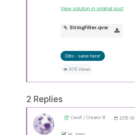
View solution in original post
StringFilter.qvw
Ditto - same here!
979 Views
2 Replies
Cwolf
Creator III
‎2015-1
Hi John,