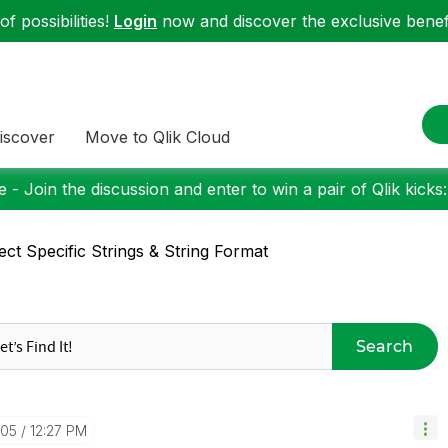
f possibilities!
Login
now and discover the exclusive benefi
iscover
Move to Qlik Cloud
 - Join the discussion and enter to win a pair of Qlik kicks
ect Specific Strings & String Format
Search
-05
12:27 PM