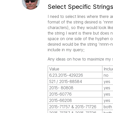
Select Specific String
I need to select lines where there a
format of the string desired is 'n
characters), so they would look li
the string I want is there but does
space on one side of the hyphen or
desired would be the string 'nnnn-
include in my query;
Any ideas on how to maximize my 
Value
Inclu
6.23.2015-429226
no
521 / 2015-88584
yes
2015- 80808
yes
2015-60776
yes
2015-66208
yes
2015-71757 & 2015-71726
both