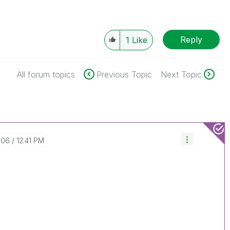
Reply
1
Like
All forum topics
Previous Topic
Next Topic
-06
12:41 PM