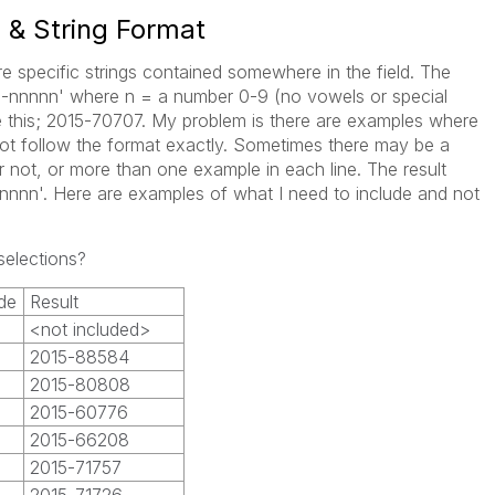
s & String Format
re specific strings contained somewhere in the field. The
nnn-nnnnn' where n = a number 0-9 (no vowels or special
ke this; 2015-70707. My problem is there are examples where
 not follow the format exactly. Sometimes there may be a
 not, or more than one example in each line. The result
nnnnn'. Here are examples of what I need to include and not
selections?
de
Result
<not included>
2015-88584
2015-80808
2015-60776
2015-66208
2015-71757