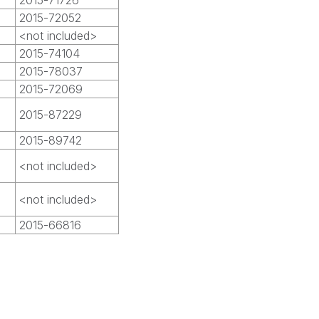
2015-71726
2015-72052
<not included>
2015-74104
2015-78037
2015-72069
2015-87229
2015-89742
<not included>
<not included>
2015-66816