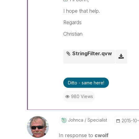
I hope that help.
Regards
Christian
StringFilter.qvw
Ditto - same here!
980 Views
Johnca
Specialist
‎2015-10
In response to
cwolf