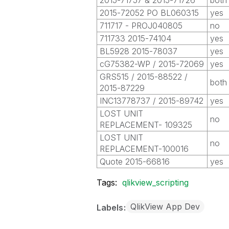
2015-71757 & 2015-71726
both
2015-72052 PO BL060315
yes
711717 - PROJ040805
no
711733 2015-74104
yes
BL5928 2015-78037
yes
cG75382-WP / 2015-72069
yes
GRS515 / 2015-88522 /
both
2015-87229
INC13778737 / 2015-89742
yes
LOST UNIT
no
REPLACEMENT- 109325
LOST UNIT
no
REPLACEMENT-100016
Quote 2015-66816
yes
Tags:
qlikview_scripting
QlikView App Dev
Labels