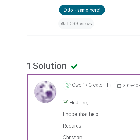
Ditto - same here!
1,099 Views
1 Solution
Cwolf
Creator III
‎2015-10
Hi John,
I hope that help.
Regards
Christian