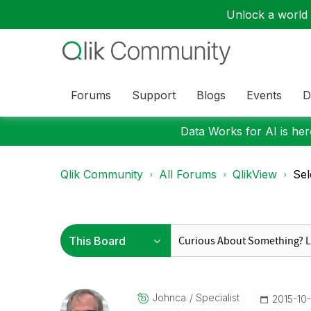
Unlock a world o
Forums
Support
Blogs
Events
D
Data Works for AI is here
Qlik Community
All Forums
QlikView
Sel
Johnca
Specialist
‎2015-10