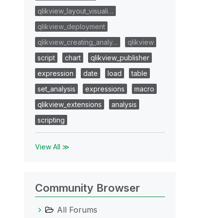
qlikview_layout_visuali…
qlikview_deployment
qlikview_creating_analy…
qlikview
script
chart
qlikview_publisher
expression
date
load
table
set_analysis
expressions
macro
qlikview_extensions
analysis
scripting
View All ≫
Community Browser
All Forums