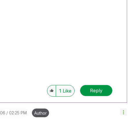
Reply
1
Like
-06
02:25 PM
Author