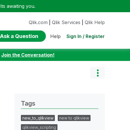
ts awaiting you.
Qlik.com
|
Qlik Services
|
Qlik Help
Ask a Question
Sign In / Register
Help
:
Join the Conversation!
Tags
new_to_qlikview
new to qlikview
qlikview_scripting