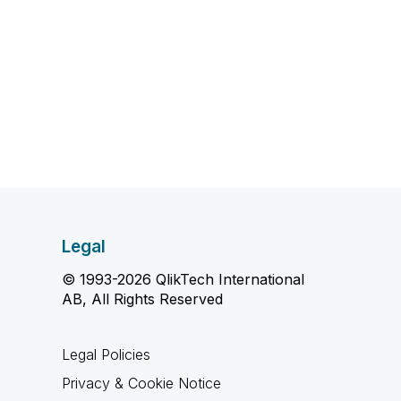
Legal
© 1993-2026 QlikTech International
AB, All Rights Reserved
Legal Policies
Privacy & Cookie Notice