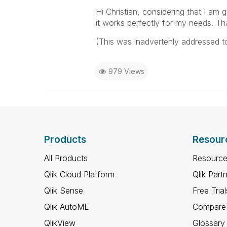
Hi Christian, considering that I am 
it works perfectly for my needs. T
(This was inadvertenly addressed t
979 Views
Products
Resour
All Products
Resource
Qlik Cloud Platform
Qlik Part
Qlik Sense
Free Trial
Qlik AutoML
Compare 
QlikView
Glossary