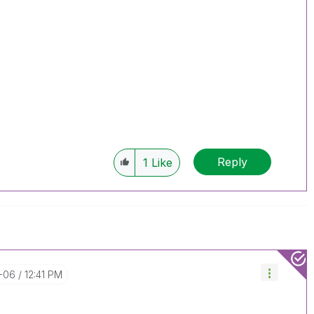
Reply
1
Like
0-06
12:41 PM