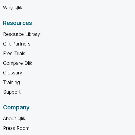
Why Qlik
Resources
Resource Library
Qlik Partners
Free Trials
Compare Qlik
Glossary
Training
Support
Company
About Qlik
Press Room