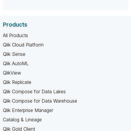
Products
All Products
Qlik Cloud Platform
Qlik Sense
Qlik AutoML
QlikView
Qlik Replicate
Qlik Compose for Data Lakes
Qlik Compose for Data Warehouse
Qlik Enterprise Manager
Catalog & Lineage
Qlik Gold Client