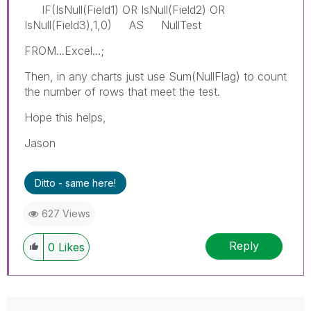
IF(IsNull(Field1) OR IsNull(Field2) OR
IsNull(Field3),1,0) AS NullTest
FROM...Excel...;
Then, in any charts just use Sum(NullFlag) to count
the number of rows that meet the test.
Hope this helps,
Jason
Ditto - same here!
627 Views
Reply
0
Likes