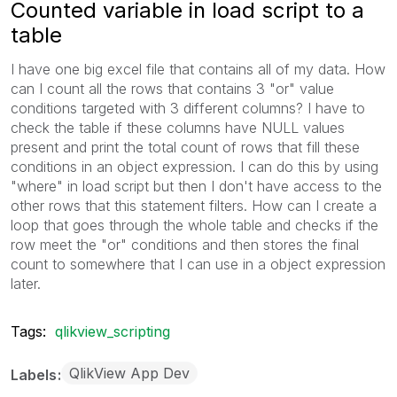
Counted variable in load script to a
table
I have one big excel file that contains all of my data. How
can I count all the rows that contains 3 "or" value
conditions targeted with 3 different columns? I have to
check the table if these columns have NULL values
present and print the total count of rows that fill these
conditions in an object expression. I can do this by using
"where" in load script but then I don't have access to the
other rows that this statement filters. How can I create a
loop that goes through the whole table and checks if the
row meet the "or" conditions and then stores the final
count to somewhere that I can use in a object expression
later.
Tags:
qlikview_scripting
QlikView App Dev
Labels