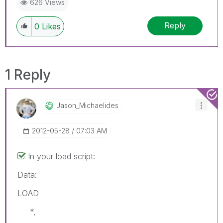
626 Views
Reply
0
Likes
1 Reply
Jason_Michaelid
Es
‎2012-05-28
07:03 AM
In your load script:
Data:
LOAD
*,