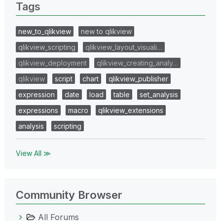
Tags
new_to_qlikview
new to qlikview
qlikview_scripting
qlikview_layout_visuali…
qlikview_deployment
qlikview_creating_analy…
qlikview
script
chart
qlikview_publisher
expression
date
load
table
set_analysis
expressions
macro
qlikview_extensions
analysis
scripting
View All ≫
Community Browser
All Forums