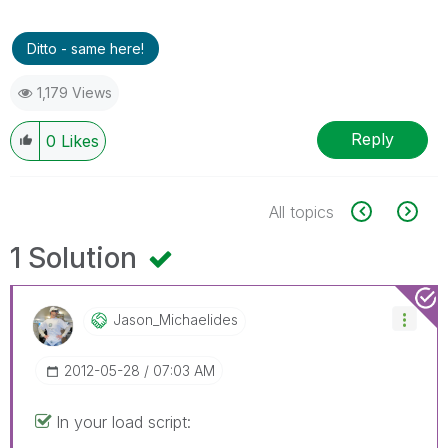
Ditto - same here!
1,179 Views
Reply
0
Likes
All topics
1 Solution
Jason_Michaelid
Es
‎2012-05-28
07:03 AM
In your load script: