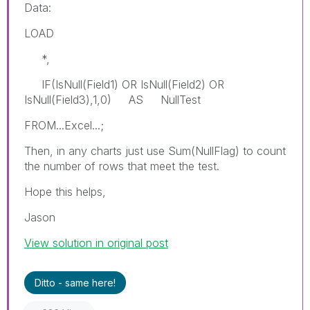
Data:
LOAD
*,
IF(IsNull(Field1) OR IsNull(Field2) OR
IsNull(Field3),1,0) AS NullTest
FROM...Excel...;
Then, in any charts just use Sum(NullFlag) to count
the number of rows that meet the test.
Hope this helps,
Jason
View solution in original post
Ditto - same here!