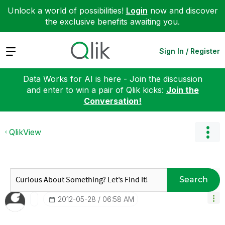
Unlock a world of possibilities!
Login
now and discover
the exclusive benefits awaiting you.
Expand
Sign In / Register
Data Works for AI is here - Join the discussion
and enter to win a pair of Qlik kicks:
Join the
Conversation!
QlikView
Search
‎2012-05-28
06:58 AM