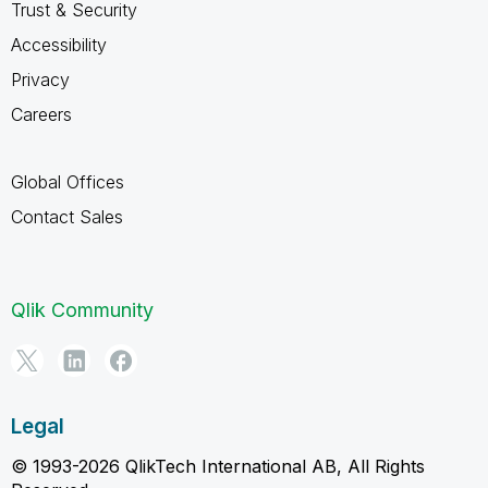
Trust & Security
Accessibility
Privacy
Careers
Global Offices
Contact Sales
Qlik Community
Legal
© 1993-2026 QlikTech International AB, All Rights