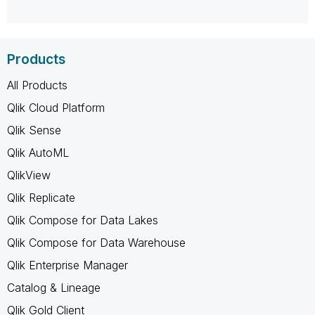
Products
All Products
Qlik Cloud Platform
Qlik Sense
Qlik AutoML
QlikView
Qlik Replicate
Qlik Compose for Data Lakes
Qlik Compose for Data Warehouse
Qlik Enterprise Manager
Catalog & Lineage
Qlik Gold Client