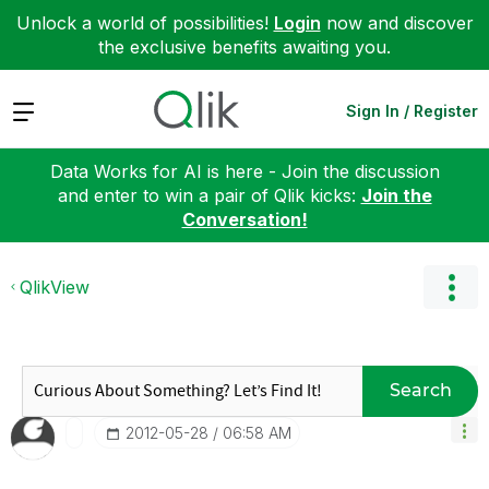
Unlock a world of possibilities!
Login
now and discover
the exclusive benefits awaiting you.
Expand
Sign In / Register
Data Works for AI is here - Join the discussion
and enter to win a pair of Qlik kicks:
Join the
Conversation!
QlikView
Search
‎2012-05-28
06:58 AM