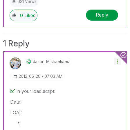
621 Views
Reply
0
Likes
1 Reply
Jason_Michaelid
Es
‎2012-05-28
07:03 AM
In your load script:
Data:
LOAD
*,