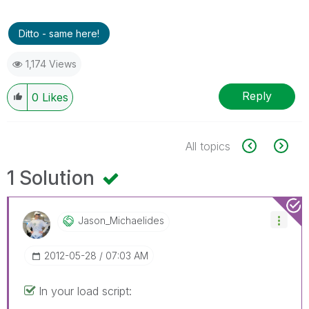
Ditto - same here!
1,174 Views
Reply
0
Likes
All topics
1 Solution
Jason_Michaelid
Es
‎2012-05-28
07:03 AM
In your load script: