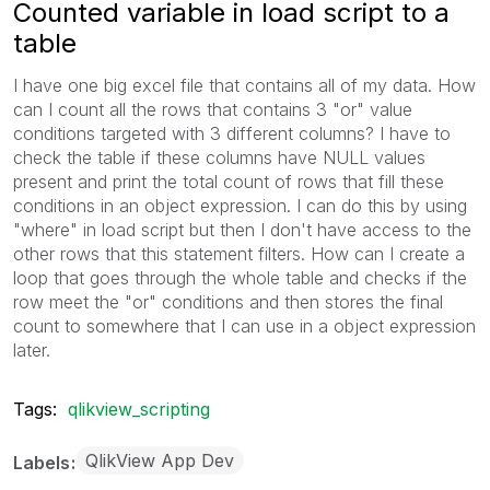
Counted variable in load script to a
table
I have one big excel file that contains all of my data. How
can I count all the rows that contains 3 "or" value
conditions targeted with 3 different columns? I have to
check the table if these columns have NULL values
present and print the total count of rows that fill these
conditions in an object expression. I can do this by using
"where" in load script but then I don't have access to the
other rows that this statement filters. How can I create a
loop that goes through the whole table and checks if the
row meet the "or" conditions and then stores the final
count to somewhere that I can use in a object expression
later.
Tags:
qlikview_scripting
QlikView App Dev
Labels