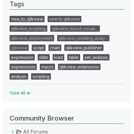
Tags
new_to_qlikview
new to qlikview
qlikview_scripting
qlikview_layout_visuali…
qlikview_deployment
qlikview_creating_analy…
qlikview
script
chart
qlikview_publisher
expression
date
load
table
set_analysis
expressions
macro
qlikview_extensions
analysis
scripting
View All ≫
Community Browser
All Forums