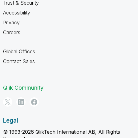
Trust & Security
Accessibility
Privacy
Careers
Global Offices
Contact Sales
Qlik Community
Legal
© 1993-2026 QlikTech International AB, All Rights