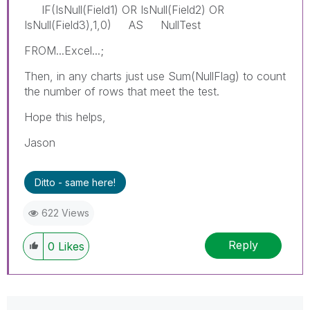
IF(IsNull(Field1) OR IsNull(Field2) OR
IsNull(Field3),1,0) AS NullTest
FROM...Excel...;
Then, in any charts just use Sum(NullFlag) to count
the number of rows that meet the test.
Hope this helps,
Jason
Ditto - same here!
622 Views
Reply
0
Likes