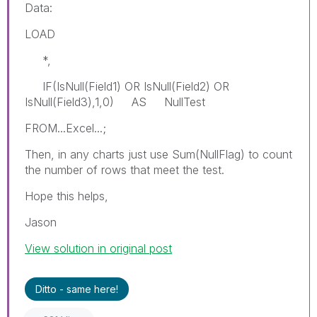
Data:
LOAD
*,
IF(IsNull(Field1) OR IsNull(Field2) OR
IsNull(Field3),1,0) AS NullTest
FROM...Excel...;
Then, in any charts just use Sum(NullFlag) to count
the number of rows that meet the test.
Hope this helps,
Jason
View solution in original post
Ditto - same here!