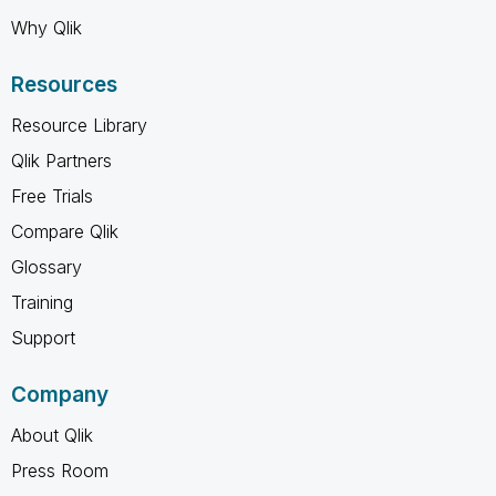
Why Qlik
Resources
Resource Library
Qlik Partners
Free Trials
Compare Qlik
Glossary
Training
Support
Company
About Qlik
Press Room