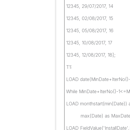
12345, 29/07/2017, 14
12345, 02/08/2017, 15
12345, 05/08/2017, 16
12345, 10/08/2017, 17
12345, 12/08/2017, 18];
T1:
LOAD date(MinDate+IterNo()-1
While MinDate+IterNo()-1<=
LOAD monthstart(min(Date)) 
max(Date) as MaxDate
LOAD FieldValue('InstallDate'