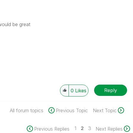
would be great
Reply
0
Likes
All forum topics
Previous Topic
Next Topic
1
2
3
Previous Replies
Next Replies