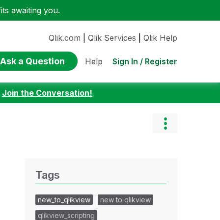
ts awaiting you.
Qlik.com
|
Qlik Services
|
Qlik Help
Ask a Question
Sign In / Register
Help
:
Join the Conversation!
Tags
new_to_qlikview
new to qlikview
qlikview_scripting