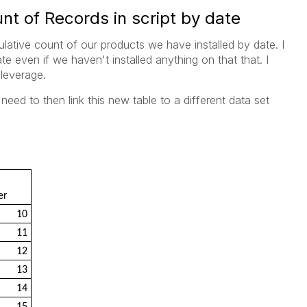
t of Records in script by date
lative count of our products we have installed by date. I
e even if we haven't installed anything on that that. I
leverage.
need to then link this new table to a different data set
er
10
11
12
13
14