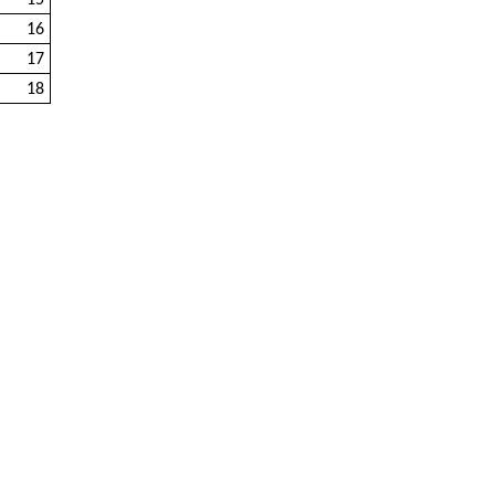
15
16
17
18