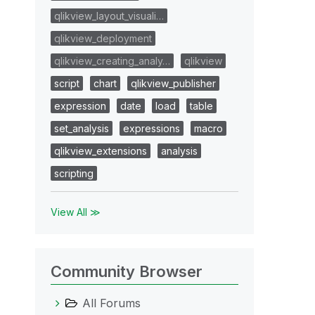
qlikview_layout_visuali…
qlikview_deployment
qlikview_creating_analy…
qlikview
script
chart
qlikview_publisher
expression
date
load
table
set_analysis
expressions
macro
qlikview_extensions
analysis
scripting
View All ≫
Community Browser
All Forums