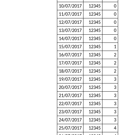
10/07/2017
12345
0
11/07/2017
12345
0
12/07/2017
12345
0
13/07/2017
12345
0
14/07/2017
12345
0
15/07/2017
12345
1
16/07/2017
12345
2
17/07/2017
12345
2
18/07/2017
12345
2
19/07/2017
12345
3
20/07/2017
12345
3
21/07/2017
12345
3
22/07/2017
12345
3
23/07/2017
12345
3
24/07/2017
12345
3
25/07/2017
12345
4