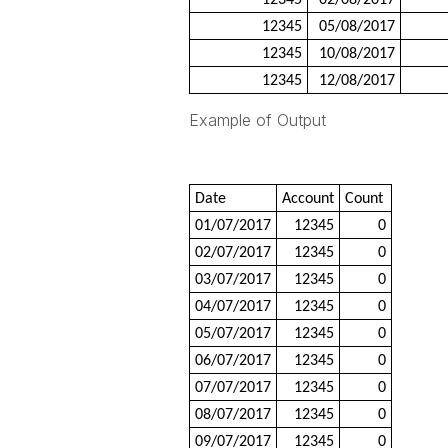
12345
02/08/2017
12345
05/08/2017
12345
10/08/2017
12345
12/08/2017
Example of Output
Date
Account
Count
01/07/2017
12345
0
02/07/2017
12345
0
03/07/2017
12345
0
04/07/2017
12345
0
05/07/2017
12345
0
06/07/2017
12345
0
07/07/2017
12345
0
08/07/2017
12345
0
09/07/2017
12345
0