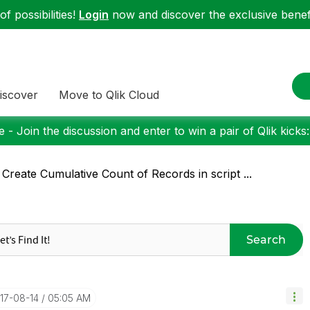
f possibilities!
Login
now and discover the exclusive benefi
iscover
Move to Qlik Cloud
 - Join the discussion and enter to win a pair of Qlik kicks
 Create Cumulative Count of Records in script ...
Search
017-08-14
05:05 AM