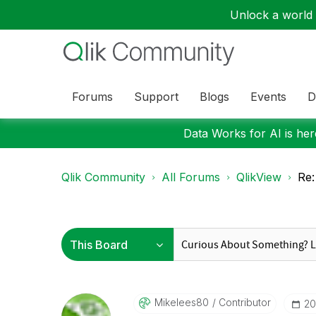
Unlock a world o
Forums
Support
Blogs
Events
D
Data Works for AI is here
Qlik Community
All Forums
QlikView
Re:
Mikelees80
Contributor
‎2