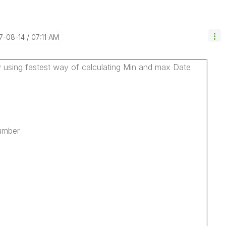
17-08-14
07:11 AM
 using fastest way of calculating Min and max Date
Number