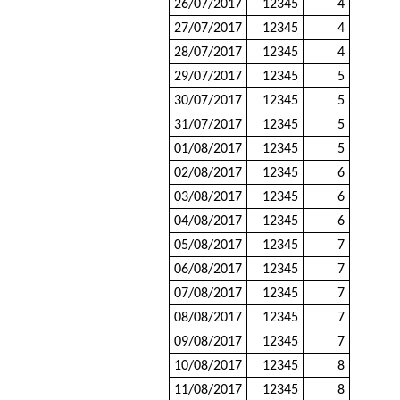
26/07/2017
12345
4
27/07/2017
12345
4
28/07/2017
12345
4
29/07/2017
12345
5
30/07/2017
12345
5
31/07/2017
12345
5
01/08/2017
12345
5
02/08/2017
12345
6
03/08/2017
12345
6
04/08/2017
12345
6
05/08/2017
12345
7
06/08/2017
12345
7
07/08/2017
12345
7
08/08/2017
12345
7
09/08/2017
12345
7
10/08/2017
12345
8
11/08/2017
12345
8