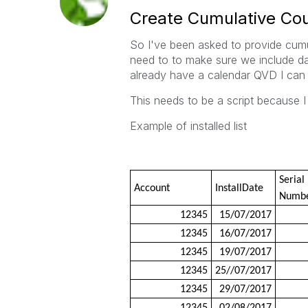
Create Cumulative Coun
So I've been asked to provide cumu
need to to make sure we include dat
already have a calendar QVD I can 
This needs to be a script because I 
Example of installed list
Serial
Account
InstallDate
Numb
12345
15/07/2017
12345
16/07/2017
12345
19/07/2017
12345
25//07/2017
12345
29/07/2017