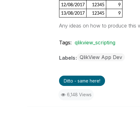
12/08/2017
12345
9
13/08/2017
12345
9
Any ideas on how to produce this 
Tags:
qlikview_scripting
QlikView App Dev
Labels
Ditto - same here!
6,148 Views