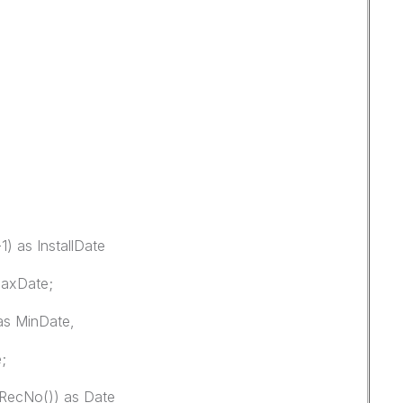
) as InstallDate
MaxDate;
as MinDate,
;
,RecNo()) as Date