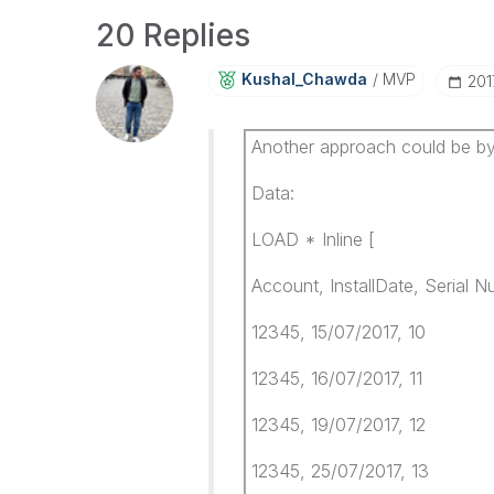
20 Replies
Kushal_Chawda
MVP
‎20
Another approach could be by
Data:
LOAD * Inline [
Account, InstallDate, Serial 
12345, 15/07/2017, 10
12345, 16/07/2017, 11
12345, 19/07/2017, 12
12345, 25/07/2017, 13