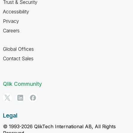
Trust & Security
Accessibility
Privacy
Careers
Global Offices
Contact Sales
Qlik Community
Legal
© 1993-2026 QlikTech International AB, All Rights
Reserved