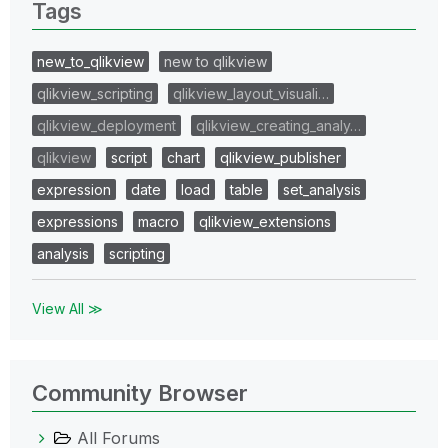
Tags
new_to_qlikview
new to qlikview
qlikview_scripting
qlikview_layout_visuali…
qlikview_deployment
qlikview_creating_analy…
qlikview
script
chart
qlikview_publisher
expression
date
load
table
set_analysis
expressions
macro
qlikview_extensions
analysis
scripting
View All ≫
Community Browser
All Forums