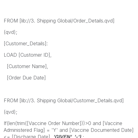
FROM [lib://3. Shipping Global/Order_Details.qvd]
(qvd);
[Customer_Details]:
LOAD [Customer ID],
[Customer Name],
[Order Due Date]
FROM [lib://3. Shipping Global/Customer_Details.qvd]
(qvd);
If(len(trim([Vaccine Order Number]))>0 and [Vaccine
Administered Flag] = 'Y' and [Vaccine Documented Date]
<= [Discharge Date]
, 'GIVEN', '-')
;