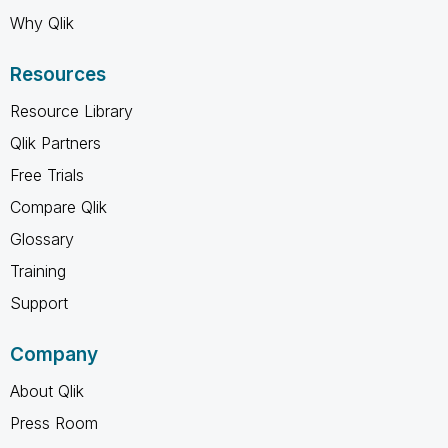
Why Qlik
Resources
Resource Library
Qlik Partners
Free Trials
Compare Qlik
Glossary
Training
Support
Company
About Qlik
Press Room