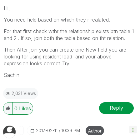
Hi,
You need field based on which they r realated.
For that first check wthr the relationship exists btn table 1
and 2 ..If so, join both the table based on tht relation.
Then After join you can create one New field you are
looking for using resident load and your above
expression looks correct..Try..
Sachin
2,031 Views
Reply
0
Likes
‎2017-02-11
10:39 PM
Author