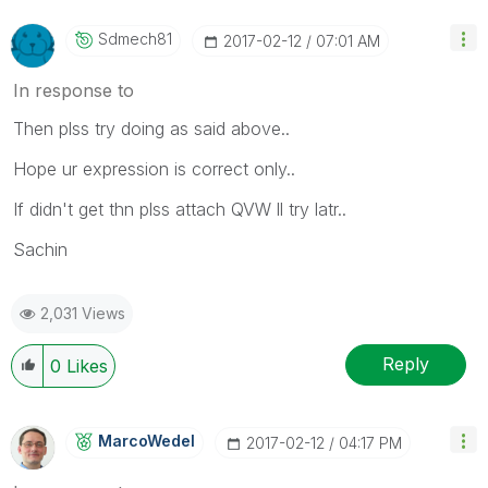
Sdmech81
‎2017-02-12
07:01 AM
In response to
Then plss try doing as said above..
Hope ur expression is correct only..
If didn't get thn plss attach QVW ll try latr..
Sachin
2,031 Views
Reply
0
Likes
MarcoWedel
‎2017-02-12
04:17 PM