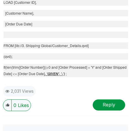
LOAD [Customer ID],
[Customer Name],
[Order Due Date]
FROM [lib://3. Shipping Global/Customer_Details.qvd]
(qvd);
If(len(trim([Order Number]))>0 and [Order Processed] = 'Y' and [Order Shipped
Date] <= [Order Due Date]
;
, 'GIVEN', '-')
2,031 Views
Reply
0
Likes