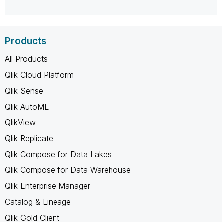
Products
All Products
Qlik Cloud Platform
Qlik Sense
Qlik AutoML
QlikView
Qlik Replicate
Qlik Compose for Data Lakes
Qlik Compose for Data Warehouse
Qlik Enterprise Manager
Catalog & Lineage
Qlik Gold Client