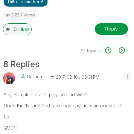
Ditto - same here!
2,238 Views
Reply
0
Likes
All topics
8 Replies
Qrishna
‎2017-02-10
06:31 PM
Any Sample Data to play around with?
Does the 1st and 2nd table has any fields in common?
Eg:
QVD1: