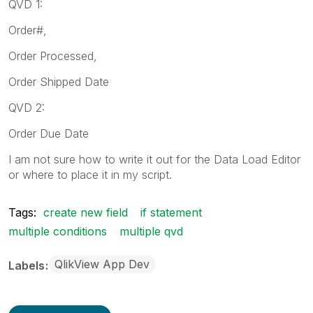
QVD 1:
Order#,
Order Processed,
Order Shipped Date
QVD 2:
Order Due Date
I am not sure how to write it out for the Data Load Editor
or where to place it in my script.
Tags:
create new field
if statement
multiple conditions
multiple qvd
QlikView App Dev
Labels