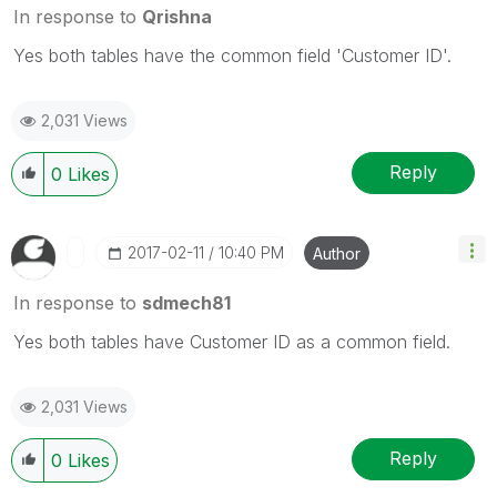
In response to
Qrishna
Yes both tables have the common field 'Customer ID'.
2,031 Views
Reply
0
Likes
‎2017-02-11
10:40 PM
Author
In response to
sdmech81
Yes both tables have Customer ID as a common field.
2,031 Views
Reply
0
Likes