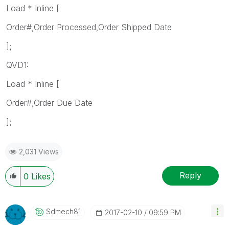
Load * Inline [
Order#,Order Processed,Order Shipped Date
];
QVD1:
Load * Inline [
Order#,Order Due Date
];
2,031 Views
Reply
0
Likes
Sdmech81
‎2017-02-10
09:59 PM