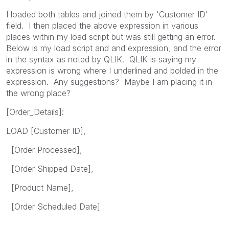
I loaded both tables and joined them by 'Customer ID'
field. I then placed the above expression in various
places within my load script but was still getting an error.
Below is my load script and and expression, and the error
in the syntax as noted by QLIK. QLIK is saying my
expression is wrong where I underlined and bolded in the
expression. Any suggestions? Maybe I am placing it in
the wrong place?
[Order_Details]:
LOAD [Customer ID],
[Order Processed],
[Order Shipped Date],
[Product Name],
[Order Scheduled Date]