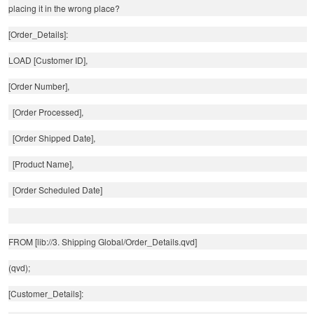
placing it in the wrong place?
[Order_Details]:
LOAD [Customer ID],
[Order Number],
[Order Processed],
[Order Shipped Date],
[Product Name],
[Order Scheduled Date]
FROM [lib://3. Shipping Global/Order_Details.qvd]
(qvd);
[Customer_Details]: