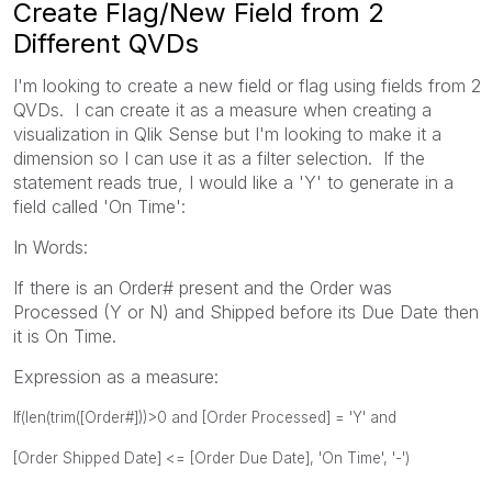
Create Flag/New Field from 2
Different QVDs
I'm looking to create a new field or flag using fields from 2
QVDs. I can create it as a measure when creating a
visualization in Qlik Sense but I'm looking to make it a
dimension so I can use it as a filter selection. If the
statement reads true, I would like a 'Y' to generate in a
field called 'On Time':
In Words:
If there is an Order# present and the Order was
Processed (Y or N) and Shipped before its Due Date then
it is On Time.
Expression as a measure:
If(len(trim([Order#]))>0 and [Order Processed] = 'Y' and
[Order Shipped Date] <= [Order Due Date], 'On Time', '-')