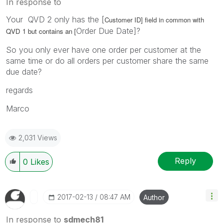
In response to
Your QVD 2 only has the [
Customer ID]
field in
common with
Order Due Date]?
QVD 1 but contains an [
So you only ever have one order per customer at the
same time or do all orders per customer share the same
due date?
regards
Marco
2,031 Views
Reply
0
Likes
‎2017-02-13
08:47 AM
Author
In response to
sdmech81