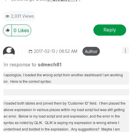
2,031 Views
Reply
0
Likes
‎2017-02-13
08:52 AM
Author
In response to
sdmech81
I apologize, I loaded the wrong script from another dashboard I am working
on. Here is the correct syntax:
I loaded both tables and joined them by 'Customer ID' field. I then placed the
above expression in various places within my load script but was still getting
an error. Below is my load script and and expression, and the error in the
syntax as noted by QLIK. QLIK is saying my expression is wrong where I
underlined and bolded in the expression. Any suggestions? Maybe I am