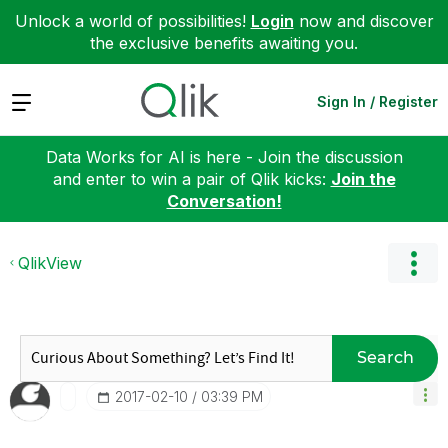
Unlock a world of possibilities!
Login
now and discover
the exclusive benefits awaiting you.
Expand
Sign In / Register
Data Works for AI is here - Join the discussion
and enter to win a pair of Qlik kicks:
Join the
Conversation!
QlikView
Search
‎2017-02-10
03:39 PM