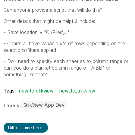
Can anyone provide a script that will do this?
Other details that might be helpful include:
- Save location = "C:\Files\..."
- Charts all have variable #'s of rows depending on the
selections/filters applied
- Do I need to specify each sheet as to column range or
can you do a blanket column range of "A:BB" or
something like that?
Tags:
new to qlikview
new_to_qlikview
QlikView App Dev
Labels
Ditto - same here!