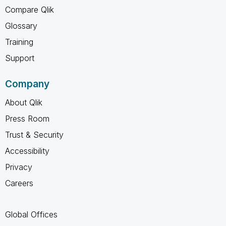
Compare Qlik
Glossary
Training
Support
Company
About Qlik
Press Room
Trust & Security
Accessibility
Privacy
Careers
Global Offices