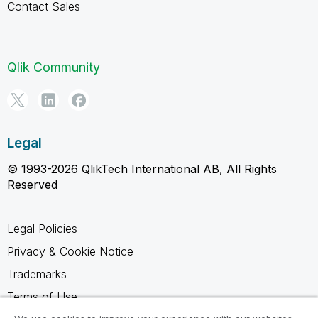
Contact Sales
Qlik Community
Legal
© 1993-2026 QlikTech International AB, All Rights
Reserved
Legal Policies
Privacy & Cookie Notice
Trademarks
Terms of Use