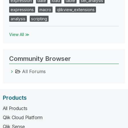
expression
date
load
table
set_analysis
expressions
macro
qlikview_extensions
analysis
scripting
View All ≫
Community Browser
All Forums
Products
All Products
Qlik Cloud Platform
Qlik Sense