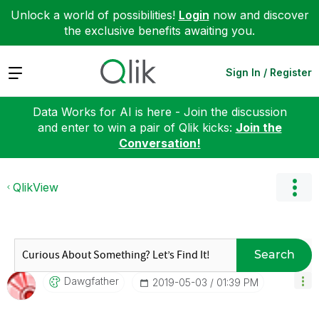
Unlock a world of possibilities!
Login
now and discover
the exclusive benefits awaiting you.
Expand
Sign In / Register
Data Works for AI is here - Join the discussion
and enter to win a pair of Qlik kicks:
Join the
Conversation!
QlikView
Search
Dawgfather
‎2019-05-03
01:39 PM