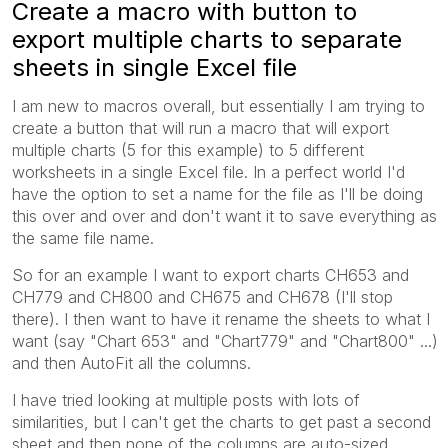
Create a macro with button to
export multiple charts to separate
sheets in single Excel file
I am new to macros overall, but essentially I am trying to
create a button that will run a macro that will export
multiple charts (5 for this example) to 5 different
worksheets in a single Excel file. In a perfect world I'd
have the option to set a name for the file as I'll be doing
this over and over and don't want it to save everything as
the same file name.
So for an example I want to export charts CH653 and
CH779 and CH800 and CH675 and CH678 (I'll stop
there). I then want to have it rename the sheets to what I
want (say "Chart 653" and "Chart779" and "Chart800" ...)
and then AutoFit all the columns.
I have tried looking at multiple posts with lots of
similarities, but I can't get the charts to get past a second
sheet and then none of the columns are auto-sized.