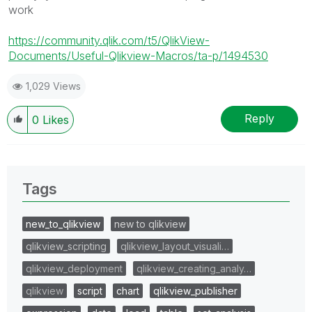
work
https://community.qlik.com/t5/QlikView-
Documents/Useful-Qlikview-Macros/ta-p/1494530
1,029 Views
Reply
0
Likes
Tags
new_to_qlikview
new to qlikview
qlikview_scripting
qlikview_layout_visuali…
qlikview_deployment
qlikview_creating_analy…
qlikview
script
chart
qlikview_publisher