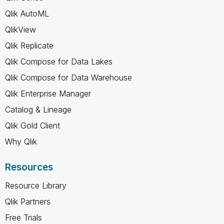
Qlik AutoML
QlikView
Qlik Replicate
Qlik Compose for Data Lakes
Qlik Compose for Data Warehouse
Qlik Enterprise Manager
Catalog & Lineage
Qlik Gold Client
Why Qlik
Resources
Resource Library
Qlik Partners
Free Trials