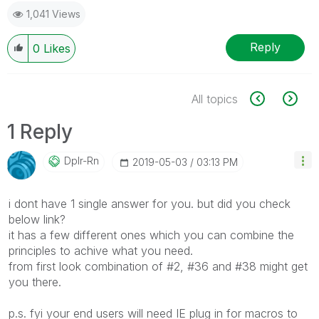
1,041 Views
Reply
0
Likes
All topics
1 Reply
Dplr-Rn
‎2019-05-03
03:13 PM
i dont have 1 single answer for you. but did you check
below link?
it has a few different ones which you can combine the
principles to achive what you need.
from first look combination of #2, #36 and #38 might get
you there.
p.s. fyi your end users will need IE plug in for macros to