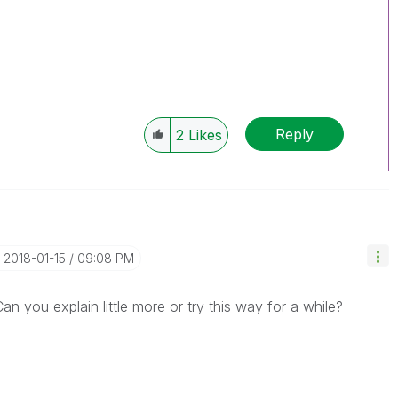
Reply
2
Likes
‎2018-01-15
09:08 PM
an you explain little more or try this way for a while?