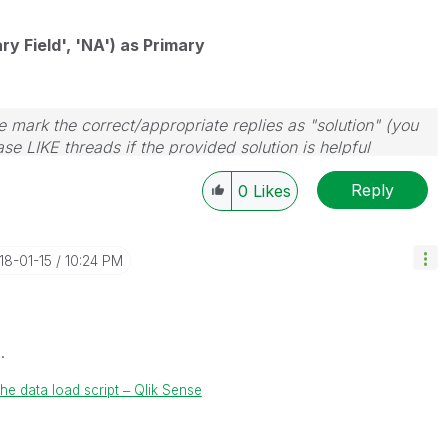
ry Field', 'NA') as Primary
 mark the correct/appropriate replies as "solution" (you
se LIKE threads if the provided solution is helpful
Reply
0
Likes
018-01-15
10:24 PM
.
he data load script ‒ Qlik Sense