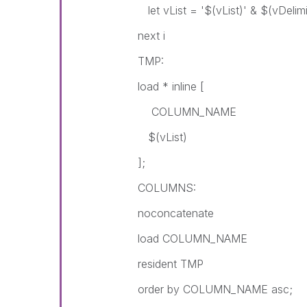
let vList = '$(vList)' & $(vDelim
next i
TMP:
load * inline [
COLUMN_NAME
$(vList)
];
COLUMNS:
noconcatenate
load COLUMN_NAME
resident TMP
order by COLUMN_NAME asc;