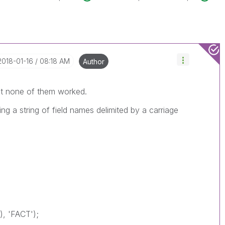
‎2018-01-16
08:18 AM
Author
ut none of them worked.
ing a string of field names delimited by a carriage
, 'FACT');