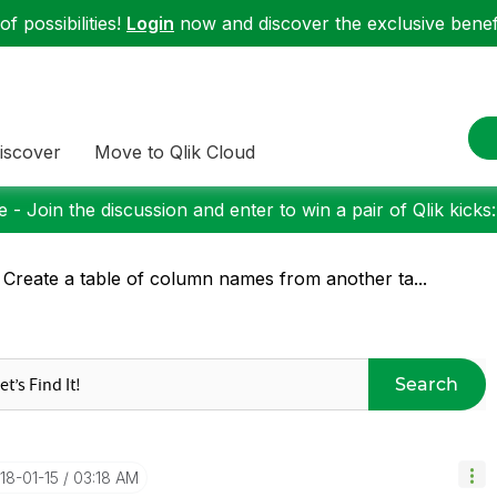
f possibilities!
Login
now and discover the exclusive benefi
iscover
Move to Qlik Cloud
 - Join the discussion and enter to win a pair of Qlik kicks
 Create a table of column names from another ta...
Search
018-01-15
03:18 AM