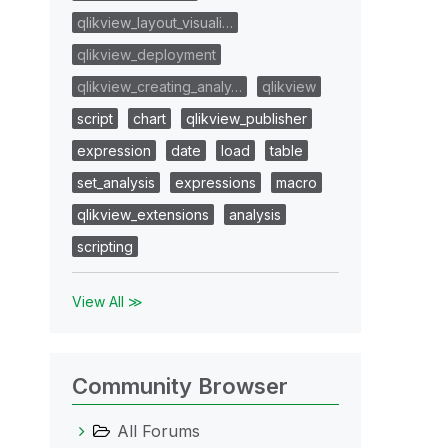
qlikview_layout_visuali…
qlikview_deployment
qlikview_creating_analy…
qlikview
script
chart
qlikview_publisher
expression
date
load
table
set_analysis
expressions
macro
qlikview_extensions
analysis
scripting
View All ≫
Community Browser
All Forums