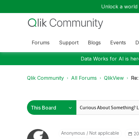
Unlock a world o
Forums
Support
Blogs
Events
D
Data Works for AI is here
Qlik Community
All Forums
QlikView
Re:
Anonymous
Not applicable
‎2