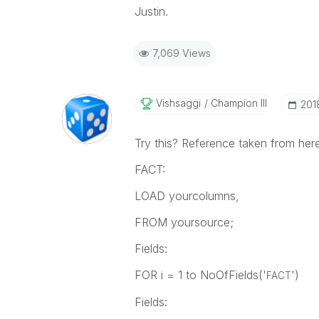
Justin.
7,069 Views
Vishsaggi
Champion III
‎201
Try this? Reference taken from her
FACT:
LOAD yourcolumns,
FROM yoursource;
Fields:
FOR i = 1 to NoOfFields('
')
FACT
Fields: