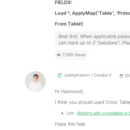
FIELDS:
Load *, ApplyMap('Table', 'Prima
From Table1;
Best Anil, When applicable please
can mark up to 3 "solutions". Plea
7,069 Views
Justinphamvn
Creator II
‎2
Hi Hammond,
I think you should used Cross Table
Link :
Working with crosstables in t
Hope this help