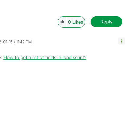
Reply
0
Likes
8-01-15
11:42 PM
e:
How to get a list of fields in load script?