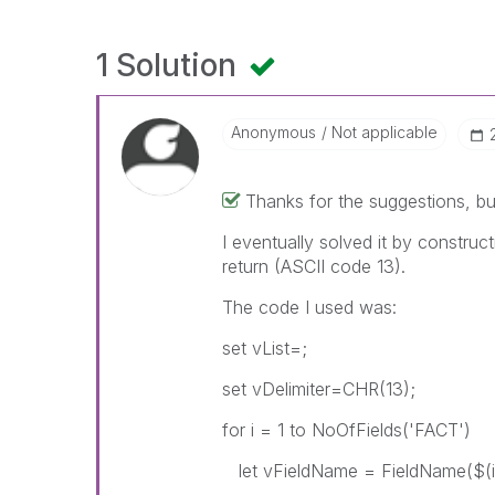
1 Solution
Anonymous
Not applicable
Thanks for the suggestions, b
I eventually solved it by construct
return (ASCII code 13).
The code I used was:
set vList=;
set vDelimiter=CHR(13);
for i = 1 to NoOfFields('FACT')
let vFieldName = FieldName($(i)