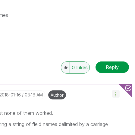
ames
Reply
0
Likes
‎2018-01-16
08:18 AM
Author
ut none of them worked.
ting a string of field names delimited by a carriage