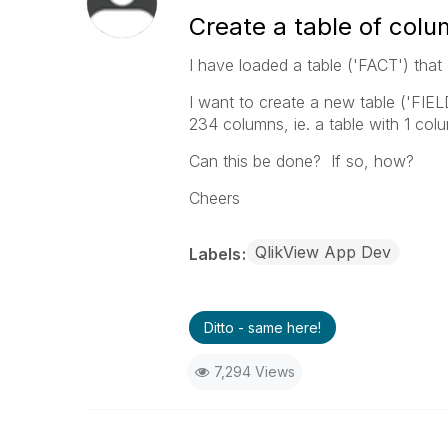
Create a table of col
I have loaded a table ('FACT') tha
I want to create a new table ('FIE
234 columns, ie. a table with 1 col
Can this be done? If so, how?
Cheers
QlikView App Dev
Labels
Ditto - same here!
7,294 Views