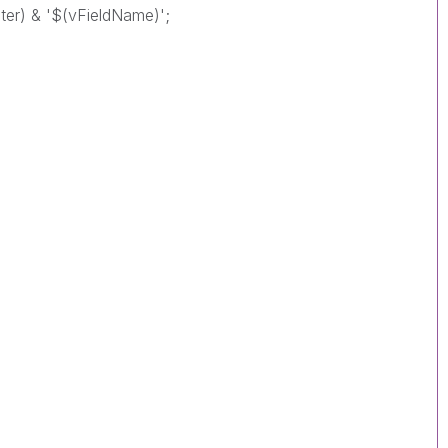
iter) & '$(vFieldName)';