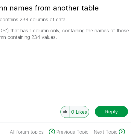
umn names from another table
t contains 234 columns of data.
LDS') that has 1 column only, containing the names of those
umn containing 234 values.
Reply
0
Likes
All forum topics
Previous Topic
Next Topic