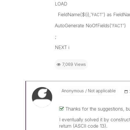
LOAD
FieldName($(i),'
') as FieldN
FACT
AutoGenerate NoOfFields('
')
FACT
;
NEXT i
7,069 Views
Anonymous
Not applicable
Thanks for the suggestions, b
I eventually solved it by construc
return (ASCII code 13).