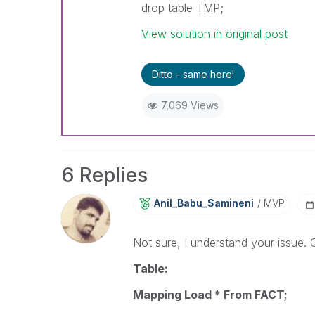
drop table TMP;
View solution in original post
Ditto - same here!
7,069 Views
6 Replies
Anil_Babu_Samin
Eni
MVP
Not sure, I understand your issue. C
Table:
Mapping Load * From FACT;