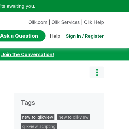
ts awaiting you.
Qlik.com
|
Qlik Services
|
Qlik Help
Ask a Question
Sign In / Register
Help
:
Join the Conversation!
Tags
new_to_qlikview
new to qlikview
qlikview_scripting