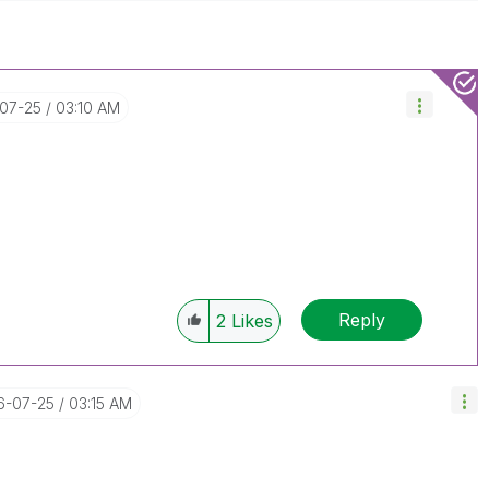
-07-25
03:10 AM
Reply
2
Likes
16-07-25
03:15 AM