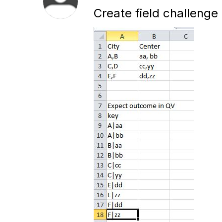
Create field challenge