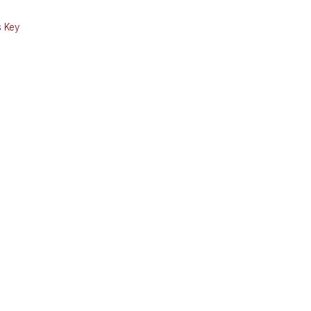
s
Key