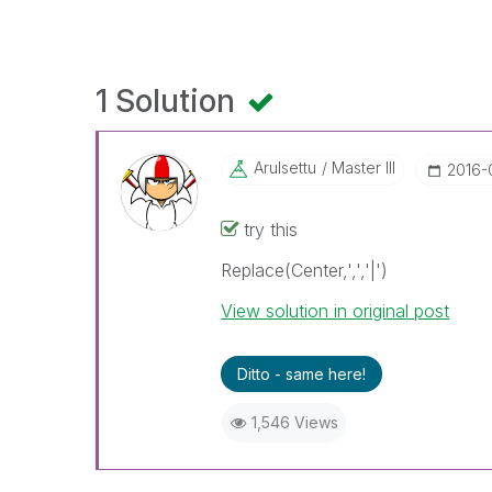
1 Solution
Arulsettu
Master III
‎2016
try this
Replace(Center,',','|')
View solution in original post
Ditto - same here!
1,546 Views