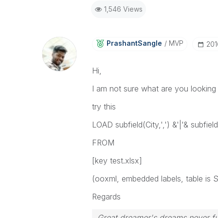
1,546 Views
PrashantSangle
MVP
‎20
Hi,
I am not sure what are you looking 
try this
LOAD subfield(City,',') &'|'& subfield
FROM
[key test.xlsx]
(ooxml, embedded labels, table is S
Regards
Great dreamer's dreams never ful