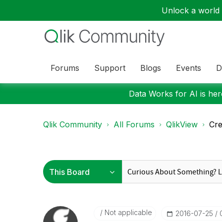
Unlock a world o
Forums
Support
Blogs
Events
D
Data Works for AI is here
Qlik Community
All Forums
QlikView
Cre
Not applicable
‎2016-07-25