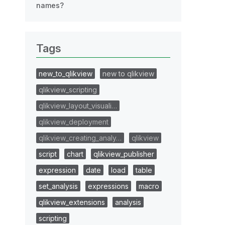
names?
Tags
new_to_qlikview
new to qlikview
qlikview_scripting
qlikview_layout_visuali…
qlikview_deployment
qlikview_creating_analy…
qlikview
script
chart
qlikview_publisher
expression
date
load
table
set_analysis
expressions
macro
qlikview_extensions
analysis
scripting