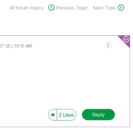
All forum topics
Previous Topic
Next Topic
-07-25
03:10 AM
Reply
2
Likes