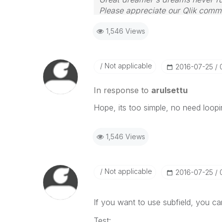
Please appreciate our Qlik commu
your query. If your query is ans
1,546 Views
Not applicable
‎2016-07-25
In response to
arulsettu
Hope, its too simple, no need looping
1,546 Views
Not applicable
‎2016-07-25
If you want to use subfield, you can
Test: