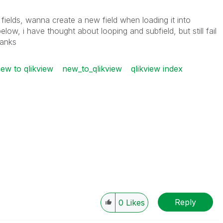
 fields, wanna create a new field when loading it into
elow, i have thought about looping and subfield, but still fail
hanks
ew to qlikview
new_to_qlikview
qlikview index
Reply
0
Likes