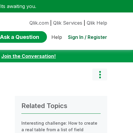
ts awaiting you.
Qlik.com
|
Qlik Services
|
Qlik Help
Ask a Question
Sign In / Register
Help
:
Join the Conversation!
Related Topics
Interesting challenge: How to create
a real table from a list of field