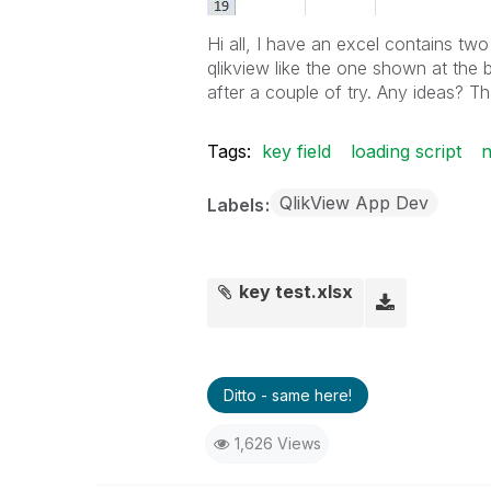
Hi all, I have an excel contains two
qlikview like the one shown at the b
after a couple of try. Any ideas? T
Tags:
key field
loading script
n
QlikView App Dev
Labels
key test.xlsx
Ditto - same here!
1,626 Views