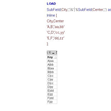
LOAD
SubField
(
City
,',')&'|'&
SubField
(
Center
,',')
a
Inline
[
City,Center
'A,B','aa,bb'
'C,D','cc,yy'
'E,F','dd,zz'
]
;