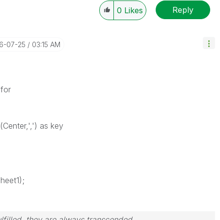
Reply
0
Likes
16-07-25
03:15 AM
for
(Center,',') as key
heet1);
filled, they are always transcended.