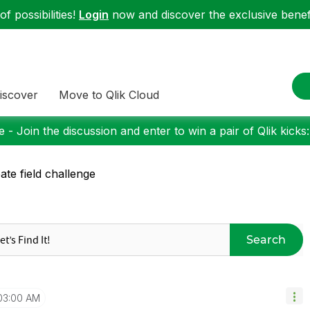
f possibilities!
Login
now and discover the exclusive benefi
iscover
Move to Qlik Cloud
 - Join the discussion and enter to win a pair of Qlik kicks
ate field challenge
Search
03:00 AM