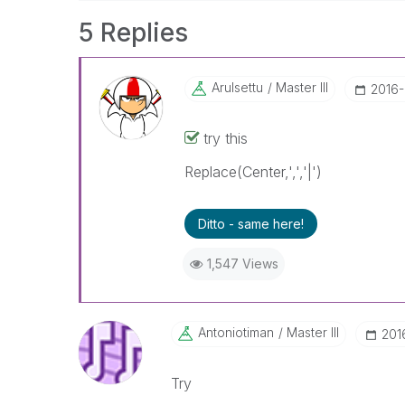
5 Replies
Arulsettu
Master III
‎2016
try this
Replace(Center,',','|')
Ditto - same here!
1,547 Views
Antoniotiman
Master III
‎20
Try