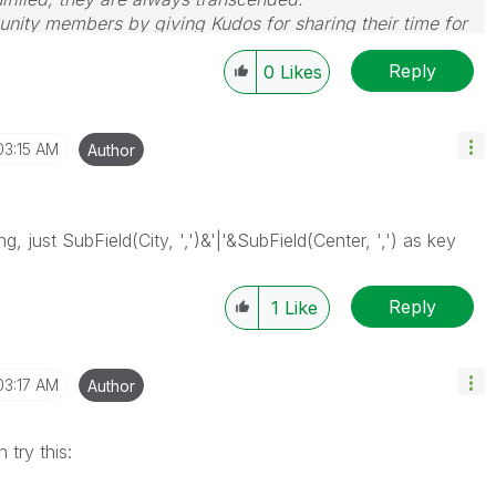
nity members by giving Kudos for sharing their time for
wered, please mark the topic as resolved
🙂
Reply
0
Likes
03:15 AM
Author
, just SubField(City, ',')&'|'&SubField(Center, ',') as key
Reply
1
Like
03:17 AM
Author
 try this: