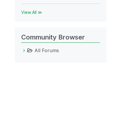
View All ≫
Community Browser
All Forums