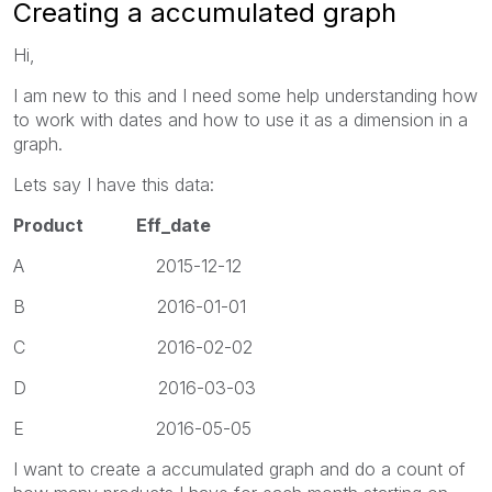
Creating a accumulated graph
Hi,
I am new to this and I need some help understanding how
to work with dates and how to use it as a dimension in a
graph.
Lets say I have this data:
Product Eff_date
A 2015-12-12
B 2016-01-01
C 2016-02-02
D 2016-03-03
E 2016-05-05
I want to create a accumulated graph and do a count of