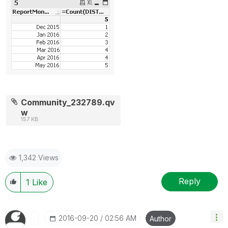
Community_232789.qv
w
157 KB
1,342 Views
Reply
1
Like
‎2016-09-20
02:56 AM
Author