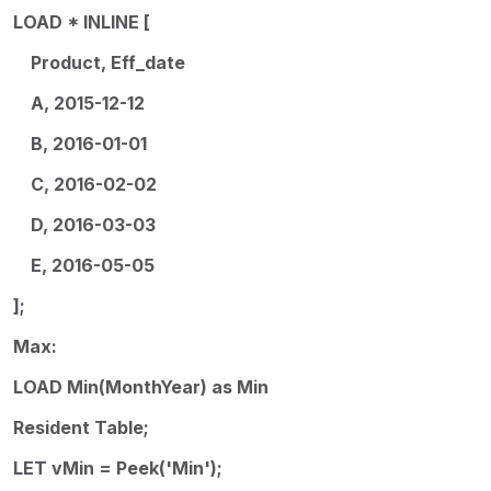
LOAD * INLINE [
Product, Eff_date
A, 2015-12-12
B, 2016-01-01
C, 2016-02-02
D, 2016-03-03
E, 2016-05-05
];
Max:
LOAD Min(MonthYear) as Min
Resident Table;
LET vMin = Peek('Min');