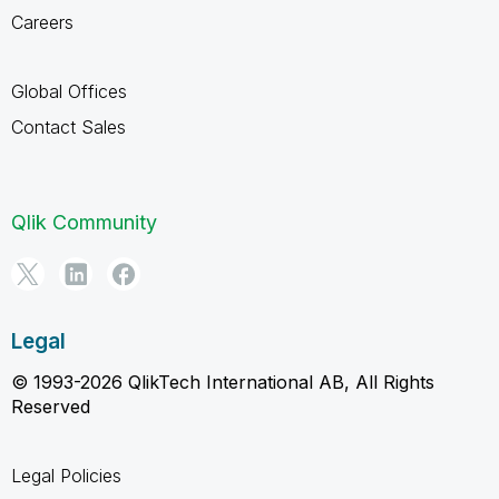
Careers
Global Offices
Contact Sales
Qlik Community
Legal
© 1993-2026 QlikTech International AB, All Rights
Reserved
Legal Policies