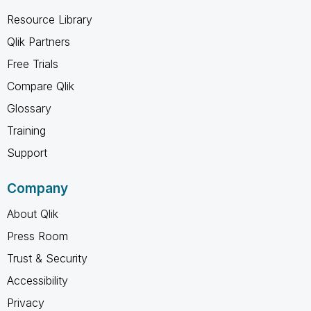
Resource Library
Qlik Partners
Free Trials
Compare Qlik
Glossary
Training
Support
Company
About Qlik
Press Room
Trust & Security
Accessibility
Privacy