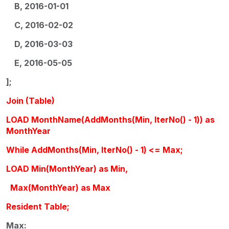
B, 2016-01-01
C, 2016-02-02
D, 2016-03-03
E, 2016-05-05
];
Join (Table)
LOAD MonthName(AddMonths(Min, IterNo() - 1)) as
MonthYear
While AddMonths(Min, IterNo() - 1) <= Max;
LOAD Min(MonthYear) as Min,
Max(MonthYear) as Max
Resident Table;
Max: