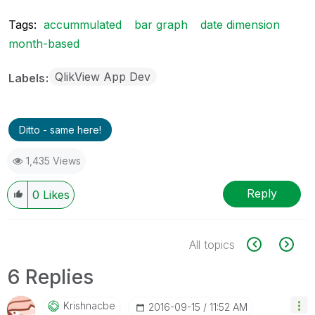
Tags:
accummulated
bar graph
date dimension
month-based
QlikView App Dev
Labels
Ditto - same here!
1,435 Views
Reply
0
Likes
All topics
6 Replies
Krishnacbe
‎2016-09-15
11:52 AM