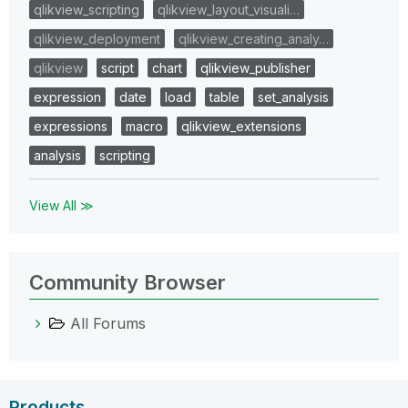
qlikview_scripting
qlikview_layout_visuali…
qlikview_deployment
qlikview_creating_analy…
qlikview
script
chart
qlikview_publisher
expression
date
load
table
set_analysis
expressions
macro
qlikview_extensions
analysis
scripting
View All ≫
Community Browser
All Forums
Products