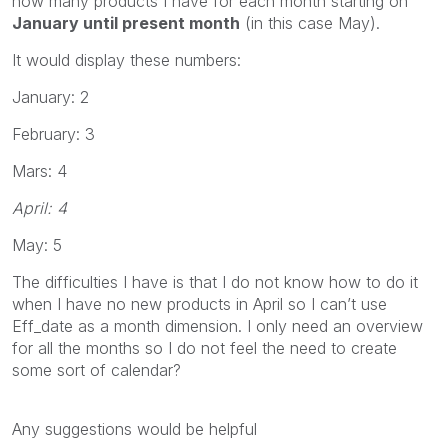
how many products I have for each month starting on
January until present month
(in this case May).
It would display these numbers:
January: 2
February: 3
Mars: 4
April: 4
May: 5
The difficulties I have is that I do not know how to do it
when I have no new products in April so I can’t use
Eff_date as a month dimension. I only need an overview
for all the months so I do not feel the need to create
some sort of calendar?
Any suggestions would be helpful