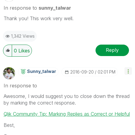
In response to
sunny_talwar
Thank you! This work very well.
1,342 Views
Reply
0
Likes
Sunny_talwar
‎2016-09-20
02:01 PM
In response to
Awesome, I would suggest you to close down the thread
by marking the correct response.
Qlik Community Tip: Marking Replies as Correct or Helpful
Best,