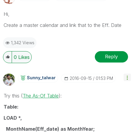
Hi,
Create a master calendar and link that to the Eff. Date
1,342 Views
Reply
0
Likes
Sunny_talwar
‎2016-09-15
01:53 PM
Try this (
The As-Of Table
‌):
Table:
LOAD *,
MonthName(Eff_date) as MonthYear;