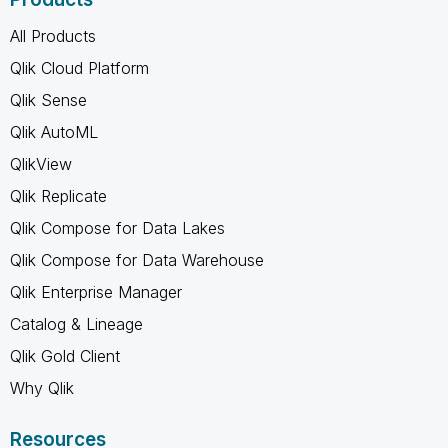
All Products
Qlik Cloud Platform
Qlik Sense
Qlik AutoML
QlikView
Qlik Replicate
Qlik Compose for Data Lakes
Qlik Compose for Data Warehouse
Qlik Enterprise Manager
Catalog & Lineage
Qlik Gold Client
Why Qlik
Resources