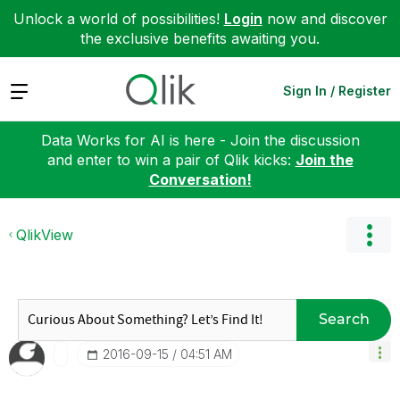
Unlock a world of possibilities!
Login
now and discover
the exclusive benefits awaiting you.
Expand
Sign In / Register
Data Works for AI is here - Join the discussion
and enter to win a pair of Qlik kicks:
Join the
Conversation!
QlikView
Search
‎2016-09-15
04:51 AM