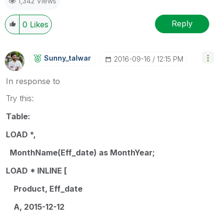
1,342 Views
Reply
0
Likes
Sunny_talwar
‎2016-09-16
12:15 PM
In response to
Try this:
Table:
LOAD *,
MonthName(Eff_date) as MonthYear;
LOAD * INLINE [
Product, Eff_date
A, 2015-12-12