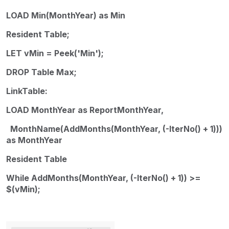
LOAD Min(MonthYear) as Min
Resident Table;
LET vMin = Peek('Min');
DROP Table Max;
LinkTable:
LOAD MonthYear as ReportMonthYear,
MonthName(AddMonths(MonthYear, (-IterNo() + 1)))
as MonthYear
Resident Table
While AddMonths(MonthYear, (-IterNo() + 1)) >=
$(vMin);