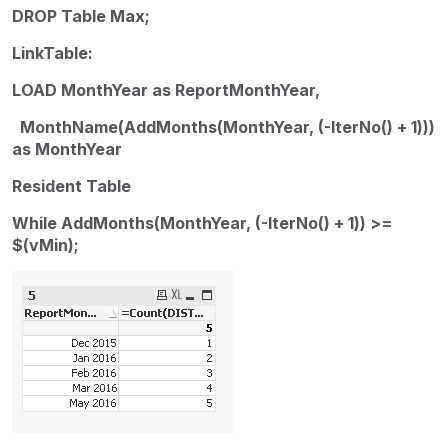
DROP Table Max;
LinkTable:
LOAD MonthYear as ReportMonthYear,
MonthName(AddMonths(MonthYear, (-IterNo() + 1)))
as MonthYear
Resident Table
While AddMonths(MonthYear, (-IterNo() + 1)) >=
$(vMin);