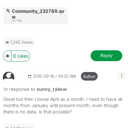
Community_232789.qv
w
157 KB
1,342 Views
Reply
0
Likes
‎2016-09-16
04:20 AM
Author
In response to
sunny_talwar
Great but then I loose April as a month. I need to have all
months from January until present month, even though
there is no data. Is that possible?