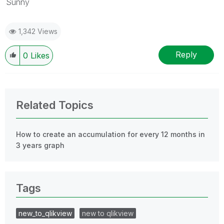
Sunny
1,342 Views
Reply
0
Likes
Related Topics
How to create an accumulation for every 12 months in
3 years graph
Tags
new_to_qlikview
new to qlikview