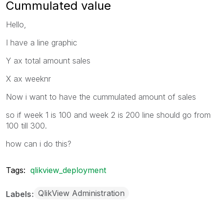
Cummulated value
Hello,
I have a line graphic
Y ax total amount sales
X ax weeknr
Now i want to have the cummulated amount of sales
so if week 1 is 100 and week 2 is 200 line should go from
100 till 300.
how can i do this?
Tags:
qlikview_deployment
QlikView Administration
Labels