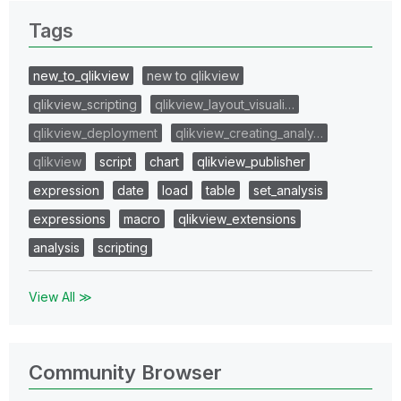
Tags
new_to_qlikview
new to qlikview
qlikview_scripting
qlikview_layout_visuali…
qlikview_deployment
qlikview_creating_analy…
qlikview
script
chart
qlikview_publisher
expression
date
load
table
set_analysis
expressions
macro
qlikview_extensions
analysis
scripting
View All ≫
Community Browser