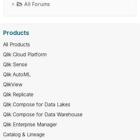
All Forums
Products
All Products
Qlik Cloud Platform
Qlik Sense
Qlik AutoML
QlikView
Qlik Replicate
Qlik Compose for Data Lakes
Qlik Compose for Data Warehouse
Qlik Enterprise Manager
Catalog & Lineage