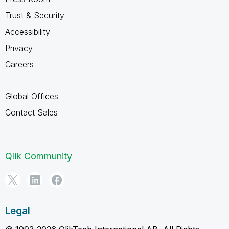
Trust & Security
Accessibility
Privacy
Careers
Global Offices
Contact Sales
Qlik Community
Legal