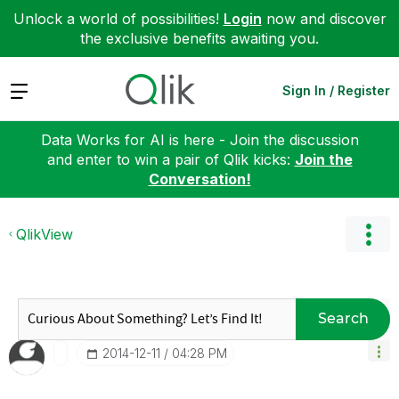
Unlock a world of possibilities!
Login
now and discover
the exclusive benefits awaiting you.
Expand
Sign In / Register
Data Works for AI is here - Join the discussion
and enter to win a pair of Qlik kicks:
Join the
Conversation!
QlikView
Search
‎2014-12-11
04:28 PM