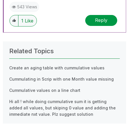
543 Views
Reply
1
Like
Related Topics
Create an aging table with cummulative values
Cummulating in Scrip with one Month value missing
Cummulative values on a line chart
Hi all ! while doing cummulative sum it is getting
added all values, but skiping 0 value and adding the
immediate nxt value. Plz suggest solution