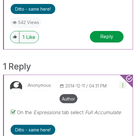
Ditto - same here!
542 Views
Reply
1
Like
1 Reply
Anonymous
‎2014-12-11
04:31 PM
Author
On the
Expressions
tab select
Full Accumulate
Ditto - same here!