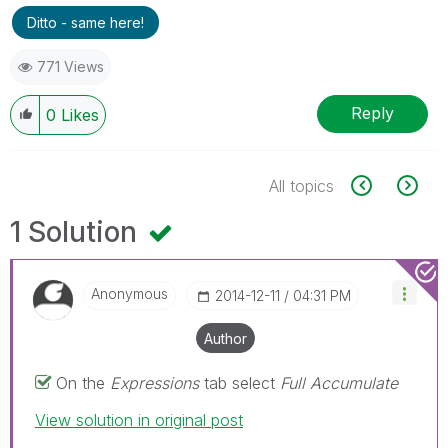
Ditto - same here!
771 Views
Reply
0
Likes
All topics
1 Solution
Anonymous
‎2014-12-11
04:31 PM
Author
On the
Expressions
tab select
Full Accumulate
View solution in original post