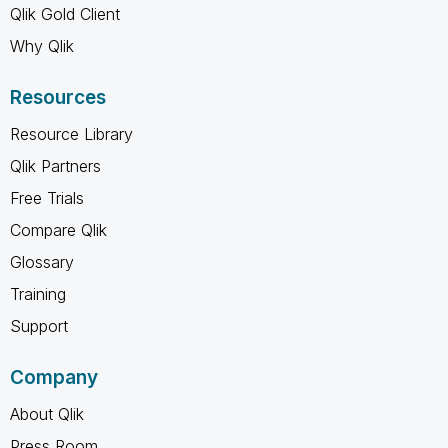
Qlik Gold Client
Why Qlik
Resources
Resource Library
Qlik Partners
Free Trials
Compare Qlik
Glossary
Training
Support
Company
About Qlik
Press Room