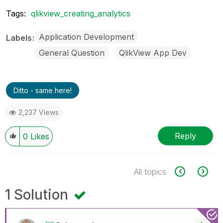
Tags:
qlikview_creating_analytics
Application Development
Labels
General Question
QlikView App Dev
Ditto - same here!
2,237 Views
Reply
0
Likes
All topics
1 Solution