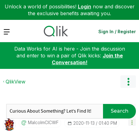
Unlock a world of possibilities!
Login
now and discover
the exclusive benefits awaiting you.
Expand
Sign In / Register
Data Works for AI is here - Join the discussion
and enter to win a pair of Qlik kicks:
Join the
Conversation!
QlikView
Search
MalcolmCICWF
‎2020-11-13
01:40 PM