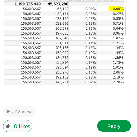
2,112 Views
Reply
0
Likes