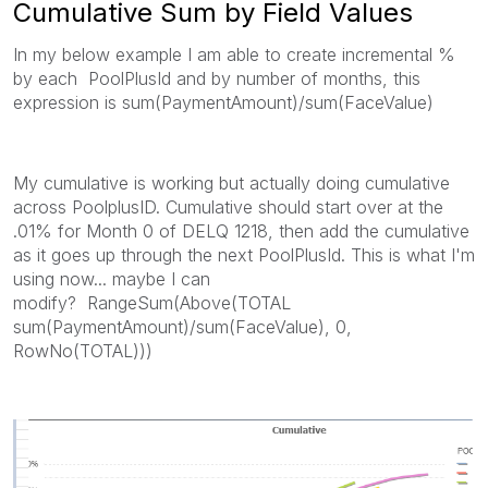
Cumulative Sum by Field Values
In my below example I am able to create incremental %
by each PoolPlusId and by number of months, this
expression is sum(PaymentAmount)/sum(FaceValue)
My cumulative is working but actually doing cumulative
across PoolplusID. Cumulative should start over at the
.01% for Month 0 of DELQ 1218, then add the cumulative
as it goes up through the next PoolPlusId. This is what I'm
using now... maybe I can
modify? RangeSum(Above(TOTAL
sum(PaymentAmount)/sum(FaceValue), 0,
RowNo(TOTAL)))