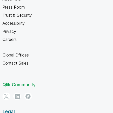
Press Room
Trust & Security
Accessibility
Privacy
Careers
Global Offices
Contact Sales
Qlik Community
Legal