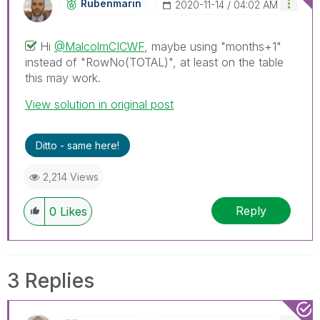
Rubenmarin
‎2020-11-14
04:02 AM
Hi
@MalcolmCICWF
, maybe using "months+1"
instead of "
RowNo(TOTAL)", at least on the table
this may work.
View solution in original post
Ditto - same here!
2,214 Views
Reply
0
Likes
3 Replies