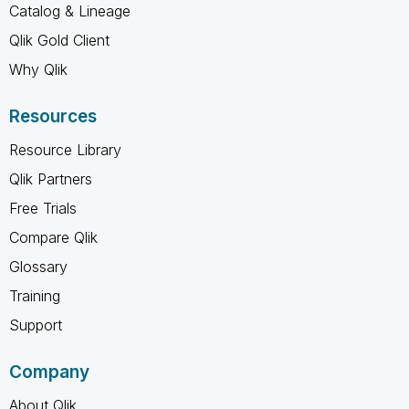
Catalog & Lineage
Qlik Gold Client
Why Qlik
Resources
Resource Library
Qlik Partners
Free Trials
Compare Qlik
Glossary
Training
Support
Company
About Qlik