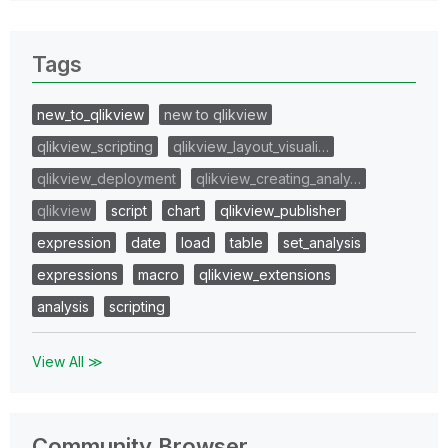
Tags
new_to_qlikview
new to qlikview
qlikview_scripting
qlikview_layout_visuali…
qlikview_deployment
qlikview_creating_analy…
qlikview
script
chart
qlikview_publisher
expression
date
load
table
set_analysis
expressions
macro
qlikview_extensions
analysis
scripting
View All ≫
Community Browser