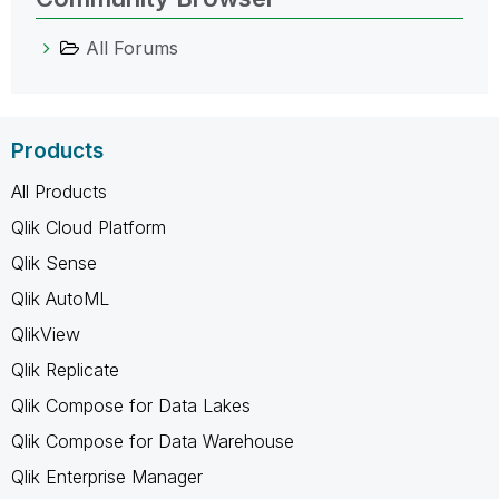
All Forums
Products
All Products
Qlik Cloud Platform
Qlik Sense
Qlik AutoML
QlikView
Qlik Replicate
Qlik Compose for Data Lakes
Qlik Compose for Data Warehouse
Qlik Enterprise Manager