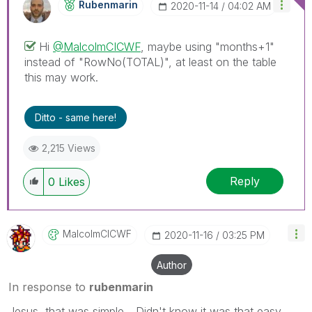
Rubenmarin
‎2020-11-14
04:02 AM
Hi
@MalcolmCICWF
, maybe using "months+1"
instead of "
RowNo(TOTAL)", at least on the table
this may work.
Ditto - same here!
2,215 Views
Reply
0
Likes
MalcolmCICWF
‎2020-11-16
03:25 PM
Author
In response to
rubenmarin
Jesus, that was simple... Didn't know it was that easy.