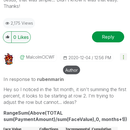
Thanks!
2,175 Views
Reply
0
Likes
MalcolmCICWF
‎2020-12-04
12:56 PM
Author
In response to
rubenmarin
Hey so I noticed in the 1st month, it isn't summing the first
percent, it looks to be starting at row 2. I'm trying to
adjust the row but cannot... ideas?
RangeSum(Above(TOTAL
sum(PaymentAmount)/sum(FaceValue),0, months+1))