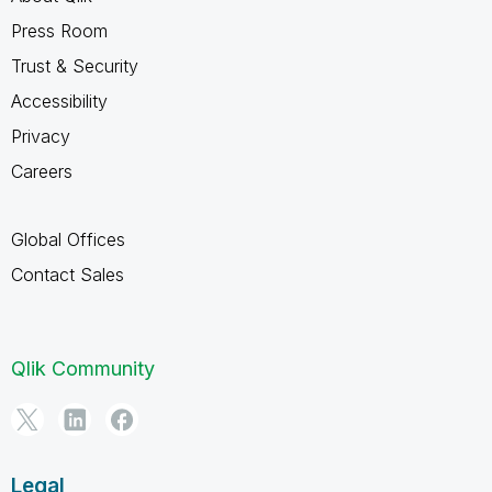
Press Room
Trust & Security
Accessibility
Privacy
Careers
Global Offices
Contact Sales
Qlik Community
Legal