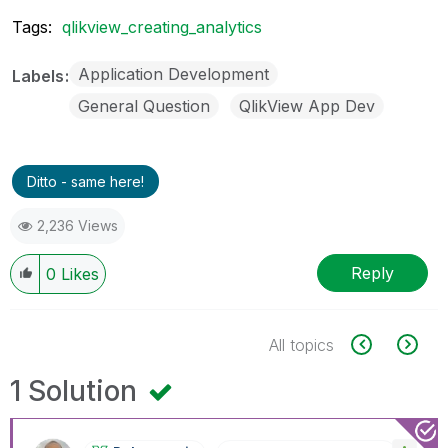
Tags:
qlikview_creating_analytics
Application Development
Labels
General Question
QlikView App Dev
Ditto - same here!
2,236 Views
Reply
0
Likes
All topics
1 Solution