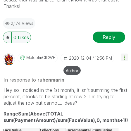
Thanks!
2,174 Views
Reply
0
Likes
MalcolmCICWF
‎2020-12-04
12:56 PM
Author
In response to
rubenmarin
Hey so I noticed in the 1st month, it isn't summing the first
percent, it looks to be starting at row 2. I'm trying to
adjust the row but cannot... ideas?
RangeSum(Above(TOTAL
sum(PaymentAmount)/sum(FaceValue),0, months+1))