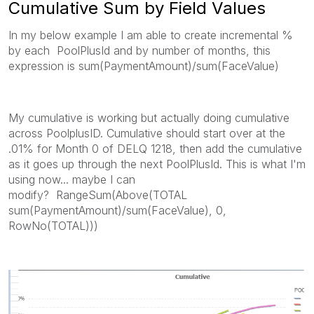
Cumulative Sum by Field Values
In my below example I am able to create incremental %
by each PoolPlusId and by number of months, this
expression is sum(PaymentAmount)/sum(FaceValue)
My cumulative is working but actually doing cumulative
across PoolplusID. Cumulative should start over at the
.01% for Month 0 of DELQ 1218, then add the cumulative
as it goes up through the next PoolPlusId. This is what I'm
using now... maybe I can
modify? RangeSum(Above(TOTAL
sum(PaymentAmount)/sum(FaceValue), 0,
RowNo(TOTAL)))