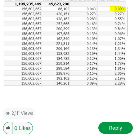
2,111 Views
Reply
0
Likes