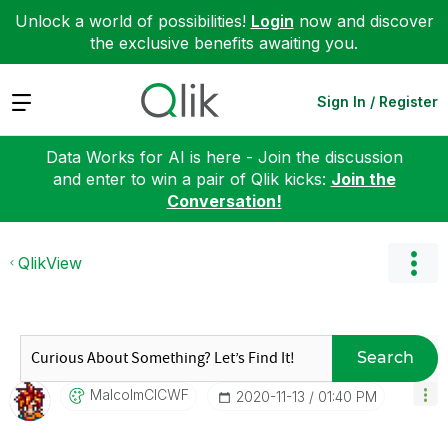
Unlock a world of possibilities!
Login
now and discover
the exclusive benefits awaiting you.
Expand
Sign In / Register
Data Works for AI is here - Join the discussion
and enter to win a pair of Qlik kicks:
Join the
Conversation!
QlikView
Search
MalcolmCICWF
‎2020-11-13
01:40 PM