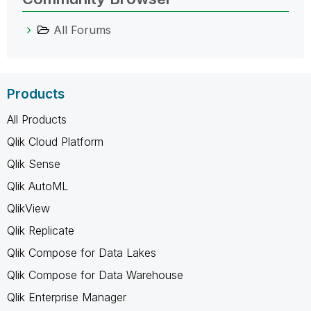
All Forums
Products
All Products
Qlik Cloud Platform
Qlik Sense
Qlik AutoML
QlikView
Qlik Replicate
Qlik Compose for Data Lakes
Qlik Compose for Data Warehouse
Qlik Enterprise Manager