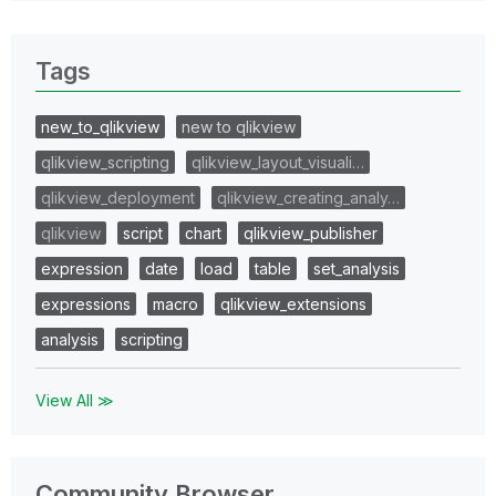
Tags
new_to_qlikview
new to qlikview
qlikview_scripting
qlikview_layout_visuali…
qlikview_deployment
qlikview_creating_analy…
qlikview
script
chart
qlikview_publisher
expression
date
load
table
set_analysis
expressions
macro
qlikview_extensions
analysis
scripting
View All ≫
Community Browser