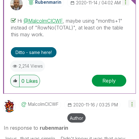
Rubenmarin
‎2020-11-14
04:02 AM
Hi
@MalcolmCICWF
, maybe using "months+1"
instead of "
RowNo(TOTAL)", at least on the table
this may work.
Ditto - same here!
2,214 Views
Reply
0
Likes
MalcolmCICWF
‎2020-11-16
03:25 PM
Author
In response to
rubenmarin
Jesus, that was simple... Didn't know it was that easy.