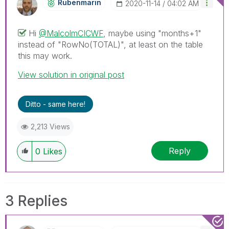
Rubenmarin
‎2020-11-14
04:02 AM
Hi
@MalcolmCICWF
, maybe using "months+1"
instead of "
RowNo(TOTAL)", at least on the table
this may work.
View solution in original post
Ditto - same here!
2,213 Views
Reply
0
Likes
3 Replies