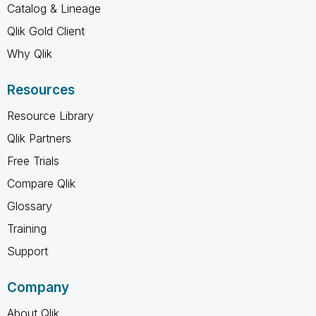
Catalog & Lineage
Qlik Gold Client
Why Qlik
Resources
Resource Library
Qlik Partners
Free Trials
Compare Qlik
Glossary
Training
Support
Company
About Qlik