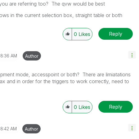
 you are referring too? The qvw would be best
ws in the current selection box, straight table or both
Reply
0
Likes
8:36 AM
Author
opment mode, accesspoint or both? There are limiatations
ax and in order for the triggers to work correctly, need to
Reply
0
Likes
8:42 AM
Author