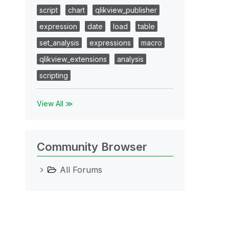
script
chart
qlikview_publisher
expression
date
load
table
set_analysis
expressions
macro
qlikview_extensions
analysis
scripting
View All ≫
Community Browser
All Forums