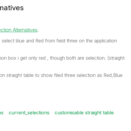
rnatives
ction Alternatives
.
 select blue and Red from field three on the application
ion box i get only red , though both are selection. (straight
ion straight table to show filed three selection as Red,Blue
es
current_selections
customisable straight table