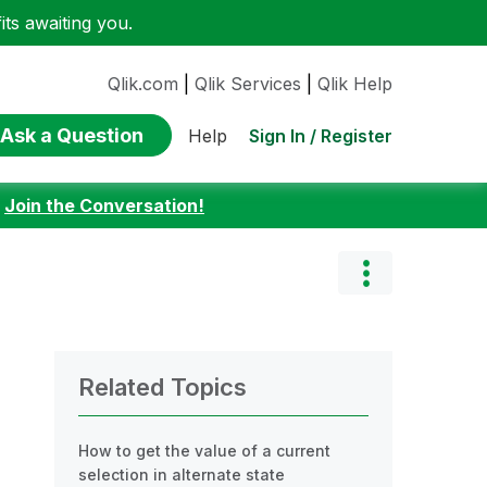
ts awaiting you.
Qlik.com
|
Qlik Services
|
Qlik Help
Ask a Question
Sign In / Register
Help
:
Join the Conversation!
Related Topics
How to get the value of a current
selection in alternate state