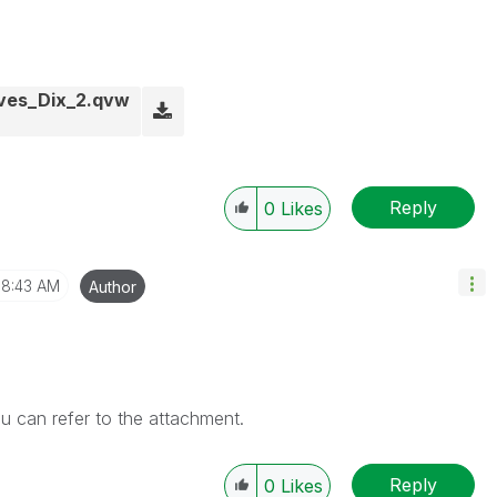
ives_Dix_2.qvw
Reply
0
Likes
8:43 AM
Author
ou can refer to the attachment.
Reply
0
Likes