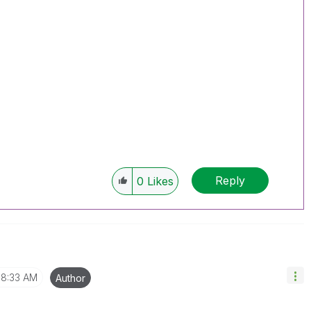
Reply
0
Likes
8:33 AM
Author