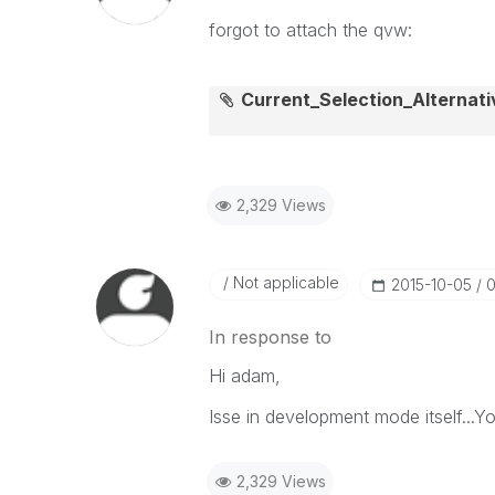
forgot to attach the qvw:
Current_Selection_Alternat
2,329 Views
Not applicable
‎2015-10-05
0
In response to
Hi adam,
Isse in development mode itself...Y
2,329 Views