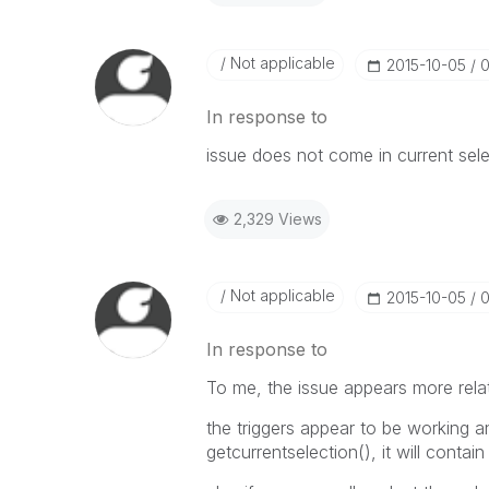
Not applicable
‎2015-10-05
0
In response to
issue does not come in current select
2,329 Views
Not applicable
‎2015-10-05
0
In response to
To me, the issue appears more rela
the triggers appear to be working a
getcurrentselection(), it will contain