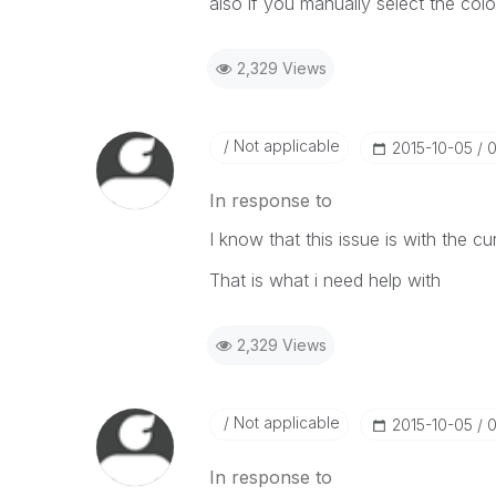
also if you manually select the colo
2,329 Views
Not applicable
‎2015-10-05
0
In response to
I know that this issue is with the cur
That is what i need help with
2,329 Views
Not applicable
‎2015-10-05
0
In response to