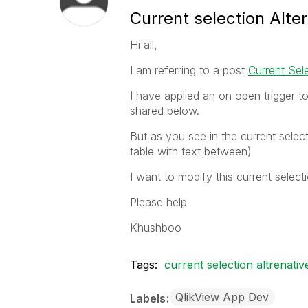
Current selection Alte
Hi all,
I am referring to a post
Current Sele
I have applied an on open trigger to
shared below.
But as you see in the current select
table with text between)
I want to modify this current select
Please help
Khushboo
Tags:
current selection altrenativ
QlikView App Dev
Labels