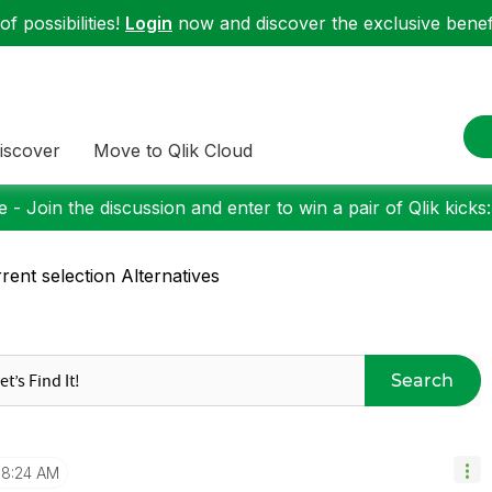
f possibilities!
Login
now and discover the exclusive benefi
iscover
Move to Qlik Cloud
 - Join the discussion and enter to win a pair of Qlik kicks
rent selection Alternatives
Search
8:24 AM