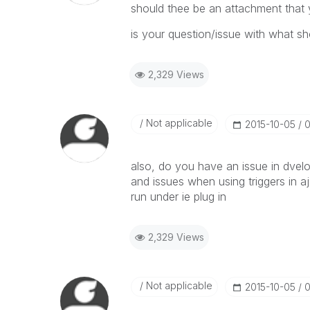
should thee be an attachment that
is your question/issue with what sho
2,329 Views
Not applicable
‎2015-10-05
0
also, do you have an issue in dvel
and issues when using triggers in aj
run under ie plug in
2,329 Views
Not applicable
‎2015-10-05
0