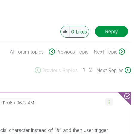
Reply
0
Likes
All forum topics
Previous Topic
Next Topic
1
2
Previous Replies
Next Replies
5-11-06
06:12 AM
ial character instead of "#" and then user trigger