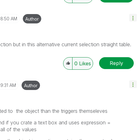
8:50 AM
Author
ion but in this alternative current selection straight table.
Reply
0
Likes
9:31 AM
Author
ted to the object than the triggers themseleves
nd if you crate a text box and uses expression =
 all of the values