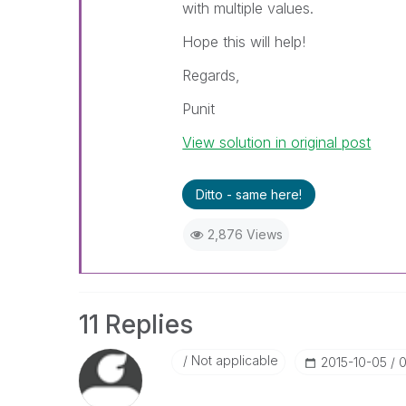
with multiple values.
Hope this will help!
Regards,
Punit
View solution in original post
Ditto - same here!
2,876 Views
11 Replies
Not applicable
‎2015-10-05
0