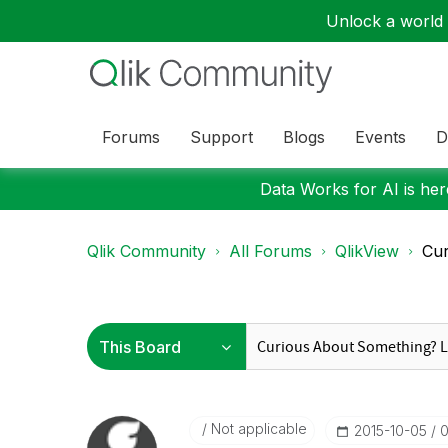
Unlock a world o
Forums
Support
Blogs
Events
D
Data Works for AI is here
Qlik Community
All Forums
QlikView
Cur
Not applicable
‎2015-10-05
0