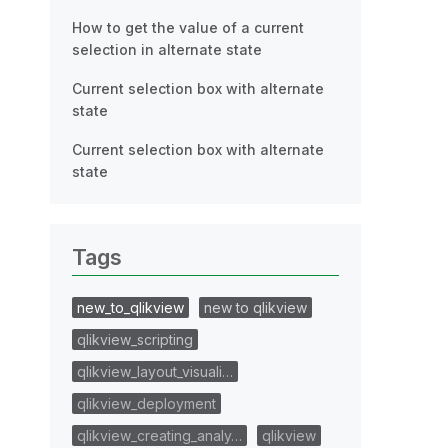
How to get the value of a current
selection in alternate state
Current selection box with alternate
state
Current selection box with alternate
state
Tags
new_to_qlikview
new to qlikview
qlikview_scripting
qlikview_layout_visuali…
qlikview_deployment
qlikview_creating_analy…
qlikview