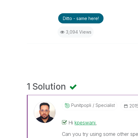
Ditto - same here!
3,094 Views
1 Solution
Punitpopli
Specialist
‎201
Hi
kpeswani
‌,
Can you try using some other spec