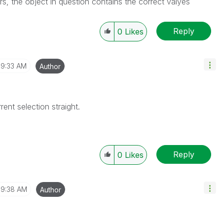
rs, the object in question contains the correct valyes
Reply
0
Likes
9:33 AM
Author
rent selection straight.
Reply
0
Likes
9:38 AM
Author