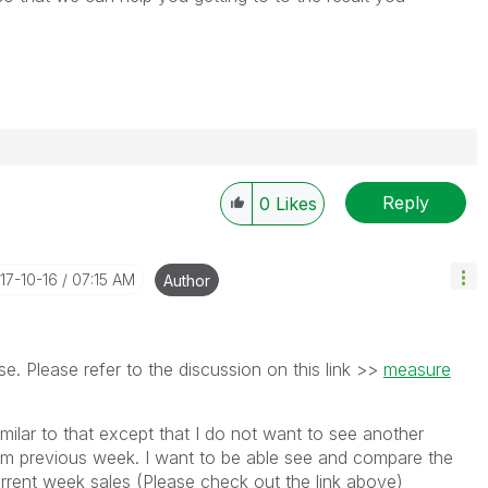
Reply
0
Likes
017-10-16
07:15 AM
Author
e. Please refer to the discussion on this link >>
measure
imilar to that except that I do not want to see another
om previous week. I want to be able see and compare the
urrent week sales (Please check out the link above)