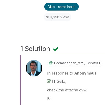
Ditto - same here!
3,998 Views
1 Solution
Padmanabhan_ram
Creator II
In response to
Anonymous
Hi Sello,
check the attache qvw.
Br,