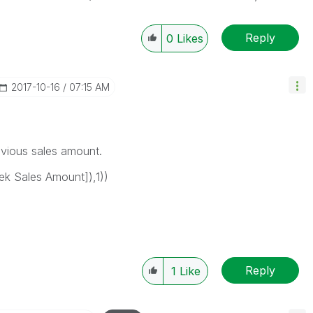
Reply
0
Likes
‎2017-10-16
07:15 AM
revious sales amount.
k Sales Amount]),1))
Reply
1
Like