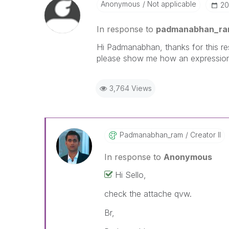
Anonymous
Not applicable
‎2
In response to
padmanabhan_r
Hi Padmanabhan, thanks for this res
please show me how an expression 
3,764 Views
Padmanabhan_ram
Creator II
In response to
Anonymous
Hi Sello,
check the attache qvw.
Br,