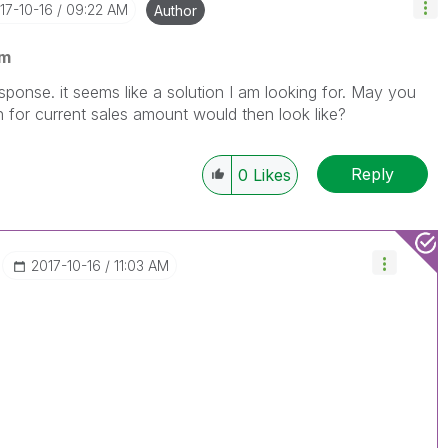
017-10-16
09:22 AM
Author
am
ponse. it seems like a solution I am looking for. May you
for current sales amount would then look like?
Reply
0
Likes
‎2017-10-16
11:03 AM