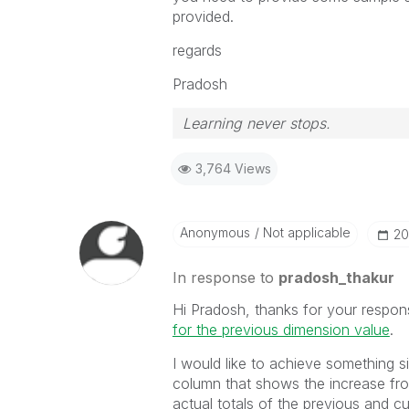
provided.
regards
Pradosh
Learning never stops.
3,764 Views
Anonymous
Not applicable
‎2
In response to
pradosh_thakur
Hi Pradosh, thanks for your respons
for the previous dimension value
‌.
I would like to achieve something s
column that shows the increase fr
actual totals of the previous and c