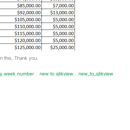
on this, Thank you.
 by week number
new to qlikview
new_to_qlikview