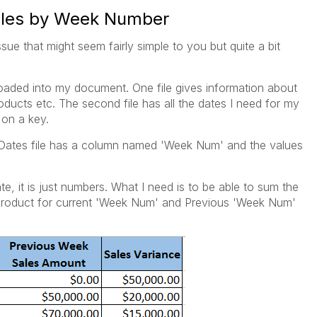
Sales by Week Number
ssue that might seem fairly simple to you but quite a bit
 loaded into my document. One file gives information about
ducts etc. The second file has all the dates I need for my
 on a key.
r/Dates file has a column named 'Week Num' and the values
e, it is just numbers. What I need is to be able to sum the
 product for current 'Week Num' and Previous 'Week Num'