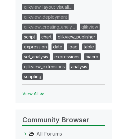
qlikview_layout_visuali…
qlikview_deployment
qlikview_creating_analy…
qlikview
script
chart
qlikview_publisher
expression
date
load
table
set_analysis
expressions
macro
qlikview_extensions
analysis
scripting
View All ≫
Community Browser
All Forums