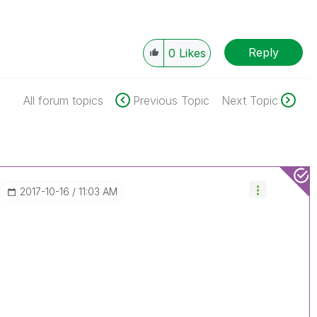
Reply
0
Likes
All forum topics
Previous Topic
Next Topic
‎2017-10-16
11:03 AM