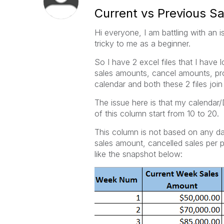
Current vs Previous 
Hi everyone, I am battling with an i
tricky to me as a beginner.
So I have 2 excel files that I have
sales amounts, cancel amounts, pro
calendar and both these 2 files join
The issue here is that my calenda
of this column start from 10 to 20.
This column is not based on any dat
sales amount, cancelled sales per
like the snapshot below: