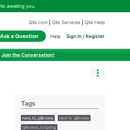
ts awaiting you.
Qlik.com
|
Qlik Services
|
Qlik Help
Ask a Question
Sign In / Register
Help
:
Join the Conversation!
Tags
new_to_qlikview
new to qlikview
qlikview_scripting