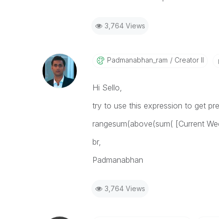
3,764 Views
Padmanabhan_ram
Creator II
Hi Sello,
try to use this expression to get p
rangesum(above(sum( [Current Wee
br,
Padmanabhan
3,764 Views