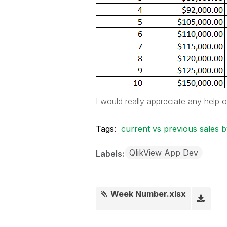
I would really appreciate any help 
Tags:
current vs previous sales
QlikView App Dev
Labels
Week Number.xlsx