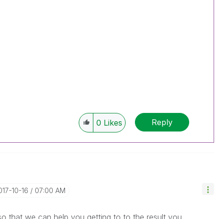
Reply
0
Likes
2017-10-16
07:00 AM
 that we can help you getting to to the result you