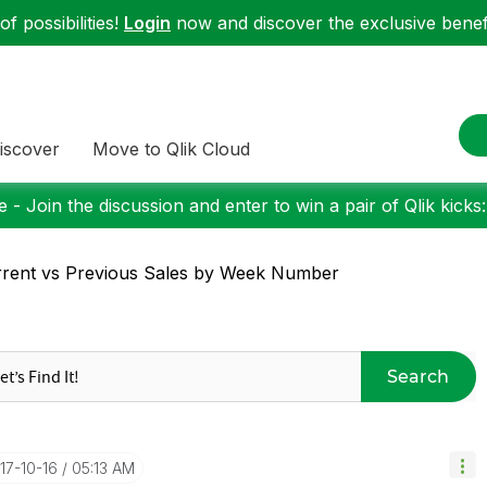
f possibilities!
Login
now and discover the exclusive benefi
iscover
Move to Qlik Cloud
 - Join the discussion and enter to win a pair of Qlik kicks
rent vs Previous Sales by Week Number
Search
017-10-16
05:13 AM