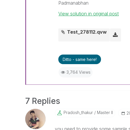
Padmanabhan
View solution in original post
Test_278112.qvw
Ditto - same here!
3,764 Views
7 Replies
Pradosh_thakur
Master II
‎
you need to provide some sample so