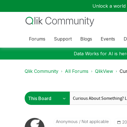
Unlock a world o
Forums
Support
Blogs
Events
D
Data Works for AI is here
Qlik Community
All Forums
QlikView
Cur
Anonymous
Not applicable
‎2