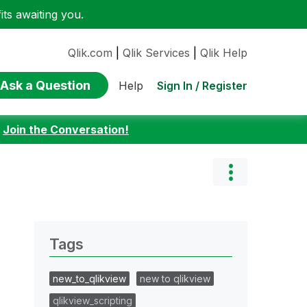
ts awaiting you.
Qlik.com
|
Qlik Services
|
Qlik Help
Ask a Question
Sign In / Register
Help
:
Join the Conversation!
Tags
new_to_qlikview
new to qlikview
qlikview_scripting