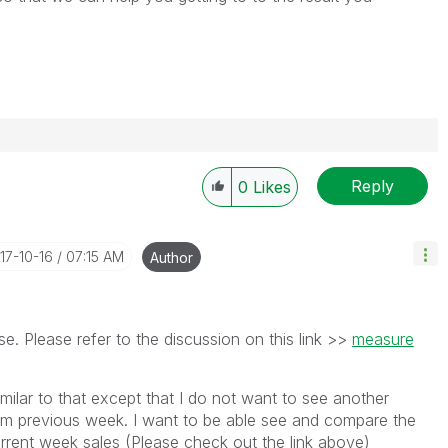
Reply
0
Likes
017-10-16
07:15 AM
Author
e. Please refer to the discussion on this link >>
measure
imilar to that except that I do not want to see another
om previous week. I want to be able see and compare the
urrent week sales (Please check out the link above)