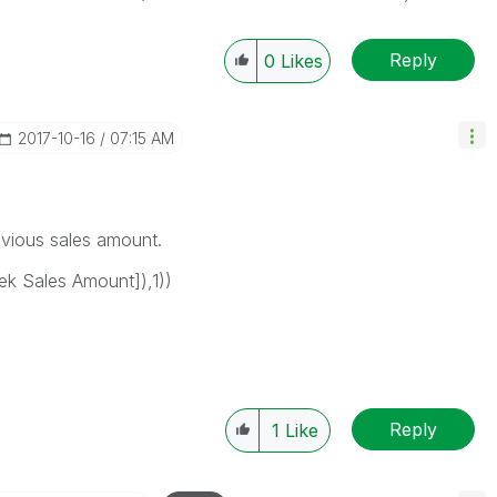
Reply
0
Likes
‎2017-10-16
07:15 AM
revious sales amount.
k Sales Amount]),1))
Reply
1
Like