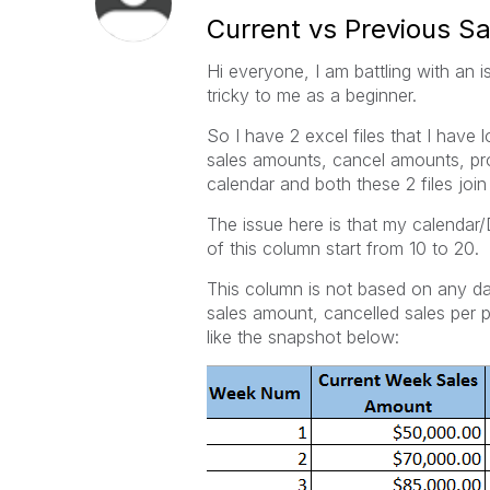
Current vs Previous 
Hi everyone, I am battling with an i
tricky to me as a beginner.
So I have 2 excel files that I have
sales amounts, cancel amounts, pro
calendar and both these 2 files join
The issue here is that my calenda
of this column start from 10 to 20.
This column is not based on any dat
sales amount, cancelled sales per
like the snapshot below: