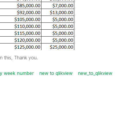
on this, Thank you.
 by week number
new to qlikview
new_to_qlikview