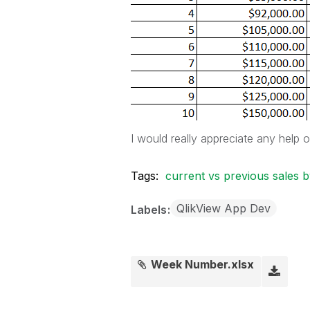
I would really appreciate any help 
Tags:
current vs previous sales
QlikView App Dev
Labels
Week Number.xlsx