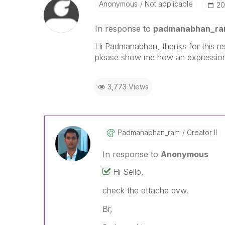
Anonymous
Not applicable
‎2
In response to
padmanabhan_r
Hi Padmanabhan, thanks for this res
please show me how an expression 
3,773 Views
Padmanabhan_ram
Creator II
In response to
Anonymous
Hi Sello,
check the attache qvw.
Br,