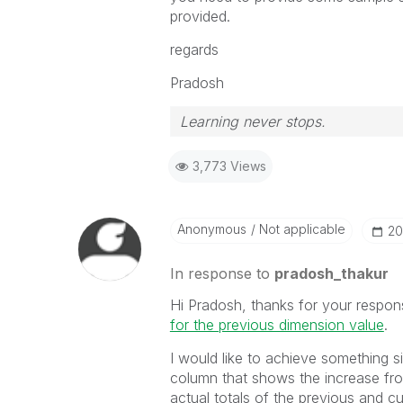
provided.
regards
Pradosh
Learning never stops.
3,773 Views
Anonymous
Not applicable
‎2
In response to
pradosh_thakur
Hi Pradosh, thanks for your respons
for the previous dimension value
‌.
I would like to achieve something s
column that shows the increase fr
actual totals of the previous and c