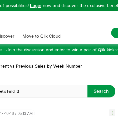
f possibilities!
Login
now and discover the exclusive benefi
iscover
Move to Qlik Cloud
 - Join the discussion and enter to win a pair of Qlik kicks
rent vs Previous Sales by Week Number
Search
017-10-16
05:13 AM