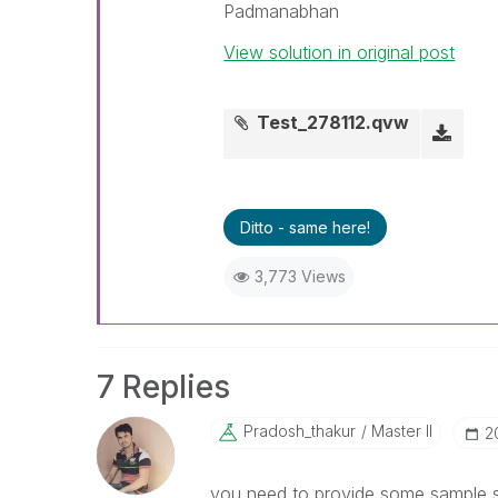
Padmanabhan
View solution in original post
Test_278112.qvw
Ditto - same here!
3,773 Views
7 Replies
Pradosh_thakur
Master II
‎
you need to provide some sample so