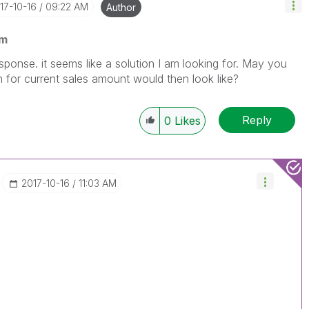
017-10-16
09:22 AM
Author
am
ponse. it seems like a solution I am looking for. May you
for current sales amount would then look like?
Reply
0
Likes
‎2017-10-16
11:03 AM