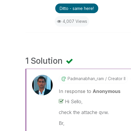
Ditto - same here!
4,007 Views
1 Solution
Padmanabhan_ram
Creator II
In response to
Anonymous
Hi Sello,
check the attache qvw.
Br,