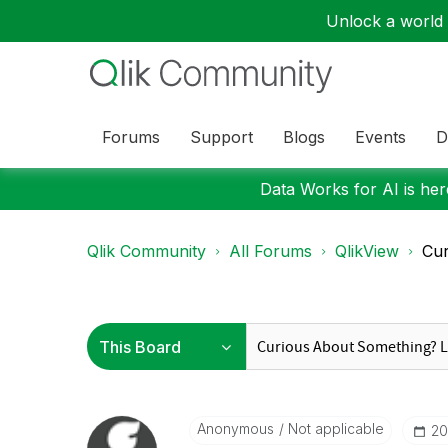
Unlock a world o
Forums
Support
Blogs
Events
D
Data Works for AI is here
Qlik Community
All Forums
QlikView
Cur
Anonymous
Not applicable
‎2