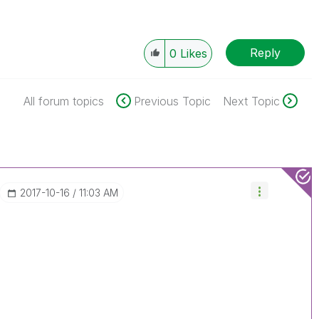
Reply
0
Likes
All forum topics
Previous Topic
Next Topic
‎2017-10-16
11:03 AM