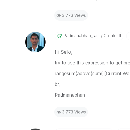
3,773 Views
Padmanabhan_ram
Creator II
Hi Sello,
try to use this expression to get p
rangesum(above(sum( [Current Wee
br,
Padmanabhan
3,773 Views