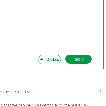
Reply
0
Likes
2017-10-16
07:00 AM
 that we can help you getting to to the result you