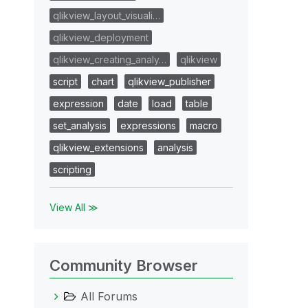
qlikview_layout_visuali…
qlikview_deployment
qlikview_creating_analy…
qlikview
script
chart
qlikview_publisher
expression
date
load
table
set_analysis
expressions
macro
qlikview_extensions
analysis
scripting
View All ≫
Community Browser
All Forums