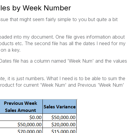
Sales by Week Number
ssue that might seem fairly simple to you but quite a bit
 loaded into my document. One file gives information about
ducts etc. The second file has all the dates I need for my
 on a key.
r/Dates file has a column named 'Week Num' and the values
e, it is just numbers. What I need is to be able to sum the
 product for current 'Week Num' and Previous 'Week Num'