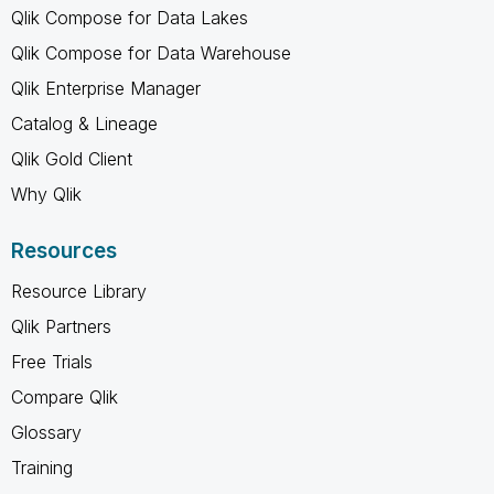
Qlik Compose for Data Lakes
Qlik Compose for Data Warehouse
Qlik Enterprise Manager
Catalog & Lineage
Qlik Gold Client
Why Qlik
Resources
Resource Library
Qlik Partners
Free Trials
Compare Qlik
Glossary
Training