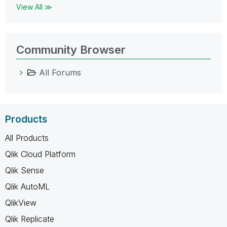
View All ≫
Community Browser
All Forums
Products
All Products
Qlik Cloud Platform
Qlik Sense
Qlik AutoML
QlikView
Qlik Replicate