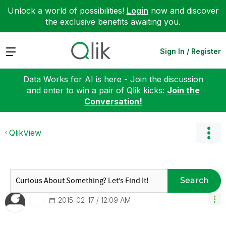
Unlock a world of possibilities!
Login
now and discover
the exclusive benefits awaiting you.
Expand
Sign In / Register
Data Works for AI is here - Join the discussion
and enter to win a pair of Qlik kicks:
Join the
Conversation!
QlikView
Search
‎2015-02-17
12:09 AM