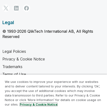
Legal
© 1993-2026 QlikTech International AB, All Rights
Reserved
Legal Policies
Privacy & Cookie Notice
Trademarks
Terms of Use
Legal Agreements
We use cookies to improve your experience with our websites
and to deliver content tailored to your interests. By clicking ‘Ok’,
Product Terms
you accept the use of additional cookies which may involve
data transmission to third parties. Refer to our Privacy & Cookie
Do not share my info
Notice or click ‘More Information’ for details on cookie usage on
our sites.
Privacy & Cookie Notice