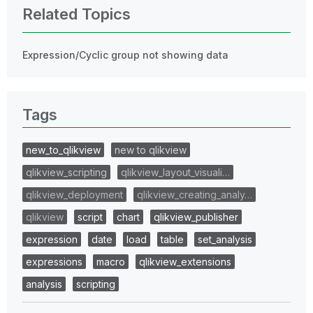
Related Topics
Expression/Cyclic group not showing data
Tags
new_to_qlikview
new to qlikview
qlikview_scripting
qlikview_layout_visuali…
qlikview_deployment
qlikview_creating_analy…
qlikview
script
chart
qlikview_publisher
expression
date
load
table
set_analysis
expressions
macro
qlikview_extensions
analysis
scripting