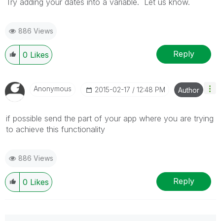
Try adding your dates into a variable. Let us know.
886 Views
Reply
0
Likes
Anonymous
‎2015-02-17
12:48 PM
Author
if possible send the part of your app where you are trying
to achieve this functionality
886 Views
Reply
0
Likes