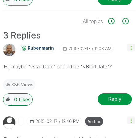
All topics
3 Replies
Rubenmarin
‎2015-02-17
11:03 AM
Hi, maybe "vstartDate" should be "v
S
tartDate"?
886 Views
Reply
0
Likes
‎2015-02-17
12:46 PM
Author