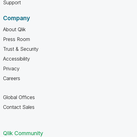
Support
Company
About Qlik
Press Room
Trust & Security
Accessibility
Privacy
Careers
Global Offices
Contact Sales
Qlik Community