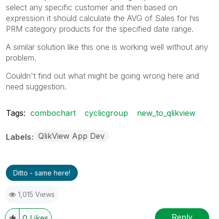
select any specific customer and then based on
expression it should calculate the AVG of Sales for his
PRM category products for the specified date range.
A similar solution like this one is working well without any
problem.
Couldn't find out what might be going wrong here and
need suggestion.
Tags:
combochart
cyclicgroup
new_to_qlikview
QlikView App Dev
Labels
Ditto - same here!
1,015 Views
Reply
0
Likes