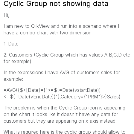
Cyclic Group not showing data
Hi,
I am new to QlikView and run into a scenario where I
have a combo chart with two dimension
1. Date
2. Customers (Cyclic Group which has values A,B,C,D etc
for example)
In the expressions I have AVG of customers sales for
example:
=AVG({$<[Date]={">=$(=Date(vstartDate))
<=$(=Date(vEndDate))"},Category={"PRM"}>}Sales)
The problem is when the Cyclic Group icon is appearing
on the chart it looks like it doesn't have any data for
customers but they are appearing on x axis instead.
What is required here is the cyclic group should allow to