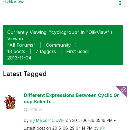
QlikView
Currently Viewing: "cyclicgroup" in "QlikView" (
View in:
"All Forums"
|
Community
)
13 posts
|
7 taggers
|
First used:
‎2013-11-04
Latest Tagged
Different Expressions Between Cyclic Gr
oup Selecti...
QlikView
by
MalcolmCICWF
on
‎2015-06-26
05:16 PM
Latest post on
‎2015-06-29
04:14 PM
by