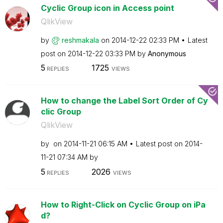
Cyclic Group icon in Access point
QlikView
by
reshmakala
on
‎2014-12-22
02:33 PM
Latest
post on
‎2014-12-22
03:33 PM
by
Anonymous
5
1725
REPLIES
VIEWS
How to change the Label Sort Order of Cy
clic Group
QlikView
by
on
‎2014-11-21
06:15 AM
Latest post on
‎2014-
11-21
07:34 AM
by
5
2026
REPLIES
VIEWS
How to Right-Click on Cyclic Group on iPa
d?