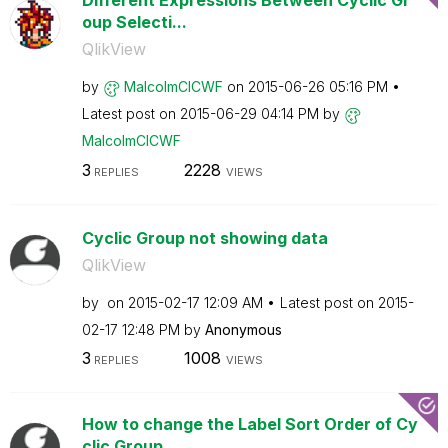
Different Expressions Between Cyclic Gr
oup Selecti...
QlikView
by
MalcolmCICWF
on
‎2015-06-26
05:16 PM
Latest post on
‎2015-06-29
04:14 PM
by
MalcolmCICWF
3
2228
REPLIES
VIEWS
Cyclic Group not showing data
QlikView
by
on
‎2015-02-17
12:09 AM
Latest post on
‎2015-
02-17
12:48 PM
by
Anonymous
3
1008
REPLIES
VIEWS
How to change the Label Sort Order of Cy
clic Group