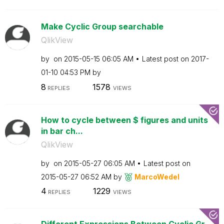
Make Cyclic Group searchable
QlikView
by
on
‎2015-05-15
06:05 AM
Latest post on
‎2017-
01-10
04:53 PM
by
8
1578
REPLIES
VIEWS
How to cycle between $ figures and units
in bar ch...
QlikView
by
on
‎2015-05-27
06:05 AM
Latest post on
‎2015-05-27
06:52 AM
by
MarcoWedel
4
1229
REPLIES
VIEWS