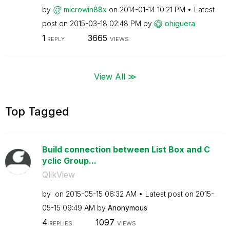
by
microwin88x
on
‎2014-01-14
10:21 PM
Latest
post on
‎2015-03-18
02:48 PM
by
ohiguera
1
3665
REPLY
VIEWS
View All ≫
Top Tagged
Build connection between List Box and C
yclic Group...
QlikView
by
on
‎2015-05-15
06:32 AM
Latest post on
‎2015-
05-15
09:49 AM
by
Anonymous
4
1097
REPLIES
VIEWS