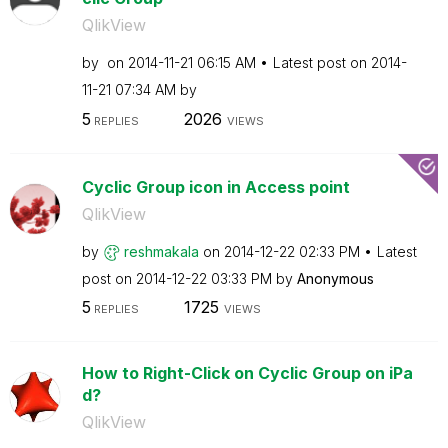
QlikView
by
on
‎2014-11-21
06:15 AM
Latest post on
‎2014-
11-21
07:34 AM
by
5
2026
REPLIES
VIEWS
Cyclic Group icon in Access point
QlikView
by
reshmakala
on
‎2014-12-22
02:33 PM
Latest
post on
‎2014-12-22
03:33 PM
by
Anonymous
5
1725
REPLIES
VIEWS
How to Right-Click on Cyclic Group on iPa
d?
QlikView