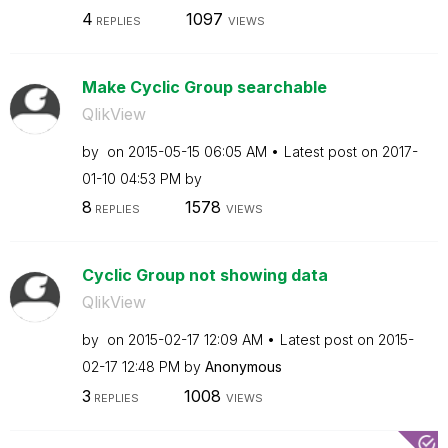
4
1097
REPLIES
VIEWS
Make Cyclic Group searchable
QlikView
by
on
‎2015-05-15
06:05 AM
Latest post on
‎2017-
01-10
04:53 PM
by
8
1578
REPLIES
VIEWS
Cyclic Group not showing data
QlikView
by
on
‎2015-02-17
12:09 AM
Latest post on
‎2015-
02-17
12:48 PM
by
Anonymous
3
1008
REPLIES
VIEWS