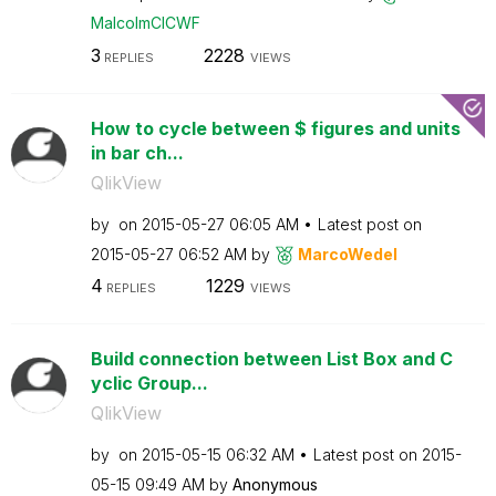
MalcolmCICWF
3
2228
REPLIES
VIEWS
How to cycle between $ figures and units
in bar ch...
QlikView
by
on
‎2015-05-27
06:05 AM
Latest post on
‎2015-05-27
06:52 AM
by
MarcoWedel
4
1229
REPLIES
VIEWS
Build connection between List Box and C
yclic Group...
QlikView
by
on
‎2015-05-15
06:32 AM
Latest post on
‎2015-
05-15
09:49 AM
by
Anonymous