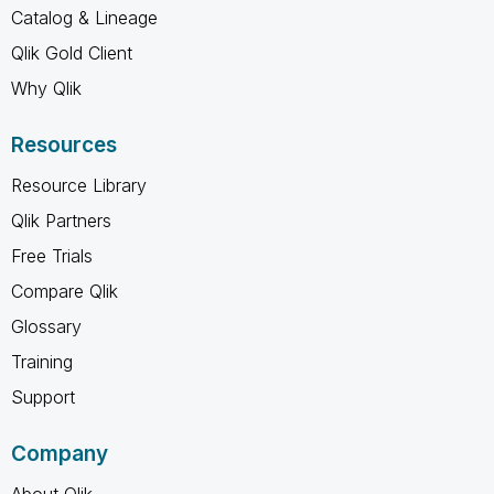
Catalog & Lineage
Qlik Gold Client
Why Qlik
Resources
Resource Library
Qlik Partners
Free Trials
Compare Qlik
Glossary
Training
Support
Company
About Qlik