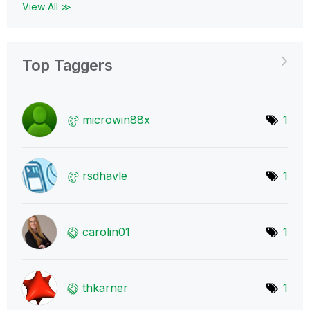
View All ≫
Top Taggers
microwin88x
1
rsdhavle
1
carolin01
1
thkarner
1