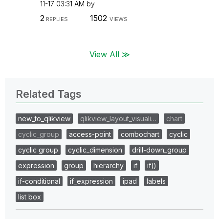
11-17
03:31 AM
by
2
1502
REPLIES
VIEWS
View All ≫
Related Tags
new_to_qlikview
qlikview_layout_visuali…
chart
cyclic_group
access-point
combochart
cyclic
cyclic group
cyclic_dimension
drill-down_group
expression
group
hierarchy
if
if()
if-conditional
if_expression
ipad
labels
list box