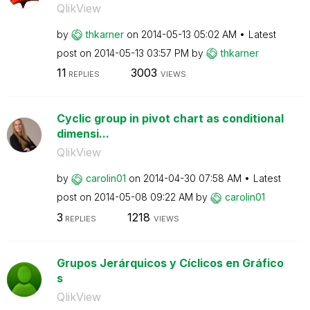
QlikView
by
thkarner
on
‎2014-05-13
05:02 AM
Latest
post on
‎2014-05-13
03:57 PM
by
thkarner
11
3003
REPLIES
VIEWS
Cyclic group in pivot chart as conditional
dimensi...
QlikView
by
carolin01
on
‎2014-04-30
07:58 AM
Latest
post on
‎2014-05-08
09:22 AM
by
carolin01
3
1218
REPLIES
VIEWS
Grupos Jerárquicos y Cíclicos en Gráfico
s
QlikView