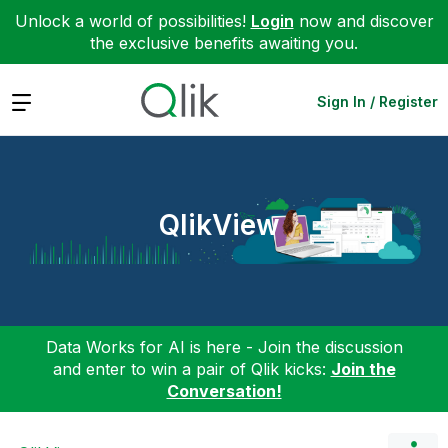
Unlock a world of possibilities!
Login
now and discover
the exclusive benefits awaiting you.
Expand
Sign In / Register
QlikView
Data Works for AI is here - Join the discussion
and enter to win a pair of Qlik kicks:
Join the
Conversation!