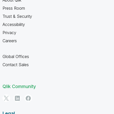
Press Room
Trust & Security
Accessibility
Privacy
Careers
Global Offices
Contact Sales
Qlik Community
Legal