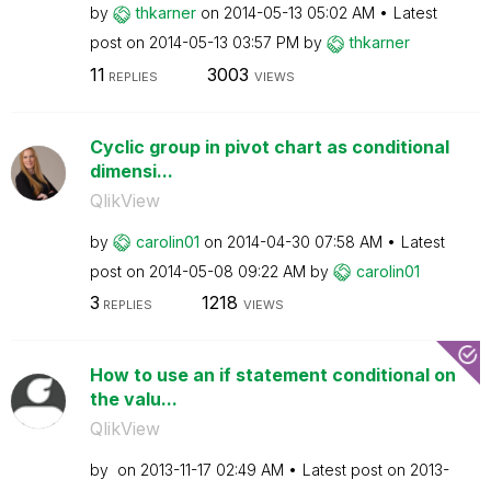
by
thkarner
on
‎2014-05-13
05:02 AM
Latest
post on
‎2014-05-13
03:57 PM
by
thkarner
11
3003
REPLIES
VIEWS
Cyclic group in pivot chart as conditional
dimensi...
QlikView
by
carolin01
on
‎2014-04-30
07:58 AM
Latest
post on
‎2014-05-08
09:22 AM
by
carolin01
3
1218
REPLIES
VIEWS
How to use an if statement conditional on
the valu...
QlikView
by
on
‎2013-11-17
02:49 AM
Latest post on
‎2013-