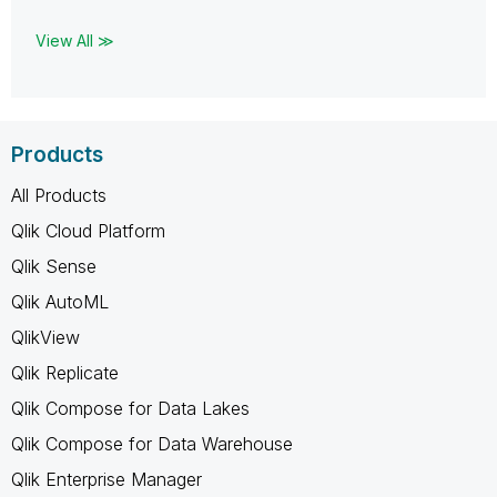
View All ≫
Products
All Products
Qlik Cloud Platform
Qlik Sense
Qlik AutoML
QlikView
Qlik Replicate
Qlik Compose for Data Lakes
Qlik Compose for Data Warehouse
Qlik Enterprise Manager