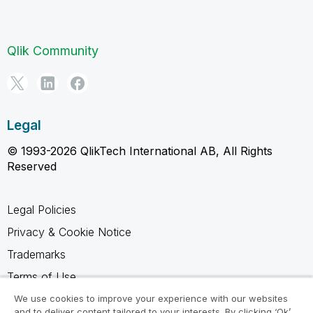
Qlik Community
Legal
© 1993-2026 QlikTech International AB, All Rights
Reserved
Legal Policies
Privacy & Cookie Notice
Trademarks
Terms of Use
Legal Agreements
We use cookies to improve your experience with our websites
and to deliver content tailored to your interests. By clicking ‘Ok’,