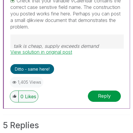
Check that your variable vCalendar contains the
correct case senstive field name. The construction
you posted works fine here. Perhaps you can post
a small qlikview document that demonstrates the
problem.
talk is cheap, supply exceeds demand
View solution in original post
Ditto - same here!
1,405 Views
Reply
0
Likes
5 Replies