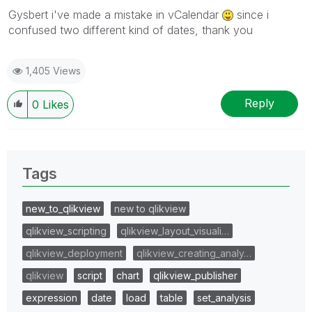
Gysbert i've made a mistake in vCalendar
since i
confused two different kind of dates, thank you
1,405 Views
Reply
0
Likes
Tags
new_to_qlikview
new to qlikview
qlikview_scripting
qlikview_layout_visuali…
qlikview_deployment
qlikview_creating_analy…
qlikview
script
chart
qlikview_publisher
expression
date
load
table
set_analysis