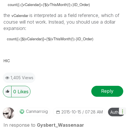
count({<[vCalendar]={'$(vThisMonth)'}>}ID_Order)
the
is interpreted as a field reference, which of
vCalendar
course will not work. Instead, you should use a dollar
expansion:
count({<[$(vCalendar)]={'$(vThisMonth)'}>}ID_Order)
HIC
1,405 Views
Reply
0
Likes
Canmarroig
‎2015-10-15
07:28 AM
Author
In response to
Gysbert_Wassenaar