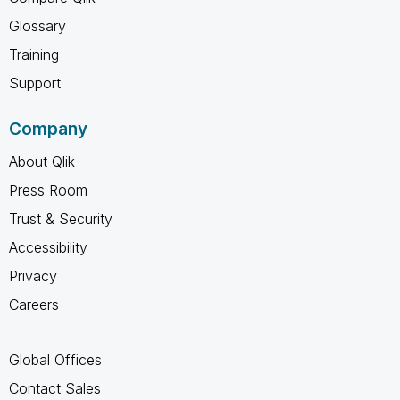
Glossary
Training
Support
Company
About Qlik
Press Room
Trust & Security
Accessibility
Privacy
Careers
Global Offices
Contact Sales