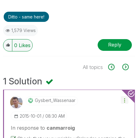
Ditto - same here!
1,579 Views
Reply
0
Likes
All topics
1 Solution
Gysbert_Wassena
Ar
‎2015-10-01
08:30 AM
In response to
canmarroig