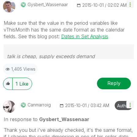
Gysbert_Wassena
Ar
‎2015-10-01
02:02 AM
Make sure that the value in the period variables like
vThisMonth has the same date format as the calendar
fields. See this blog post:
Dates in Set Analysis
talk is cheap, supply exceeds demand
1,405 Views
Reply
1
Like
Canmarroig
‎2015-10-01
03:42 AM
Author
In response to
Gysbert_Wassenaar
Thank you but i've already checked, it's the same format,
if I change the cyclic dimension in one of his order_date