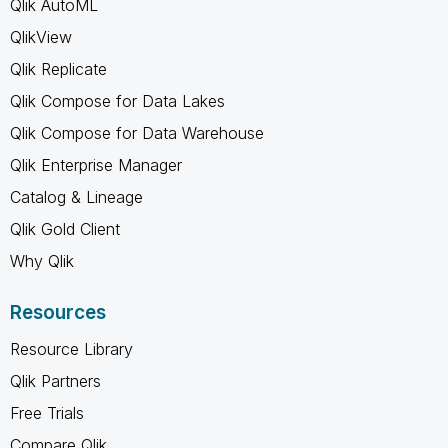
Qlik AutoML
QlikView
Qlik Replicate
Qlik Compose for Data Lakes
Qlik Compose for Data Warehouse
Qlik Enterprise Manager
Catalog & Lineage
Qlik Gold Client
Why Qlik
Resources
Resource Library
Qlik Partners
Free Trials
Compare Qlik