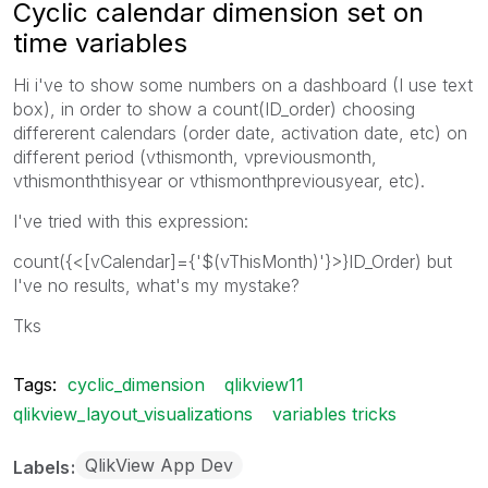
Cyclic calendar dimension set on
time variables
Hi i've to show some numbers on a dashboard (I use text
box), in order to show a count(ID_order) choosing
differerent calendars (order date, activation date, etc) on
different period (vthismonth, vpreviousmonth,
vthismonththisyear or vthismonthpreviousyear, etc).
I've tried with this expression:
count({<[vCalendar]={'$(vThisMonth)'}>}ID_Order) but
I've no results, what's my mystake?
Tks
Tags:
cyclic_dimension
qlikview11
qlikview_layout_visualizations
variables tricks
QlikView App Dev
Labels