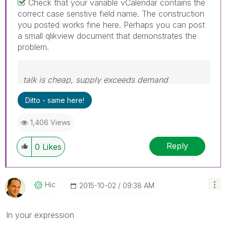
Check that your variable vCalendar contains the
correct case senstive field name. The construction
you posted works fine here. Perhaps you can post
a small qlikview document that demonstrates the
problem.
talk is cheap, supply exceeds demand
Ditto - same here!
1,406 Views
Reply
0
Likes
Hic
‎2015-10-02
09:38 AM
In your expression