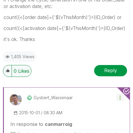
or activation date, etc:
count({<[order date]={'$(vThisMonth)'}>}ID_Order) or
count({<[activation date]={'$(vThisMonth)'}>}ID_Order)
it's ok. Thanks
1,405 Views
Reply
0
Likes
Gysbert_Wassena
Ar
‎2015-10-01
08:30 AM
In response to
canmarroig