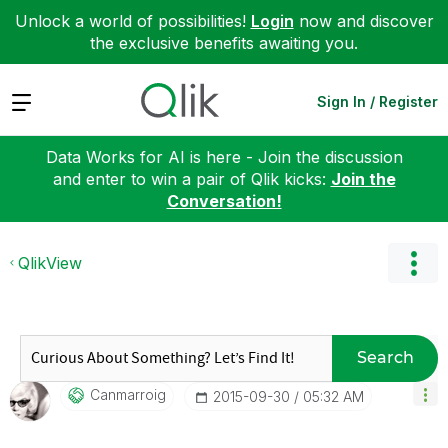
Unlock a world of possibilities!
Login
now and discover
the exclusive benefits awaiting you.
Expand
Sign In / Register
Data Works for AI is here - Join the discussion
and enter to win a pair of Qlik kicks:
Join the
Conversation!
QlikView
Search
Canmarroig
‎2015-09-30
05:32 AM