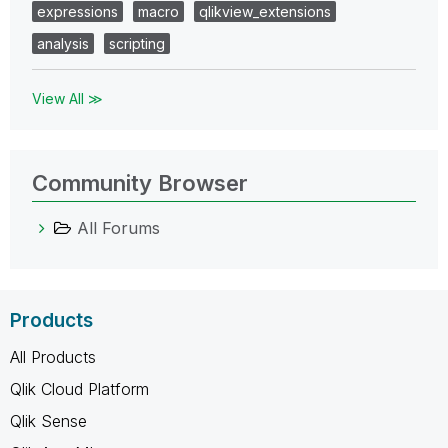
expressions
macro
qlikview_extensions
analysis
scripting
View All ≫
Community Browser
All Forums
Products
All Products
Qlik Cloud Platform
Qlik Sense